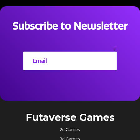
Subscribe to Newsletter
Futaverse Games
2d Games
3d Games