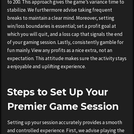
to 200. This approach gives the game’s variance time to
stabilize. We furthermore advise taking frequent
breaks to maintain a clear mind. Moreover, setting
win/loss boundaries is essential; set a profit goal at
which you will quit, and a loss cap that signals the end
of your gaming session. Lastly, consistently gamble for
fun mainly. View any profits as a nice extra, not an
expectation. This attitude makes sure the activity stays
a enjoyable and uplifting experience.
Steps to Set Up Your
Premier Game Session
Setting up your session accurately provides a smooth
and controlled experience. First, we advise playing the