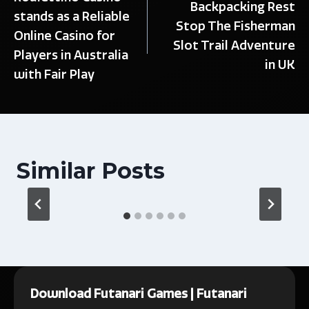
navigation
Backpacking Rest
stands as a Reliable
Stop The Fisherman
Online Casino for
Slot Trail Adventure
Players in Australia
in UK
with Fair Play
Similar Posts
Download Futanari Games | Futanari