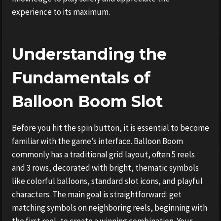
experience to its maximum.
Understanding the
Fundamentals of
Balloon Boom Slot
Before you hit the spin button, it is essential to become
familiar with the game’s interface. Balloon Boom
commonly has a traditional grid layout, often 5 reels
and 3 rows, decorated with bright, thematic symbols
like colorful balloons, standard slot icons, and playful
characters. The main goal is straightforward: get
matching symbols on neighboring reels, beginning with