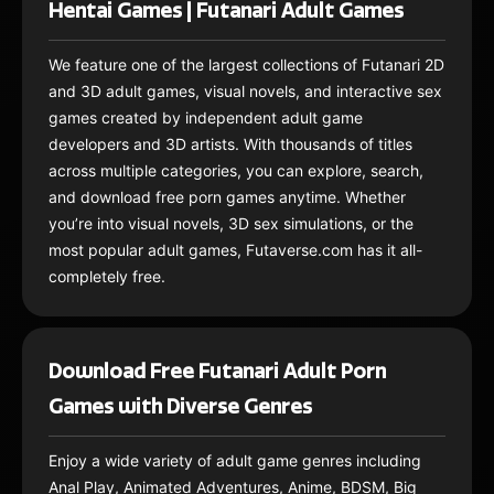
Hentai Games | Futanari Adult Games
We feature one of the largest collections of Futanari 2D
and 3D adult games, visual novels, and interactive sex
games created by independent adult game
developers and 3D artists. With thousands of titles
across multiple categories, you can explore, search,
and download free porn games anytime. Whether
you’re into visual novels, 3D sex simulations, or the
most popular adult games, Futaverse.com has it all-
completely free.
Download Free Futanari Adult Porn
Games with Diverse Genres
Enjoy a wide variety of adult game genres including
Anal Play, Animated Adventures, Anime, BDSM, Big