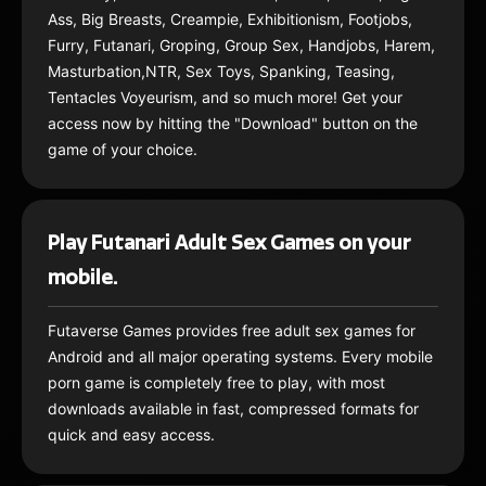
Ass, Big Breasts, Creampie, Exhibitionism, Footjobs,
Furry, Futanari, Groping, Group Sex, Handjobs, Harem,
Masturbation,NTR, Sex Toys, Spanking, Teasing,
Tentacles Voyeurism, and so much more! Get your
access now by hitting the "Download" button on the
game of your choice.
Play Futanari Adult Sex Games on your
mobile.
Futaverse Games provides free adult sex games for
Android and all major operating systems. Every mobile
porn game is completely free to play, with most
downloads available in fast, compressed formats for
quick and easy access.