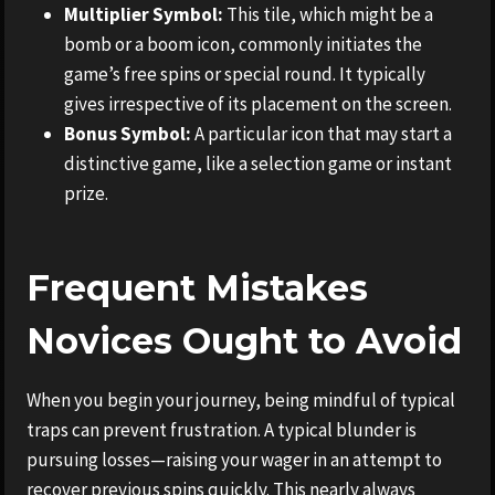
Multiplier Symbol:
This tile, which might be a
bomb or a boom icon, commonly initiates the
game’s free spins or special round. It typically
gives irrespective of its placement on the screen.
Bonus Symbol:
A particular icon that may start a
distinctive game, like a selection game or instant
prize.
Frequent Mistakes
Novices Ought to Avoid
When you begin your journey, being mindful of typical
traps can prevent frustration. A typical blunder is
pursuing losses—raising your wager in an attempt to
recover previous spins quickly. This nearly always