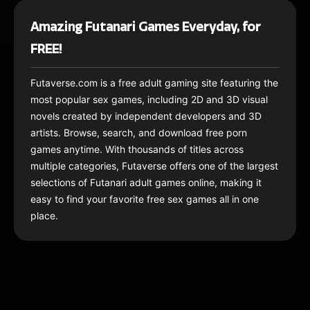
Amazing Futanari Games Everyday, for
FREE!
Futaverse.com is a free adult gaming site featuring the
most popular sex games, including 2D and 3D visual
novels created by independent developers and 3D
artists. Browse, search, and download free porn
games anytime. With thousands of titles across
multiple categories, Futaverse offers one of the largest
selections of Futanari adult games online, making it
easy to find your favorite free sex games all in one
place.