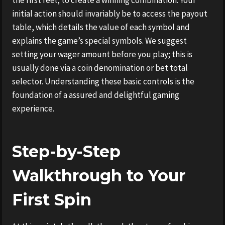
the first reel, to create a winning combination. Your
initial action should invariably be to access the payout
table, which details the value of each symbol and
explains the game’s special symbols. We suggest
setting your wager amount before you play; this is
usually done via a coin denomination or bet total
selector. Understanding these basic controls is the
foundation of a assured and delightful gaming
experience.
Step-by-Step
Walkthrough to Your
First Spin