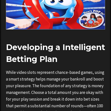
Developing a Intelligent
Betting Plan
While video slots represent chance-based games, using
a smart strategy helps manage your bankroll and boost
your pleasure. The foundation of any strategy is money
management. Choose a total amount you are okay with
for your play session and break it down into bet sizes
that permit a substantial number of rounds—often 100