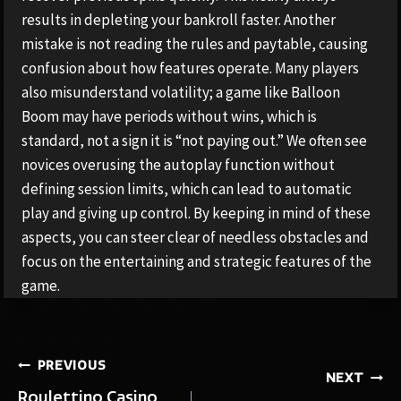
results in depleting your bankroll faster. Another
mistake is not reading the rules and paytable, causing
confusion about how features operate. Many players
also misunderstand volatility; a game like Balloon
Boom may have periods without wins, which is
standard, not a sign it is “not paying out.” We often see
novices overusing the autoplay function without
defining session limits, which can lead to automatic
play and giving up control. By keeping in mind of these
aspects, you can steer clear of needless obstacles and
focus on the entertaining and strategic features of the
game.
Post
PREVIOUS
NEXT
Roulettino Casino