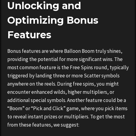
Unlocking and
Optimizing Bonus
Features
Bonus features are where Balloon Boom truly shines,
providing the potential for more significant wins. The
most common feature is the Free Spins round, typically
triggered by landing three or more Scatter symbols
anywhere on the reels. During free spins, you might
encounter enhanced wilds, higher multipliers, or
additional special symbols. Another feature could be a
“Boom” or “Pick and Click” game, where you pick items
to reveal instant prizes or multipliers. To get the most
from these features, we suggest: