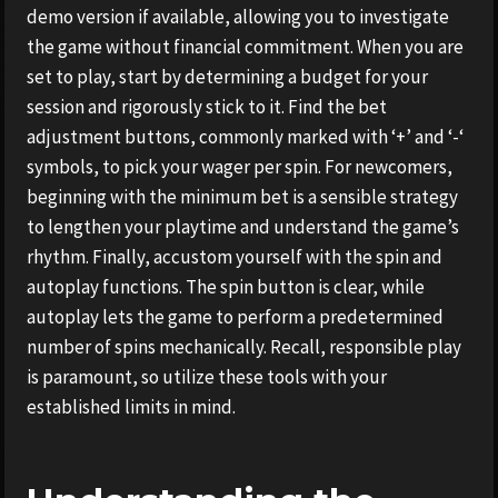
demo version if available, allowing you to investigate
the game without financial commitment. When you are
set to play, start by determining a budget for your
session and rigorously stick to it. Find the bet
adjustment buttons, commonly marked with ‘+’ and ‘-‘
symbols, to pick your wager per spin. For newcomers,
beginning with the minimum bet is a sensible strategy
to lengthen your playtime and understand the game’s
rhythm. Finally, accustom yourself with the spin and
autoplay functions. The spin button is clear, while
autoplay lets the game to perform a predetermined
number of spins mechanically. Recall, responsible play
is paramount, so utilize these tools with your
established limits in mind.