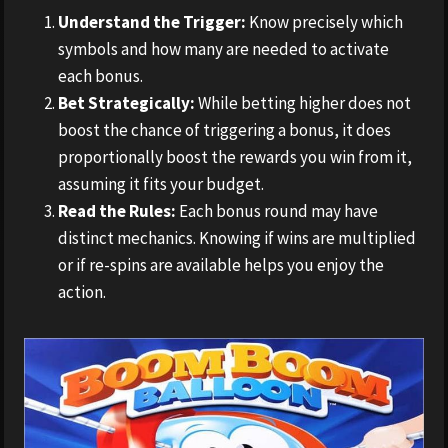
Understand the Trigger:
Know precisely which
symbols and how many are needed to activate
each bonus.
Bet Strategically:
While betting higher does not
boost the chance of triggering a bonus, it does
proportionally boost the rewards you win from it,
assuming it fits your budget.
Read the Rules:
Each bonus round may have
distinct mechanics. Knowing if wins are multiplied
or if re-spins are available helps you enjoy the
action.