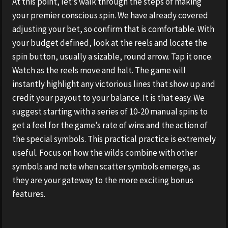
At this point, let’s walk through the steps of making
your premier conscious spin. We have already covered
adjusting your bet, so confirm that is comfortable. With
your budget defined, look at the reels and locate the
spin button, usually a sizable, round arrow. Tap it once.
Watch as the reels move and halt. The game will
instantly highlight any victorious lines that show up and
credit your payout to your balance. It is that easy. We
suggest starting with a series of 10-20 manual spins to
get a feel for the game’s rate of wins and the action of
the special symbols. This practical practice is extremely
useful. Focus on how the wilds combine with other
symbols and note when scatter symbols emerge, as
they are your gateway to the more exciting bonus
features.