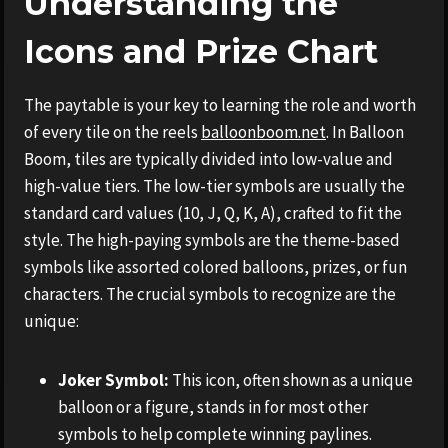
Understanding the
Icons and Prize Chart
The paytable is your key to learning the role and worth
of every tile on the reels
balloonboom.net
. In Balloon
Boom, tiles are typically divided into low-value and
high-value tiers. The low-tier symbols are usually the
standard card values (10, J, Q, K, A), crafted to fit the
style. The high-paying symbols are the theme-based
symbols like assorted colored balloons, prizes, or fun
characters. The crucial symbols to recognize are the
unique:
Joker Symbol:
This icon, often shown as a unique
balloon or a figure, stands in for most other
symbols to help complete winning paylines.