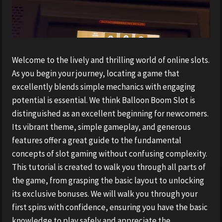
Welcome to the lively and thrilling world of online slots.
As you begin your journey, locating a game that
excellently blends simple mechanics with engaging
potential is essential. We think Balloon Boom Slot is
distinguished as an excellent beginning for newcomers.
Its vibrant theme, simple gameplay, and generous
features offer a great guide to the fundamental
concepts of slot gaming without confusing complexity.
This tutorial is created to walk you through all parts of
the game, from grasping the basic layout to unlocking
its exclusive bonuses. We will walk you through your
first spins with confidence, ensuring you have the basic
knowledge to play safely and appreciate the