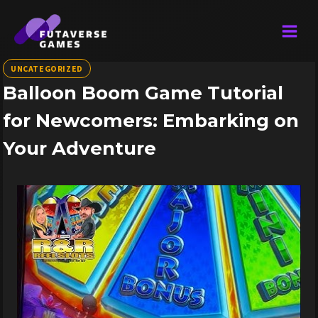
Skip
to
content
UNCATEGORIZED
Balloon Boom Game Tutorial
for Newcomers: Embarking on
Your Adventure