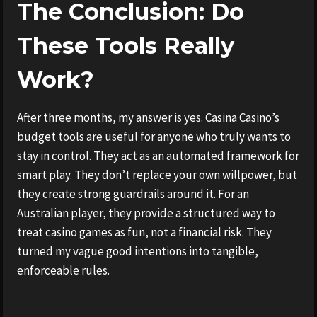
The Conclusion: Do
These Tools Really
Work?
After three months, my answer is yes. Casina Casino’s
budget tools are useful for anyone who truly wants to
stay in control. They act as an automated framework for
smart play. They don’t replace your own willpower, but
they create strong guardrails around it. For an
Australian player, they provide a structured way to
treat casino games as fun, not a financial risk. They
turned my vague good intentions into tangible,
enforceable rules.