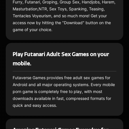
Furry, Futanari, Groping, Group Sex, Handjobs, Harem,
Masturbation,NTR, Sex Toys, Spanking, Teasing,
Tentacles Voyeurism, and so much more! Get your
access now by hitting the "Download" button on the
game of your choice.
Play Futanari Adult Sex Games on your
mobile.
Futaverse Games provides free adult sex games for
Android and all major operating systems. Every mobile
porn game is completely free to play, with most
downloads available in fast, compressed formats for
quick and easy access.