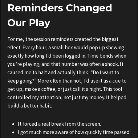
Reminders Changed
Our Play
For me, the session reminders created the biggest
effect. Every hour, a small box would pop up showing
exactly how long I’d been logged in. Time bends when
you’re playing, and that number was often a shock. It
caused me to halt and actually think, “Do I want to
keep going?” More often than not, I’d use it as a cue to
get up, make a coffee, or just call it a night. This tool
controlled my attention, not just my money. It helped
build a better habit.
It forced a real break from the screen.
I got much more aware of how quickly time passed.