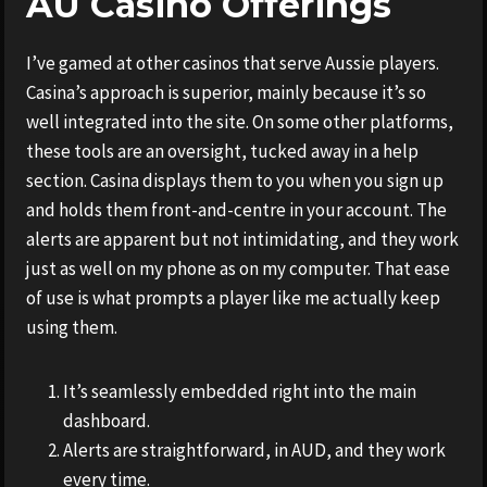
AU Casino Offerings
I’ve gamed at other casinos that serve Aussie players.
Casina’s approach is superior, mainly because it’s so
well integrated into the site. On some other platforms,
these tools are an oversight, tucked away in a help
section. Casina displays them to you when you sign up
and holds them front-and-centre in your account. The
alerts are apparent but not intimidating, and they work
just as well on my phone as on my computer. That ease
of use is what prompts a player like me actually keep
using them.
It’s seamlessly embedded right into the main
dashboard.
Alerts are straightforward, in AUD, and they work
every time.