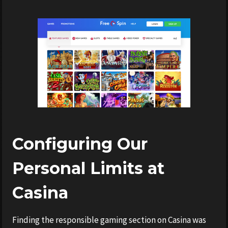
Configuring Our
Personal Limits at
Casina
Finding the responsible gaming section on Casina was