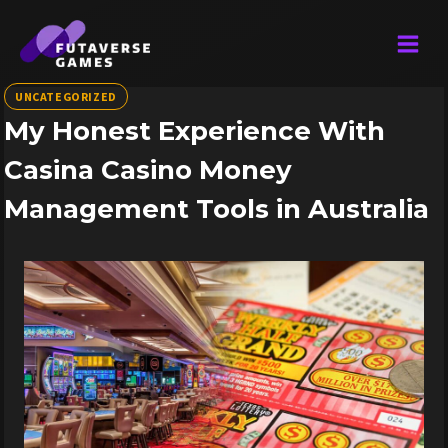
Skip
to
content
UNCATEGORIZED
My Honest Experience With
Casina Casino Money
Management Tools in Australia