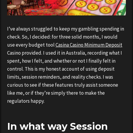
I’ve always struggled to keep my gambling spending in
check. So, I decided: for three solid months, I would
use every budget tool
Casina Casino Minimum Deposit
Casino provided. I used it in Australia, recording what I
spent, how I felt, and whether or not I finally felt in
control. This is my honest account of using deposit
limits, session reminders, and reality checks. I was
curious to see if these features truly assist someone
like me, or if they’re simply there to make the
regulators happy.
In what way Session