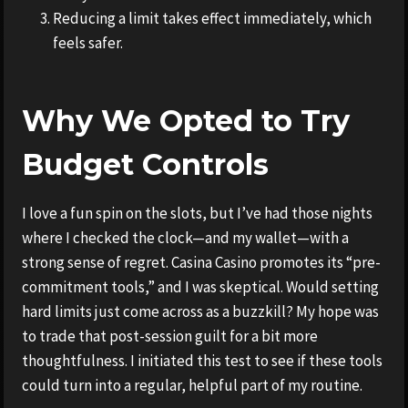
Reducing a limit takes effect immediately, which
feels safer.
Why We Opted to Try
Budget Controls
I love a fun spin on the slots, but I’ve had those nights
where I checked the clock—and my wallet—with a
strong sense of regret. Casina Casino promotes its “pre-
commitment tools,” and I was skeptical. Would setting
hard limits just come across as a buzzkill? My hope was
to trade that post-session guilt for a bit more
thoughtfulness. I initiated this test to see if these tools
could turn into a regular, helpful part of my routine.