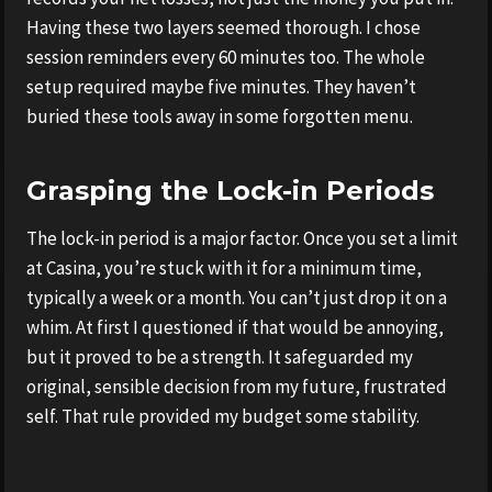
Having these two layers seemed thorough. I chose
session reminders every 60 minutes too. The whole
setup required maybe five minutes. They haven’t
buried these tools away in some forgotten menu.
Grasping the Lock-in Periods
The lock-in period is a major factor. Once you set a limit
at Casina, you’re stuck with it for a minimum time,
typically a week or a month. You can’t just drop it on a
whim. At first I questioned if that would be annoying,
but it proved to be a strength. It safeguarded my
original, sensible decision from my future, frustrated
self. That rule provided my budget some stability.