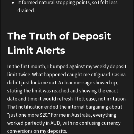
It formed natural stopping points, so I felt less
drained.
The Truth of Deposit
Limit Alerts
In the first month, I bumped against my weekly deposit
limit twice. What happened caught me off guard. Casina
didn’t just lock me out. A clear message showed up,
stating the limit was reached and showing the exact
date and time it would refresh. I felt ease, not irritation.
That notification ended the internal bargaining about
“just one more $20.” For me in Australia, everything
worked perfectly in AUD, with no confusing currency
conversions on my deposits.