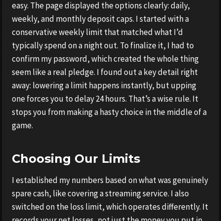
easy. The page displayed the options clearly: daily,
weekly, and monthly deposit caps. I started with a
conservative weekly limit that matched what I’d
typically spend on a night out. To finalize it, I had to
confirm my password, which created the whole thing
seem like a real pledge. I found out a key detail right
away: lowering a limit happens instantly, but upping
one forces you to delay 24 hours. That’s a wise rule. It
stops you from making a hasty choice in the middle of a
game.
Choosing Our Limits
I established my numbers based on what was genuinely
spare cash, like covering a streaming service. I also
switched on the loss limit, which operates differently. It
records your net losses, not just the money you put in.