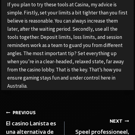
If you plan to try these tools at Casina, my advice is
simple. Firstly, set your limits a bit tighter than you first
believe is reasonable. You can always increase them
later, after the waiting period. Secondly, use all the
tools together. Deposit limits, loss limits, and session
reminders work as a team to guard you from different
angles. The most important tip? Set everything up
when you’re in a clear-headed, relaxed state, far away
from the casino lobby. That is the key. That’s how you
ensure gaming stays fun and under control here in
Australia.
Post
PREVIOUS
NEXT
El casino Lanista es
navigation
una alternativa de
Speel professioneel,