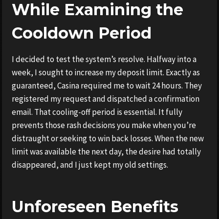
While Examining the
Cooldown Period
I decided to test the system’s resolve. Halfway into a
week, I sought to increase my deposit limit. Exactly as
guaranteed, Casina required me to wait 24 hours. They
registered my request and dispatched a confirmation
email. That cooling-off period is essential. It fully
prevents those rash decisions you make when you’re
distraught or seeking to win back losses. When the new
limit was available the next day, the desire had totally
disappeared, and I just kept my old settings.
Unforeseen Benefits