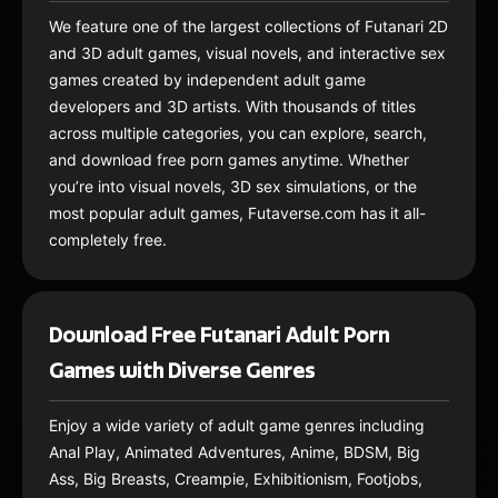
We feature one of the largest collections of Futanari 2D
and 3D adult games, visual novels, and interactive sex
games created by independent adult game
developers and 3D artists. With thousands of titles
across multiple categories, you can explore, search,
and download free porn games anytime. Whether
you’re into visual novels, 3D sex simulations, or the
most popular adult games, Futaverse.com has it all-
completely free.
Download Free Futanari Adult Porn
Games with Diverse Genres
Enjoy a wide variety of adult game genres including
Anal Play, Animated Adventures, Anime, BDSM, Big
Ass, Big Breasts, Creampie, Exhibitionism, Footjobs,