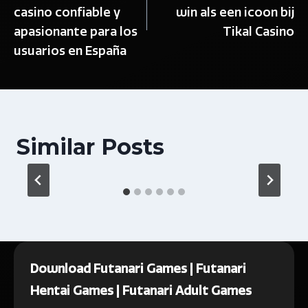
casino confiable y
win als een icoon bij
apasionante para los
Tikal Casino
usuarios en España
Similar Posts
Download Futanari Games | Futanari
Hentai Games | Futanari Adult Games