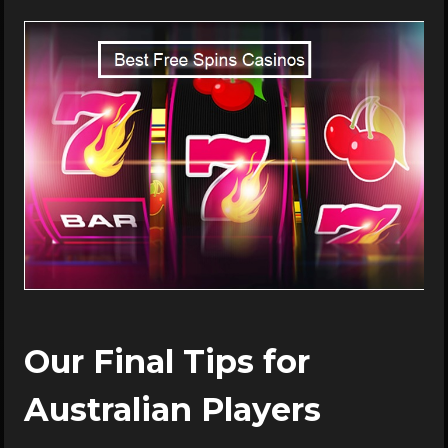
Our Final Tips for
Australian Players