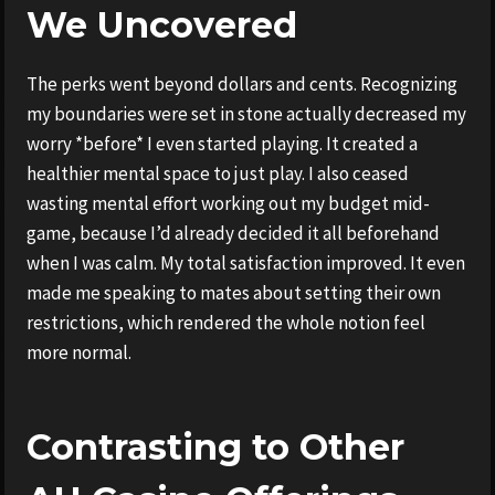
We Uncovered
The perks went beyond dollars and cents. Recognizing
my boundaries were set in stone actually decreased my
worry *before* I even started playing. It created a
healthier mental space to just play. I also ceased
wasting mental effort working out my budget mid-
game, because I’d already decided it all beforehand
when I was calm. My total satisfaction improved. It even
made me speaking to mates about setting their own
restrictions, which rendered the whole notion feel
more normal.
Contrasting to Other