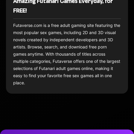
Amazing Futanari Games Everyday, for
FREE!
Futaverse.com is a free adult gaming site featuring the
most popular sex games, including 2D and 3D visual
novels created by independent developers and 3D
artists. Browse, search, and download free porn
games anytime. With thousands of titles across
multiple categories, Futaverse offers one of the largest
selections of Futanari adult games online, making it
easy to find your favorite free sex games all in one
place.