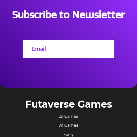
Subscribe to Newsletter
Futaverse Games
2d Games
3d Games
Furry