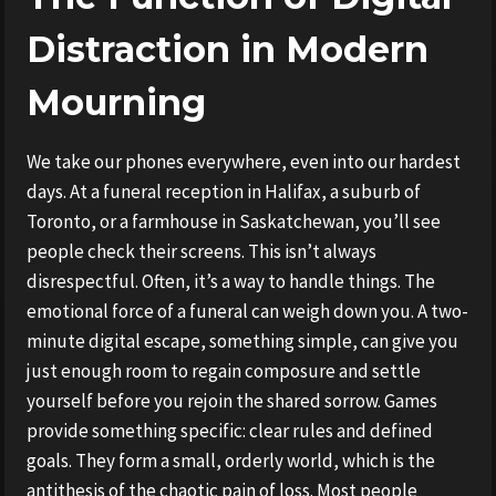
Distraction in Modern
Mourning
We take our phones everywhere, even into our hardest
days. At a funeral reception in Halifax, a suburb of
Toronto, or a farmhouse in Saskatchewan, you’ll see
people check their screens. This isn’t always
disrespectful. Often, it’s a way to handle things. The
emotional force of a funeral can weigh down you. A two-
minute digital escape, something simple, can give you
just enough room to regain composure and settle
yourself before you rejoin the shared sorrow. Games
provide something specific: clear rules and defined
goals. They form a small, orderly world, which is the
antithesis of the chaotic pain of loss. Most people