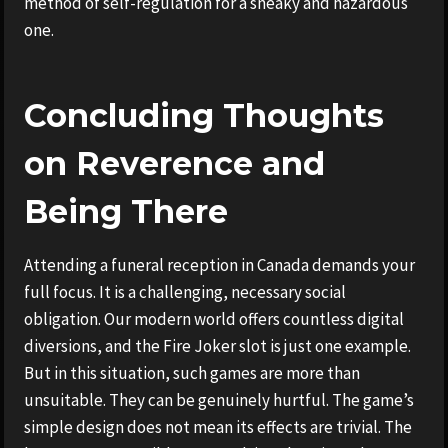
method of self-regulation for a sneaky and hazardous
one.
Concluding Thoughts
on Reverence and
Being There
Attending a funeral reception in Canada demands your
full focus. It is a challenging, necessary social
obligation. Our modern world offers countless digital
diversions, and the Fire Joker slot is just one example.
But in this situation, such games are more than
unsuitable. They can be genuinely hurtful. The game’s
simple design does not mean its effects are trivial. The