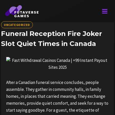
Skip
to
content
UNCATEGORIZED
Funeral Reception Fire Joker
Slot Quiet Times in Canada
After a Canadian funeral service concludes, people
assemble. They gather in community halls, in family
homes, in places that carried meaning. They exchange
memories, provide quiet comfort, and seek for a way to
start saying goodbye. For a guest, the etiquette of