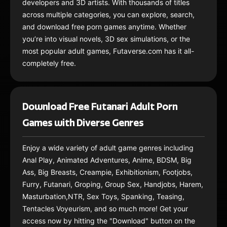
developers and 3D artists. With thousands of titles
across multiple categories, you can explore, search,
and download free porn games anytime. Whether
you’re into visual novels, 3D sex simulations, or the
most popular adult games, Futaverse.com has it all-
completely free.
Download Free Futanari Adult Porn
Games with Diverse Genres
Enjoy a wide variety of adult game genres including
Anal Play, Animated Adventures, Anime, BDSM, Big
Ass, Big Breasts, Creampie, Exhibitionism, Footjobs,
Furry, Futanari, Groping, Group Sex, Handjobs, Harem,
Masturbation,NTR, Sex Toys, Spanking, Teasing,
Tentacles Voyeurism, and so much more! Get your
access now by hitting the "Download" button on the