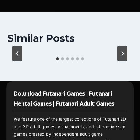
Similar Posts
Download Futanari Games | Futanari
Hentai Games | Futanari Adult Games
We feature one of the largest collections of Futanari 2D
and 3D adult games, visual novels, and interactive sex
games created by independent adult game