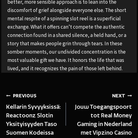
better, more sensible approach is to lean into the
discomfort of grief alongside everyone else. The short
mental respite of a spinning slot reel is a superficial
exchange. What it offers can’t compete the authentic
connection found in a shared silence, a held hand, or a
story that makes people grin through tears. In these
somber moments, our undivided concentration is the
most valuable gift we have. It honors the life that was
lived, and it recognizes the pain of those left behind.
Post
PREVIOUS
NEXT
Kellarin Syvyyksissä:
Jouw Toegangspoort
navigation
Reactoonz Slotin
tot Real Money
Yksityisyyden Taso
Gaming in Nederland
Suomen Kodeissa
met Vipzino Casino