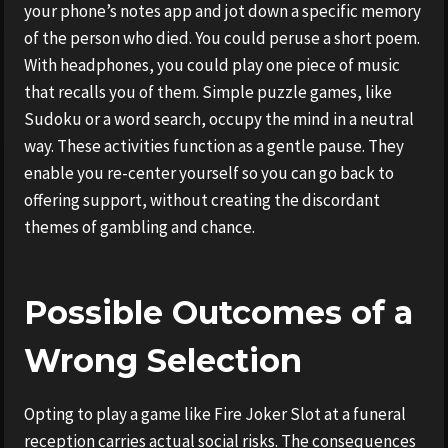
your phone’s notes app and jot down a specific memory
of the person who died. You could peruse a short poem.
With headphones, you could play one piece of music
that recalls you of them. Simple puzzle games, like
Sudoku or a word search, occupy the mind in a neutral
way. These activities function as a gentle pause. They
enable you re-center yourself so you can go back to
offering support, without creating the discordant
themes of gambling and chance.
Possible Outcomes of a
Wrong Selection
Opting to play a game like Fire Joker Slot at a funeral
reception carries actual social risks. The consequences