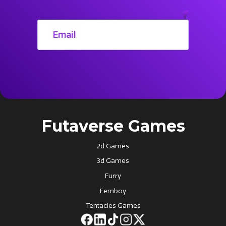
Futaverse Games
2d Games
3d Games
Furry
Femboy
Tentacles Games