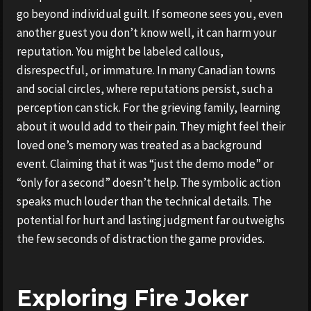
go beyond individual guilt. If someone sees you, even
another guest you don’t know well, it can harm your
reputation. You might be labeled callous,
disrespectful, or immature. In many Canadian towns
and social circles, where reputations persist, such a
perception can stick. For the grieving family, learning
about it would add to their pain. They might feel their
loved one’s memory was treated as a background
event. Claiming that it was “just the demo mode” or
“only for a second” doesn’t help. The symbolic action
speaks much louder than the technical details. The
potential for hurt and lasting judgment far outweighs
the few seconds of distraction the game provides.
Exploring Fire Joker