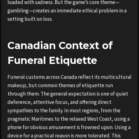
loaded with sadness. But the game’s core theme—
gambling—creates an immediate ethical problem in a
setting built on loss.
Canadian Context of
Funeral Etiquette
Funeral customs across Canada reflect its multicultural
makeup, but common themes of etiquette run
through them. The general expectation is one of quiet
deference, attentive focus, and offering direct
sympathies to the family. In most regions, from the
pragmatic Maritimes to the relaxed West Coast, using a
phone for obvious amusement is frowned upon. Using a
device for a practical reason is more tolerated. This