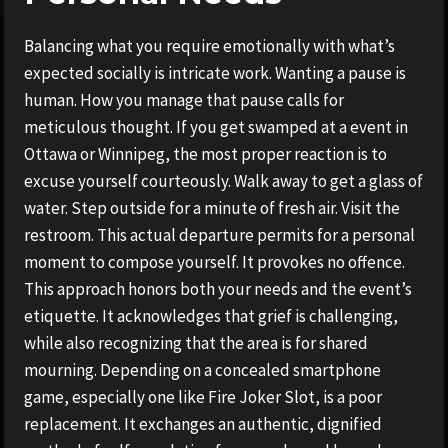
Balancing what you require emotionally with what’s
expected socially is intricate work. Wanting a pause is
human. How you manage that pause calls for
meticulous thought. If you get swamped at a event in
Ottawa or Winnipeg, the most proper reaction is to
excuse yourself courteously. Walk away to get a glass of
water. Step outside for a minute of fresh air. Visit the
restroom. This actual departure permits for a personal
moment to compose yourself. It provokes no offence.
This approach honors both your needs and the event’s
etiquette. It acknowledges that grief is challenging,
while also recognizing that the area is for shared
mourning. Depending on a concealed smartphone
game, especially one like Fire Joker Slot, is a poor
replacement. It exchanges an authentic, dignified