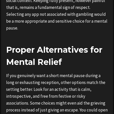
social context. Keeping fully present, however painful
that is, remains a fundamental sign of respect.
Selecting any app not associated with gambling would
be a more appropriate and sensitive choice for a mental
pause.
Proper Alternatives for
Mental Relief
If you genuinely want a short mental pause during a
long or exhausting reception, other options match the
setting better. Look for an activity that is calm,
introspective, and free from festive or risky
associations. Some choices might even aid the grieving
process instead of just giving an escape. You could open