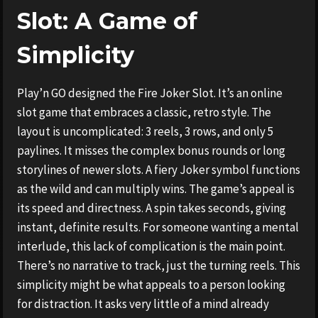
Slot: A Game of
Simplicity
Play’n GO designed the Fire Joker Slot. It’s an online
slot game that embraces a classic, retro style. The
layout is uncomplicated: 3 reels, 3 rows, and only 5
paylines. It misses the complex bonus rounds or long
storylines of newer slots. A fiery Joker symbol functions
as the wild and can multiply wins. The game’s appeal is
its speed and directness. A spin takes seconds, giving
instant, definite results. For someone wanting a mental
interlude, this lack of complication is the main point.
There’s no narrative to track, just the turning reels. This
simplicity might be what appeals to a person looking
for distraction. It asks very little of a mind already