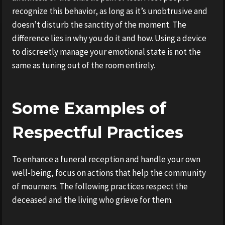
recognize this behavior, as long as it’s unobtrusive and
doesn’t disturb the sanctity of the moment. The
difference lies in why you do it and how. Using a device
to discreetly manage your emotional state is not the
same as tuning out of the room entirely.
Some Examples of
Respectful Practices
To enhance a funeral reception and handle your own
well-being, focus on actions that help the community
of mourners. The following practices respect the
deceased and the living who grieve for them.