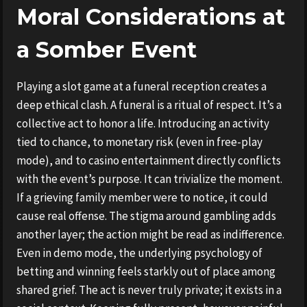
Moral Considerations at
a Somber Event
Playing a slot game at a funeral reception creates a
deep ethical clash. A funeral is a ritual of respect. It’s a
collective act to honor a life. Introducing an activity
tied to chance, to monetary risk (even in free-play
mode), and to casino entertainment directly conflicts
with the event’s purpose. It can trivialize the moment.
If a grieving family member were to notice, it could
cause real offense. The stigma around gambling adds
another layer; the action might be read as indifference.
Even in demo mode, the underlying psychology of
betting and winning feels starkly out of place among
shared grief. The act is never truly private; it exists in a