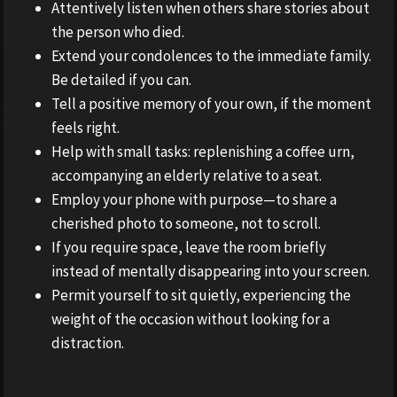
Attentively listen when others share stories about
the person who died.
Extend your condolences to the immediate family.
Be detailed if you can.
Tell a positive memory of your own, if the moment
feels right.
Help with small tasks: replenishing a coffee urn,
accompanying an elderly relative to a seat.
Employ your phone with purpose—to share a
cherished photo to someone, not to scroll.
If you require space, leave the room briefly
instead of mentally disappearing into your screen.
Permit yourself to sit quietly, experiencing the
weight of the occasion without looking for a
distraction.