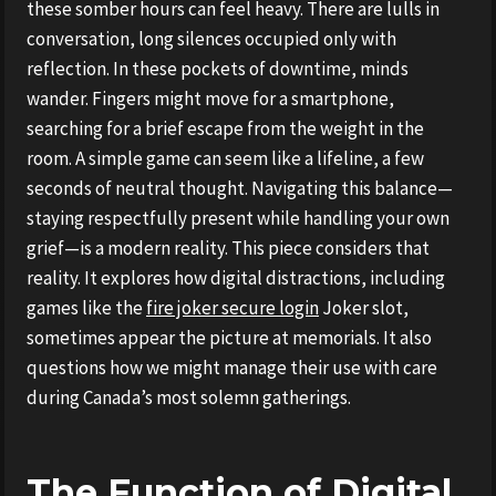
these somber hours can feel heavy. There are lulls in
conversation, long silences occupied only with
reflection. In these pockets of downtime, minds
wander. Fingers might move for a smartphone,
searching for a brief escape from the weight in the
room. A simple game can seem like a lifeline, a few
seconds of neutral thought. Navigating this balance—
staying respectfully present while handling your own
grief—is a modern reality. This piece considers that
reality. It explores how digital distractions, including
games like the
fire joker secure login
Joker slot,
sometimes appear the picture at memorials. It also
questions how we might manage their use with care
during Canada’s most solemn gatherings.
The Function of Digital