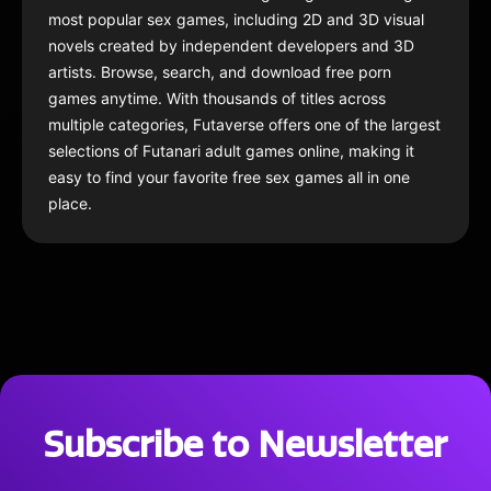
most popular sex games, including 2D and 3D visual
novels created by independent developers and 3D
artists. Browse, search, and download free porn
games anytime. With thousands of titles across
multiple categories, Futaverse offers one of the largest
selections of Futanari adult games online, making it
easy to find your favorite free sex games all in one
place.
Subscribe to Newsletter