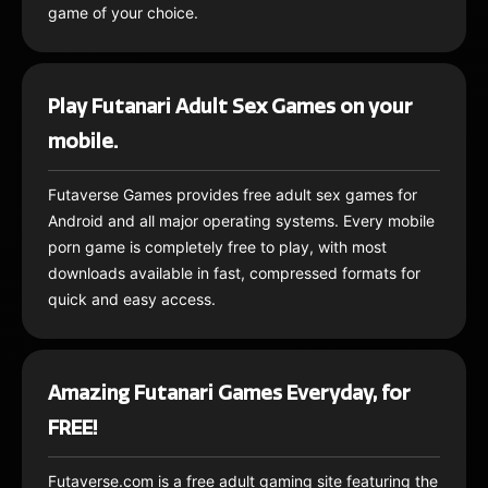
game of your choice.
Play Futanari Adult Sex Games on your
mobile.
Futaverse Games provides free adult sex games for
Android and all major operating systems. Every mobile
porn game is completely free to play, with most
downloads available in fast, compressed formats for
quick and easy access.
Amazing Futanari Games Everyday, for
FREE!
Futaverse.com is a free adult gaming site featuring the