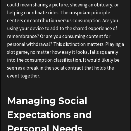
could mean sharing a picture, showing an obituary, or
helping coordinate rides. The unspoken principle
centers on contribution versus consumption. Are you
using your device to add to the shared experience of
remembrance? Or are you consuming content for
personal withdrawal? This distinction matters. Playing a
slot game, no matter how easy it looks, falls squarely
into the consumption classification. It would likely be
seen as a break in the social contract that holds the
event together.
Managing Social
Expectations and
Personal Needs