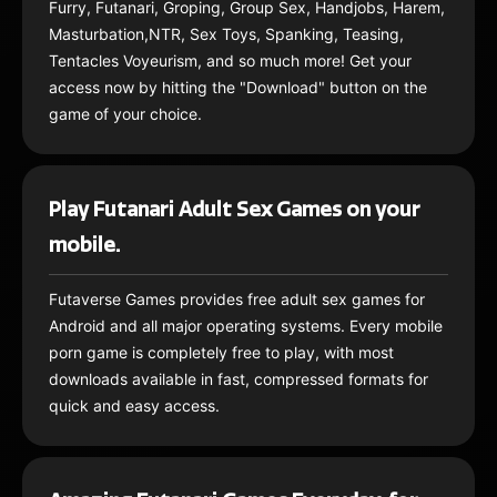
Furry, Futanari, Groping, Group Sex, Handjobs, Harem,
Masturbation,NTR, Sex Toys, Spanking, Teasing,
Tentacles Voyeurism, and so much more! Get your
access now by hitting the "Download" button on the
game of your choice.
Play Futanari Adult Sex Games on your
mobile.
Futaverse Games provides free adult sex games for
Android and all major operating systems. Every mobile
porn game is completely free to play, with most
downloads available in fast, compressed formats for
quick and easy access.