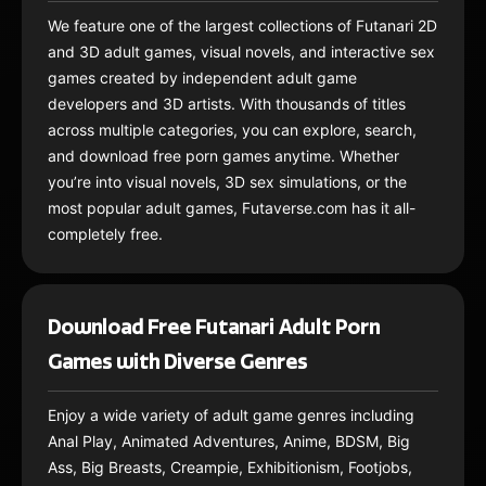
We feature one of the largest collections of Futanari 2D
and 3D adult games, visual novels, and interactive sex
games created by independent adult game
developers and 3D artists. With thousands of titles
across multiple categories, you can explore, search,
and download free porn games anytime. Whether
you’re into visual novels, 3D sex simulations, or the
most popular adult games, Futaverse.com has it all-
completely free.
Download Free Futanari Adult Porn
Games with Diverse Genres
Enjoy a wide variety of adult game genres including
Anal Play, Animated Adventures, Anime, BDSM, Big
Ass, Big Breasts, Creampie, Exhibitionism, Footjobs,