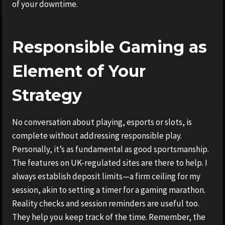
of your downtime.
Responsible Gaming as
Element of Your
Strategy
No conversation about playing, esports or slots, is
complete without addressing responsible play.
Personally, it’s as fundamental as good sportsmanship.
The features on UK-regulated sites are there to help. I
always establish deposit limits—a firm ceiling for my
session, akin to setting a timer for a gaming marathon.
Reality checks and session reminders are useful too.
They help you keep track of the time. Remember, the