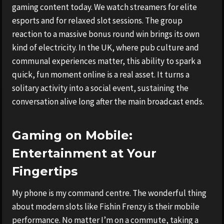
gaming content today. We watch streamers for elite
esports and for relaxed slot sessions. The group
reaction to a massive bonus round win brings its own
kind of electricity. In the UK, where pub culture and
communal experiences matter, this ability to spark a
quick, fun moment online is a real asset. It turns a
solitary activity into a social event, sustaining the
conversation alive long after the main broadcast ends.
Gaming on Mobile:
Entertainment at Your
Fingertips
My phone is my command centre. The wonderful thing
about modern slots like Fishin Frenzy is their mobile
performance. No matter I’m on a commute, taking a