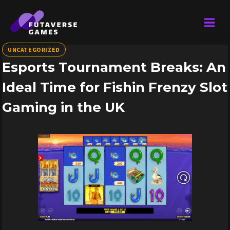
Skip
to
content
UNCATEGORIZED
Esports Tournament Breaks: An
Ideal Time for Fishin Frenzy Slot
Gaming in the UK