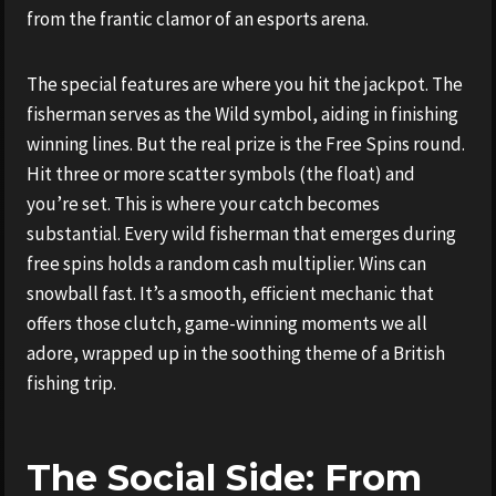
from the frantic clamor of an esports arena.
The special features are where you hit the jackpot. The
fisherman serves as the Wild symbol, aiding in finishing
winning lines. But the real prize is the Free Spins round.
Hit three or more scatter symbols (the float) and
you’re set. This is where your catch becomes
substantial. Every wild fisherman that emerges during
free spins holds a random cash multiplier. Wins can
snowball fast. It’s a smooth, efficient mechanic that
offers those clutch, game-winning moments we all
adore, wrapped up in the soothing theme of a British
fishing trip.
The Social Side: From