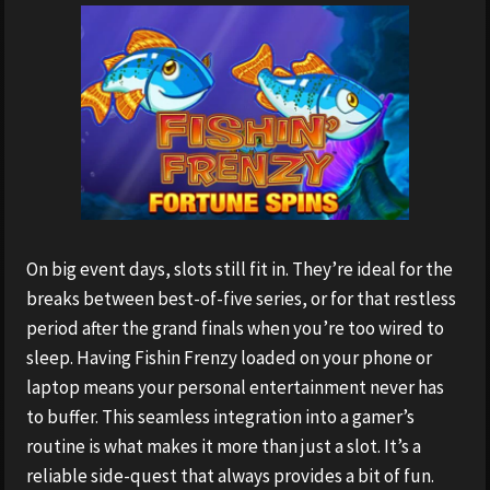
On big event days, slots still fit in. They’re ideal for the
breaks between best-of-five series, or for that restless
period after the grand finals when you’re too wired to
sleep. Having Fishin Frenzy loaded on your phone or
laptop means your personal entertainment never has
to buffer. This seamless integration into a gamer’s
routine is what makes it more than just a slot. It’s a
reliable side-quest that always provides a bit of fun.