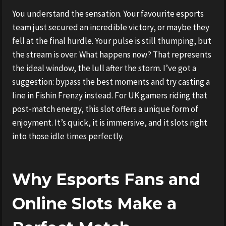
You understand the sensation. Your favourite esports
team just secured an incredible victory, or maybe they
fell at the final hurdle. Your pulse is still thumping, but
the stream is over. What happens now? That represents
the ideal window, the lull after the storm. I’ve got a
suggestion: bypass the best moments and try casting a
line in Fishin Frenzy instead. For UK gamers riding that
post-match energy, this slot offers a unique form of
enjoyment. It’s quick, it is immersive, and it slots right
into those idle times perfectly.
Why Esports Fans and
Online Slots Make a