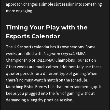
approach changes a simple slot session into something
more engaging.
Timing Your Play with the
Esports Calendar
The UK esports calendar has its own seasons. Some
weeks are filled with
League of Legends
EMEA
Championship or
VALORANT
Champions Tour action.
Other weeks are much calmer. I deliberately use these
quieter periods for a different type of gaming. When
there’s no must-watch match on the schedule,
launching Fishin Frenzy fills that entertainment gap. It
keeps you plugged into the fun of gaming without
demanding a lengthy practice session.