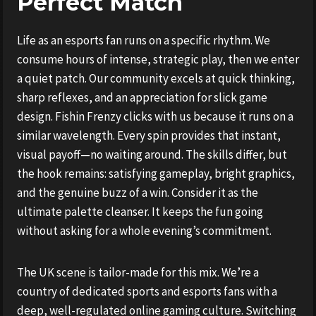
Perfect Match
Life as an esports fan runs on a specific rhythm. We
consume hours of intense, strategic play, then we enter
a quiet patch. Our community excels at quick thinking,
sharp reflexes, and an appreciation for slick game
design. Fishin Frenzy clicks with us because it runs on a
similar wavelength. Every spin provides that instant,
visual payoff—no waiting around. The skills differ, but
the hook remains: satisfying gameplay, bright graphics,
and the genuine buzz of a win. Consider it as the
ultimate palette cleanser. It keeps the fun going
without asking for a whole evening’s commitment.
The UK scene is tailor-made for this mix. We’re a
country of dedicated sports and esports fans with a
deep, well-regulated online gaming culture. Switching