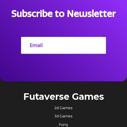
Subscribe to Newsletter
Futaverse Games
2d Games
3d Games
Furry