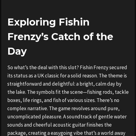
Exploring Fishin
Frenzy’s Catch of the
Day
So what’s the deal with this slot? Fishin Frenzy secured
its status as a UK classic for a solid reason. The theme is
straightforward and delightful: a bright, calm day by
the lake. The symbols fit the scene—fishing rods, tackle
boxes, life rings, and fish of various sizes. There’s no
complex narrative. The game revolves around pure,
uncomplicated pleasure. A soundtrack of gentle water
sounds and cheerful acoustic guitar finishes the
package, creating a easygoing vibe that’s a world away