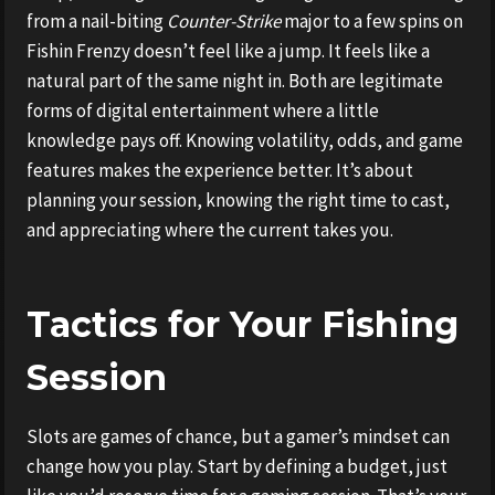
from a nail-biting
Counter-Strike
major to a few spins on
Fishin Frenzy doesn’t feel like a jump. It feels like a
natural part of the same night in. Both are legitimate
forms of digital entertainment where a little
knowledge pays off. Knowing volatility, odds, and game
features makes the experience better. It’s about
planning your session, knowing the right time to cast,
and appreciating where the current takes you.
Tactics for Your Fishing
Session
Slots are games of chance, but a gamer’s mindset can
change how you play. Start by defining a budget, just