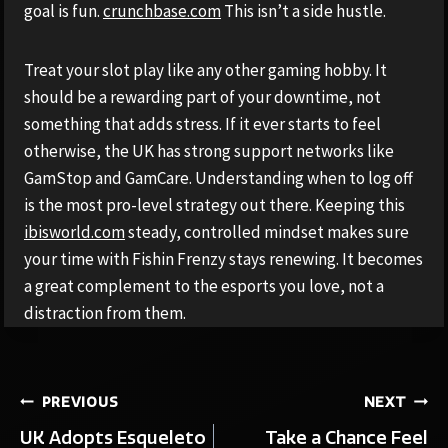
goal is fun.
crunchbase.com
This isn’t a side hustle.
Treat your slot play like any other gaming hobby. It
should be a rewarding part of your downtime, not
something that adds stress. If it ever starts to feel
otherwise, the UK has strong support networks like
GamStop and GamCare. Understanding when to log off
is the most pro-level strategy out there. Keeping this
ibisworld.com
steady, controlled mindset makes sure
your time with Fishin Frenzy stays renewing. It becomes
a great complement to the esports you love, not a
distraction from them.
Post
PREVIOUS
NEXT
UK Adopts Esqueleto
Take a Chance Feel