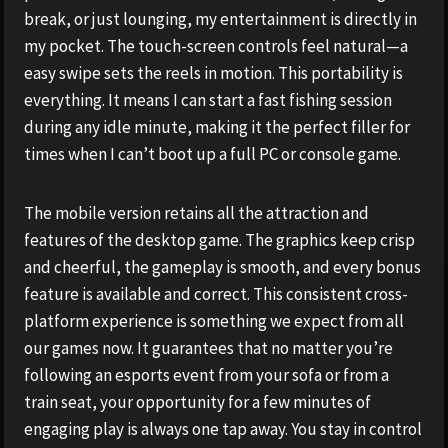
break, or just lounging, my entertainment is directly in
my pocket. The touch-screen controls feel natural—a
easy swipe sets the reels in motion. This portability is
everything. It means I can start a fast fishing session
during any idle minute, making it the perfect filler for
times when I can’t boot up a full PC or console game.
The mobile version retains all the attraction and
features of the desktop game. The graphics keep crisp
and cheerful, the gameplay is smooth, and every bonus
feature is available and correct. This consistent cross-
platform experience is something we expect from all
our games now. It guarantees that no matter you’re
following an esports event from your sofa or from a
train seat, your opportunity for a few minutes of
engaging play is always one tap away. You stay in control