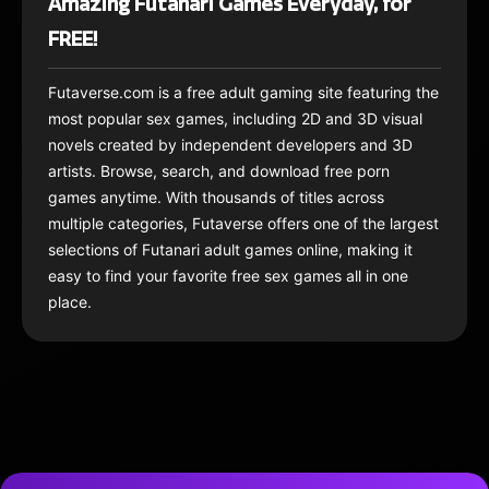
Amazing Futanari Games Everyday, for
FREE!
Futaverse.com is a free adult gaming site featuring the
most popular sex games, including 2D and 3D visual
novels created by independent developers and 3D
artists. Browse, search, and download free porn
games anytime. With thousands of titles across
multiple categories, Futaverse offers one of the largest
selections of Futanari adult games online, making it
easy to find your favorite free sex games all in one
place.