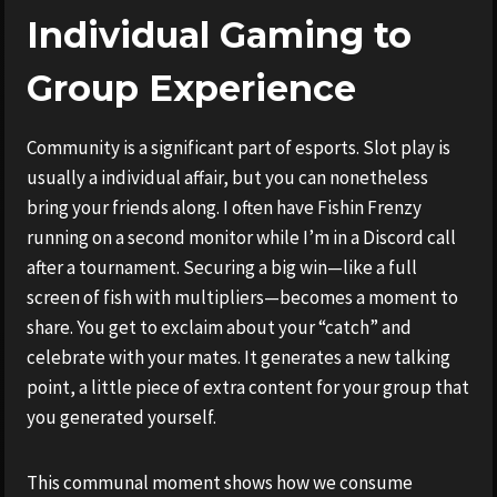
Individual Gaming to
Group Experience
Community is a significant part of esports. Slot play is
usually a individual affair, but you can nonetheless
bring your friends along. I often have Fishin Frenzy
running on a second monitor while I’m in a Discord call
after a tournament. Securing a big win—like a full
screen of fish with multipliers—becomes a moment to
share. You get to exclaim about your “catch” and
celebrate with your mates. It generates a new talking
point, a little piece of extra content for your group that
you generated yourself.
This communal moment shows how we consume