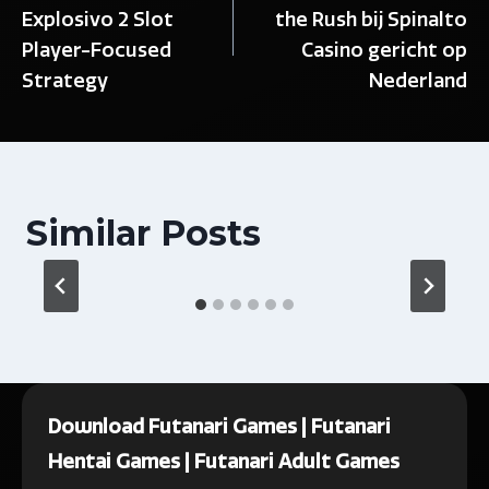
navigation
Explosivo 2 Slot
the Rush bij Spinalto
Player-Focused
Casino gericht op
Strategy
Nederland
Similar Posts
Download Futanari Games | Futanari
Hentai Games | Futanari Adult Games