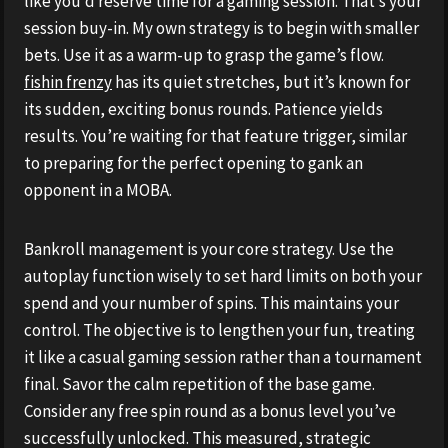
like you’d reserve time for a gaming session. That’s your
session buy-in. My own strategy is to begin with smaller
bets. Use it as a warm-up to grasp the game’s flow.
fishin frenzy
has its quiet stretches, but it’s known for
its sudden, exciting bonus rounds. Patience yields
results. You’re waiting for that feature trigger, similar
to preparing for the perfect opening to gank an
opponent in a MOBA.
Bankroll management is your core strategy. Use the
autoplay function wisely to set hard limits on both your
spend and your number of spins. This maintains your
control. The objective is to lengthen your fun, treating
it like a casual gaming session rather than a tournament
final. Savor the calm repetition of the base game.
Consider any free spin round as a bonus level you’ve
successfully unlocked. This measured, strategic