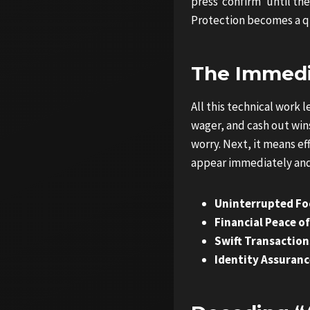
press ‘confirm’ until the
Protection becomes a q
The Immedia
All this technical work 
wager, and cash out win
worry. Next, it means e
appear immediately and 
Uninterrupted Fo
Financial Peace o
Swift Transaction
Identity Assuranc