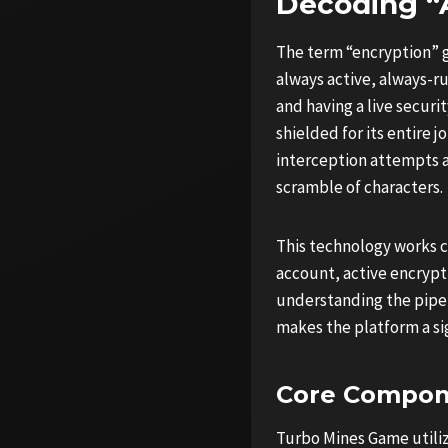
Decoding “
The term “encryption” g
always active, always-r
and having a live securi
shielded for its entire 
interception attempts a
scramble of characters.
This technology works co
account, active encryptio
understanding the pipeli
makes the platform a sig
Core Compone
Turbo Mines Game utilize