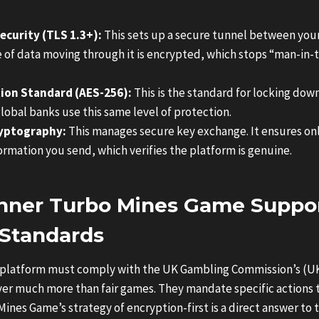
ecurity (TLS 1.3+):
This sets up a secure tunnel between you
ce of data moving through it is encrypted, which stops “man-in
ion Standard (AES-256):
This is the standard for locking dow
obal banks use this same level of protection.
ryptography:
This manages secure key exchange. It ensures onl
rmation you send, which verifies the platform is genuine.
nner Turbo Mines Game Suppo
 Standards
a platform must comply with the UK Gambling Commission’s (UK
r much more than fair games. They mandate specific actions t
ines Game’s strategy of encryption-first is a direct answer to t