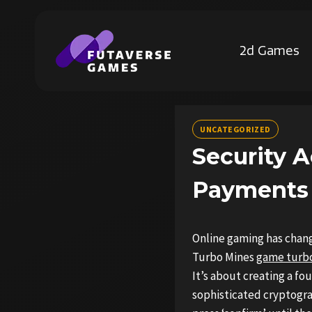
Skip
to
content
2d Games
UNCATEGORIZED
Security 
Payments
Online gaming has chang
Turbo Mines
game turb
It’s about creating a fo
sophisticated cryptogra