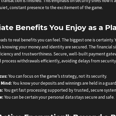
 transaction is finished. This emphasis on security shifts how it 
uiet, constant presence to the excitement of the game.
te Benefits You Enjoy as a Pl
leads to real benefits you can feel. The biggest one is certainty
s knowing your money and identity are secured. The financial si
fficiency and trustworthiness. Secure, well-built payment gat
process withdrawals efficiently, avoiding delays from security 
cus:
You can focus on the game’s strategy, not its security.
f Mind:
You know your deposits and winnings are held in a gua
s:
You get fast processing supported by trusted, secure syste
e:
You can be certain your personal data stays secure and safe.