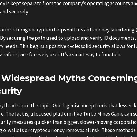
ey is kept separate from the company’s operating accounts and
 and securely.
tform’s strong encryption helps with its anti-money laundering
By securing the path used to upload and verify ID documents, i
 needs. This begins a positive cycle: solid security allows for 
 safer space for every user. It’s a smart way to function.
p Widespread Myths Concernin
urity
yths obscure the topic. One big misconception is that lesser
ure. The fact is, a focused platform like Turbo Mines Game ca
curity measures quicker than bigger, slower-moving corporati
 e-wallets or cryptocurrency removes all risk. These methods 