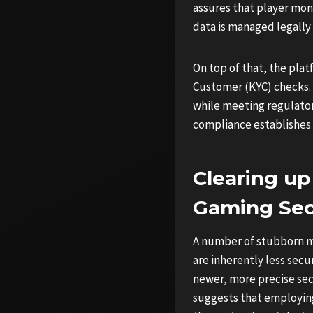
assures that player mon
data is managed legally
On top of that, the pla
Customer (KYC) checks. 
while meeting regulatory
compliance establishes a
Clearing u
Gaming Sec
A number of stubborn m
are inherently less sec
newer, more precise se
suggests that employing