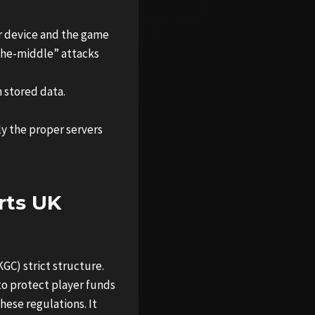
r device and the game
-the-middle” attacks
n stored data.
y the proper servers
rts UK
GC) strict structure.
o protect player funds
hese regulations. It