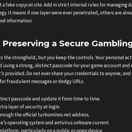
 a fake copycat site. Add in strict internal rules for managing 
y. It means if one layer were ever penetrated, others are alre
nd information.
n Preserving a Secure Gamblin
 the stronghold, but you keep the controls. Your personal acti
using a strong, distinct passcode for your game account and 
it’s provided. Do not ever share your credentials to anyone, an
nt for fraudulent messages or dodgy URLs.
stinct passcode and update it from time to time.
tra layer of security at login.
through the official turbomines.net address.
e’s operating system and antivirus software current.
 platform, particularly on a public or open device.