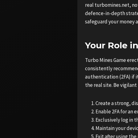
real turbomines.net, not
defence-in-depth strateg
safeguard your money a
Your Role i
Turbo Mines Game erects
consistently recommend 
authentication (2FA) if 
the real site. Be vigila
Create a strong, di
Enable 2FA for an ex
Exclusively log in 
Maintain your devic
Exit after using the