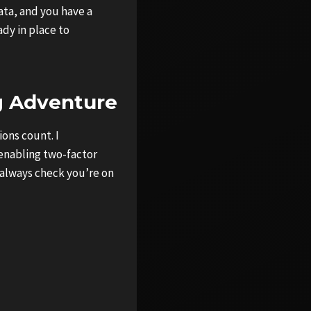
data, and you have a
ady in place to
g Adventure
ons count. I
enabling two-factor
d always check you’re on