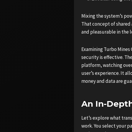
Mixing the system’s pow
That concept of shared 
and pleasurable in the 
Examining Turbo Mines G
security is effective. Th
platform, watching over
user’s experience. It a
money and data are guard
An In-Depth
Let’s explore what tran
work. You select your p