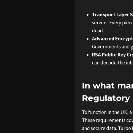
Transport Layer S
servers. Every pie
dead.
Advanced Encrypt
Governments and gl
RSA Public-Key C
can decode the info
In what ma
Regulatory
To function in the UK, 
These requirements cove
and secure data. Turbo M