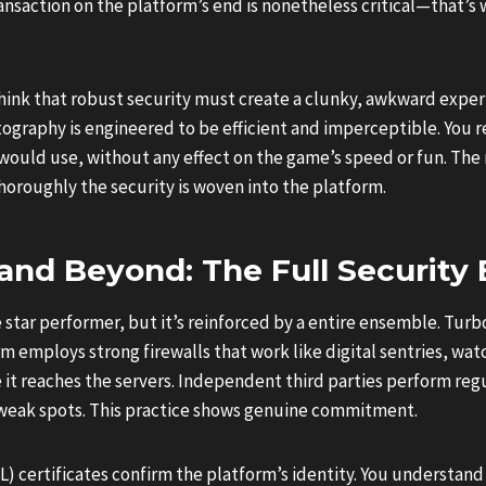
ransaction on the platform’s end is nonetheless critical—that’
ink that robust security must create a clunky, awkward exper
graphy is engineered to be efficient and imperceptible. You re
would use, without any effect on the game’s speed or fun. The re
oroughly the security is woven into the platform.
and Beyond: The Full Security
e star performer, but it’s reinforced by a entire ensemble. Tu
m employs strong firewalls that work like digital sentries, wat
e it reaches the servers. Independent third parties perform regu
 weak spots. This practice shows genuine commitment.
) certificates confirm the platform’s identity. You understand