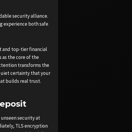
able security alliance.
ng experience both safe
and top-tier financial
s as the core of the
attention transforms the
uiet certainty that your
t builds real trust.
eposit
 unseen security at
iately, TLS encryption