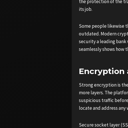
the protection of the t
its job.
Some people likewise th
outdated. Modern crypto
security a leading bank 
seamlessly shows how th
Encryption 
Strong encryption is th
more layers. The platfor
suspicious traffic befor
locate and address any
Secure socket layer (SSL