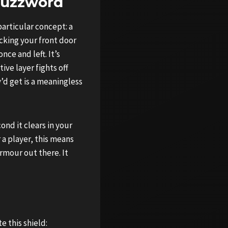
Buzzword
articular concept: a
cking your front door
ce and left. It’s
ive layer fights off
’d get is a meaningless
ond it clears in your
r a player, this means
rmour out there. It
e this shield: