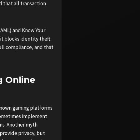
 that all transaction
 (AML) and Know Your
t blocks identity theft
full compliance, and that
g Online
-known gaming platforms
n sometimes implement
ons. Another myth
provide privacy, but