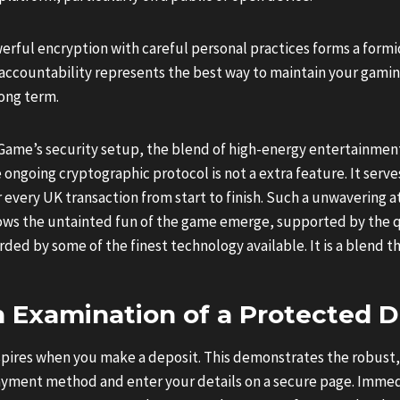
erful encryption with careful personal practices forms a formid
accountability represents the best way to maintain your gami
long term.
ame’s security setup, the blend of high-energy entertainment 
e ongoing cryptographic protocol is not a extra feature. It serve
 every UK transaction from start to finish. Such a unwavering 
llows the untainted fun of the game emerge, supported by the q
ed by some of the finest technology available. It is a blend tha
 Examination of a Protected D
spires when you make a deposit. This demonstrates the robust,
ayment method and enter your details on a secure page. Immed