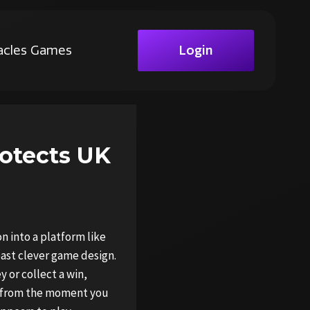
acles Games
Login
rotects UK
n into a platform like
 past clever game design.
 or collect a win,
ta from the moment you