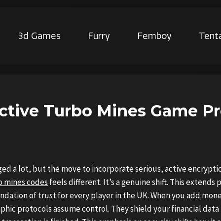
3d Games
Furry
Femboy
Tent
Active Turbo Mines Game P
ed a lot, but the move to incorporate serious, active encryptio
o mines codes
feels different. It’s a genuine shift. This extends
undation of trust for every player in the UK. When you add money
phic protocols assume control. They shield your financial da