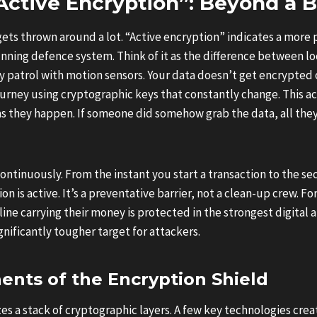
Active Encryption”: Beyond a 
ets thrown around a lot. “Active encryption” indicates a more p
unning defence system. Think of it as the difference between lo
ty patrol with motion sensors. Your data doesn’t get encrypted on
journey using cryptographic keys that constantly change. This act
s they happen. If someone did somehow grab the data, all they
ntinuously. From the instant you start a transaction to the sec
n is active. It’s a preventative barrier, not a clean-up crew. Fo
ne carrying their money is protected in the strongest digital a
nificantly tougher target for attackers.
nts of the Encryption Shield
s a stack of cryptographic layers. A few key technologies creat