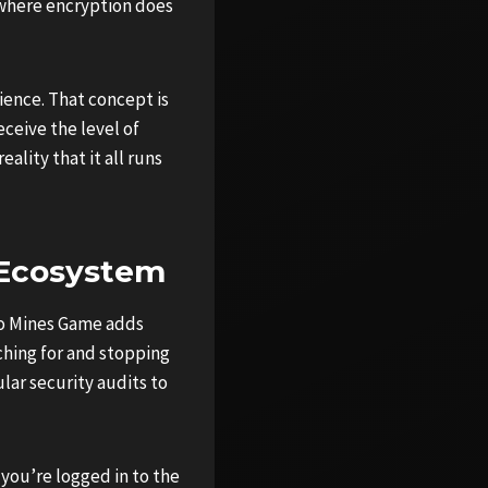
s where encryption does
ience. That concept is
ceive the level of
ality that it all runs
 Ecosystem
rbo Mines Game adds
ching for and stopping
lar security audits to
 you’re logged in to the