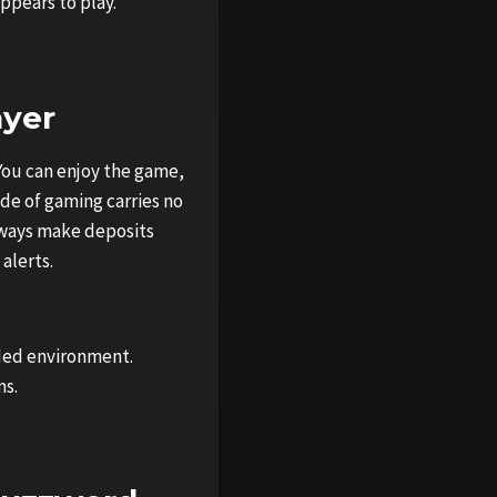
appears to play.
ayer
. You can enjoy the game,
de of gaming carries no
eways make deposits
alerts.
rded environment.
ms.