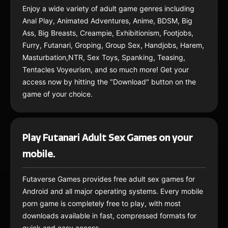
Enjoy a wide variety of adult game genres including
Anal Play, Animated Adventures, Anime, BDSM, Big
Ass, Big Breasts, Creampie, Exhibitionism, Footjobs,
Furry, Futanari, Groping, Group Sex, Handjobs, Harem,
Masturbation,NTR, Sex Toys, Spanking, Teasing,
Tentacles Voyeurism, and so much more! Get your
access now by hitting the "Download" button on the
game of your choice.
Play Futanari Adult Sex Games on your
mobile.
Futaverse Games provides free adult sex games for
Android and all major operating systems. Every mobile
porn game is completely free to play, with most
downloads available in fast, compressed formats for
quick and easy access.