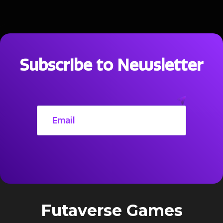
Subscribe to Newsletter
Futaverse Games