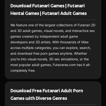
Download Futanari Games | Futanari
Hentai Games | Futanari Adult Games
We feature one of the largest collections of Futanari 2D
and 3D adult games, visual novels, and interactive sex
games created by independent adult game
developers and 3D artists. With thousands of titles
across multiple categories, you can explore, search,
and download free porn games anytime. Whether
you’re into visual novels, 3D sex simulations, or the
most popular adult games, Futaverse.com has it all-
completely free.
Download Free Futanari Adult Porn
Games with Diverse Genres