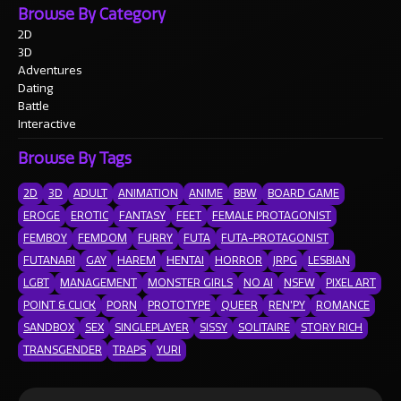
Browse By Category
2D
3D
Adventures
Dating
Battle
Interactive
Browse By Tags
2D
3D
ADULT
ANIMATION
ANIME
BBW
BOARD GAME
EROGE
EROTIC
FANTASY
FEET
FEMALE PROTAGONIST
FEMBOY
FEMDOM
FURRY
FUTA
FUTA-PROTAGONIST
FUTANARI
GAY
HAREM
HENTAI
HORROR
JRPG
LESBIAN
LGBT
MANAGEMENT
MONSTER GIRLS
NO AI
NSFW
PIXEL ART
POINT & CLICK
PORN
PROTOTYPE
QUEER
REN'PY
ROMANCE
SANDBOX
SEX
SINGLEPLAYER
SISSY
SOLITAIRE
STORY RICH
TRANSGENDER
TRAPS
YURI