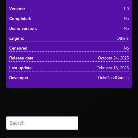
Version:
1.0
Completed:
No
Demo version:
No
Engine:
Others
Censored:
No
Release date:
October 24, 2025
Last update:
February 15, 2026
Developer:
OnlyGoodGames