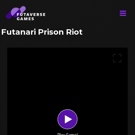
Skip
to
content
Futanari Prison Riot
Play Game!