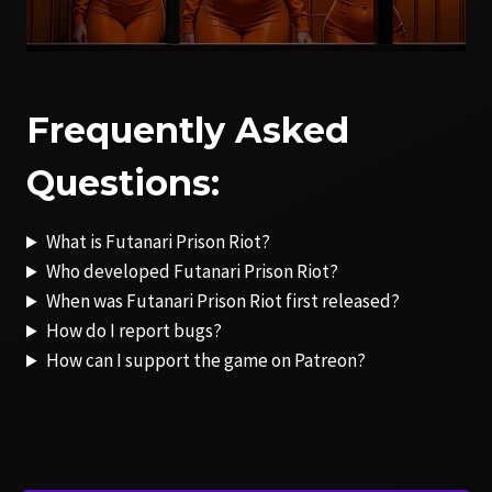
Frequently Asked
Questions:
What is Futanari Prison Riot?
Who developed Futanari Prison Riot?
When was Futanari Prison Riot first released?
How do I report bugs?
How can I support the game on Patreon?