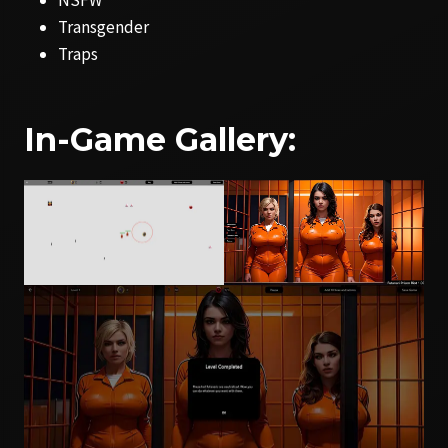
Transgender
Traps
In-Game Gallery: