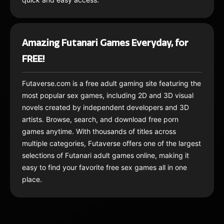
Amazing Futanari Games Everyday, for
FREE!
Futaverse.com is a free adult gaming site featuring the
most popular sex games, including 2D and 3D visual
novels created by independent developers and 3D
artists. Browse, search, and download free porn
games anytime. With thousands of titles across
multiple categories, Futaverse offers one of the largest
selections of Futanari adult games online, making it
easy to find your favorite free sex games all in one
place.