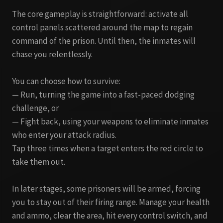
The core gameplay is straightforward: activate all
control panels scattered around the map to regain
command of the prison. Until then, the inmates will
chase you relentlessly.
You can choose how to survive:
— Run, turning the game into a fast-paced dodging
challenge, or
— Fight back, using your weapons to eliminate inmates
who enter your attack radius.
Tap three times when a target enters the red circle to
take them out.
In later stages, some prisoners will be armed, forcing
you to stay out of their firing range. Manage your health
and ammo, clear the area, hit every control switch, and