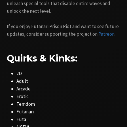
unleash special tools that disable entire waves and
unlock the next level.
If you enjoy Futanari Prison Riot and want to see future
updates, consider supporting the project on
Patreon
.
Quirks & Kinks:
2D
Adult
Arcade
Erotic
Femdom
Futanari
Futa
NSFW