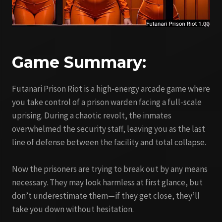
Game Summary:
Futanari Prison Riot is a high-energy arcade game where
you take control of a prison warden facing a full-scale
uprising. During a chaotic revolt, the inmates
overwhelmed the security staff, leaving you as the last
line of defense between the facility and total collapse.
Now the prisoners are trying to break out by any means
necessary. They may look harmless at first glance, but
don’t underestimate them—if they get close, they’ll
take you down without hesitation.