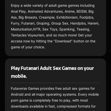
Enjoy a wide variety of adult game genres including
Anal Play, Animated Adventures, Anime, BDSM, Big
Ass, Big Breasts, Creampie, Exhibitionism, Footjobs,
Furry, Futanari, Groping, Group Sex, Handjobs, Harem,
Masturbation,NTR, Sex Toys, Spanking, Teasing,
Tentacles Voyeurism, and so much more! Get your
access now by hitting the "Download" button on the
game of your choice.
Play Futanari Adult Sex Games on your
mobile.
Futaverse Games provides free adult sex games for
Android and all major operating systems. Every mobile
porn game is completely free to play, with most
downloads available in fast, compressed formats for