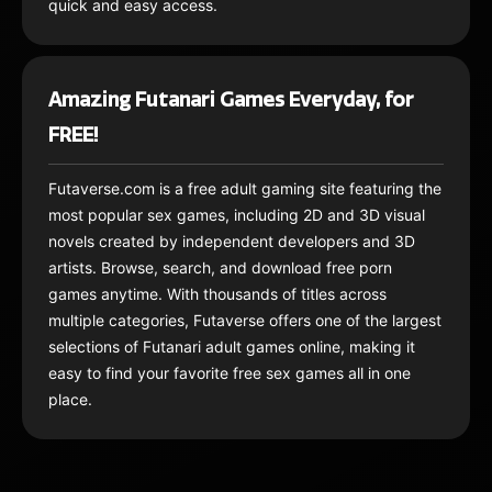
quick and easy access.
Amazing Futanari Games Everyday, for
FREE!
Futaverse.com is a free adult gaming site featuring the
most popular sex games, including 2D and 3D visual
novels created by independent developers and 3D
artists. Browse, search, and download free porn
games anytime. With thousands of titles across
multiple categories, Futaverse offers one of the largest
selections of Futanari adult games online, making it
easy to find your favorite free sex games all in one
place.