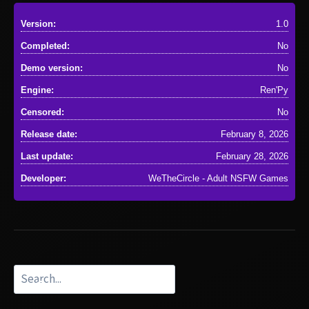
Version:
1.0
Completed:
No
Demo version:
No
Engine:
Ren'Py
Censored:
No
Release date:
February 8, 2026
Last update:
February 28, 2026
Developer:
WeTheCircle - Adult NSFW Games