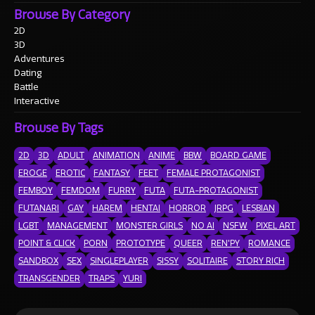
Browse By Category
2D
3D
Adventures
Dating
Battle
Interactive
Browse By Tags
2D
3D
ADULT
ANIMATION
ANIME
BBW
BOARD GAME
EROGE
EROTIC
FANTASY
FEET
FEMALE PROTAGONIST
FEMBOY
FEMDOM
FURRY
FUTA
FUTA-PROTAGONIST
FUTANARI
GAY
HAREM
HENTAI
HORROR
JRPG
LESBIAN
LGBT
MANAGEMENT
MONSTER GIRLS
NO AI
NSFW
PIXEL ART
POINT & CLICK
PORN
PROTOTYPE
QUEER
REN'PY
ROMANCE
SANDBOX
SEX
SINGLEPLAYER
SISSY
SOLITAIRE
STORY RICH
TRANSGENDER
TRAPS
YURI