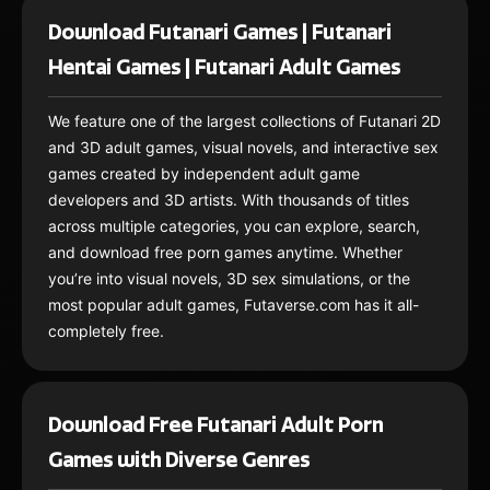
Download Futanari Games | Futanari
Hentai Games | Futanari Adult Games
We feature one of the largest collections of Futanari 2D
and 3D adult games, visual novels, and interactive sex
games created by independent adult game
developers and 3D artists. With thousands of titles
across multiple categories, you can explore, search,
and download free porn games anytime. Whether
you’re into visual novels, 3D sex simulations, or the
most popular adult games, Futaverse.com has it all-
completely free.
Download Free Futanari Adult Porn
Games with Diverse Genres