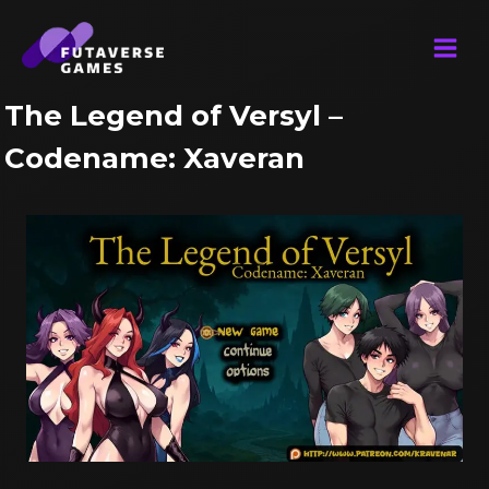
Skip
to
content
The Legend of Versyl –
Codename: Xaveran