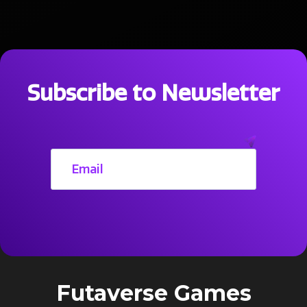
Subscribe to Newsletter
Futaverse Games