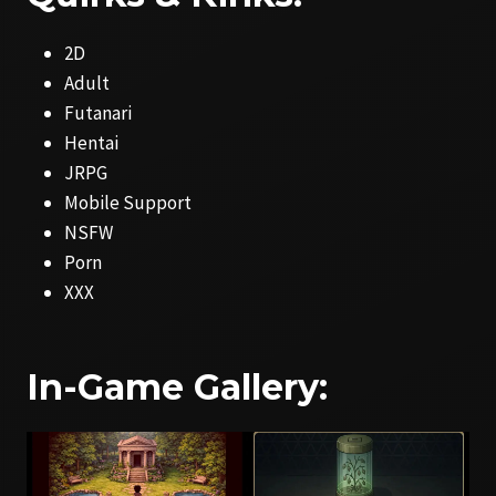
2D
Adult
Futanari
Hentai
JRPG
Mobile Support
NSFW
Porn
XXX
In-Game Gallery: