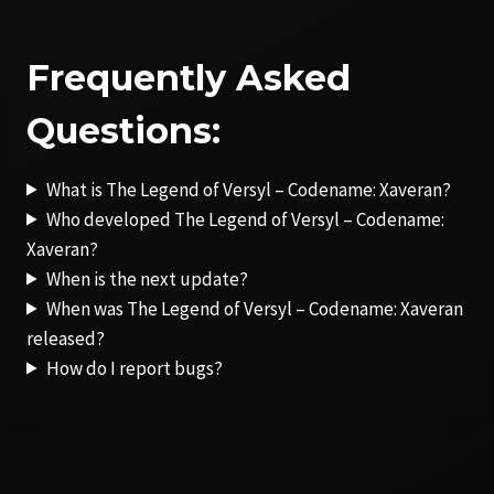
Frequently Asked
Questions:
What is The Legend of Versyl – Codename: Xaveran?
Who developed The Legend of Versyl – Codename:
Xaveran?
When is the next update?
When was The Legend of Versyl – Codename: Xaveran
released?
How do I report bugs?