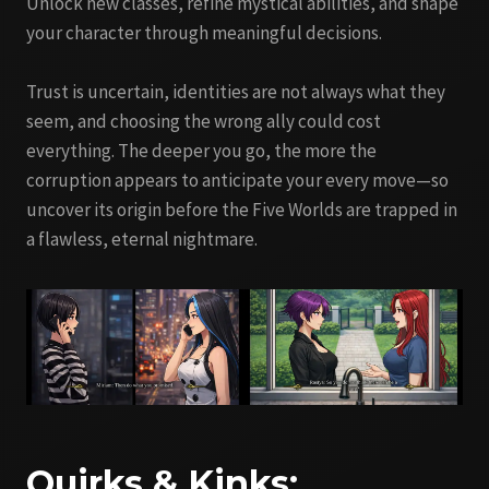
Unlock new classes, refine mystical abilities, and shape
your character through meaningful decisions.
Trust is uncertain, identities are not always what they
seem, and choosing the wrong ally could cost
everything. The deeper you go, the more the
corruption appears to anticipate your every move—so
uncover its origin before the Five Worlds are trapped in
a flawless, eternal nightmare.
Quirks & Kinks: