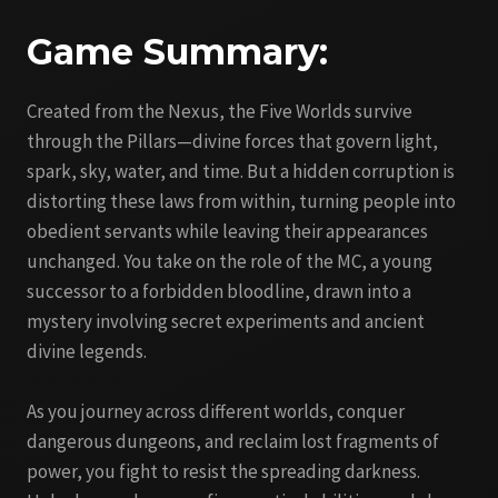
Game Summary:
Created from the Nexus, the Five Worlds survive
through the Pillars—divine forces that govern light,
spark, sky, water, and time. But a hidden corruption is
distorting these laws from within, turning people into
obedient servants while leaving their appearances
unchanged. You take on the role of the MC, a young
successor to a forbidden bloodline, drawn into a
mystery involving secret experiments and ancient
divine legends.
As you journey across different worlds, conquer
dangerous dungeons, and reclaim lost fragments of
power, you fight to resist the spreading darkness.