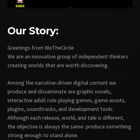
Our Story:
Greetings from WeTheCircle
We are an innovative group of independent thinkers
creating worlds that are worth discovering.
Among the narrative-driven digital content we
produce and disseminate are graphic novels,
interactive adult role-playing games, game assets,
plugins, soundtracks, and development tools.
Although each release, world, and tale is different,
the objective is always the same: produce something
strong enough to stand alone.