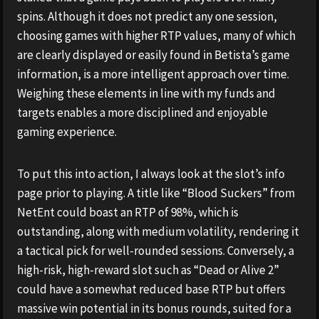
spins. Although it does not predict any one session,
choosing games with higher RTP values, many of which
are clearly displayed or easily found in Betista’s game
information, is a more intelligent approach over time.
Weighing these elements in line with my funds and
targets enables a more disciplined and enjoyable
gaming experience.
To put this into action, I always look at the slot’s info
page prior to playing. A title like “Blood Suckers” from
NetEnt could boast an RTP of 98%, which is
outstanding, along with medium volatility, rendering it
a tactical pick for well-rounded sessions. Conversely, a
high-risk, high-reward slot such as “Dead or Alive 2”
could have a somewhat reduced base RTP but offers
massive win potential in its bonus rounds, suited for a