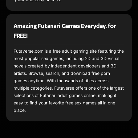
Amazing Futanari Games Everyday, for
FREE!
Futaverse.com is a free adult gaming site featuring the
most popular sex games, including 2D and 3D visual
novels created by independent developers and 3D
artists. Browse, search, and download free porn
games anytime. With thousands of titles across
multiple categories, Futaverse offers one of the largest
selections of Futanari adult games online, making it
easy to find your favorite free sex games all in one
place.