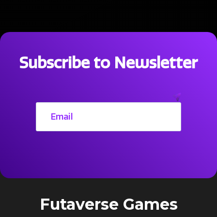
Subscribe to Newsletter
Futaverse Games