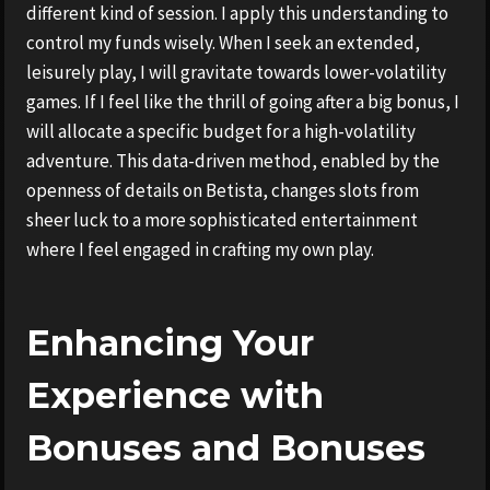
different kind of session. I apply this understanding to
control my funds wisely. When I seek an extended,
leisurely play, I will gravitate towards lower-volatility
games. If I feel like the thrill of going after a big bonus, I
will allocate a specific budget for a high-volatility
adventure. This data-driven method, enabled by the
openness of details on Betista, changes slots from
sheer luck to a more sophisticated entertainment
where I feel engaged in crafting my own play.
Enhancing Your
Experience with
Bonuses and Bonuses