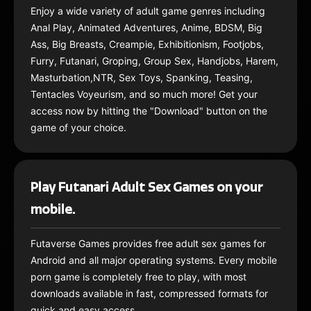
Enjoy a wide variety of adult game genres including
Anal Play, Animated Adventures, Anime, BDSM, Big
Ass, Big Breasts, Creampie, Exhibitionism, Footjobs,
Furry, Futanari, Groping, Group Sex, Handjobs, Harem,
Masturbation,NTR, Sex Toys, Spanking, Teasing,
Tentacles Voyeurism, and so much more! Get your
access now by hitting the "Download" button on the
game of your choice.
Play Futanari Adult Sex Games on your
mobile.
Futaverse Games provides free adult sex games for
Android and all major operating systems. Every mobile
porn game is completely free to play, with most
downloads available in fast, compressed formats for
quick and easy access.