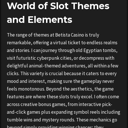
World of Slot Themes
and Elements
The range of themes at Betista Casino is truly
remarkable, offering a virtual ticket to endless realms
and stories. I can journey through old Egyptian tombs,
visit futuristic cyberpunk cities, or decompress with
delightful animal-themed adventures, all within a few
clicks. This variety is crucial because it caters to every
mood and interest, making sure the gameplay never
feels monotonous. Beyond the aesthetics, the game
features are where these slots truly excel. I often come
across creative bonus games, from interactive pick-
and-click games plus expanding symbol reels including
tumble wins and mystery rounds. These mechanics go
beyond simply providing winning chances; they