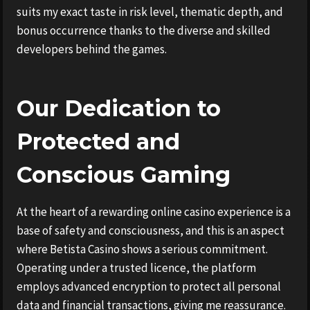
suits my exact taste in risk level, thematic depth, and
bonus occurrence thanks to the diverse and skilled
developers behind the games.
Our Dedication to
Protected and
Conscious Gaming
At the heart of a rewarding online casino experience is a
base of safety and consciousness, and this is an aspect
where Betista Casino shows a serious commitment.
Operating under a trusted licence, the platform
employs advanced encryption to protect all personal
data and financial transactions, giving me reassurance.