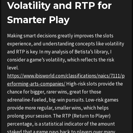
Volatility and RTP for
Smarter Play
Making smart decisions greatly improves the slots
experience, and understanding concepts like volatility
and RTP is key. In my analysis of Betista’s library, I
consider a game’s volatility, which reflects the risk
level.
https://www.ibisworld.com/classifications/naics/7111/p
erforming-arts-companies/
High-risk slots provide the
chance for bigger, rarer wins, great for those
adrenaline-fueled, big-win pursuits. Low-risk games
provide more regular, smaller wins, which helps
prolong your session. The RTP (Return to Player)
percentage, is a statistical indicator of the amount
staked that a game pays back to players over many