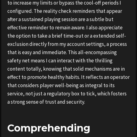
to increase my limits or bypass the cool-off periods I
configured. The reality check reminders that appear
after a sustained playing session are a subtle but
effective reminder to remain aware. I also appreciate
the option to take a brief time-out or a extended self-
exclusion directly from my account settings, a process
that is easy and immediate. This all-encompassing
safety net means I can interact with the thrilling
content totally, knowing that solid mechanisms are in
effect to promote healthy habits. It reflects an operator
that considers player well-being as integral to its
service, not just a regulatory box to tick, which fosters
a strong sense of trust and security.
Comprehending