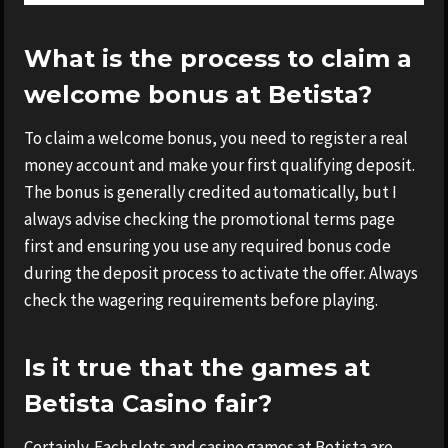
What is the process to claim a
welcome bonus at Betista?
To claim a welcome bonus, you need to register a real
money account and make your first qualifying deposit.
The bonus is generally credited automatically, but I
always advise checking the promotional terms page
first and ensuring you use any required bonus code
during the deposit process to activate the offer. Always
check the wagering requirements before playing.
Is it true that the games at
Betista Casino fair?
Certainly. Each slots and casino games at Betista are