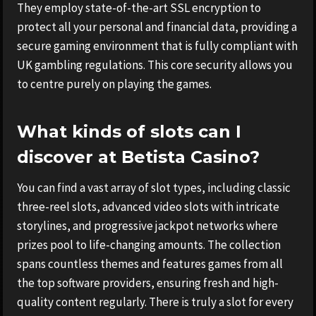
They employ state-of-the-art SSL encryption to
protect all your personal and financial data, providing a
secure gaming environment that is fully compliant with
UK gambling regulations. This core security allows you
to centre purely on playing the games.
What kinds of slots can I
discover at Betista Casino?
You can find a vast array of slot types, including classic
three-reel slots, advanced video slots with intricate
storylines, and progressive jackpot networks where
prizes pool to life-changing amounts. The collection
spans countless themes and features games from all
the top software providers, ensuring fresh and high-
quality content regularly. There is truly a slot for every