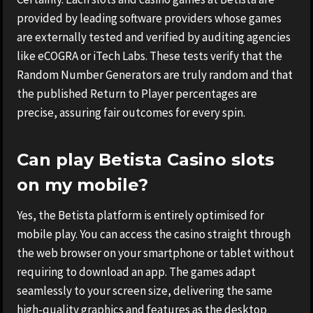
provided by leading software providers whose games
are externally tested and verified by auditing agencies
like eCOGRA or iTech Labs. These tests verify that the
Random Number Generators are truly random and that
the published Return to Player percentages are
precise, assuring fair outcomes for every spin.
Can play Betista Casino slots
on my mobile?
Yes, the Betista platform is entirely optimised for
mobile play. You can access the casino straight through
the web browser on your smartphone or tablet without
requiring to download an app. The games adapt
seamlessly to your screen size, delivering the same
high-quality graphics and features as the desktop