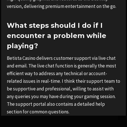
version, delivering premium entertainment on the go.
What steps should I do if I
encounter a problem while
playing?
Betista Casino delivers customer support via live chat
and email. The live chat function is generally the most
efficient way to address any technical or account-
related issues in real-time. I think their support team to
be supportive and professional, willing to assist with
any queries you may have during your gaming session.
The support portal also contains a detailed help
section for common questions.