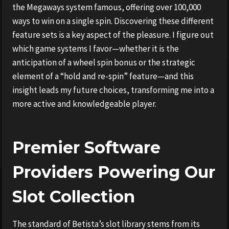
the Megaways system famous, offering over 100,000
ways to win on a single spin. Discovering these different
feature sets is a key aspect of the pleasure. I figure out
which game systems I favor—whether it is the
anticipation of a wheel spin bonus or the strategic
element of a “hold and re-spin” feature—and this
insight leads my future choices, transforming me into a
more active and knowledgeable player.
Premier Software
Providers Powering Our
Slot Collection
The standard of Betista’s slot library stems from its