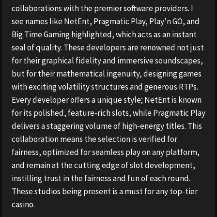
collaborations with the premier software providers. I
see names like NetEnt, Pragmatic Play, Play’n GO, and
Big Time Gaming highlighted, which acts as an instant
seal of quality. These developers are renowned not just
for their graphical fidelity and immersive soundscapes,
but for their mathematical ingenuity, designing games
with exciting volatility structures and generous RTPs.
Every developer offers a unique style; NetEnt is known
for its polished, feature-rich slots, while Pragmatic Play
delivers a staggering volume of high-energy titles. This
collaboration means the selection is verified for
fairness, optimized for seamless play on any platform,
and remain at the cutting edge of slot development,
instilling trust in the fairness and fun of each round.
These studios being present is a must for any top-tier
casino.