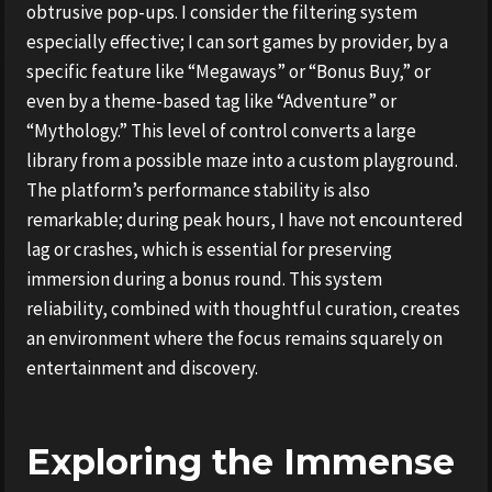
obtrusive pop-ups. I consider the filtering system
especially effective; I can sort games by provider, by a
specific feature like “Megaways” or “Bonus Buy,” or
even by a theme-based tag like “Adventure” or
“Mythology.” This level of control converts a large
library from a possible maze into a custom playground.
The platform’s performance stability is also
remarkable; during peak hours, I have not encountered
lag or crashes, which is essential for preserving
immersion during a bonus round. This system
reliability, combined with thoughtful curation, creates
an environment where the focus remains squarely on
entertainment and discovery.
Exploring the Immense