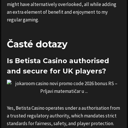
might have alternatively overlooked, all while adding
an extra element of benefit and enjoyment to my
regular gaming.
Časté dotazy
Is Betista Casino authorised
and secure for UK players?
Yes, Betista Casino operates under a authorisation from
a trusted regulatory authority, which mandates strict
standards for fairness, safety, and player protection.