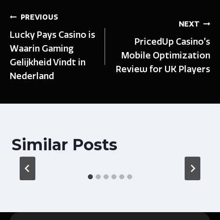
Post
PREVIOUS
NEXT
Lucky Pays Casino is
navigation
PricedUp Casino’s
Waarin Gaming
Mobile Optimization
Gelijkheid Vindt in
Review for UK Players
Nederland
Similar Posts