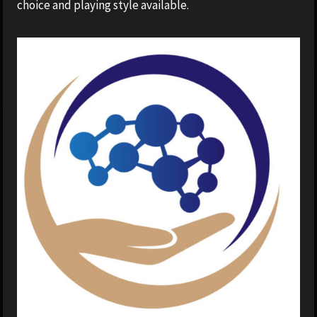
choice and playing style available.