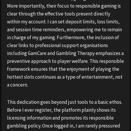
More importantly, their focus to responsible gaming is
clear through the effective tools present directly
within my account. I can set deposit limits, loss limits,
and session time reminders, empowering me to remain
in charge of my gaming. Furthermore, the inclusion of
clear links to professional support organisations
including GamCare and Gambling Therapy emphasizes a
preventive approach to player welfare. This responsible
framework ensures that the enjoyment of playing the
hottest slots continues as a type of entertainment, not
a concern.
This dedication goes beyond just tools to a basic ethos.
Before I ever register, the platform plainly shows its
licensing information and promotes its responsible
gambling policy. Once logged in, I am rarely pressured