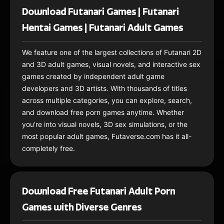
Download Futanari Games | Futanari
Hentai Games | Futanari Adult Games
We feature one of the largest collections of Futanari 2D
and 3D adult games, visual novels, and interactive sex
games created by independent adult game
developers and 3D artists. With thousands of titles
across multiple categories, you can explore, search,
and download free porn games anytime. Whether
you’re into visual novels, 3D sex simulations, or the
most popular adult games, Futaverse.com has it all-
completely free.
Download Free Futanari Adult Porn
Games with Diverse Genres