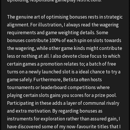
The genuine art of optimising bonuses rests in strategic
alignment. For illustration, I always read the wagering
requirements and game weighting details. Some
bonuses contribute 100% of each spin on slots towards
the wagering, while other game kinds might contribute
less or nothing at all. I also devote close focus to which
certain games a promotion relates to; a batch of free
turns on a newly launched slot is a ideal chance to try a
game safely. Furthermore, Betista often hosts
tournaments or leaderboard competitions where
playing certain slots gains you scores for a prize pool.
Participating in these adds a layer of communal rivalry
and extra motivation. By regarding bonuses as
instruments for exploration rather than assured gain, I
have discovered some of my now-favourite titles that I