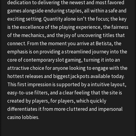
dedication to delivering the newest and most favored
games alongside enduring staples, all within a safe and
exciting setting. Quantity alone isn’t the focus; the key
is the excellence of the playing experience, the fairness
of the mechanics, and the joy of uncovering titles that
connect. From the moment you arrive at Betista, the
emphasis is on providing a streamlined journey into the
core of contemporary slot gaming, turning it into an
attractive choice for anyone looking to engage with the
hottest releases and biggest jackpots available today.
This first impression is supported by a intuitive layout,
easy-to-use filters, and a clear feeling that the site is
created by players, for players, which quickly
differentiates it from more cluttered and impersonal
casino lobbies.