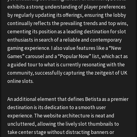
exhibits a strong understanding of player preferences
by regularly updating its offerings, ensuring the lobby
continually reflects the prevailing trends and top wins,
cementing its position as a leading destination for slot
enthusiasts in search of a reliable and contemporary
gaming experience. I also value features like a “New
Games” carousel and a “Popular Now” list, which act as
a guided tour to what is currently resonating with the
community, successfully capturing the zeitgeist of UK
online slots.
An additional element that defines Betista as a premier
destination is its dedication to a smooth user
experience. The website architecture is neat and
uncluttered, allowing the lively slot thumbnails to
take center stage without distracting banners or