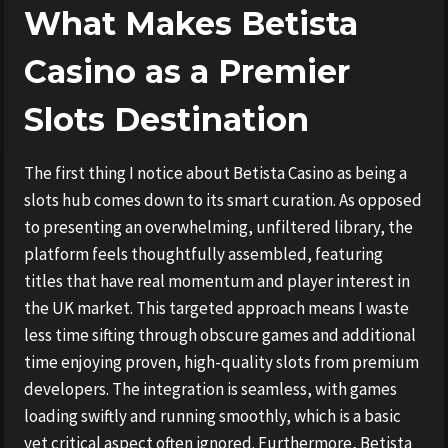
What Makes Betista
Casino as a Premier
Slots Destination
The first thing I notice about Betista Casino as being a
slots hub comes down to its smart curation. As opposed
to presenting an overwhelming, unfiltered library, the
platform feels thoughtfully assembled, featuring
titles that have real momentum and player interest in
the UK market. This targeted approach means I waste
less time sifting through obscure games and additional
time enjoying proven, high-quality slots from premium
developers. The integration is seamless, with games
loading swiftly and running smoothly, which is a basic
yet critical aspect often ignored. Furthermore, Betista