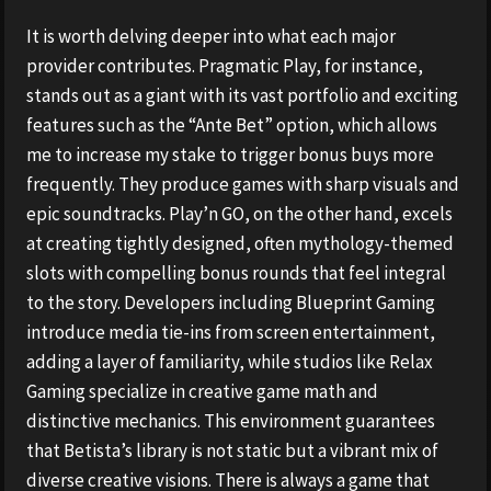
It is worth delving deeper into what each major
provider contributes. Pragmatic Play, for instance,
stands out as a giant with its vast portfolio and exciting
features such as the “Ante Bet” option, which allows
me to increase my stake to trigger bonus buys more
frequently. They produce games with sharp visuals and
epic soundtracks. Play’n GO, on the other hand, excels
at creating tightly designed, often mythology-themed
slots with compelling bonus rounds that feel integral
to the story. Developers including Blueprint Gaming
introduce media tie-ins from screen entertainment,
adding a layer of familiarity, while studios like Relax
Gaming specialize in creative game math and
distinctive mechanics. This environment guarantees
that Betista’s library is not static but a vibrant mix of
diverse creative visions. There is always a game that