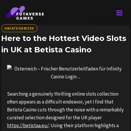
Skip
to
content
UNCATEGORIZED
Here to the Hottest Video Slots
in UK at Betista Casino
Searching a genuinely thrilling online slots collection
often appears as a difficult endeavor, yet I find that
Betista Casino cuts through the noise with a remarkably
curated selection designed for the UK player
https://betistaa.eu/
. Using their platform highlights a