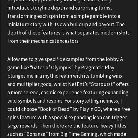
introduce storyline depth and surprising turns,
transforming each spin from a simple gamble into a
miniature story with its own buildup and payout. The
depth of these features is what separates modern slots
from their mechanical ancestors.
Allow me to give specific examples from the lobby. A
game like “Gates of Olympus” by Pragmatic Play
plunges me in a mythic realm with its tumbling wins
and multiplier gods, whilst NetEnt’s “Starburst” offers
a more serene, cosmic experience featuring expanding
wild symbols and respins. For storytelling richness, I
could choose “Book of Dead” by Play’n GO, where a free
spins feature with a special expanding icon can trigger
large rewards. Then there are the feature-heavy titles
such as “Bonanza” from Big Time Gaming, which made