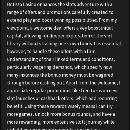
Betista Casino enhances the slots adventure with a
range of offers and promotions carefully created to
extend play and boost winning possibilities. From my
viewpoint, a welcome deal offers a key boost initial
capital, allowing for deeper exploration of the slot
library without straining one’s own funds. It is essential,
however, to handle these offers with a firm
understanding of their linked terms and conditions,
particularly wagering demands, which specify how
many instances the bonus money must be wagered
through before cashing out. Apart from the welcome, I
appreciate regular promotions like free turns on new
slot launches or cashback offers, which add recurring
benefit. Using these rewards wisely means I can try
more games, unlock more bonus rounds, and have a
more rewarding, more extensive slots journey while
upholding responsible gameplay restrictions.