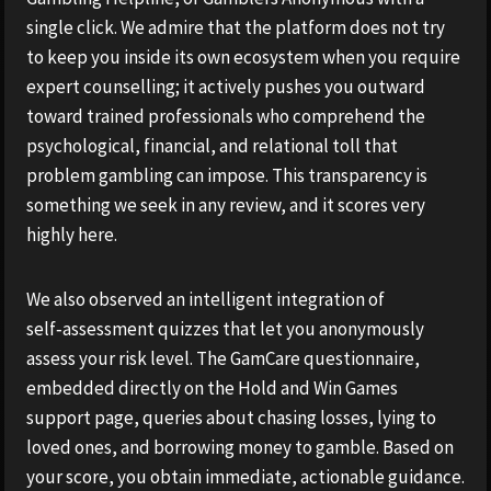
single click. We admire that the platform does not try
to keep you inside its own ecosystem when you require
expert counselling; it actively pushes you outward
toward trained professionals who comprehend the
psychological, financial, and relational toll that
problem gambling can impose. This transparency is
something we seek in any review, and it scores very
highly here.
We also observed an intelligent integration of
self‑assessment quizzes that let you anonymously
assess your risk level. The GamCare questionnaire,
embedded directly on the Hold and Win Games
support page, queries about chasing losses, lying to
loved ones, and borrowing money to gamble. Based on
your score, you obtain immediate, actionable guidance.