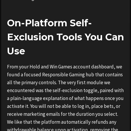
On-Platform Self-
Exclusion Tools You Can
Use
From your Hold and Win Games account dashboard, we
found a focused Responsible Gaming hub that contains
all the primary controls. The very first module we
encountered was the self‑exclusion toggle, paired with
a plain‑language explanation of what happens once you
activate it. You will not be able to log in, place bets, or
receive marketing emails for the duration you select.
We like that the platform automatically refunds any
withdrawable balance upon activation, removing the