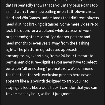
data repeatedly shows that a voluntary pause can stop
a mild worry from snowballing into a full‑blown crisis.
Hold and Win Games understands that different players
need distinct braking distances. Some merely desire to
lock the doors for a weekend while a stressful work
project ends; others identify a deeper pattern and
need months or even years away from the flashing
lights. The platform’s graduated approach—
encompassing everything from a 24‑hour timeout to
permanent closure—signifies you never have to select
between “all or nothing” prematurely. We commend
the fact that the self‑exclusion process here never
appears like a labyrinth designed to trap you into
staying; it feels like a well‑lit exit corridor that you can
traverse at any hour, without judgment.