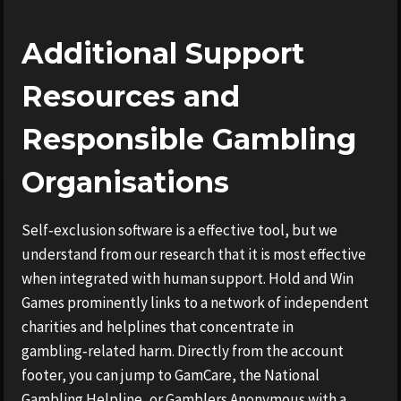
Additional Support
Resources and
Responsible Gambling
Organisations
Self‑exclusion software is a effective tool, but we
understand from our research that it is most effective
when integrated with human support. Hold and Win
Games prominently links to a network of independent
charities and helplines that concentrate in
gambling‑related harm. Directly from the account
footer, you can jump to GamCare, the National
Gambling Helpline, or Gamblers Anonymous with a