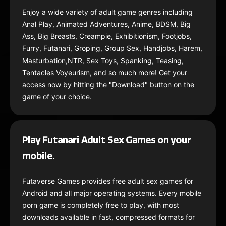
Enjoy a wide variety of adult game genres including
Anal Play, Animated Adventures, Anime, BDSM, Big
Ass, Big Breasts, Creampie, Exhibitionism, Footjobs,
Furry, Futanari, Groping, Group Sex, Handjobs, Harem,
Masturbation,NTR, Sex Toys, Spanking, Teasing,
Tentacles Voyeurism, and so much more! Get your
access now by hitting the "Download" button on the
game of your choice.
Play Futanari Adult Sex Games on your
mobile.
Futaverse Games provides free adult sex games for
Android and all major operating systems. Every mobile
porn game is completely free to play, with most
downloads available in fast, compressed formats for