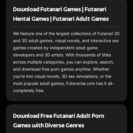
Download Futanari Games | Futanari
Hentai Games | Futanari Adult Games
We feature one of the largest collections of Futanari 2D
and 3D adult games, visual novels, and interactive sex
games created by independent adult game
developers and 3D artists. With thousands of titles
across multiple categories, you can explore, search,
and download free porn games anytime. Whether
you’re into visual novels, 3D sex simulations, or the
most popular adult games, Futaverse.com has it all-
completely free.
Download Free Futanari Adult Porn
Games with Diverse Genres