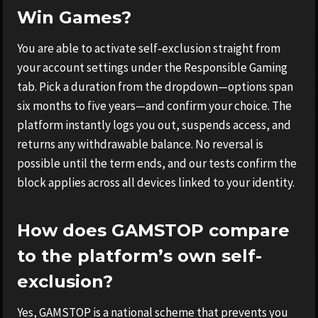
Win Games?
You are able to activate self‑exclusion straight from
your account settings under the Responsible Gaming
tab. Pick a duration from the dropdown—options span
six months to five years—and confirm your choice. The
platform instantly logs you out, suspends access, and
returns any withdrawable balance. No reversal is
possible until the term ends, and our tests confirm the
block applies across all devices linked to your identity.
How does GAMSTOP compare
to the platform’s own self-
exclusion?
Yes, GAMSTOP is a national scheme that prevents you