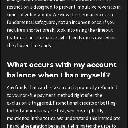
restriction is designed to prevent impulsive reversals in
times of vulnerability. We view this permanence as a
fundamental safeguard, not an inconvenience. If you
require a shorter break, look into using the timeout
feature as an alternative, which ends on its own when
the chosen time ends.
What occurs with my account
balance when I ban myself?
Any funds that can be taken out is promptly refunded
to your on-file payment method right after the
exclusion is triggered. Promotional credits or betting-
locked amounts may be lost, which is explicitly
mentioned in the terms. We understand this immediate
financial separation because it eliminates the urge to