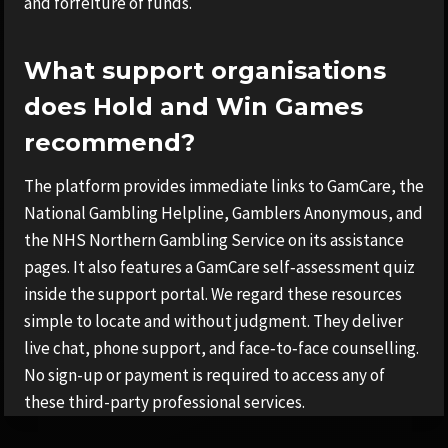
and forfeiture of funds.
What support organisations
does Hold and Win Games
recommend?
The platform provides immediate links to GamCare, the
National Gambling Helpline, Gamblers Anonymous, and
the NHS Northern Gambling Service on its assistance
pages. It also features a GamCare self‑assessment quiz
inside the support portal. We regard these resources
simple to locate and without judgment. They deliver
live chat, phone support, and face‑to‑face counselling.
No sign-up or payment is required to access any of
these third-party professional services.