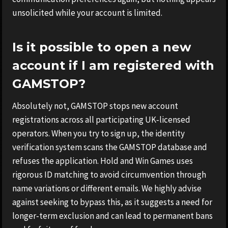
unsolicited while your account is limited.
Is it possible to open a new
account if I am registered with
GAMSTOP?
Absolutely not, GAMSTOP stops new account
registrations across all participating UK‑licensed
operators. When you try to sign up, the identity
verification system scans the GAMSTOP database and
refuses the application. Hold and Win Games uses
rigorous ID matching to avoid circumvention through
name variations or different emails. We highly advise
against seeking to bypass this, as it suggests a need for
longer‑term exclusion and can lead to permanent bans