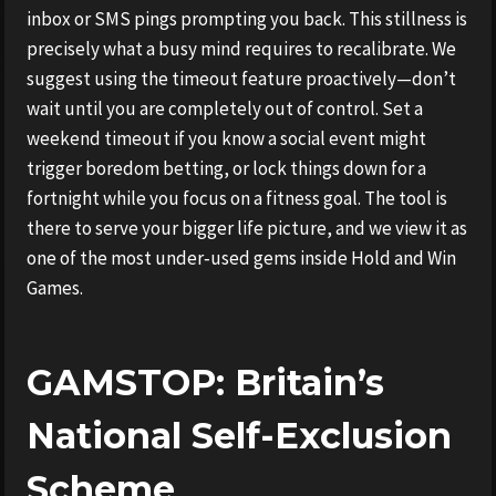
inbox or SMS pings prompting you back. This stillness is
precisely what a busy mind requires to recalibrate. We
suggest using the timeout feature proactively—don’t
wait until you are completely out of control. Set a
weekend timeout if you know a social event might
trigger boredom betting, or lock things down for a
fortnight while you focus on a fitness goal. The tool is
there to serve your bigger life picture, and we view it as
one of the most under‑used gems inside Hold and Win
Games.
GAMSTOP: Britain’s
National Self-Exclusion
Scheme