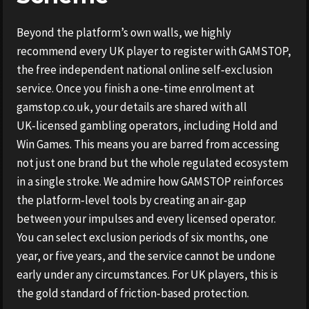
Beyond the platform’s own walls, we highly
recommend every UK player to register with GAMSTOP,
the free independent national online self‑exclusion
service. Once you finish a one‑time enrolment at
gamstop.co.uk, your details are shared with all
UK‑licensed gambling operators, including Hold and
Win Games. This means you are barred from accessing
not just one brand but the whole regulated ecosystem
in a single stroke. We admire how GAMSTOP reinforces
the platform‑level tools by creating an air‑gap
between your impulses and every licensed operator.
You can select exclusion periods of six months, one
year, or five years, and the service cannot be undone
early under any circumstances. For UK players, this is
the gold standard of friction‑based protection.