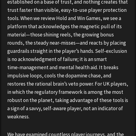
established on a base of trust, and nothing creates that
trust faster than visible, easy‑to‑use player protection
tools. When we review Hold and Win Games, we see a
platform that acknowledges the magnetic pull of its
material—those shining reels, the growing bonus
rounds, the steady near‑misses—and reacts by placing
guardrails straight in the player’s hands. Self‑exclusion
is no acknowledgment of failure; it is an smart
time‑management and mental health aid. It breaks
impulsive loops, cools the dopamine chase, and
restores the rational brain’s veto power. For UK players,
in which the regulatory framework is among the most
robust on the planet, taking advantage of these tools is
a sign of a savvy, self‑aware player, not an indicator of
weakness.
We have examined countless player journeys, and the