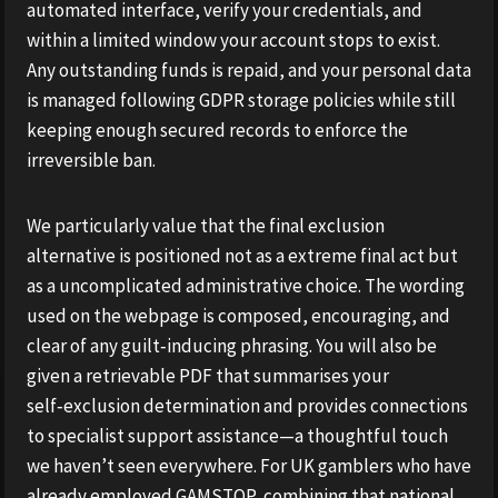
automated interface, verify your credentials, and
within a limited window your account stops to exist.
Any outstanding funds is repaid, and your personal data
is managed following GDPR storage policies while still
keeping enough secured records to enforce the
irreversible ban.
We particularly value that the final exclusion
alternative is positioned not as a extreme final act but
as a uncomplicated administrative choice. The wording
used on the webpage is composed, encouraging, and
clear of any guilt‑inducing phrasing. You will also be
given a retrievable PDF that summarises your
self‑exclusion determination and provides connections
to specialist support assistance—a thoughtful touch
we haven’t seen everywhere. For UK gamblers who have
already employed GAMSTOP, combining that national