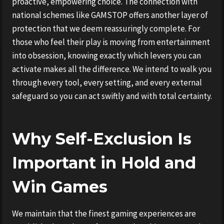
proactive, empowering choice. The connection with
national schemes like GAMSTOP offers another layer of
protection that we deem reassuringly complete. For
those who feel their play is moving from entertainment
into obsession, knowing exactly which levers you can
activate makes all the difference. We intend to walk you
through every tool, every setting, and every external
safeguard so you can act swiftly and with total certainty.
Why Self-Exclusion Is
Important in Hold and
Win Games
We maintain that the finest gaming experiences are