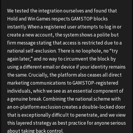
We tested the integration ourselves and found that
Hold and Win Games respects GAMSTOP blocks
instantly. When a registered user attempts to log in or
create a new account, the system shows a polite but
firm message stating that access is restricted due to a
national self‑exclusion. There is no loophole, no “try
again later,” and no way to circumvent the block by
using a different email or device if your identity remains
the same. Crucially, the platform also ceases all direct
marketing communications to GAMSTOP‑registered
individuals, which we see as an essential component of
a genuine break. Combining the national scheme with
an on‑platform exclusion creates a double‑locked door
that is exceptionally difficult to penetrate, and we view
this layered strategy as best practice for anyone serious
about taking back control.