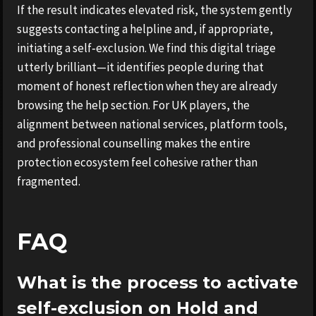
If the result indicates elevated risk, the system gently
suggests contacting a helpline and, if appropriate,
initiating a self‑exclusion. We find this digital triage
utterly brilliant—it identifies people during that
moment of honest reflection when they are already
browsing the help section. For UK players, the
alignment between national services, platform tools,
and professional counselling makes the entire
protection ecosystem feel cohesive rather than
fragmented.
FAQ
What is the process to activate
self-exclusion on Hold and