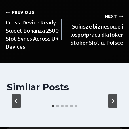
Post
PREVIOUS
NEXT
Cross-Device Ready
navigation
Sojusze biznesowe i
Sweet Bonanza 2500
współpraca dla Joker
Slot Syncs Across UK
Stoker Slot w Polsce
Devices
Similar Posts