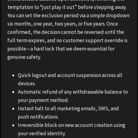
temptation to “just play it out” before stepping away.
You can set the exclusion period via a simple dropdown:
six months, one year, two years, or five years. Once
confirmed, the decision cannot be reversed until the
full term expires, and no customer support override is
possible—a hard lock that we deem essential for
genuine safety.
Quick logout and account suspension across all
devices.
Automatic refund of any withdrawable balance to
your payment method.
Instant halt to all marketing emails, SMS, and
push notifications.
Irreversible block on new account creation using
your verified identity.