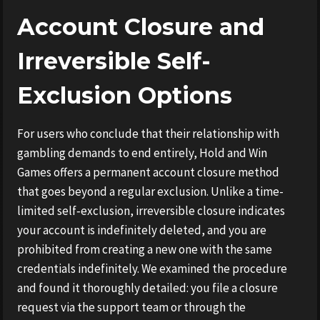
Account Closure and
Irreversible Self-
Exclusion Options
For users who conclude that their relationship with
gambling demands to end entirely, Hold and Win
Games offers a permanent account closure method
that goes beyond a regular exclusion. Unlike a time-
limited self‑exclusion, irreversible closure indicates
your account is indefinitely deleted, and you are
prohibited from creating a new one with the same
credentials indefinitely. We examined the procedure
and found it thoroughly detailed: you file a closure
request via the support team or through the