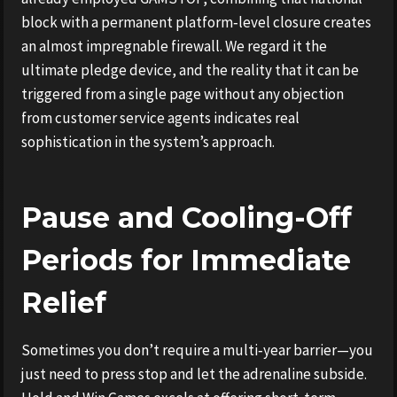
block with a permanent platform‑level closure creates
an almost impregnable firewall. We regard it the
ultimate pledge device, and the reality that it can be
triggered from a single page without any objection
from customer service agents indicates real
sophistication in the system’s approach.
Pause and Cooling-Off
Periods for Immediate
Relief
Sometimes you don’t require a multi‑year barrier—you
just need to press stop and let the adrenaline subside.