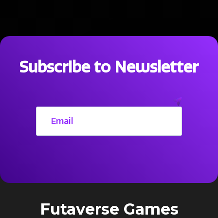
Subscribe to Newsletter
Futaverse Games