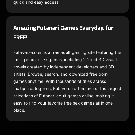
quick and easy access.
Amazing Futanari Games Everyday, for
FREE!
Futaverse.com is a free adult gaming site featuring the
most popular sex games, including 2D and 3D visual
novels created by independent developers and 3D
artists. Browse, search, and download free porn
games anytime. With thousands of titles across
multiple categories, Futaverse offers one of the largest
selections of Futanari adult games online, making it
easy to find your favorite free sex games all in one
place.