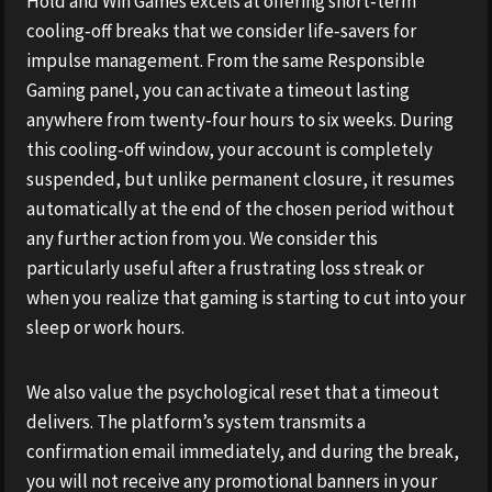
Hold and Win Games excels at offering short‑term
cooling‑off breaks that we consider life‑savers for
impulse management. From the same Responsible
Gaming panel, you can activate a timeout lasting
anywhere from twenty‑four hours to six weeks. During
this cooling‑off window, your account is completely
suspended, but unlike permanent closure, it resumes
automatically at the end of the chosen period without
any further action from you. We consider this
particularly useful after a frustrating loss streak or
when you realize that gaming is starting to cut into your
sleep or work hours.
We also value the psychological reset that a timeout
delivers. The platform’s system transmits a
confirmation email immediately, and during the break,
you will not receive any promotional banners in your