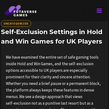
Skip
to
content
UNCATEGORIZED
Self-Exclusion Settings in Hold
and Win Games for UK Players
We have examined the entire set of safe gaming tools
inside Hold and Win Games, and the self-exclusion
options accessible to UK players are especially
prominent for their clarity and sincere attention.
Whether you need a brief pause or a permanent block,
the platform always keeps these features in dense
menus. We see a design approach that views
self‑exclusion not as a punitive last resort but as a