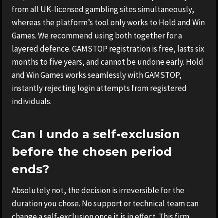
from all UK‑licensed gambling sites simultaneously,
whereas the platform’s tool only works to Hold and Win
Games. We recommend using both together for a
layered defence. GAMSTOP registration is free, lasts six
months to five years, and cannot be undone early. Hold
and Win Games works seamlessly with GAMSTOP,
instantly rejecting login attempts from registered
individuals.
Can I undo a self-exclusion
before the chosen period
ends?
Absolutely not, the decision is irreversible for the
duration you chose. No support or technical team can
change a self‑exclusion once it is in effect. This firm