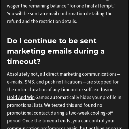
wager the remaining balance “for one final attempt.”
You will be sent an email confirmation detailing the
refund and the restriction details.
Do I continue to be sent
marketing emails during a
timeout?
Absolutely not, all direct marketing communications—
e‑mails, SMS, and push notifications—are stopped for
the entire duration of any timeout or self‑exclusion.
Hold And Win
Games automatically hides your profile in
promotional lists. We tested this and found no
promotional contact during a two‑week cooling‑off
period. Once the timeout ends, you can control your
communication preferences again, but nothing appears