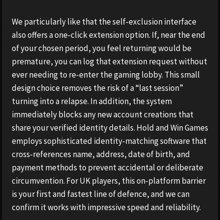
We particularly like that the self‑exclusion interface
also offers a one‑click extension option. If, near the end
of your chosen period, you feel returning would be
premature, you can log that extension request without
ever needing to re‑enter the gaming lobby. This small
design choice removes the risk of a “last session”
turning into a relapse. In addition, the system
immediately blocks any new account creations that
share your verified identity details. Hold and Win Games
employs sophisticated identity‑matching software that
cross‑references name, address, date of birth, and
payment methods to prevent accidental or deliberate
circumvention. For UK players, this on‑platform barrier
is your first and fastest line of defence, and we can
confirm it works with impressive speed and reliability.