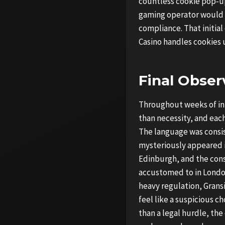
countless cookie pop‑up
gaming operator would m
compliance. That initia
Casino handles cookies 
Final Obser
Throughout weeks of inte
than necessity, and eac
The language was consis
mysteriously appeared i
Edinburgh, and the cons
accustomed to in London.
heavy regulation, Gran
feel like a suspicious c
than a legal hurdle, the