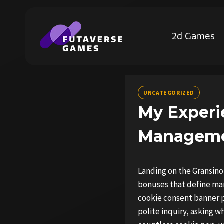
Skip
to
content
2d Games
UNCATEGORIZED
My Experi
Manageme
Landing on the Gransino
bonuses that define ma
cookie consent banner po
polite inquiry, asking w