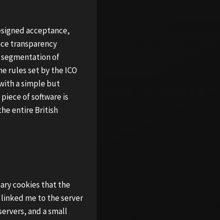
resigned acceptance,
ace transparency
r segmentation of
e rules set by the ICO
with a simple but
piece of software is
he entire British
sary cookies that the
 linked me to the server
servers, and a small