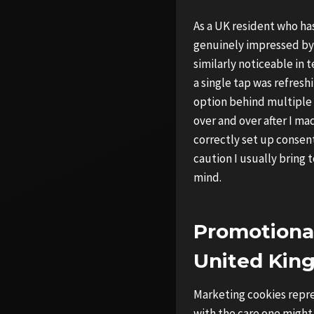
As a UK resident who ha
genuinely impressed by 
similarly noticeable in 
a single tap was refresh
option behind multiple 
over and over after I ma
correctly set up conse
caution I usually bring 
mind.
Promotional
United Kin
Marketing cookies repre
with the care one might 