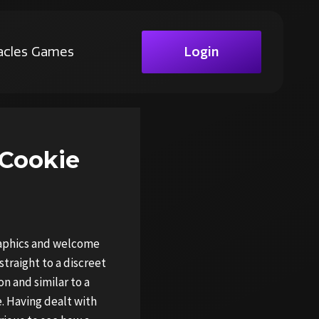
acles Games
Login
 Cookie
graphics and welcome
straight to a discreet
on and similar to a
e. Having dealt with