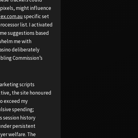
 pixels, might influence
dex.com.au
specific set
ocessor list. I activated
game suggestions based
erwhelm me with
asino deliberately
mbling Commission’s
rketing scripts
ctive, the site honoured
 to exceed my
lsive spending;
 session history
 under persistent
yer welfare. The