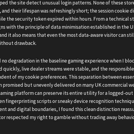
lped the site detect unusual login patterns. None of these stor
 and their lifespan was refreshingly short; the session cooki
ile the security token expired within hours. From a technical s
gns with the principle of data minimisation established in the 
nd it also means that even the most data-aware visitor can stil
without drawback.
d no degradation in the baseline gaming experience when I blo
 quickly, live dealer streams were stable, and the responsibl
ndent of my cookie preferences. This separation between essen
ten promised but unevenly delivered on many UK commercial we
ming platform can preserve its entire utility for a logged‑out
en fingerprinting scripts or sneaky device recognition techni
t and digital boundaries, I found this clean distinction reass
or respected my right to gamble without trading away behavio