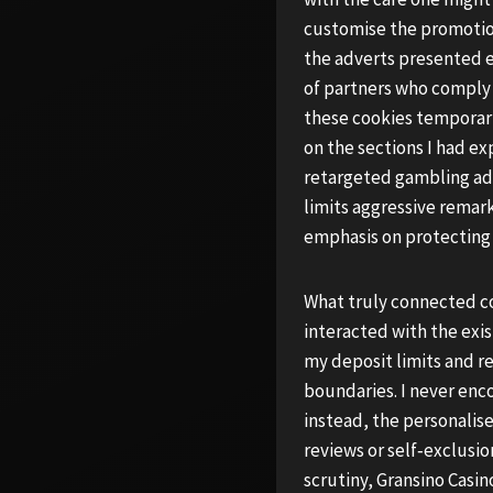
customise the promotion
the adverts presented 
of partners who comply t
these cookies temporari
on the sections I had e
retargeted gambling ads
limits aggressive remar
emphasis on protecting 
What truly connected c
interacted with the exis
my deposit limits and r
boundaries. I never enc
instead, the personalis
reviews or self‑exclusio
scrutiny, Gransino Casi