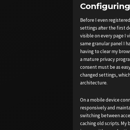
Configuring
Before I even registere
settings after the first 
visible on every page I
same granular panel I h
having to clear my brows
a mature privacy progra
consent must be as easy 
changed settings, which
architecture.
On a mobile device con
responsively and maintai
switching between accep
caching old scripts. My