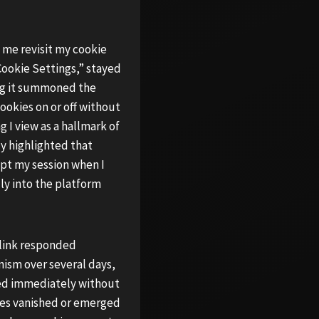
 me revisit my cookie
“Cookie Settings,” stayed
ing it summoned the
ookies on or off without
g I view as a hallmark of
y highlighted that
rupt my session when I
ly into the platform
 link responded
nism over several days,
ied immediately without
kies vanished or emerged