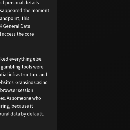
ed personal details
e disappeared the moment
tandpoint, this
UK General Data
l access the core
cked everything else.
e gambling tools were
tial infrastructure and
bsites. Gransino Casino
 browser session
ques. As someone who
uring, because it
ural data by default.