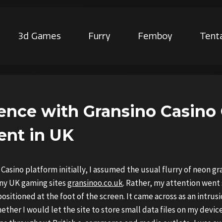
3d Games
Furry
Femboy
Tent
ence with Gransino Casino
nt in UK
 Casino platform initially, I assumed the usual flurry of neon 
ny UK gaming sites
gransinoo.co.uk
. Rather, my attention went 
sitioned at the foot of the screen. It came across as an intrusi
hether I would let the site to store small data files on my devic