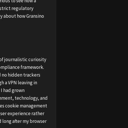
ious to see how a
strict regulatory
ney about how Gransino
 journalistic curiosity
 compliance framework.
d no hidden trackers
h a VPN leaving in
 I had grown
ainment, technology, and
makes cookie management
 user experience rather
d long after my browser