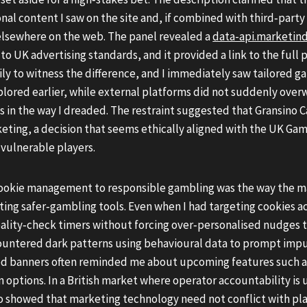
al content I saw on the site and, if combined with third‑party
elsewhere on the web. The panel revealed a
data-api.marketin
o UK advertising standards, and it provided a link to the full pr
ly to witness the difference, and I immediately saw tailored 
xplored earlier, while external platforms did not suddenly ov
 in the way I dreaded. The restraint suggested that Gransino C
keting, a decision that seems ethically aligned with the UK Ga
vulnerable players.
ookie management to responsible gambling was the way the ma
ting safer‑gambling tools. Even when I had targeting cookies a
eality‑check timers without forcing over‑personalised nudges
ountered dark patterns using behavioural data to prompt impu
ed banners often reminded me about upcoming features such as
n options. In a British market where operator accountability is
no showed that marketing technology need not conflict with pla