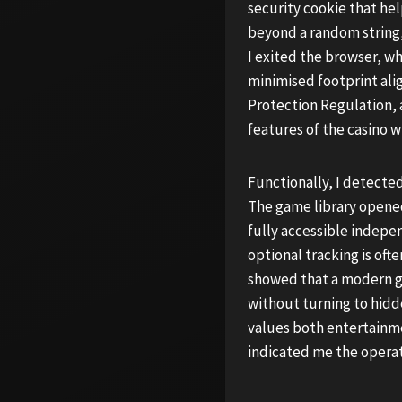
security cookie that he
beyond a random string,
I exited the browser, wh
minimised footprint ali
Protection Regulation, a
features of the casino 
Functionally, I detecte
The game library opened
fully accessible indepe
optional tracking is of
showed that a modern ga
without turning to hidd
values both entertainmen
indicated me the operat