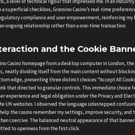
ns, a level of technical rigour that impressed me. In an indust
 a superficial checkbox, Gransino Casino’s real‑time preferenc
regulatory compliance and user empowerment, reinforcing my b
s an ongoing relationship rather than a one‑time transaction.
nteraction and the Cookie Bann
nsino Casino homepage from a desktop computer in London, th
, neatly dividing itself from the main content without blocking
ttom edge, presenting three distinct choices: “Accept All Cookie
nk that directed to granular controls. This immediate choice fe
er experience and legal obligation under the Privacy and Ele
te UK websites. I observed the language sidestepped confusin
 help the casino remember my settings, improve security, and ta
r than coercive. The balanced neutral appearance of that banner
ted to openness from the first click.