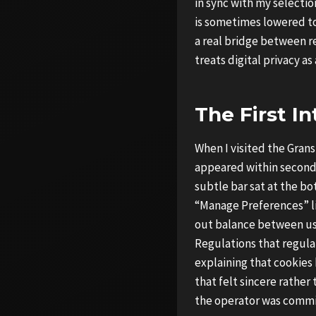
in sync with my selectio
is sometimes lowered to
a real bridge between 
treats digital privacy a
The First I
When I visited the Gra
appeared within seconds
subtle bar sat at the bo
“Manage Preferences” li
out balance between us
Regulations that regula
explaining that cookies
that felt sincere rathe
the operator was commit