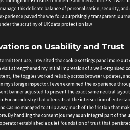
s throughout British e‑commerce and media outlets, I was cur
anage this delicate balance of personalisation, security, and 
l experience paved the way for a surprisingly transparent jour
under the scrutiny of UK data protection law.
vations on Usability and Trust
rmittent use, I revisited the cookie settings panel more out of
h visit strengthened my initial impression of a well‑organised
tent, the toggles worked reliably across browser updates, an
n my storage inspector. I even examined the experience throug
ent banner adjusted to present the exact same neutral layout
 For an industry that often sits at the intersection of entert
sino Casino managed to strip away much of the friction that 
hore. By handling the consent journey as an integral part of the
 operator established a quiet foundation of trust that persiste