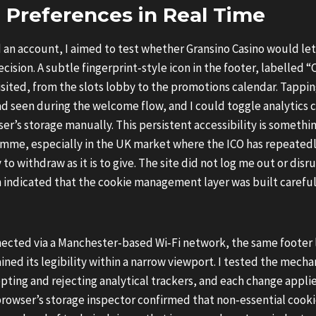
 Preferences in Real Time
d an account, I aimed to test whether Gransino Casino would let
decision. A subtle fingerprint‑style icon in the footer, labelled 
 visited, from the slots lobby to the promotions calendar. Tapp
ad seen during the welcome flow, and I could toggle analytics c
er’s storage manually. This persistent accessibility is somethin
mme, especially in the UK market where the ICO has repeatedl
to withdraw as it is to give. The site did not log me out or dis
 indicated that the cookie management layer was built careful
nected via a Manchester‑based Wi‑Fi network, the same footer
ned its legibility within a narrow viewport. I tested the mecha
ting and rejecting analytical trackers, and each change appl
 browser’s storage inspector confirmed that non‑essential coo