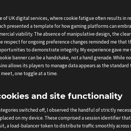
 of UK digital services, where cookie fatigue often results in 
oach presented a template for how gaming platforms can embr
mercial viability. The absence of manipulative design, the clea
e respect for ongoing preference changes reminded me that th
pportunities to demonstrate integrity. My experience gave me 
cookie banner can be a handshake, not a hand grenade. While no 
sino allows its players to manage data appears as the standard t
 meet, one toggle at a time.
ookies and site functionality
ategories switched off, I observed the handful of strictly neces
placed on my device. These comprised a session identifier that
isit, a load‑balancer token to distribute traffic smoothly across 