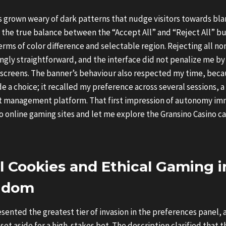
s grown weary of dark patterns that nudge visitors towards bl
the true balance between the “Accept All” and “Reject All” b
terms of color difference and selectable region. Rejecting all n
ingly straightforward, and the interface did not penalize me by 
screens. The banner’s behaviour also respected my time, beca
de a choice; it recalled my preference across several sessions, a
nt management platform. That first impression of autonomy im
to online gaming sites and let me explore the Gransino Casino c
 Cookies and Ethical Gaming i
gdom
sented the greatest tier of invasion in the preferences panel
set aside for a high‑stakes bet. The description clarified that 