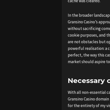
cache was cleared.
In the broader landscape
Gransino Casino’s appr
without sacrificing com
cookie purposes, and th
are not obstacles but o
powerful realisation: a 
perfect, the way this ca
market should aspire to
Necessary c
With all non-essential c
Gransino Casino domain 
for the entirety of my v