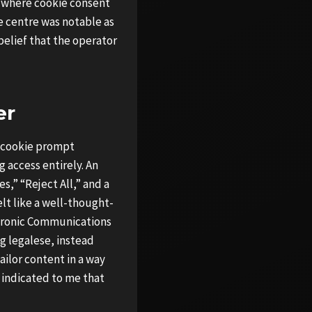
ry where cookie consent
e centre was notable as
elief that the operator
er
e cookie prompt
 access entirely. An
s,” “Reject All,” and a
lt like a well-thought-
ctronic Communications
g legalese, instead
ilor content in a way
 indicated to me that