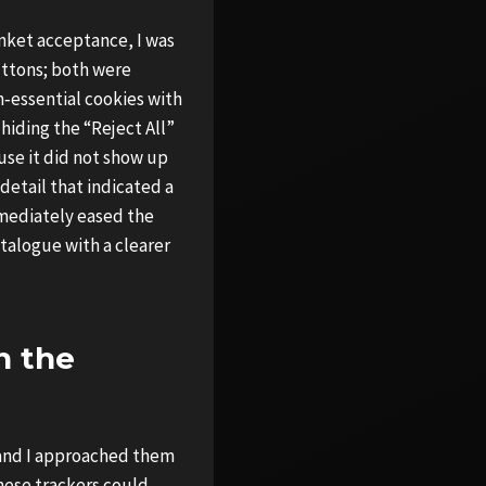
anket acceptance, I was
uttons; both were
on‑essential cookies with
hiding the “Reject All”
use it did not show up
 detail that indicated a
mediately eased the
atalogue with a clearer
n the
, and I approached them
these trackers could