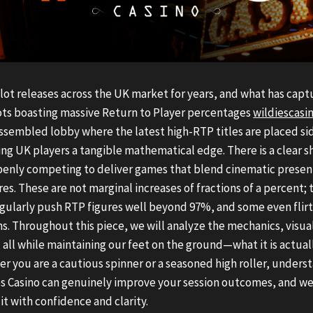
lot releases across the UK market for years, and what has capt
slots boasting massive Return to Player percentages
wildiescasi
assembled lobby where the latest high-RTP titles are placed si
ring UK players a tangible mathematical edge. There is a clear sh
enly competing to deliver games that blend cinematic present
es. These are not marginal increases of fractions of a percent; t
regularly push RTP figures well beyond 97%, and some even flirt
. Throughout this piece, we will analyze the mechanics, visual
, all while maintaining our feet on the ground—what it is actual
 you are a cautious spinner or a seasoned high roller, underst
s Casino can genuinely improve your session outcomes, and we
it with confidence and clarity.