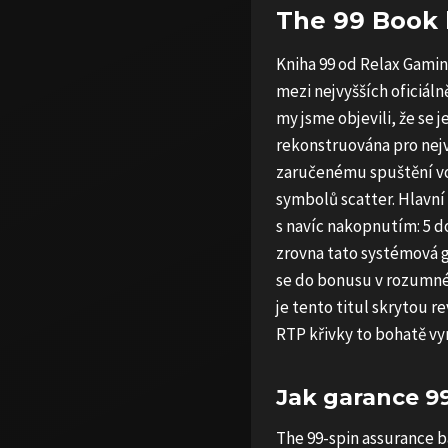
The 99 Book 
Kniha 99 od Relax Gamin
mezi nejvyšších oficiál
my jsme objevili, že se 
rekonstruována pro nejv
zaručenému spuštění vo
symbolů scatter. Hlavní
s navíc nakopnutím: 5 d
zrovna tato systémová g
se do bonusu v rozumném
je tento titul skrytou r
RTP křivky to bohatě v
Jak garance 9
The 99-spin assurance ba