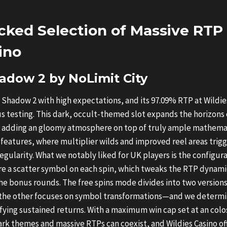
ked Selection of Massive RTP 
ino
adow 2 by NoLimit City
hadow 2 with high expectations, and its 97.09% RTP at Wildies
s testing. This dark, occult-themed slot expands the horizons
 adding an gloomy atmosphere on top of truly ample mathemati
 features, where multiplier wilds and improved reel areas trig
ularity. What we notably liked for UK players is the configurab
re a scatter symbol on each spin, which tweaks the RTP dynami
the bonus rounds. The free spins mode divides into two versi
s, the other focuses on symbol transformations—and we determ
fying sustained returns. With a maximum win cap set at an colos
rk themes and massive RTPs can coexist, and Wildies Casino off