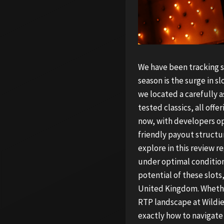
We have been tracking s
season is the surge in 
we located a carefully 
tested classics, all offe
now, with developers op
friendly payout structur
explore in this review 
under optimal conditions
potential of these slots
United Kingdom. Whether
RTP landscape at Wildie
exactly how to navigate 