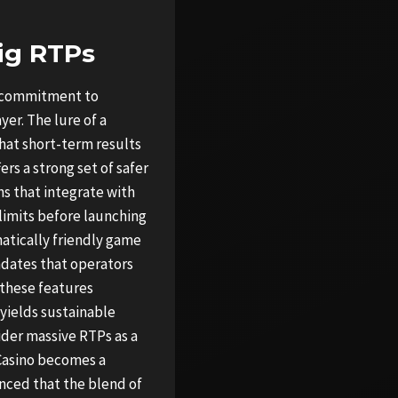
ig RTPs
rd commitment to
er. The lure of a
that short-term results
rs a strong set of safer
ns that integrate with
limits before launching
atically friendly game
dates that operators
 these features
 yields sustainable
der massive RTPs as a
 Casino becomes a
inced that the blend of