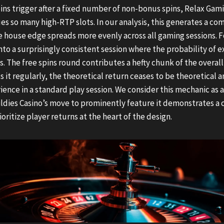
ins trigger after a fixed number of non-bonus spins, Relax Gami
es so many high-RTP slots. In our analysis, this generates a co
e house edge spreads more evenly across all gaming sessions. F
into a surprisingly consistent session where the probability of
s. The free spins round contributes a hefty chunk of the overa
 it regularly, the theoretical return ceases to be theoretical a
ence in a standard play session. We consider this mechanic as a
ildies Casino’s move to prominently feature it demonstrates 
oritize player returns at the heart of the design.