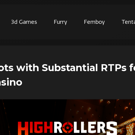
3d Games
Furry
Femboy
Tent
ts with Substantial RTPs f
asino