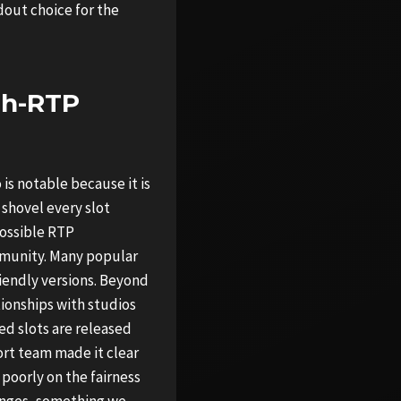
dout choice for the
gh-RTP
is notable because it is
 shovel every slot
possible RTP
mmunity. Many popular
riendly versions. Beyond
ionships with studios
d slots are released
ort team made it clear
poorly on the fairness