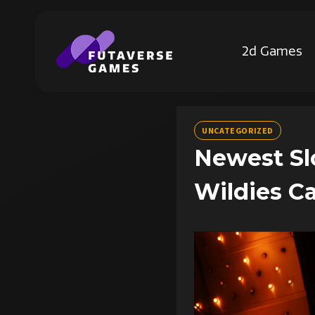
Skip
to
content
2d Games
UNCATEGORIZED
Newest Slo
Wildies C