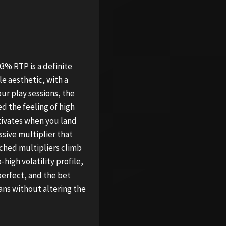
03% RTP is a definite
e aesthetic, with a
our play sessions, the
d the feeling of high
tivates when you land
sive multiplier that
ched multipliers climb
high volatility profile,
perfect, and the bet
ans without altering the