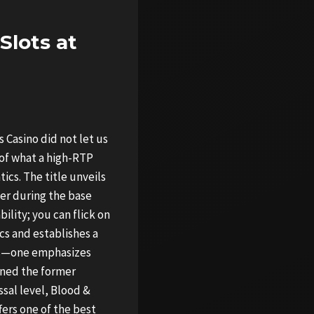
Slots at
 Casino did not let us
 of what a high-RTP
cs. The title unveils
ger during the base
ility; you can flick on
cs and establishes a
ons—one emphasizes
ined the former
sal level, Blood &
ers one of the best