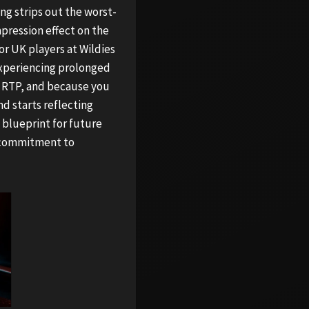
ng strips out the worst-
mpression effect on the
or UK players at Wildies
 experiencing prolonged
ll RTP, and because you
nd starts reflecting
 blueprint for future
a commitment to