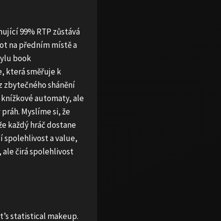
mující 99% RTP zůstává
lot na předním místě a
stylu book
e, která směřuje k
 z zbytečného shánění
é knížkové automaty, ale
práh. Myslíme si, že
že každý hráč dostane
 spolehlivost a value,
ale čirá spolehlivost
t’s statistical makeup.