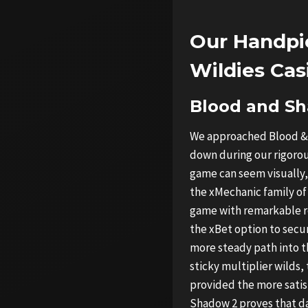
Our Handpic
Wildies Cas
Blood and Sh
We approached Blood & S
down during our rigorou
game can seem visually,
the xMechanic family of
game with remarkable reg
the xBet option to secu
more steady path into 
sticky multiplier wild
provided the more satis
Shadow 2 proves that da