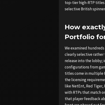
top-tier high-RTP title
selective British spinner
How exactly
Portfolio fo
We examined hundreds of
clearly selective rathe
release into the lobby;
configurations from gam
titles come in multiple 
the licensing requireme
like NetEnt, Red Tiger,
with RTPs that match or
that player feedback ab