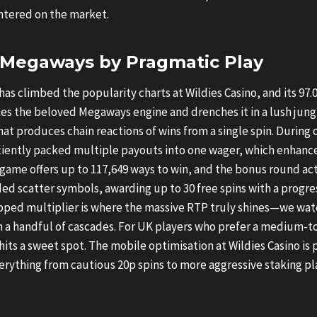
ntered on the market.
 Megaways by Pragmatic Play
s climbed the popularity charts at Wildies Casino, and its 97.
kes the beloved Megaways engine and drenches it in a lush jungl
at produces chain reactions of wins from a single spin. During 
iently packed multiple payouts into one wager, which enhance
 game offers up to 117,649 ways to win, and the bonus round ac
d scatter symbols, awarding up to 30 free spins with a progres
pped multiplier is where the massive RTP truly shines—we wat
n a handful of cascades. For UK players who prefer a medium-to-
its a sweet spot. The mobile optimisation at Wildies Casino is 
ything from cautious 20p spins to more aggressive staking pl