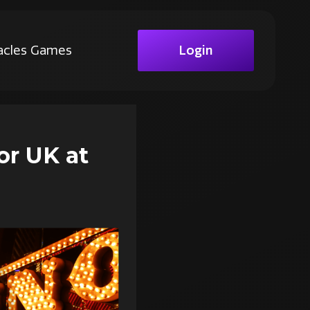
acles Games
Login
or UK at