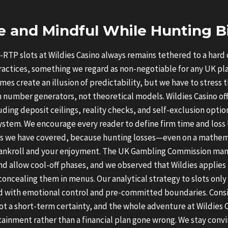
e and Mindful While Hunting B
-RTP slots at Wildies Casino always remains tethered to a ha
actices, something we regard as non-negotiable for any UK play
s create an illusion of predictability, but we have to stress 
number generators, not theoretical models. Wildies Casino offe
ding deposit ceilings, reality checks, and self-exclusion optio
stem. We encourage every reader to define firm time and loss 
ots we have covered, because hunting losses—even on a mathem
ankroll and your enjoyment. The UK Gambling Commission man
and allow cool-off phases, and we observed that Wildies applies
oncealing them in menus. Our analytical strategy to slots only
d with emotional control and pre-committed boundaries. Consi
t a short-term certainty, and the whole adventure at Wildies
tainment rather than a financial plan gone wrong. We stay conv