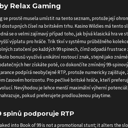
by Relax Gaming
g se prostě musela umístit na tento seznam, protože její ohro
ně dostupných čísel na britském trhu. Kasino Wildies má tento s
jedná se o velmi zajímavý případ toho, jak bývá klasická hra ve 
yšší výplatu pro hráče. Trik tkví v systému průběžného kolekc
lných zatočení po každých 99 spinech, čímž odpadá frustrace
 kolo bonusů využívá unikátní rostoucí znak, stejně jako znám
odatečných her získáte poté, co dokončíte zmíněný 99-spinový 
arance podpírá neobyčejné RTP, protože numericky zajišťuje, 
 časovém horizontu. Pro pečlivé britské hráče, kteří preferují
evolucí. Nevýhodou je lehce menší maximální výherní potenciál, 
ynahrazuje, pokud preferujete prodlouženou playtime.
9 spinů podporuje RTP
ked into Book of 99 is not a promotional stunt; it alters the slo