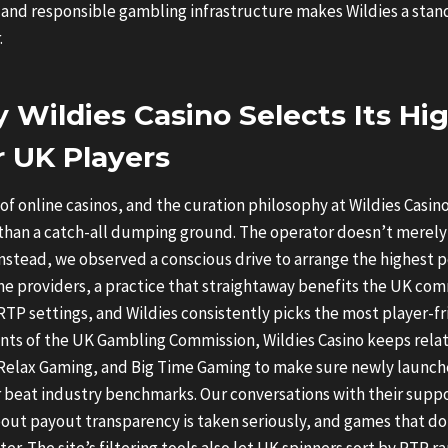
s and responsible gambling infrastructure makes Wildies a stan
.
 Wildies Casino Selects Its Hi
r UK Players
 online casinos, and the curation philosophy at Wildies Casino 
r than a catch-all dumping ground. The operator doesn’t merely
 instead, we observed a conscious drive to arrange the highest 
e providers, a practice that straightaway benefits the UK co
RTP settings, and Wildies consistently picks the most player-f
nts of the UK Gambling Commission, Wildies Casino keeps relat
 Relax Gaming, and Big Time Gaming to make sure newly launche
 beat industry benchmarks. Our conversations with their supp
out payout transparency is taken seriously, and games that do 