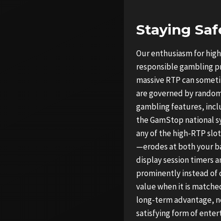
Staying Saf
Our enthusiasm for high
responsible gambling pr
massive RTP can sometime
are governed by random 
gambling features, inclu
the GamStop national sy
any of the high-RTP sl
—erodes at both your b
display session timers 
prominently instead of c
value when it is matche
long-term advantage, no
satisfying form of enter