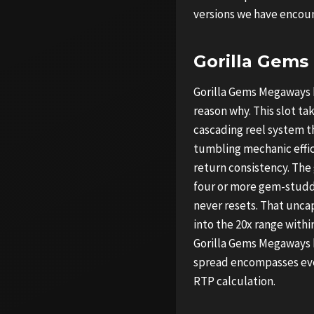
versions we have encou
Gorilla Gems
Gorilla Gems Megaways ha
reason why. This slot ta
cascading reel system th
tumbling mechanic effic
return consistency. The
four or more gem-studde
never resets. That unca
into the 20x range withi
Gorilla Gems Megaways h
spread encompasses ever
RTP calculation.