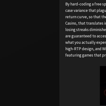
By hard-coding a free sp
case variance that plagu
return curve, so that th
Casino, that translates 
losing streaks diminishe
are guaranteed to access
what you actually experi
high-RTP design, and W
featuring games that pri