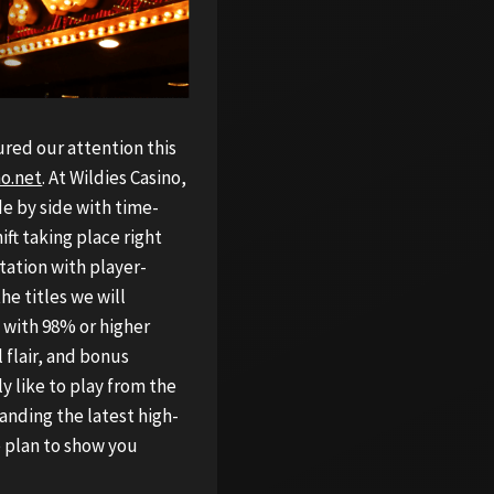
ured our attention this
no.net
. At Wildies Casino,
de by side with time-
ift taking place right
ation with player-
he titles we will
 with 98% or higher
 flair, and bonus
ly like to play from the
anding the latest high-
 plan to show you