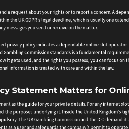
end a request about your rights or to report a concern. A depe
thin the UK GDPR’s legal deadline, which is usually one calend
 any messages you send or receive on the matter.
led privacy policy indicates a dependable online slot operator.
d Gambling Commission standards is a fundamental requirem
ow it gets used, and the rights you possess, you can focus on t
onal information is treated with care and within the law.
cy Statement Matters for Onli
ent as the guide for your private details. For any internet slot,
nd the purposes underlying it. Inside the United Kingdom’s ti
compulsory. The UK Gambling Commission and the ICO demand it
nts as a user and safeguards the company’s permit to operate 