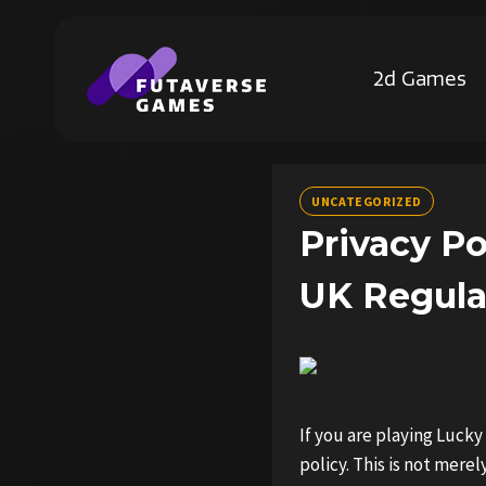
Skip
to
content
2d Games
UNCATEGORIZED
Privacy P
UK Regula
If you are playing Luc
policy. This is not mere