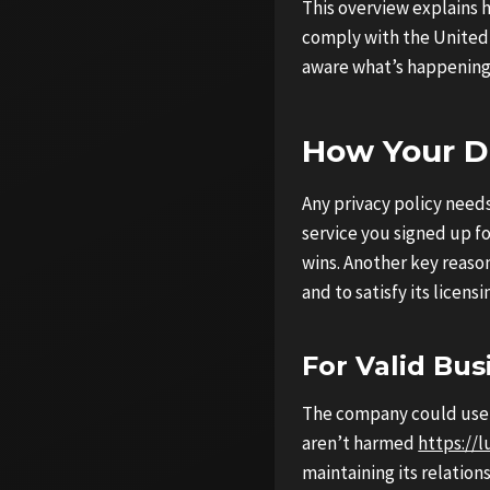
This overview explains
comply with the United 
aware what’s happening 
How Your Da
Any privacy policy needs 
service you signed up f
wins. Another key reaso
and to satisfy its licens
For Valid Bus
The company could use y
aren’t harmed
https://
maintaining its relation