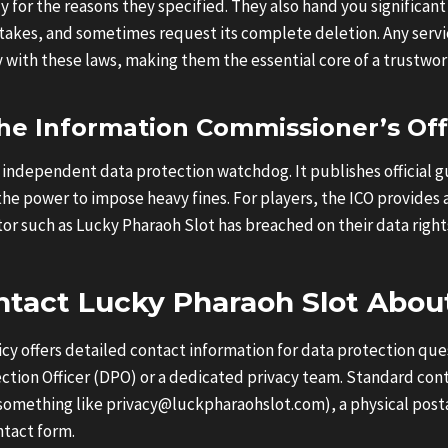
ly for the reasons they specified. They also hand you significa
istakes, and sometimes request its complete deletion. Any serv
ith these laws, making them the essential core of a trustwort
he Information Commissioner’s Off
s independent data protection watchdog. It publishes official g
he power to impose heavy fines. For players, the ICO provides a
tor such as Lucky Pharaoh Slot has breached on their data right
tact Lucky Pharaoh Slot Abou
icy offers detailed contact information for data protection ques
ction Officer (DPO) or a dedicated privacy team. Standard con
(something like privacy@luckpharaohslot.com), a physical post
ntact form.