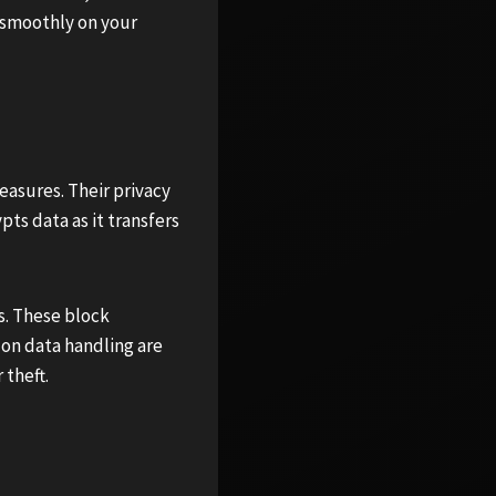
 smoothly on your
easures. Their privacy
ts data as it transfers
ls. These block
 on data handling are
 theft.