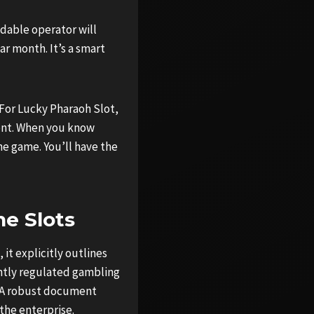
ndable operator will
ar month. It’s a smart
 For Lucky Pharaoh Slot,
ent. When you know
he game. You’ll have the
ne Slots
 it explicitly outlines
ghtly regulated gambling
. A robust document
the enterprise.