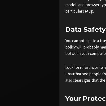
model, and browser type
particular setup.
Data Safety
You can anticipate a tr
policy will probably me
between your computer 
Look for references to f
unauthorised people from
also clear signs that th
Your Protec