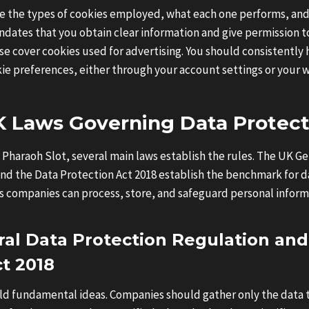
ine the types of cookies employed, what each one performs, and 
dates that you obtain clear information and give permission t
se cover cookies used for advertising. You should consistently
ie preferences, either through your account settings or your 
K Laws Governing Data Protect
 Pharaoh Slot, several main laws establish the rules. The UK G
d the Data Protection Act 2018 establish the benchmark for da
s companies can process, store, and safeguard personal inform
al Data Protection Regulation and
t 2018
ld fundamental ideas. Companies should gather only the data 