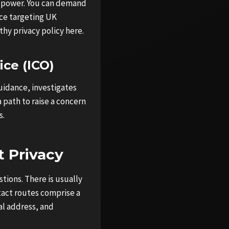
nt power. You can demand
ice targeting UK
hy privacy policy here.
ice (ICO)
uidance, investigates
 path to raise a concern
s.
t Privacy
tions. There is usually
tact routes comprise a
al address, and