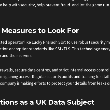
 help with security, help prevent fraud, and let the game run
 Measures to Look For
usted operator like Lucky Pharaoh Slot to use robust security m
ntion encryption standards like SSL/TLS. This technology encryp
and their servers.
irewalls, secure data centres, and strict internal access contro
 gaining access. Regular security audits and training for staff
e company is making efforts to protect your details from leaks or
tions as a UK Data Subject