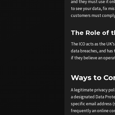
and they must use it on
to see your data, fix m
customers must comply w
The Role of t
The ICO acts as the UK’
data breaches, and has t
if they believe an opera
Ways to Con
A legitimate privacy pol
a designated Data Prote
specific email address 
frequently an online co