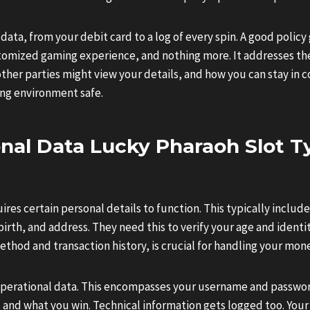
data, from your debit card to a log of every spin. A good policy
tomized gaming experience, and nothing more. It addresses th
ther parties might view your details, and how you can stay in c
ing environment safe.
al Data Lucky Pharaoh Slot Ty
res certain personal details to function. This typically include
birth, and address. They need this to verify your age and identity
hod and transaction history, is crucial for handling your mone
operational data. This encompasses your username and passwor
and what you win. Technical information gets logged too. Your