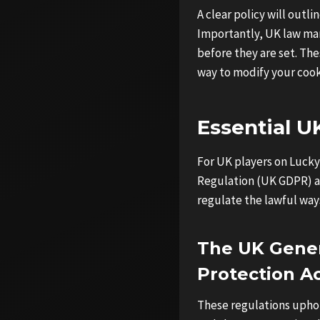
A clear policy will outl
Importantly, UK law man
before they are set. The
way to modify your cook
Essential U
For UK players on Lucky
Regulation (UK GDPR) an
regulate the lawful way
The UK Gener
Protection Ac
These regulations upho