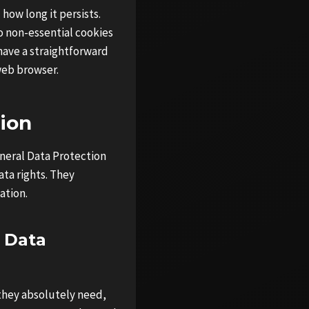
how long it persists.
o non-essential cookies
 have a straightforward
web browser.
ion
eneral Data Protection
ta rights. They
ation.
 Data
they absolutely need,