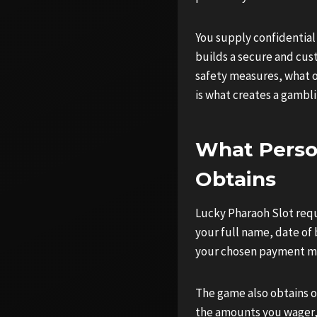
You supply confidential 
builds a secure and cus
safety measures, what o
is what creates a gambl
What Person
Obtains
Lucky Pharaoh Slot requi
your full name, date of 
your chosen payment met
The game also obtains 
the amounts you wager, 