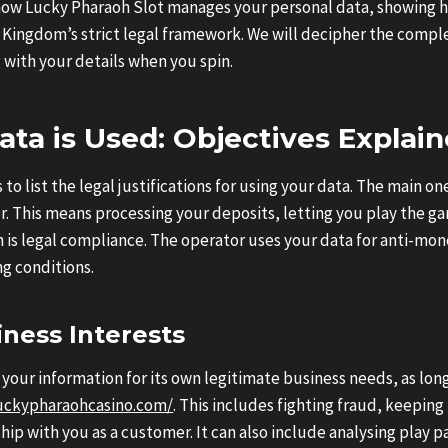
 how Lucky Pharaoh Slot manages your personal data, showing 
Kingdom’s strict legal framework. We will decipher the comple
with your details when you spin.
ta is Used: Objectives Explai
to list the legal justifications for using your data. The main one
or. This means processing your deposits, letting you play the g
n is legal compliance. The operator uses your data for anti-mo
ing conditions.
iness Interests
our information for its own legitimate business needs, as long
luckypharaohcasino.com/
. This includes fighting fraud, keeping
ship with you as a customer. It can also include analysing play 