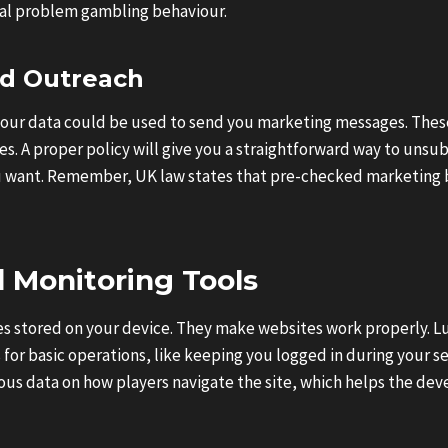
ial problem gambling behaviour.
nd Outreach
, your data could be used to send you marketing messages. Th
s. A proper policy will give you a straightforward way to unsu
want. Remember, UK law states that pre-checked marketing b
 Monitoring Tools
iles stored on your device. They make websites work properly. L
s for basic operations, like keeping you logged in during your se
us data on how players navigate the site, which helps the de