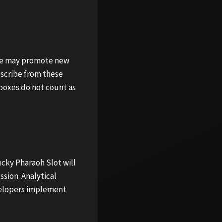
ese may promote new
bscribe from these
oxes do not count as
ucky Pharaoh Slot will
ssion. Analytical
velopers implement