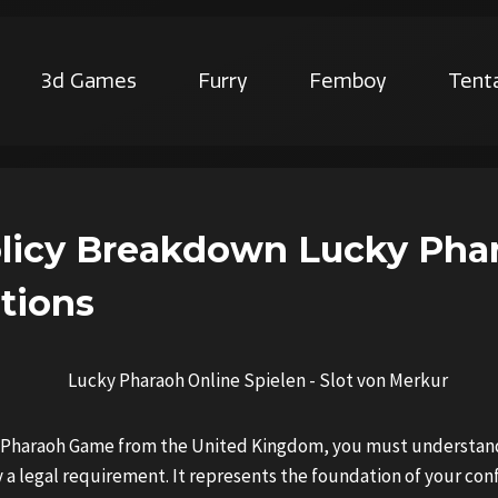
3d Games
Furry
Femboy
Tent
olicy Breakdown Lucky Pha
tions
ky Pharaoh Game from the United Kingdom, you must understand
ly a legal requirement. It represents the foundation of your co