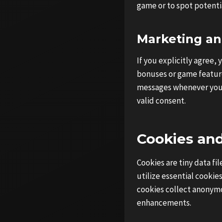
game or to spot potent
Marketing a
If you explicitly agree
bonuses or game feature
messages whenever you 
valid consent.
Cookies and
Cookies are tiny data f
utilize essential cookie
cookies collect anonymo
enhancements.