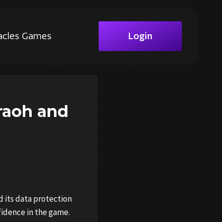
acles Games
Login
raoh and
 its data protection
nfidence in the game.