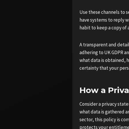
Use these channels to s
have systems to reply wi
habit to keep a copy of
A transparent and detai
adhering to UK GDPR an
what data is obtained, h
certainty that your pers
How a Priva
Consider a privacy statem
what data is gathered a
sector, this policy is 
protects your entitleme