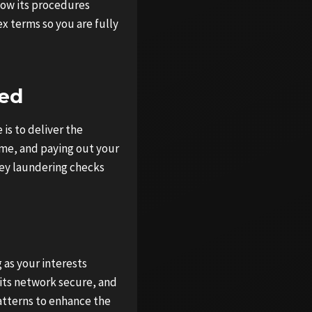
how its procedures
x terms so you are fully
ned
 is to deliver the
ame, and paying out your
ney laundering checks
 as your interests
 its network secure, and
patterns to enhance the