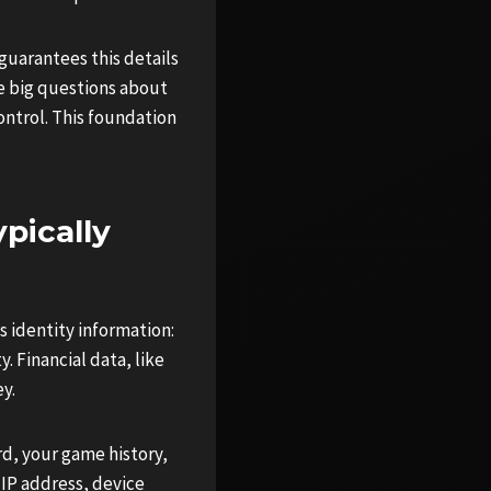
 guarantees this details
e big questions about
ontrol. This foundation
pically
s identity information:
. Financial data, like
y.
d, your game history,
 IP address, device