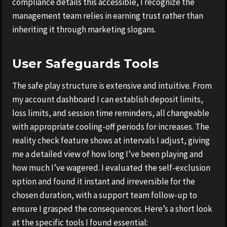
compliance details this accessible, I recognize the
management team relies in earning trust rather than
inheriting it through marketing slogans.
User Safeguards Tools
The safe play structure is extensive and intuitive. From
my account dashboard I can establish deposit limits,
loss limits, and session time reminders, all changeable
with appropriate cooling-off periods for increases. The
reality check feature shows at intervals I adjust, giving
me a detailed view of how long I’ve been playing and
how much I’ve wagered. I evaluated the self-exclusion
option and found it instant and irreversible for the
chosen duration, with a support team follow-up to
ensure I grasped the consequences. Here’s a short look
at the specific tools I found essential: