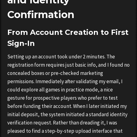
Confirmation
From Account Creation to First
Sign-In
Setting up an account took under 2 minutes. The
registration form requires just basic info, and I found no
concealed boxes or pre-checked marketing
permissions. Immediately after validating my email, I
could explore all games in practice mode, a nice
gesture for prospective players who prefer to test
before funding their account. When I later initiated my
initial deposit, the system initiated a standard identity
verification request. Rather than dreading it, I was
pleased to find a step-by-step upload interface that