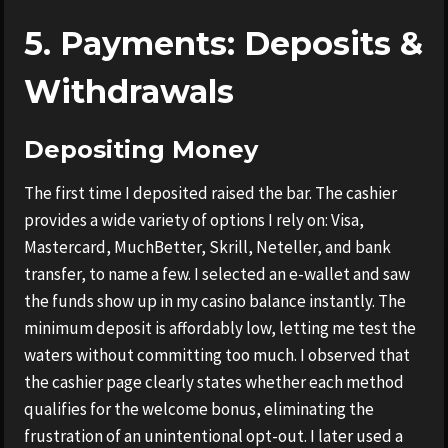
5. Payments: Deposits &
Withdrawals
Depositing Money
The first time I deposited raised the bar. The cashier
provides a wide variety of options I rely on: Visa,
Mastercard, MuchBetter, Skrill, Neteller, and bank
transfer, to name a few. I selected an e-wallet and saw
the funds show up in my casino balance instantly. The
minimum deposit is affordably low, letting me test the
waters without committing too much. I observed that
the cashier page clearly states whether each method
qualifies for the welcome bonus, eliminating the
frustration of an unintentional opt-out. I later used a