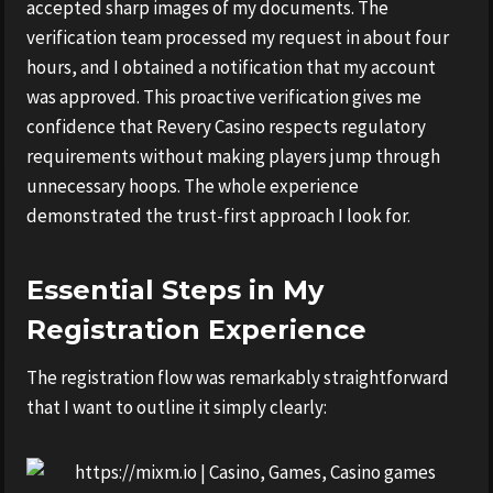
accepted sharp images of my documents. The
verification team processed my request in about four
hours, and I obtained a notification that my account
was approved. This proactive verification gives me
confidence that Revery Casino respects regulatory
requirements without making players jump through
unnecessary hoops. The whole experience
demonstrated the trust-first approach I look for.
Essential Steps in My
Registration Experience
The registration flow was remarkably straightforward
that I want to outline it simply clearly: