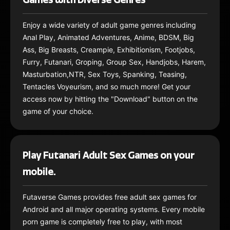
Games with Diverse Genres
Enjoy a wide variety of adult game genres including
Anal Play, Animated Adventures, Anime, BDSM, Big
Ass, Big Breasts, Creampie, Exhibitionism, Footjobs,
Furry, Futanari, Groping, Group Sex, Handjobs, Harem,
Masturbation,NTR, Sex Toys, Spanking, Teasing,
Tentacles Voyeurism, and so much more! Get your
access now by hitting the "Download" button on the
game of your choice.
Play Futanari Adult Sex Games on your
mobile.
Futaverse Games provides free adult sex games for
Android and all major operating systems. Every mobile
porn game is completely free to play, with most