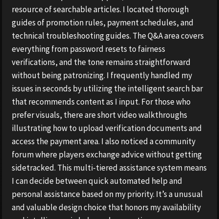
resource of searchable articles. I located thorough
guides of promotion rules, payment schedules, and
technical troubleshooting guides. The Q&A area covers
everything from password resets to fairness
verifications, and the tone remains straightforward
without being patronizing. I frequently handled my
issues in seconds by utilizing the intelligent search bar
that recommends content as I input. For those who
prefer visuals, there are short video walkthroughs
illustrating how to upload verification documents and
access the payment area. I also noticed a community
forum where players exchange advice without getting
sidetracked. This multi-tiered assistance system means
I can decide between quick automated help and
personal assistance based on my priority. It’s a unusual
and valuable design choice that honors my availability