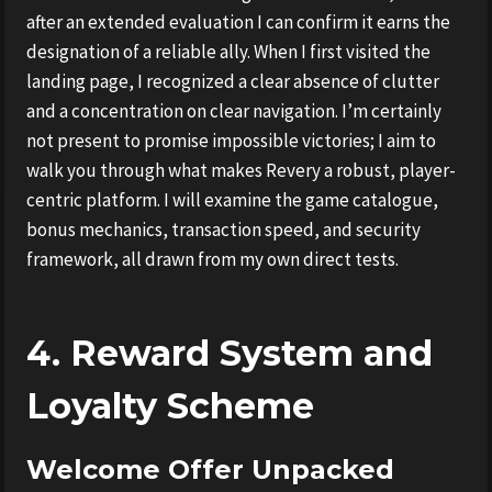
after an extended evaluation I can confirm it earns the
designation of a reliable ally. When I first visited the
landing page, I recognized a clear absence of clutter
and a concentration on clear navigation. I’m certainly
not present to promise impossible victories; I aim to
walk you through what makes Revery a robust, player-
centric platform. I will examine the game catalogue,
bonus mechanics, transaction speed, and security
framework, all drawn from my own direct tests.
4. Reward System and
Loyalty Scheme
Welcome Offer Unpacked