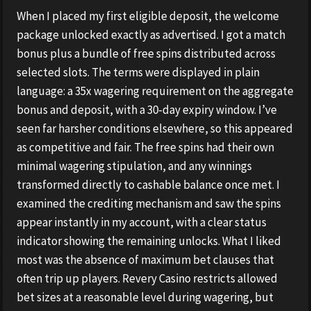
When I placed my first eligible deposit, the welcome
package unlocked exactly as advertised. I got a match
bonus plus a bundle of free spins distributed across
selected slots. The terms were displayed in plain
language: a 35x wagering requirement on the aggregate
bonus and deposit, with a 30-day expiry window. I’ve
seen far harsher conditions elsewhere, so this appeared
as competitive and fair. The free spins had their own
minimal wagering stipulation, and any winnings
transformed directly to cashable balance once met. I
examined the crediting mechanism and saw the spins
appear instantly in my account, with a clear status
indicator showing the remaining unlocks. What I liked
most was the absence of maximum bet clauses that
often trip up players. Revery Casino restricts allowed
bet sizes at a reasonable level during wagering, but