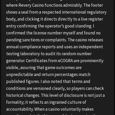
where Revery Casino functions admirably. The footer
shows a seal from a respected international regulatory
body, and clicking it directs directly to a live register
entry confirming the operator’s good standing. I
confirmed the license number myself and found no
pending sanctions or complaints. The casino releases
annual compliance reports and uses an independent
testing laboratory to audit its random number
generator. Certificates from eCOGRA are prominently
visible, assuring that game outcomes are
unpredictable and return percentages match
published figures. I also noted that terms and
conditions are versioned clearly, so players can check
historical changes. This level of disclosure is not just a
formality; it reflects an ingrained culture of
accountability. When a casino voluntarily makes