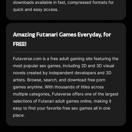
downloads available in fast, compressed formats for
quick and easy access.
Amazing Futanari Games Everyday, for
FREE!
Futaverse.com is a free adult gaming site featuring the
most popular sex games, including 2D and 3D visual
novels created by independent developers and 3D
artists. Browse, search, and download free porn
games anytime. With thousands of titles across
multiple categories, Futaverse offers one of the largest
selections of Futanari adult games online, making it
easy to find your favorite free sex games all in one
place.