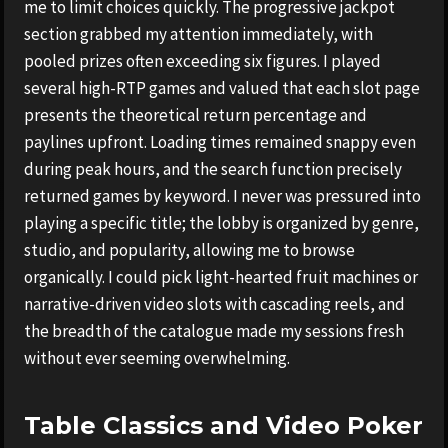
me to limit choices quickly. The progressive jackpot
section grabbed my attention immediately, with
pooled prizes often exceeding six figures. I played
several high-RTP games and valued that each slot page
presents the theoretical return percentage and
paylines upfront. Loading times remained snappy even
during peak hours, and the search function precisely
returned games by keyword. I never was pressured into
playing a specific title; the lobby is organized by genre,
studio, and popularity, allowing me to browse
organically. I could pick light-hearted fruit machines or
narrative-driven video slots with cascading reels, and
the breadth of the catalogue made my sessions fresh
without ever seeming overwhelming.
Table Classics and Video Poker