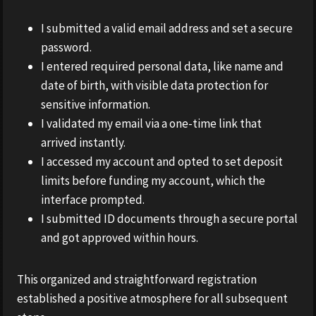
I submitted a valid email address and set a secure
password.
I entered required personal data, like name and
date of birth, with visible data protection for
sensitive information.
I validated my email via a one-time link that
arrived instantly.
I accessed my account and opted to set deposit
limits before funding my account, which the
interface prompted.
I submitted ID documents through a secure portal
and got approved within hours.
This organized and straightforward registration
established a positive atmosphere for all subsequent