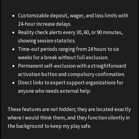
Customizable deposit, wager, and loss limits with
24-hour increase delays.
Reality check alerts every 30, 60, or 90 minutes,
showing session statistics.
Time-out periods ranging from 24 hours to six
weeks for a break without full exclusion.
Permanent self-exclusion with a straightforward
activation button and compulsory confirmation.
Direct links to expert support organizations for
anyone who needs external help.
These features are not hidden; they are located exactly
where I would think them, and they function silently in
the background to keep my play safe.