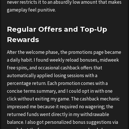
never restricts it to an absurdly low amount that makes
gameplay feel punitive.
Regular Offers and Top-Up
Rewards
After the welcome phase, the promotions page became
a daily habit. I found weekly reload bonuses, midweek
free spins, and occasional cashback offers that
automatically applied losing sessions with a
percentage return. Each promotion comes with a
concise terms summary, and I could opt in with one
click without exiting my game. The cashback mechanic
impressed me because it required no wagering; the
returned funds went directly in my withdrawable
balance. I also got personalized bonus suggestions via