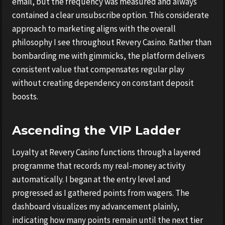
email, but the frequency was measured and always
contained a clear unsubscribe option. This considerate
approach to marketing aligns with the overall
philosophy I see throughout Revery Casino. Rather than
bombarding me with gimmicks, the platform delivers
consistent value that compensates regular play
without creating dependency on constant deposit
boosts.
Ascending the VIP Ladder
Loyalty at Revery Casino functions through a layered
programme that records my real-money activity
automatically. I began at the entry level and
progressed as I gathered points from wagers. The
dashboard visualizes my advancement plainly,
indicating how many points remain until the next tier