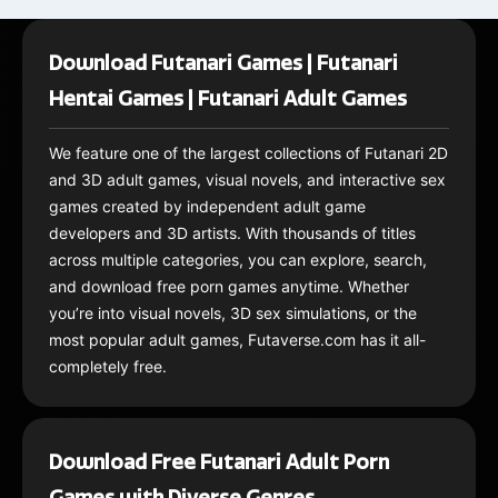
Download Futanari Games | Futanari
Hentai Games | Futanari Adult Games
We feature one of the largest collections of Futanari 2D
and 3D adult games, visual novels, and interactive sex
games created by independent adult game
developers and 3D artists. With thousands of titles
across multiple categories, you can explore, search,
and download free porn games anytime. Whether
you’re into visual novels, 3D sex simulations, or the
most popular adult games, Futaverse.com has it all-
completely free.
Download Free Futanari Adult Porn