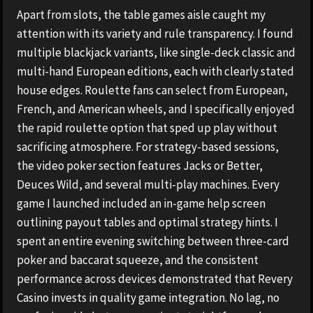
Apart from slots, the table games aisle caught my
attention with its variety and rule transparency. I found
multiple blackjack variants, like single-deck classic and
multi-hand European editions, each with clearly stated
house edges. Roulette fans can select from European,
French, and American wheels, and I specifically enjoyed
the rapid roulette option that sped up play without
sacrificing atmosphere. For strategy-based sessions,
the video poker section features Jacks or Better,
Deuces Wild, and several multi-play machines. Every
game I launched included an in-game help screen
outlining payout tables and optimal strategy hints. I
spent an entire evening switching between three-card
poker and baccarat squeeze, and the consistent
performance across devices demonstrated that Revery
Casino invests in quality game integration. No lag, no