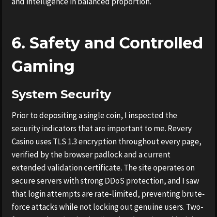
and intelligence in balanced proportion.
6. Safety and Controlled
Gaming
System Security
Prior to depositing a single coin, I inspected the
security indicators that are important to me. Revery
Casino uses TLS 1.3 encryption throughout every page,
verified by the browser padlock and a current
extended validation certificate. The site operates on
secure servers with strong DDoS protection, and I saw
that login attempts are rate-limited, preventing brute-
force attacks while not locking out genuine users. Two-