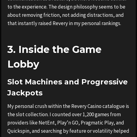
to the experience. The design philosophy seems to be
about removing friction, not adding distractions, and
that instantly raised Revery in my personal rankings.
3. Inside the Game
Lobby
Slot Machines and Progressive
Jackpots
My personal crush within the Revery Casino catalogue is
the slot collection. I counted over 1,200 games from
providers like NetEnt, Play’n GO, Pragmatic Play, and
Quickspin, and searching by feature or volatility helped