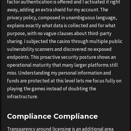
factor authentication is offered and I activated it right
away, adding an extra shield for my account. The
privacy policy, composed in unambiguous language,
explains exactly what data is collected and for what
purpose, with no vague clauses about third-party
sharing. I subjected the casino through multiple public
vulnerability scanners and discovered no exposed
endpoints. This proactive security posture shows an
operational maturity that many larger platforms still
miss. Understanding my personal information and
funds are protected at this level lets me focus fully on
playing the games instead of doubting the
infrastructure.
Compliance Compliance
Transparency around licensing is an additional area