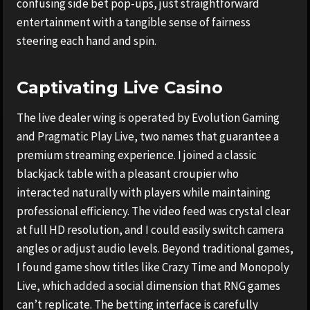
confusing side bet pop-ups, just straightforward
entertainment with a tangible sense of fairness
steering each hand and spin.
Captivating Live Casino
The live dealer wing is operated by Evolution Gaming
and Pragmatic Play Live, two names that guarantee a
premium streaming experience. I joined a classic
blackjack table with a pleasant croupier who
interacted naturally with players while maintaining
professional efficiency. The video feed was crystal clear
at full HD resolution, and I could easily switch camera
angles or adjust audio levels. Beyond traditional games,
I found game show titles like Crazy Time and Monopoly
Live, which added a social dimension that RNG games
can’t replicate. The betting interface is carefully