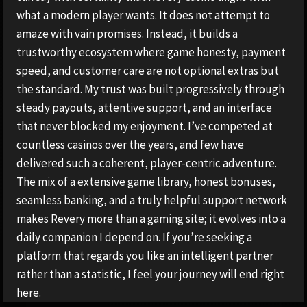
what a modern player wants. It does not attempt to
amaze with vain promises. Instead, it builds a
trustworthy ecosystem where game honesty, payment
speed, and customer care are not optional extras but
the standard. My trust was built progressively through
steady payouts, attentive support, and an interface
that never blocked my enjoyment. I’ve competed at
countless casinos over the years, and few have
delivered such a coherent, player-centric adventure.
The mix of a extensive game library, honest bonuses,
seamless banking, and a truly helpful support network
makes Revery more than a gaming site; it evolves into a
daily companion I depend on. If you’re seeking a
platform that regards you like an intelligent partner
rather than a statistic, I feel your journey will end right
here.