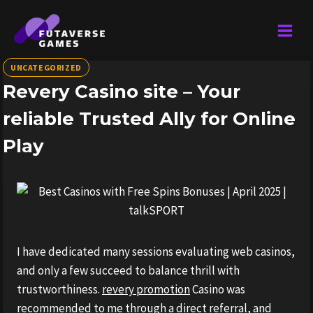
Skip
to
content
UNCATEGORIZED
Revery Casino site – Your
reliable Trusted Ally for Online
Play
I have dedicated many sessions evaluating web casinos,
and only a few succeed to balance thrill with
trustworthiness.
revery promotion
Casino was
recommended to me through a direct referral, and