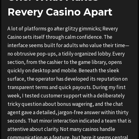
Revery Casino Apart
A lot of platforms go after glitzy gimmicks; Revery
Casino sets itself through calm confidence. The
interface seems built for adults who value their time—
no obtrusive pop-ups, a tidily organized lobby. Every
section, from the cashier to the game library, opens
quickly on desktop and mobile. Beneath the sleek
surface, the operator has developed its reputation on
transparent terms and quick payouts. During my first
week, I tested customer support with a deliberately
tricky question about bonus wagering, and the chat
agent gave a detailed, jargon-free answer within thirty
seconds. That minor interaction indicated a team that is
attentive about clarity. Not many casinos handle
communication as a feature, but here it seems central