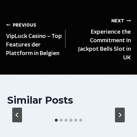
Post
NEXT
PREVIOUS
Experience the
navigation
VipLuck Casino – Top
Commitment In
Features der
Jackpot Bells Slot in
Plattform in Belgien
UK
Similar Posts