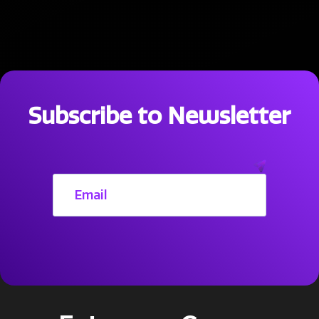
Subscribe to Newsletter