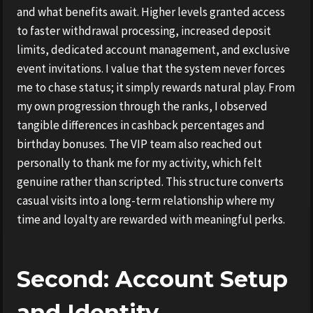
and what benefits await. Higher levels granted access
to faster withdrawal processing, increased deposit
limits, dedicated account management, and exclusive
event invitations. I value that the system never forces
me to chase status; it simply rewards natural play. From
my own progression through the ranks, I observed
tangible differences in cashback percentages and
birthday bonuses. The VIP team also reached out
personally to thank me for my activity, which felt
genuine rather than scripted. This structure converts
casual visits into a long-term relationship where my
time and loyalty are rewarded with meaningful perks.
Second: Account Setup
and Identity