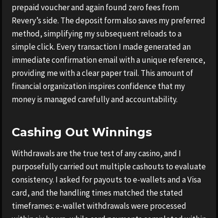
prepaid voucher and again found zero fees from
Revery’s side. The deposit form also saves my preferred
method, simplifying my subsequent reloads to a
simple click. Every transaction I made generated an
immediate confirmation email with a unique reference,
providing me with a clear paper trail. This amount of
financial organization inspires confidence that my
money is managed carefully and accountability.
Cashing Out Winnings
Withdrawals are the true test of any casino, and I
purposefully carried out multiple cashouts to evaluate
consistency. I asked for payouts to e-wallets and a Visa
card, and the handling times matched the stated
timeframes: e-wallet withdrawals were processed