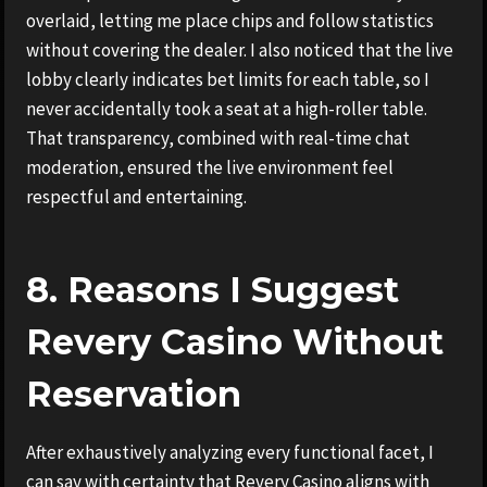
overlaid, letting me place chips and follow statistics
without covering the dealer. I also noticed that the live
lobby clearly indicates bet limits for each table, so I
never accidentally took a seat at a high-roller table.
That transparency, combined with real-time chat
moderation, ensured the live environment feel
respectful and entertaining.
8. Reasons I Suggest
Revery Casino Without
Reservation
After exhaustively analyzing every functional facet, I
can say with certainty that Revery Casino aligns with