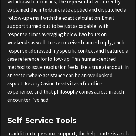
withdrawal currencies, the representative correctly
explained the interbank rate applied and dispatched a
follow-up email with the exact calculation. Email
support turned out to be just as capable, with
response times averaging below two hours on
weekends as well. I never received canned reply; each
response addressed my specific context and featured a
case reference for follow-up. This human-centred
method to issue resolution feels like a true standout. In
an sector where assistance can be an overlooked
aspect, Revery Casino treats it as a frontline
experience, and that philosophy comes across in each
encounter I’ve had.
Self-Service Tools
In addition to personal support, the help centre is a rich