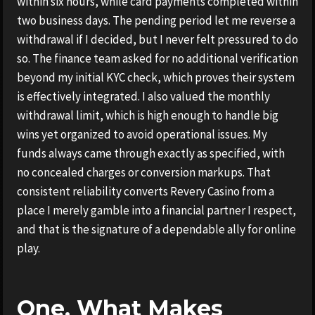
within six hours, while card payments completed within
two business days. The pending period let me reverse a
withdrawal if I decided, but I never felt pressured to do
so. The finance team asked for no additional verification
beyond my initial KYC check, which proves their system
is effectively integrated. I also valued the monthly
withdrawal limit, which is high enough to handle big
wins yet organized to avoid operational issues. My
funds always came through exactly as specified, with
no concealed charges or conversion markups. That
consistent reliability converts Revery Casino from a
place I merely gamble into a financial partner I respect,
and that is the signature of a dependable ally for online
play.
One. What Makes