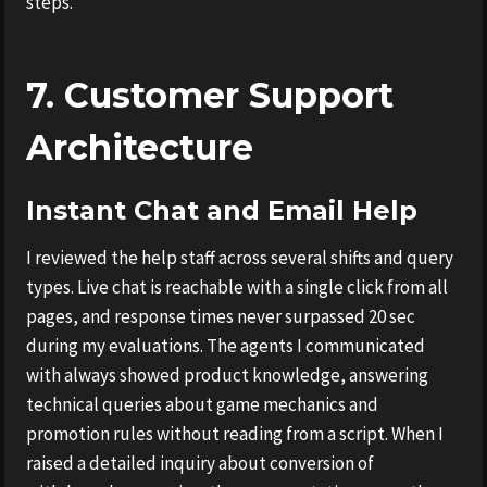
steps.
7. Customer Support
Architecture
Instant Chat and Email Help
I reviewed the help staff across several shifts and query
types. Live chat is reachable with a single click from all
pages, and response times never surpassed 20 sec
during my evaluations. The agents I communicated
with always showed product knowledge, answering
technical queries about game mechanics and
promotion rules without reading from a script. When I
raised a detailed inquiry about conversion of