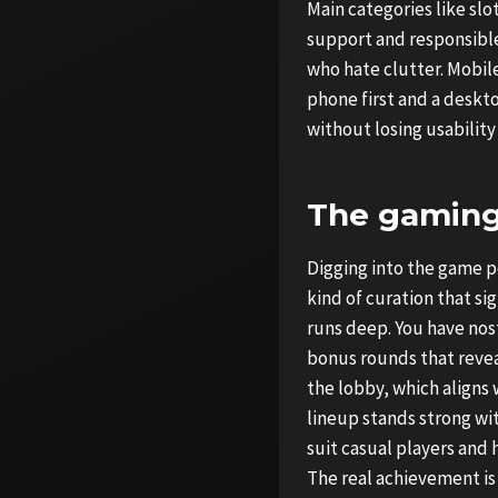
Main categories like slo
support and responsible
who hate clutter. Mobil
phone first and a deskto
without losing usability 
The gaming 
Digging into the game p
kind of curation that si
runs deep. You have nost
bonus rounds that revea
the lobby, which aligns
lineup stands strong wi
suit casual players and 
The real achievement is