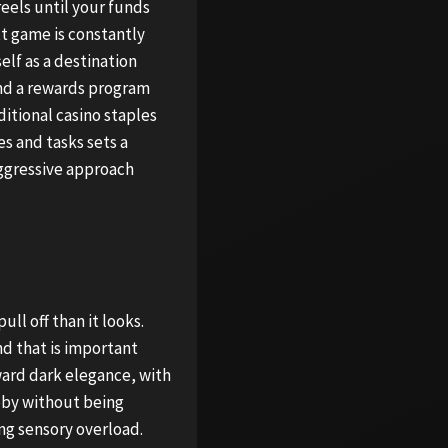
reels until your funds
xt game is constantly
elf as a destination
and a rewards program
itional casino staples
es and tasks sets a
 aggressive approach
ll off than it looks.
and that is important
oward dark elegance, with
obby without being
ng sensory overload.