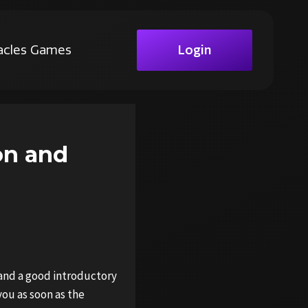
acles Games
Login
on and
 and a good introductory
you as soon as the