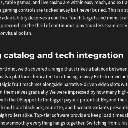
ts, table games, and live casino are within easy reach, and extra
 gaming controls are tucked away but never buried. This is a s
e adaptability deserves a nod too. Touch targets and menu sca
p second, so the thrill of continuous play transfers seamlessly
or visual polish.
catalog and tech integration
ortfolio, we discovered a range that strikes a balance between 
gnals a platform dedicated to retaining a savvy British crowd act
algic fruit machines alongside narrative-driven video slots wi
l themselves gradually. We were impressed by how many high-v
 with the UK appetite for bigger payout potential. Beyond the 
th multiple blackjack, roulette, and baccarat variants presenti
high rollers alike. Top-tier software providers keep load times s
 how smoothly everything hangs together. Switching from a fast