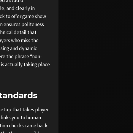
ed a studio
e, and clearly in
ack to offer game show
on ensures politeness
hnical detail that
layers who miss the
essing and dynamic
ere the phrase “non-
is actually taking place
tandards
 setup that takes player
l links you to human
ation checks came back