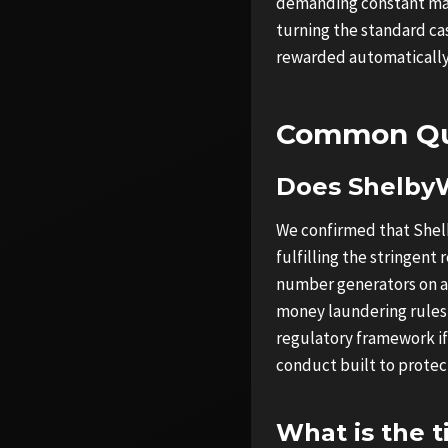
demanding constant manu
turning the standard ca
rewarded automatically
Common Qu
Does ShelbyW
We confirmed that Shelb
fulfilling the stringent
number generators on al
money laundering rules a
regulatory framework if
conduct built to protect
What is the 