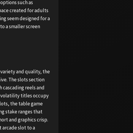
 options such as
pace created for adults
ling seem designed for a
 to a smaller screen
variety and quality, the
ive. The slots section
th cascading reels and
olatility titles occupy
slots, the table game
ng stake ranges that
hort and graphics crisp.
 arcade slot to a