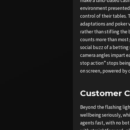
make a land-based casino
environment presented in
control of their tables
adaptations and poker v
rather than stifling the
counts more than most g
social buzz of a betting
camera angles impart ea
stop action” stops bein
on screen, powered by d
Customer C
Beyond the flashing ligh
wellbeing seriously, whi
agents fast, with no bo