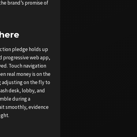
the brand’s promise of
here
action pledge holds up
ed progressive web app,
rved. Touch navigation
en real money is on the
adjusting on the fly to
cash desk, lobby, and
gamble during a
ait smoothly, evidence
ught.