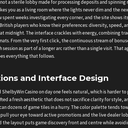
not a sterile lobby made for processing deposits and spinning 
ikes you as a living room where the lights never dim and the ne
 spent weeks investigating every corner, and the site shows its
 British players who know their preferences: diversity, speed, 
at midnight. The interface crackles with energy, combining trad
ats. From the very first click, the continuous stream of bonus
 session as part of a longer arc rather than a single visit. That
es everything that follows.
ctions and Interface Design
ShelbyWin Casino on day one feels natural, which is harder to pu
ted a fresh aesthetic that does not sacrifice clarity for style, 
can dozens of game tiles in a hurry. The color palette tends t
 pull your eye toward active promotions and the live dealer l
the layout puts game discovery front and centre while avoidi