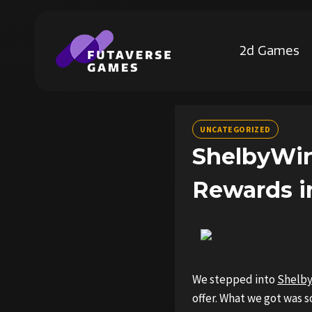
Skip
to
content
2d Games
UNCATEGORIZED
ShelbyWin
Rewards i
We stepped into
Shelby
offer. What we got was s