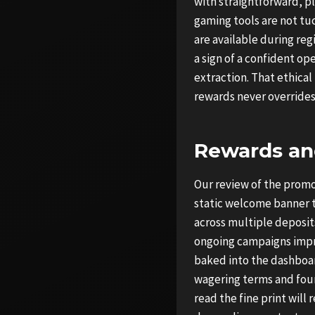
with straightforward, p
gaming tools are not tuc
are available during re
a sign of a confident o
extraction. That ethica
rewards never overrides
Rewards an
Our review of the promo
static welcome banner t
across multiple deposit
ongoing campaigns impre
baked into the dashboar
wagering terms and foun
read the fine print wil