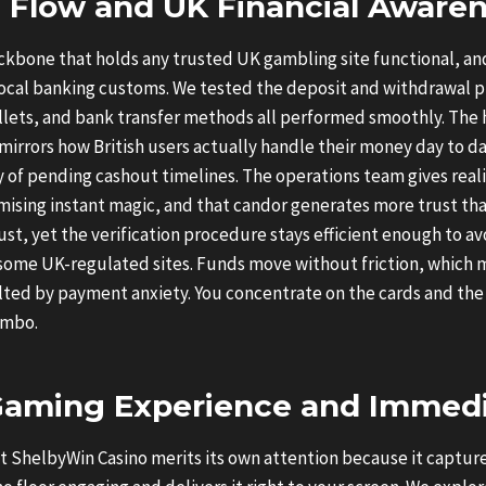
 Flow and UK Financial Aware
ackbone that holds any trusted UK gambling site functional, a
ocal banking customs. We tested the deposit and withdrawal 
llets, and bank transfer methods all performed smoothly. The 
mirrors how British users actually handle their money day to d
y of pending cashout timelines. The operations team gives real
mising instant magic, and that candor generates more trust tha
ust, yet the verification procedure stays efficient enough to a
some UK-regulated sites. Funds move without friction, which 
ted by payment anxiety. You concentrate on the cards and the
imbo.
Gaming Experience and Immedia
 at ShelbyWin Casino merits its own attention because it captu