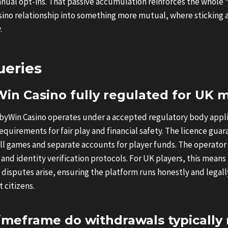
al opt-ins. That passive accumulation reinforces the whole “
sino relationship into something more mutual, where sticking
.
eries
in Casino fully regulated for UK
yWin Casino operates under a accepted regulatory body applic
 requirements for fair play and financial safety. The licence gu
l games and separate accounts for player funds. The operator 
nd identity verification protocols. For UK players, this means a
 disputes arise, ensuring the platform runs honestly and legall
 citizens.
timeframe do withdrawals typically