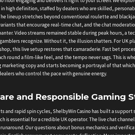
 floor engaging and delivers it right to your screen. We explor
 high definition, staffed by dealers who are skilled, personabl
. The lineup stretches beyond conventional roulette and blackj
ariants that encourage real-time chat, and the chat moderati
 banter. Video streams remained stable during peak hours, a tec
amblers recognize. Without it, the illusion shatters. For UK p
 shop, this live setup restores that camaraderie. Fast bet proc
ch round a film-like feel, and the tempo never sags. This is wh
g marketing copy and starts becoming a portrayal of that which 
ealers who control the pace with genuine energy.
are and Responsible Gaming S
ts and rapid spin cycles, ShelbyWin Casino has built a support
ch is essential for a credible UK operator. The live chat channe
t runaround. Our questions about bonus mechanics and verific