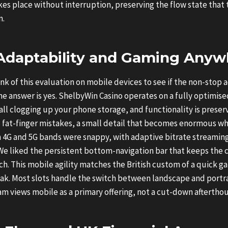
kes place without interruption, preserving the flow state that 
n.
 Adaptability and Gaming Anyw
k of this evaluation on mobile devices to see if the non-stop 
he answer is yes. ShelbyWin Casino operates on a fully optimis
nstall clogging up your phone storage, and functionality is prese
 fat-finger mistakes, a small detail that becomes enormous wh
n 4G and 5G bands were snappy, with adaptive bitrate streaming 
 We liked the persistent bottom-navigation bar that keeps the 
ach. This mobile agility matches the British custom of a quick 
ak. Most slots handle the switch between landscape and portr
am views mobile as a primary offering, not a cut-down aftertho