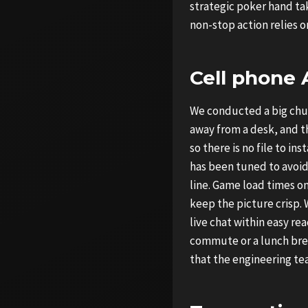
strategic poker hand ta
non-stop action relies o
Cell phone
We conducted a big chun
away from a desk, and t
so there is no file to i
has been tuned to avoid
line. Game load times o
keep the picture crisp.
live chat within easy re
commute or a lunch bre
that the engineering te