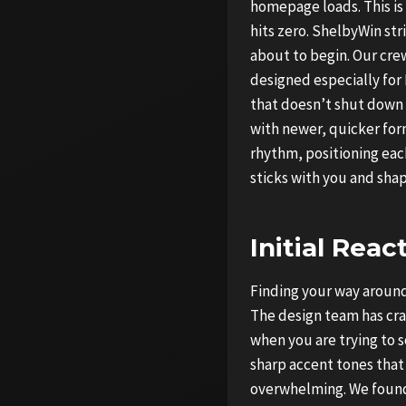
homepage loads. This is 
hits zero. ShelbyWin str
about to begin. Our crew
designed especially for
that doesn’t shut down 
with newer, quicker form
rhythm, positioning each
sticks with you and shap
Initial Rea
Finding your way around 
The design team has craf
when you are trying to s
sharp accent tones that
overwhelming. We found 