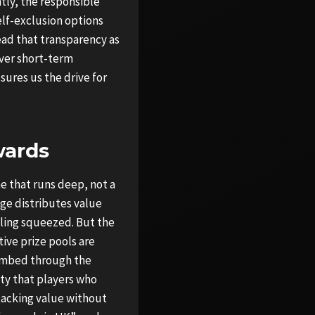
tly, the responsible
self-exclusion options
ead that transparency as
over short-term
ures us the drive for
wards
e that runs deep, not a
age distributes value
eling squeezed. But the
ive prize pools are
 combed through the
ty that players who
stacking value without