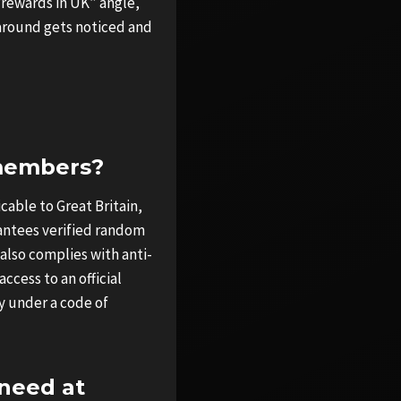
rewards in UK” angle,
 around gets noticed and
 members?
able to Great Britain,
arantees verified random
also complies with anti-
ccess to an official
y under a code of
 need at