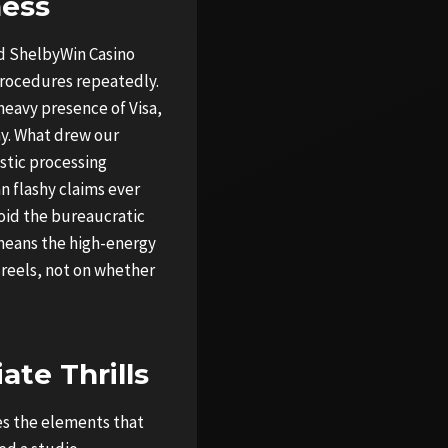
ness
nd ShelbyWin Casino
procedures repeatedly.
heavy presence of Visa,
ay. What drew our
istic processing
n flashy claims ever
void the bureaucratic
means the high-energy
 reels, not on whether
te Thrills
res the elements that