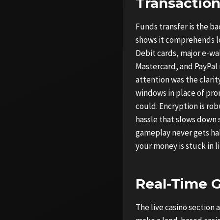
Transaction
Funds transfer is the b
shows it comprehends l
Debit cards, major e-wa
Mastercard, and PayPal 
attention was the clarit
windows in place of pro
could. Encryption is rob
hassle that slows down 
gameplay never gets hal
your money is stuck in l
Real-Time 
The live casino section