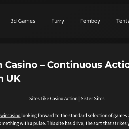
3d Games
Furry
Femboy
Tent
 Casino – Continuous Acti
n UK
wincasino
looking forward to the standard selection of games
omething with a pulse. This site has drive, the sort that strikes 