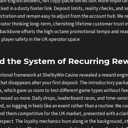
lain-English answers, not copy-paste deflection. More importan
ked in a dusty footer link. Deposit limits, reality checks, and 
gistration and remain easy to adjust from the account hub. We r
perator thinking long-term, cherishing lifetime customer trust 
l backbone offsets the high-octane promotional tempo and reass
 player safety in the UK operator space.
d the System of Recurring Re
tional framework at ShelbyWin Casino revealed a reward engin
hat disappears after your first deposit. The introductory pack
s, which gave us room to test different game types without fe
ssed us more. Daily drops, leaderboard races, and time-sensit
d, so logging in feels like an event rather than a routine. We
d them competitive for the UK market, presented with a clari
l respect. The loyalty mechanics hum along in the background, 