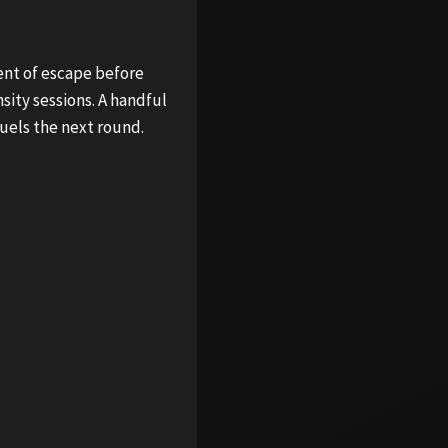
ent of escape before
nsity sessions. A handful
fuels the next round.