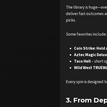
The library is huge—ove
deliver fast outcomes a
picks.
Some favorites include:
Coin Strike: Hold
Aztec Magic Delu
Taco Hell
– short s
Wild West TRUEW
Every spin is designed t
3. From Dep