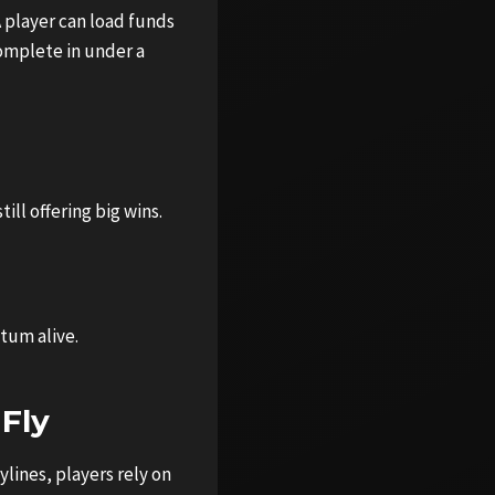
A player can load funds
complete in under a
ill offering big wins.
tum alive.
 Fly
ylines, players rely on