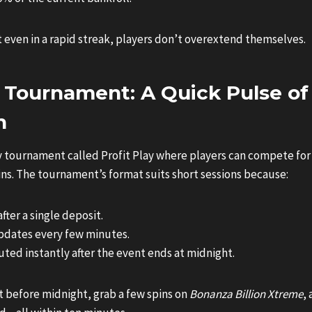
t even in a rapid streak, players don’t overextend themselves.
y Tournament: A Quick Pulse of
n
ly tournament called Profit Play where players can compete for 
ins. The tournament’s format suits short sessions because:
fter a single deposit.
pdates every few minutes.
uted instantly after the event ends at midnight.
st before midnight, grab a few spins on
Bonanza Billion Xtreme
,