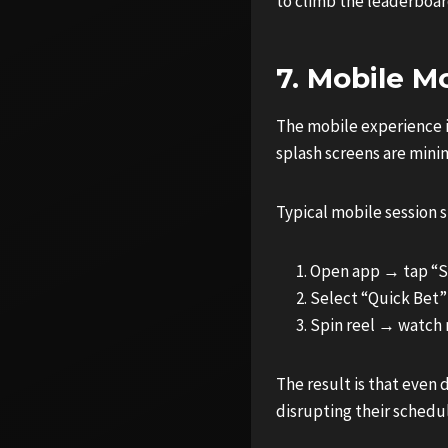
to climb the leaderboar
7. Mobile 
The mobile experience is
splash screens are minim
Typical mobile session s
Open app → tap “S
Select “Quick Bet”
Spin reel → watch 
The result is that even
disrupting their schedu