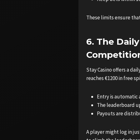
These limits ensure tha
6. The Dail
Competitio
Stay Casino offers a dai
reaches €1200 in free sp
Entry is automatic a
The leaderboard u
Payouts are distrib
A player might log in ju