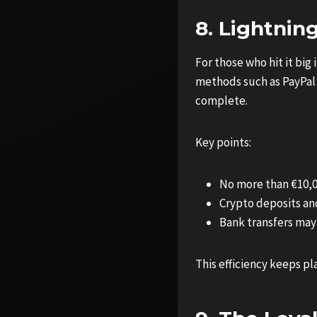
8. Lightni
For those who hit it big
methods such as PayPal 
complete.
Key points:
No more than €10,0
Crypto deposits an
Bank transfers may 
This efficiency keeps pl