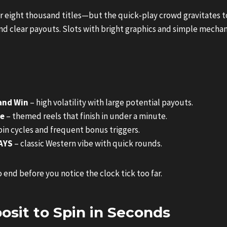
r eight thousand titles—but the quick‑play crowd gravitates t
nd clear payouts. Slots with bright graphics and simple mecha
 and Win
– high volatility with large potential payouts.
xe
– themed reels that finish in under a minute.
pin cycles and frequent bonus triggers.
AYS
– classic Western vibe with quick rounds.
o end before you notice the clock tick too far.
osit to Spin in Seconds