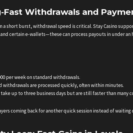
ng‑Fast Withdrawals and Payme
 in a short burst, withdrawal speed is critical. Stay Casino supp
and certain e-wallets—these can process payouts in under an hou
00 per week on standard withdrawals.
d withdrawals are processed quickly, often within minutes.
take up to three business days but are still faster than many 
ayers coming back for another quick session instead of waiting d