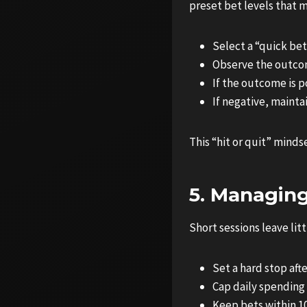
preset bet levels that m
Select a “quick bet”
Observe the outcom
If the outcome is p
If negative, mainta
This “hit or quit” minds
5. Managing
Short sessions leave lit
Set a hard stop afte
Cap daily spending 
Keep bets within 1