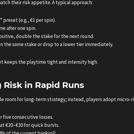
atch their risk appetite. A typical approach:
 preset (e.g., €1 per spin).
e after one spin.
ositive, double the stake for the next round.
in the same stake or drop to a lower tier immediately.
et keeps the playtime tight and intensity high.
 Risk in Rapid Runs
tle room for long‑term strategy; instead, players adopt micro‑ri
r five consecutive losses.
at €20–€30 for quick bursts.
0% of the current bankroll.