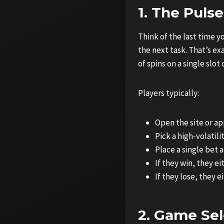
1. The Puls
Think of the last time
the next task. That’s e
of spins on a single slo
Players typically:
Open the site or app
Pick a high‑volatili
Place a single bet a
If they win, they ei
If they lose, they 
2. Game Sel