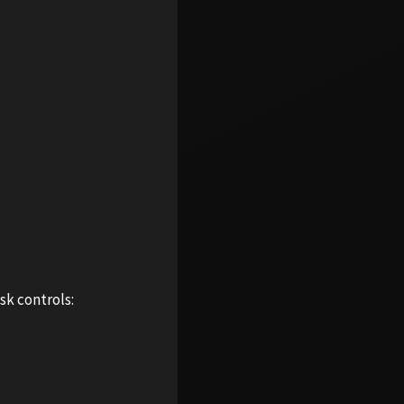
sk controls: