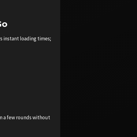
Go
s instant loading times;
in a few rounds without