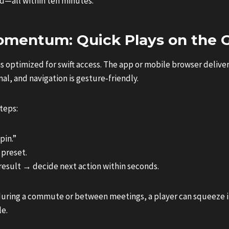
d—all within ten minutes.
Momentum: Quick Plays on the 
 optimized for swift access. The app or mobile browser deliver
al, and navigation is gesture‑friendly.
teps:
pin.”
 preset.
result → decide next action within seconds.
 during a commute or between meetings, a player can squeeze 
le.