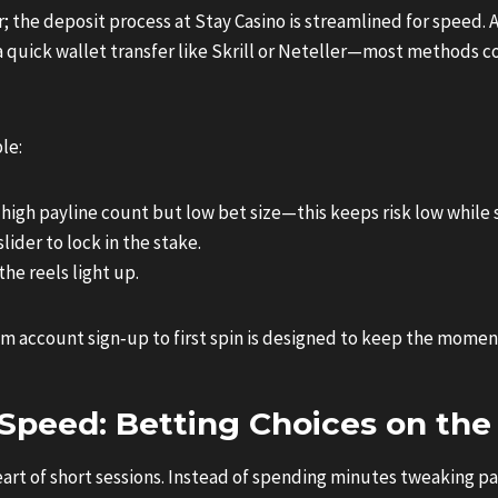
; the deposit process at Stay Casino is streamlined for speed. 
 a quick wallet transfer like Skrill or Neteller—most methods 
le:
 high payline count but low bet size—this keeps risk low while st
lider to lock in the stake.
the reels light up.
rom account sign‑up to first spin is designed to keep the momen
 Speed: Betting Choices on the
eart of short sessions. Instead of spending minutes tweaking pa