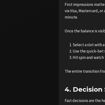
First impressions matter
via Visa, Mastercard, or
minute.
Once the balance is visib
Select a slot with a
Use the quick‑bet s
Hit spin and watch 
The entire transition f
4. Decision
Fast decisions are the h