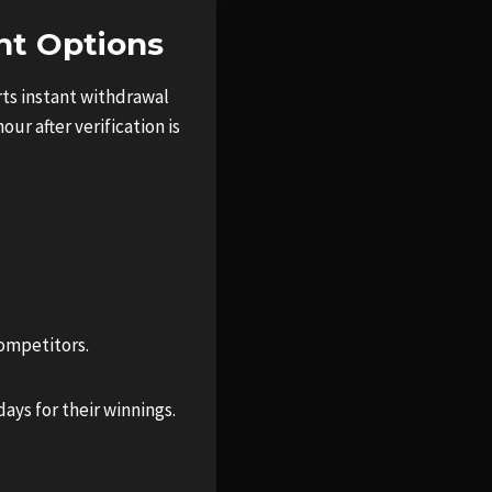
nt Options
orts instant withdrawal
r after verification is
competitors.
ays for their winnings.