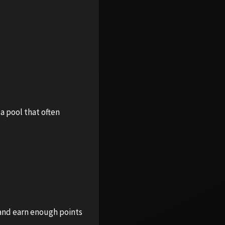
a pool that often
 and earn enough points