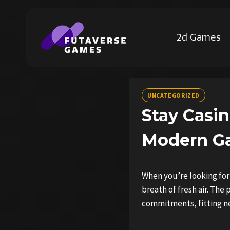
Skip
to
content
2d Games
UNCATEGORIZED
Stay Casin
Modern G
When you’re looking for 
breath of fresh air. The
commitments, fitting nea