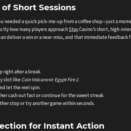
e of Short Sessions
 you needed a quick pick‑me‑up from a coffee shop—just a mom
xactly how many players approach
Stay
Casino’s short, high‑inte
t can deliver a win or a near‑miss, and that immediate feedback 
 right after a break.
ty slot like
Coin Volcano
or
Egypt Fire 2
.
nd let the reel spin.
ther cash out fast or continue for the sweet streak.
either stop or try another game within seconds.
ection for Instant Action