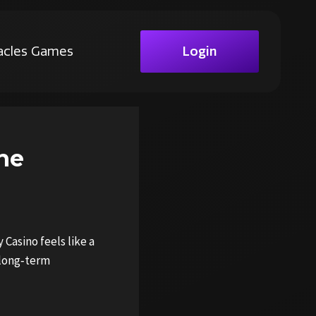
acles Games
Login
the
 Casino feels like a
t long‑term