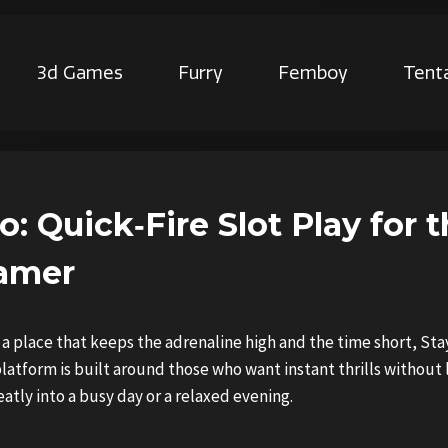
3d Games
Furry
Femboy
Tent
o: Quick‑Fire Slot Play for 
amer
a place that keeps the adrenaline high and the time short, Stay
 platform is built around those who want instant thrills withou
tly into a busy day or a relaxed evening.