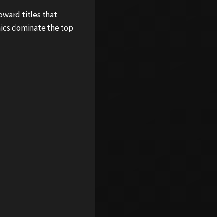
oward titles that
nics dominate the top