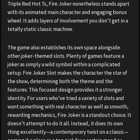
Triple Red Hot 7s, Fire Joker nonetheless stands apart
with its animated main character and engaging bonus
wheel. It adds layers of involvement you don’t get in a
totally static classic machine.
The game also establishes its own space alongside
other joker-themed slots. Plenty of games feature a
joker as simply a wild symbol within a complicated
setup. Fire Joker Slot makes the character the star of
the show, determining both the theme and the
features. This focused design provides it a stronger
identity. For users who’ve tried a variety of slots and
want something with real character as well as smooth,
rewarding mechanics, Fire Joker is a standout choice. It
doesn’t attempt to do it all. Instead, it does its own
thing excellently—a contemporary twist on a classic—