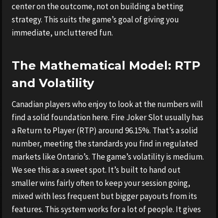
center on the outcome, not on building a betting
strategy. This suits the game’s goal of giving you
immediate, uncluttered fun.
The Mathematical Model: RTP
and Volatility
Canadian players who enjoy to look at the numbers will
find a solid foundation here. Fire Joker Slot usually has
a Return to Player (RTP) around 96.15%. That’s a solid
number, meeting the standards you find in regulated
markets like Ontario’s. The game’s volatility is medium.
We see this as a sweet spot. It’s built to hand out
smaller wins fairly often to keep your session going,
mixed with less frequent but bigger payouts from its
features. This system works for a lot of people. It gives