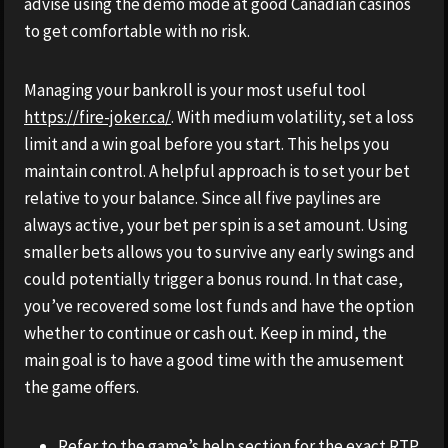
advise using the demo mode at good Canadian casinos
to get comfortable with no risk.
Managing your bankroll is your most useful tool
https://fire-joker.ca/
. With medium volatility, set a loss
limit and a win goal before you start. This helps you
maintain control. A helpful approach is to set your bet
relative to your balance. Since all five paylines are
always active, your bet per spin is a set amount. Using
smaller bets allows you to survive any early swings and
could potentially trigger a bonus round. In that case,
you’ve recovered some lost funds and have the option
whether to continue or cash out. Keep in mind, the
main goal is to have a good time with the amusement
the game offers.
Refer to the game’s help section for the exact RTP