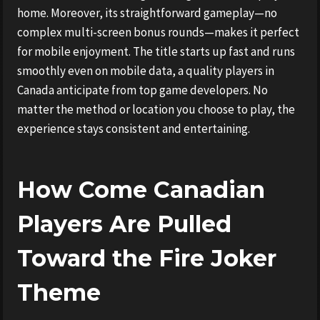
home. Moreover, its straightforward gameplay—no
complex multi-screen bonus rounds—makes it perfect
for mobile enjoyment. The title starts up fast and runs
smoothly even on mobile data, a quality players in
Canada anticipate from top game developers. No
matter the method or location you choose to play, the
experience stays consistent and entertaining.
How Come Canadian
Players Are Pulled
Toward the Fire Joker
Theme