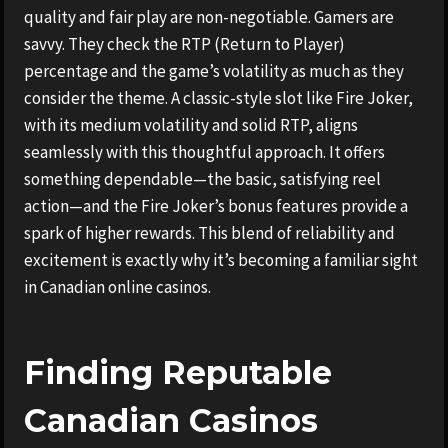
quality and fair play are non-negotiable. Gamers are
savvy. They check the RTP (Return to Player)
percentage and the game’s volatility as much as they
consider the theme. A classic-style slot like Fire Joker,
with its medium volatility and solid RTP, aligns
seamlessly with this thoughtful approach. It offers
something dependable—the basic, satisfying reel
action—and the Fire Joker’s bonus features provide a
spark of higher rewards. This blend of reliability and
excitement is exactly why it’s becoming a familiar sight
in Canadian online casinos.
Finding Reputable
Canadian Casinos