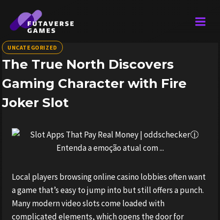
Skip
to
content
UNCATEGORIZED
The True North Discovers
Gaming Character with Fire
Joker Slot
Local players browsing online casino lobbies often want
a game that’s easy to jump into but still offers a punch.
Many modern video slots come loaded with
complicated elements, which opens the door for