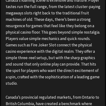
Canada’s iGaming scene is extensive and mature. Player
tastes run the full range, from the latest cluster-paying
megaways slots right back to the traditional fruit
machines of old. These days, there’s been a strong
resurgence for games that feel like they belong on a
physical casino floor. This goes beyond simple nostalgia.
Players value simple mechanics and quick rounds.
Games such as Fire Joker Slot connect the physical
casino experience with the digital realm. They offer a
simple three-reel setup, but with the sharp graphics
and sound that only online play can provide. That hits
the spot for players who want the direct excitement of
a spin, crafted with the sophistication of a leading game
studio.
Canada’s provincial regulated markets, from Ontario to
British Columbia, have created a benchmark where