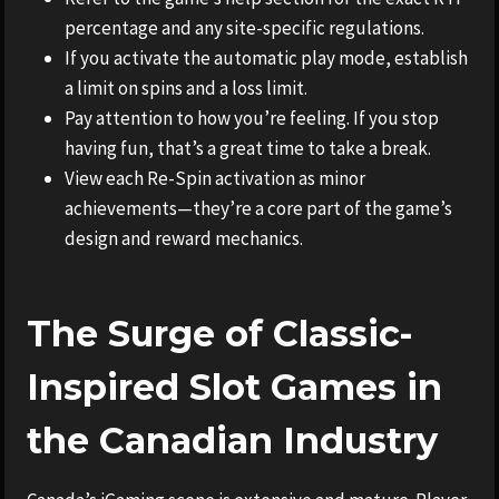
percentage and any site-specific regulations.
If you activate the automatic play mode, establish
a limit on spins and a loss limit.
Pay attention to how you’re feeling. If you stop
having fun, that’s a great time to take a break.
View each Re-Spin activation as minor
achievements—they’re a core part of the game’s
design and reward mechanics.
The Surge of Classic-
Inspired Slot Games in
the Canadian Industry