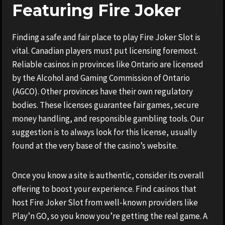
Featuring Fire Joker
Finding a safe and fair place to play Fire Joker Slot is
vital. Canadian players must put licensing foremost.
Reliable casinos in provinces like Ontario are licensed
by the Alcohol and Gaming Commission of Ontario
(AGCO). Other provinces have their own regulatory
bodies. These licenses guarantee fair games, secure
money handling, and responsible gambling tools. Our
suggestion is to always look for this license, usually
found at the very base of the casino’s website.
Once you know a site is authentic, consider its overall
offering to boost your experience. Find casinos that
host Fire Joker Slot from well-known providers like
Play’n GO, so you know you’re getting the real game. A