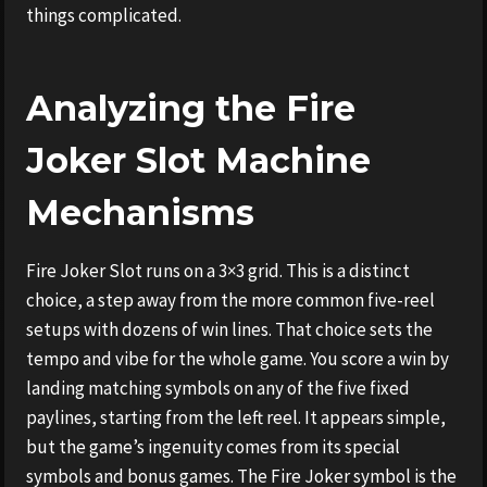
things complicated.
Analyzing the Fire
Joker Slot Machine
Mechanisms
Fire Joker Slot runs on a 3×3 grid. This is a distinct
choice, a step away from the more common five-reel
setups with dozens of win lines. That choice sets the
tempo and vibe for the whole game. You score a win by
landing matching symbols on any of the five fixed
paylines, starting from the left reel. It appears simple,
but the game’s ingenuity comes from its special
symbols and bonus games. The Fire Joker symbol is the