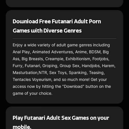
Download Free Futanari Adult Porn
Games with Diverse Genres
Enjoy a wide variety of adult game genres including
Anal Play, Animated Adventures, Anime, BDSM, Big
Ass, Big Breasts, Creampie, Exhibitionism, Footjobs,
Furry, Futanari, Groping, Group Sex, Handjobs, Harem,
Masturbation,NTR, Sex Toys, Spanking, Teasing,
Tentacles Voyeurism, and so much more! Get your
access now by hitting the "Download" button on the
game of your choice.
Play Futanari Adult Sex Games on your
mobile.