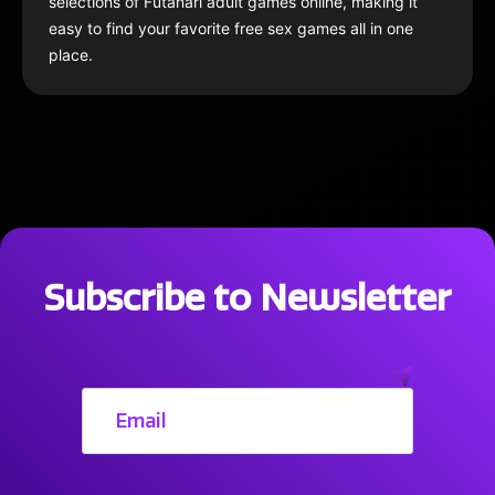
selections of Futanari adult games online, making it
easy to find your favorite free sex games all in one
place.
Subscribe to Newsletter