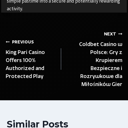
simple pastime into a secure and potentially rewarding
activity.
Post
NEXT
PREVIOUS
Coldbet Casino w
navigation
King Pari Casino
Polsce: Gry z
Offers 100%
Krupierem
Authorized and
Bezpieczne i
Protected Play
Rozrywkowe dla
Miłośników Gier
Similar Posts