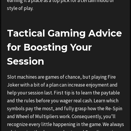
earning it a place as a top pick for a certain mood or
style of play.
Tactical Gaming Advice
for Boosting Your
Session
Slot machines are games of chance, but playing Fire
Joker with a bit of a plan can increase enjoyment and
help your session last. First tip is to learn the paytable
and the rules before you wager real cash. Learn which
symbols pay the most, and fully grasp how the Re-Spin
and Wheel of Multipliers work. Consequently, you’ll
recognize every little happening in the game. We always