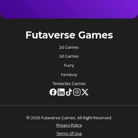
Futaverse Games
2d Games
3d Games
Furry
Femboy
Tentacles Games
© 2026 Futaverse Games. All Right Reserved.
Privacy Policy
Terms Of Use