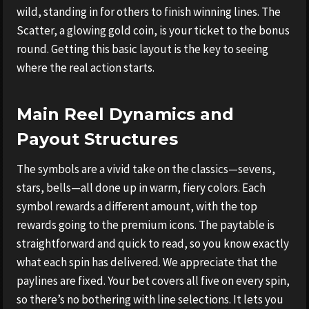
wild, standing in for others to finish winning lines. The
Scatter, a glowing gold coin, is your ticket to the bonus
round. Getting this basic layout is the key to seeing
where the real action starts.
Main Reel Dynamics and
Payout Structures
The symbols are a vivid take on the classics—sevens,
stars, bells—all done up in warm, fiery colors. Each
symbol rewards a different amount, with the top
rewards going to the premium icons. The paytable is
straightforward and quick to read, so you know exactly
what each spin has delivered. We appreciate that the
paylines are fixed. Your bet covers all five on every spin,
so there’s no bothering with line selections. It lets you