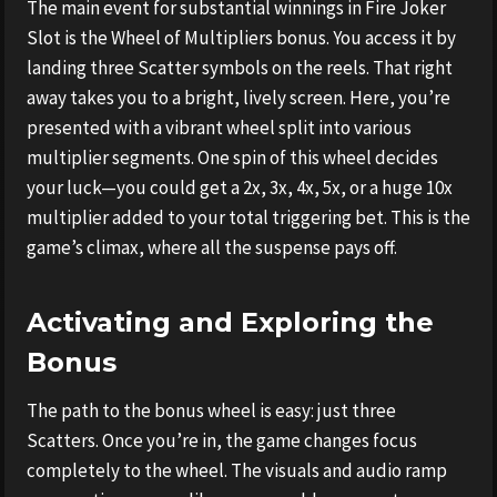
The main event for substantial winnings in Fire Joker
Slot is the Wheel of Multipliers bonus. You access it by
landing three Scatter symbols on the reels. That right
away takes you to a bright, lively screen. Here, you’re
presented with a vibrant wheel split into various
multiplier segments. One spin of this wheel decides
your luck—you could get a 2x, 3x, 4x, 5x, or a huge 10x
multiplier added to your total triggering bet. This is the
game’s climax, where all the suspense pays off.
Activating and Exploring the
Bonus
The path to the bonus wheel is easy: just three
Scatters. Once you’re in, the game changes focus
completely to the wheel. The visuals and audio ramp