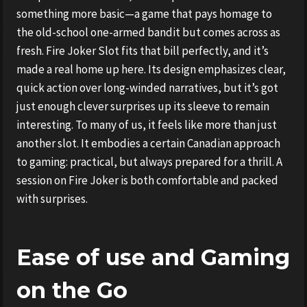
something more basic—a game that pays homage to
the old-school one-armed bandit but comes across as
fresh. Fire Joker Slot fits that bill perfectly, and it’s
made a real home up here. Its design emphasizes clear,
quick action over long-winded narratives, but it’s got
just enough clever surprises up its sleeve to remain
interesting. To many of us, it feels like more than just
another slot. It embodies a certain Canadian approach
to gaming: practical, but always prepared for a thrill. A
session on Fire Joker is both comfortable and packed
with surprises.
Ease of use and Gaming
on the Go