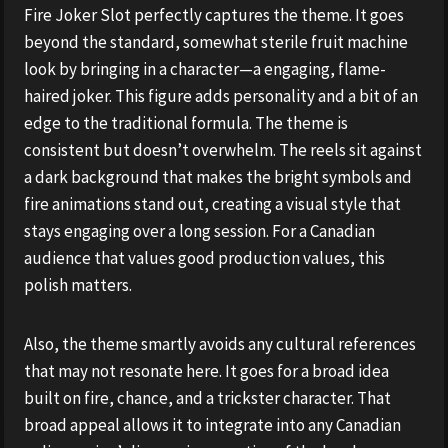
Fire Joker Slot perfectly captures the theme. It goes
beyond the standard, somewhat sterile fruit machine
look by bringing in a character—a engaging, flame-
haired joker. This figure adds personality and a bit of an
edge to the traditional formula. The theme is
consistent but doesn’t overwhelm. The reels sit against
a dark background that makes the bright symbols and
fire animations stand out, creating a visual style that
stays engaging over a long session. For a Canadian
audience that values good production values, this
polish matters.
Also, the theme smartly avoids any cultural references
that may not resonate here. It goes for a broad idea
built on fire, chance, and a trickster character. That
broad appeal allows it to integrate into any Canadian