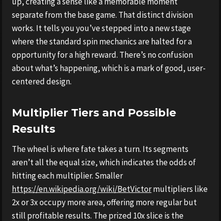
up, creating a sense like a memorable moment
separate from the base game. That distinct division
works. It tells you you’ve stepped into a new stage
where the standard spin mechanics are halted for a
opportunity for a high reward. There’s no confusion
about what’s happening, which is a mark of good, user-
centered design.
Multiplier Tiers and Possible
Results
The wheel is where fate takes a turn. Its segments
aren’t all the equal size, which indicates the odds of
hitting each multiplier. Smaller
https://en.wikipedia.org/wiki/BetVictor
multipliers like
2x or 3x occupy more area, offering more regular but
still profitable results. The prized 10x slice is the