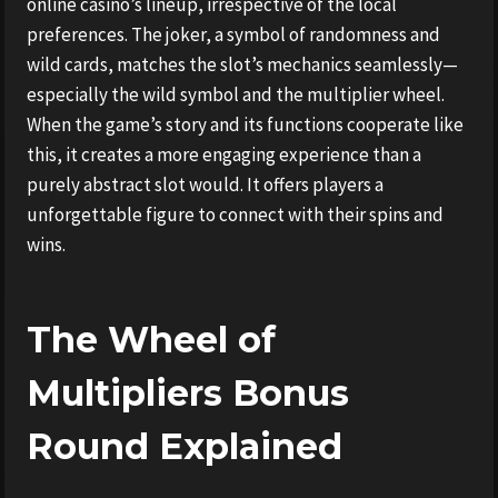
online casino’s lineup, irrespective of the local
preferences. The joker, a symbol of randomness and
wild cards, matches the slot’s mechanics seamlessly—
especially the wild symbol and the multiplier wheel.
When the game’s story and its functions cooperate like
this, it creates a more engaging experience than a
purely abstract slot would. It offers players a
unforgettable figure to connect with their spins and
wins.
The Wheel of
Multipliers Bonus
Round Explained