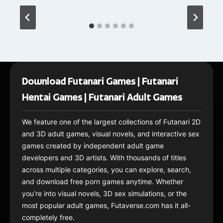
Download Futanari Games | Futanari
Hentai Games | Futanari Adult Games
We feature one of the largest collections of Futanari 2D
and 3D adult games, visual novels, and interactive sex
games created by independent adult game
developers and 3D artists. With thousands of titles
across multiple categories, you can explore, search,
and download free porn games anytime. Whether
you’re into visual novels, 3D sex simulations, or the
most popular adult games, Futaverse.com has it all-
completely free.