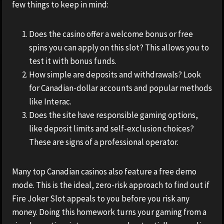
few things to keep in mind:
Does the casino offer a welcome bonus or free
spins you can apply on this slot? This allows you to
test it with bonus funds.
How simple are deposits and withdrawals? Look
for Canadian-dollar accounts and popular methods
like Interac.
Does the site have responsible gaming options,
like deposit limits and self-exclusion choices?
These are signs of a professional operator.
Many top Canadian casinos also feature a free demo
mode. This is the ideal, zero-risk approach to find out if
Fire Joker Slot appeals to you before you risk any
money. Doing this homework turns your gaming from a