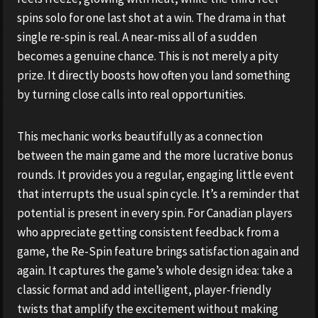
spins solo for one last shot at a win. The drama in that
single re-spin is real. A near-miss all of a sudden
becomes a genuine chance. This is not merely a pity
prize. It directly boosts how often you land something
by turning close calls into real opportunities.
This mechanic works beautifully as a connection
between the main game and the more lucrative bonus
rounds. It provides you a regular, engaging little event
that interrupts the usual spin cycle. It’s a reminder that
potential is present in every spin. For Canadian players
who appreciate getting consistent feedback from a
game, the Re-Spin feature brings satisfaction again and
again. It captures the game’s whole design idea: take a
classic format and add intelligent, player-friendly
twists that amplify the excitement without making