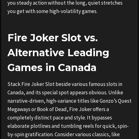
you steady action without the long, quiet stretches
you get with some high-volatility games.
Fire Joker Slot vs.
Alternative Leading
Games in Canada
Stack Fire Joker Slot beside various famous slots in
Canada, and its special spot appears obvious. Unlike
narrative-driven, high-variance titles like Gonzo’s Quest
Megaways or Book of Dead, Fire Joker offers a
completely distinct pace and style. It bypasses
elaborate plotlines and tumbling reels for quick, spin-
by-spin gratification. Consider various classics, like