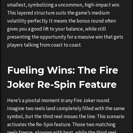
smallest, symbolizing a uncommon, high-impact win.
This layered structure suits the game’s medium
volatility perfectly. It means the bonus round often
gives you a good lift to your balance, while still
presenting the opportunity for a massive win that gets
players talking from coast to coast.
Fueling Wins: The Fire
Joker Re-Spin Feature
Here’s a pivotal moment in any Fire Joker round.
Imagine two reels land completely filled with the same
symbol, but the third reel misses the line. This scenario
activates the Re-Spin feature. Those two matching
reels freeze, glowing with heat, while the third reel