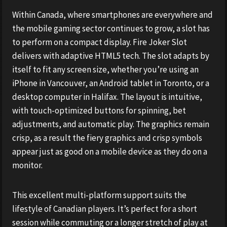
Within Canada, where smartphones are everywhere and
the mobile gaming sector continues to grow, a slot has
to perform on a compact display. Fire Joker Slot
delivers with adaptive HTML5 tech. The slot adapts by
itself to fit any screen size, whether you’re using an
iPhone in Vancouver, an Android tablet in Toronto, or a
desktop computer in Halifax. The layout is intuitive,
with touch-optimized buttons for spinning, bet
adjustments, and automatic play. The graphics remain
crisp, as a result the fiery graphics and crisp symbols
appear just as good on a mobile device as they do on a
monitor.
This excellent multi-platform support suits the
lifestyle of Canadian players. It’s perfect for a short
session while commuting or a longer stretch of play at