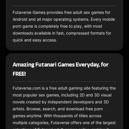
Futaverse Games provides free adult sex games for
Android and all major operating systems. Every mobile
porn game is completely free to play, with most
downloads available in fast, compressed formats for
quick and easy access.
Amazing Futanari Games Everyday, for
FREE!
Futaverse.com is a free adult gaming site featuring the
most popular sex games, including 2D and 3D visual
novels created by independent developers and 3D
artists. Browse, search, and download free porn
games anytime. With thousands of titles across
multiple categories, Futaverse offers one of the largest