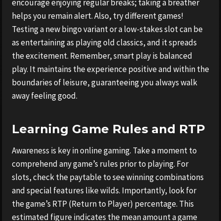
encourage enjoying regular breaks; taking a breather
helps you remain alert. Also, try different games!
Testing a new bingo variant or a low-stakes slot can be
as entertaining as playing old classics, and it spreads
the excitement. Remember, smart play is balanced
play. It maintains the experience positive and within the
boundaries of leisure, guaranteeing you always walk
away feeling good.
Learning Game Rules and RTP
Awareness is key in online gaming. Take a moment to
comprehend any game’s rules prior to playing. For
slots, check the paytable to see winning combinations
and special features like wilds. Importantly, look for
the game’s RTP (Return to Player) percentage. This
estimated figure indicates the mean amount a game