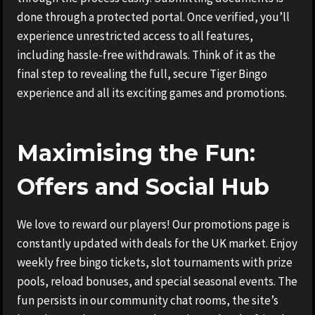
done through a protected portal. Once verified, you’ll
experience unrestricted access to all features,
including hassle-free withdrawals. Think of it as the
final step to revealing the full, secure Tiger Bingo
experience and all its exciting games and promotions.
Maximising the Fun:
Offers and Social Hub
We love to reward our players! Our promotions page is
constantly updated with deals for the UK market. Enjoy
weekly free bingo tickets, slot tournaments with prize
pools, reload bonuses, and special seasonal events. The
fun persists in our community chat rooms, the site’s