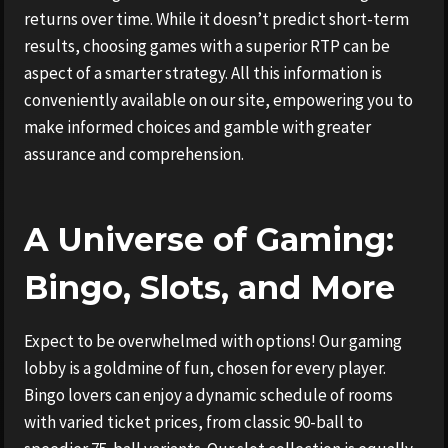
returns over time. While it doesn’t predict short-term
results, choosing games with a superior RTP can be
aspect of a smarter strategy. All this information is
conveniently available on our site, empowering you to
make informed choices and gamble with greater
assurance and comprehension.
A Universe of Gaming:
Bingo, Slots, and More
Expect to be overwhelmed with options! Our gaming
lobby is a goldmine of fun, chosen for every player.
Bingo lovers can enjoy a dynamic schedule of rooms
with varied ticket prices, from classic 90-ball to