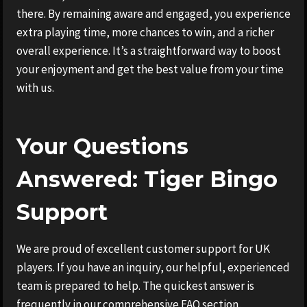
there. By remaining aware and engaged, you experience
extra playing time, more chances to win, and a richer
overall experience. It’s a straightforward way to boost
your enjoyment and get the best value from your time
with us.
Your Questions
Answered: Tiger Bingo
Support
We are proud of excellent customer support for UK
players. If you have an inquiry, our helpful, experienced
team is prepared to help. The quickest answer is
frequently in our comprehensive FAQ section,