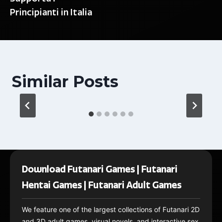
Principianti in Italia
Similar Posts
Download Futanari Games | Futanari
Hentai Games | Futanari Adult Games
We feature one of the largest collections of Futanari 2D
and 3D adult games, visual novels, and interactive sex