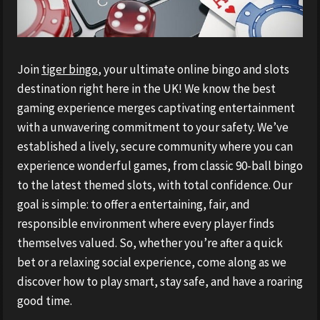
Join
tiger bingo
, your ultimate online bingo and slots
destination right here in the UK! We know the best
gaming experience merges captivating entertainment
with a unwavering commitment to your safety. We’ve
established a lively, secure community where you can
experience wonderful games, from classic 90-ball bingo
to the latest themed slots, with total confidence. Our
goal is simple: to offer a entertaining, fair, and
responsible environment where every player finds
themselves valued. So, whether you’re after a quick
bet or a relaxing social experience, come along as we
discover how to play smart, stay safe, and have a roaring
good time.