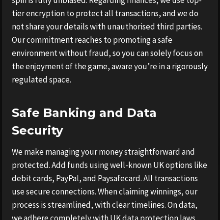
tier encryption to protect all transactions, and we do
not share your details with unauthorised third parties.
Our commitment reaches to promoting a safe
environment without fraud, so you can solely focus on
the enjoyment of the game, aware you’re in a rigorously
regulated space.
Safe Banking and Data
Security
We make managing your money straightforward and
protected. Add funds using well-known UK options like
debit cards, PayPal, and Paysafecard. All transactions
use secure connections. When claiming winnings, our
process is streamlined, with clear timelines. On data,
we adhere completely with UK data protection laws