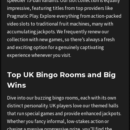
speedier 75-ball variants. Our slot collection is equally
impressive, featuring titles from top providers like
Pragmatic Play. Explore everything from action-packed
video slots to traditional fruit machines, many with
accumulating jackpots. We frequently renew our
collection with new games, so there’s always a fresh
and exciting option for a genuinely captivating
experience whenever you visit.
Top UK Bingo Rooms and Big
Wins
Dive into our buzzing bingo rooms, each with its own
distinct personality. UK players love our themed halls
that run special games and provide enhanced jackpots.
Whether you fancy informal, low-stakes action or
chasing a massive progressive prize, you’ll find the