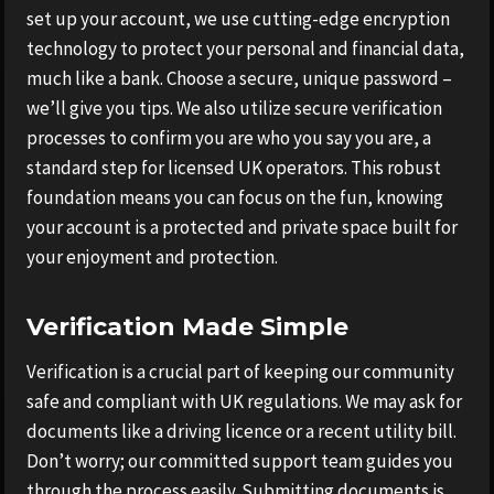
set up your account, we use cutting-edge encryption
technology to protect your personal and financial data,
much like a bank. Choose a secure, unique password –
we’ll give you tips. We also utilize secure verification
processes to confirm you are who you say you are, a
standard step for licensed UK operators. This robust
foundation means you can focus on the fun, knowing
your account is a protected and private space built for
your enjoyment and protection.
Verification Made Simple
Verification is a crucial part of keeping our community
safe and compliant with UK regulations. We may ask for
documents like a driving licence or a recent utility bill.
Don’t worry; our committed support team guides you
through the process easily. Submitting documents is