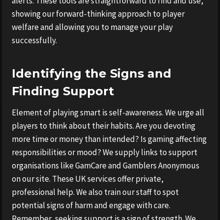
alerts. These tools are straightforward to find and use,
showing our forward-thinking approach to player
welfare and allowing you to manage your play
successfully.
Identifying the Signs and
Finding Support
Element of playing smart is self-awareness. We urge all
players to think about their habits. Are you devoting
more time or money than intended? Is gaming affecting
responsibilities or mood? We supply links to support
organisations like GamCare and Gamblers Anonymous
on our site. These UK services offer private,
professional help. We also train our staff to spot
potential signs of harm and engage with care.
Remember, seeking support is a sign of strength. We