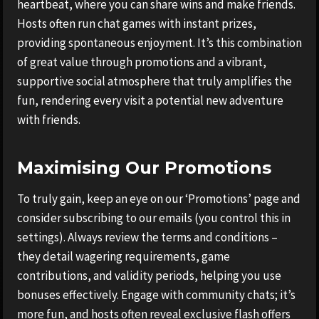
heartbeat, where you can share wins and make friends.
Hosts often run chat games with instant prizes,
providing spontaneous enjoyment. It’s this combination
of great value through promotions and a vibrant,
supportive social atmosphere that truly amplifies the
fun, rendering every visit a potential new adventure
with friends.
Maximising Our Promotions
To truly gain, keep an eye on our ‘Promotions’ page and
consider subscribing to our emails (you control this in
settings). Always review the terms and conditions –
they detail wagering requirements, game
contributions, and validity periods, helping you use
bonuses effectively. Engage with community chats; it’s
more fun, and hosts often reveal exclusive flash offers