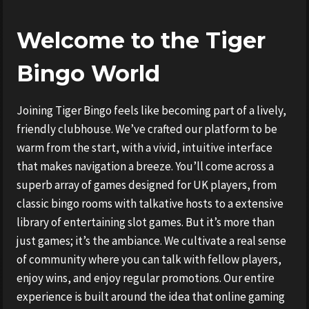
Welcome to the Tiger
Bingo World
Joining Tiger Bingo feels like becoming part of a lively,
friendly clubhouse. We’ve crafted our platform to be
warm from the start, with a vivid, intuitive interface
that makes navigation a breeze. You’ll come across a
superb array of games designed for UK players, from
classic bingo rooms with talkative hosts to a extensive
library of entertaining slot games. But it’s more than
just games; it’s the ambiance. We cultivate a real sense
of community where you can talk with fellow players,
enjoy wins, and enjoy regular promotions. Our entire
experience is built around the idea that online gaming