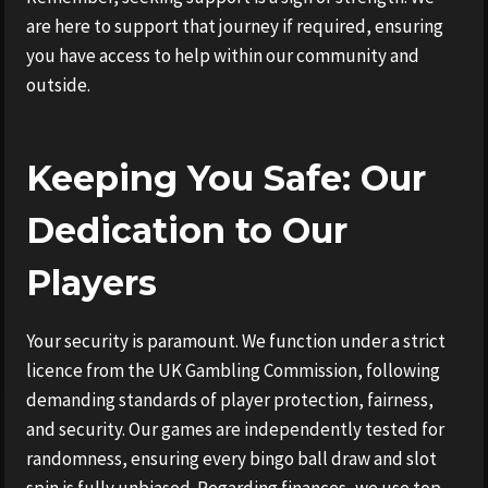
are here to support that journey if required, ensuring
you have access to help within our community and
outside.
Keeping You Safe: Our
Dedication to Our
Players
Your security is paramount. We function under a strict
licence from the UK Gambling Commission, following
demanding standards of player protection, fairness,
and security. Our games are independently tested for
randomness, ensuring every bingo ball draw and slot
spin is fully unbiased. Regarding finances, we use top-