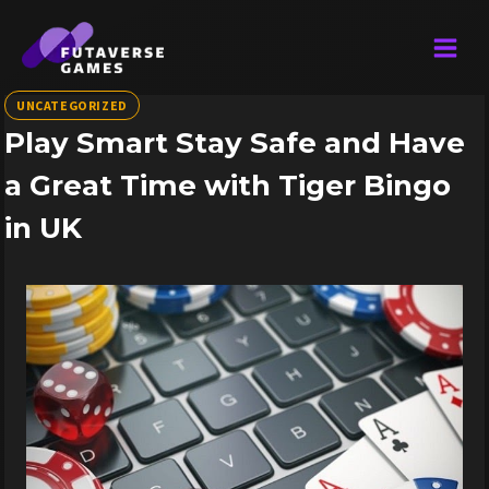
Skip
to
content
UNCATEGORIZED
Play Smart Stay Safe and Have
a Great Time with Tiger Bingo
in UK