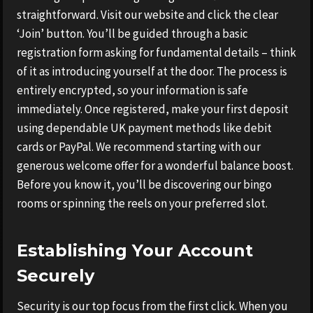
straightforward. Visit our website and click the clear
‘Join’ button. You’ll be guided through a basic
registration form asking for fundamental details – think
of it as introducing yourself at the door. The process is
entirely encrypted, so your information is safe
immediately. Once registered, make your first deposit
using dependable UK payment methods like debit
cards or PayPal. We recommend starting with our
generous welcome offer for a wonderful balance boost.
Before you know it, you’ll be discovering our bingo
rooms or spinning the reels on your preferred slot.
Establishing Your Account
Securely
Security is our top focus from the first click. When you