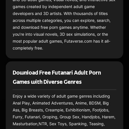
games created by independent adult game
developers and 3D artists. With thousands of titles
across multiple categories, you can explore, search,
and download free porn games anytime. Whether
you’re into visual novels, 3D sex simulations, or the
most popular adult games, Futaverse.com has it all-
completely free.
Download Free Futanari Adult Porn
Games with Diverse Genres
Enjoy a wide variety of adult game genres including
Anal Play, Animated Adventures, Anime, BDSM, Big
Ass, Big Breasts, Creampie, Exhibitionism, Footjobs,
Furry, Futanari, Groping, Group Sex, Handjobs, Harem,
Masturbation,NTR, Sex Toys, Spanking, Teasing,