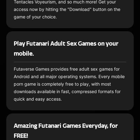
Tentacles Voyeurism, and so much more! Get your
access now by hitting the "Download" button on the
game of your choice.
Play Futanari Adult Sex Games on your
mobile.
Futaverse Games provides free adult sex games for
Android and all major operating systems. Every mobile
porn game is completely free to play, with most
downloads available in fast, compressed formats for
quick and easy access.
Amazing Futanari Games Everyday, for
FREE!