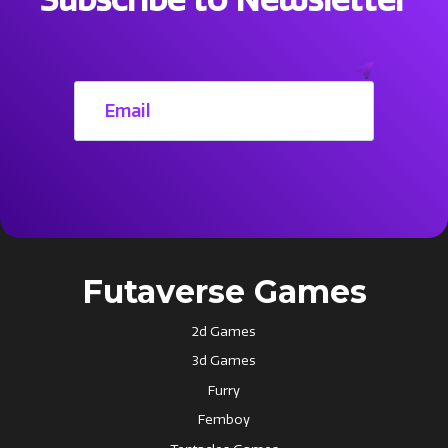
Subscribe to Newsletter
Futaverse Games
2d Games
3d Games
Furry
Femboy