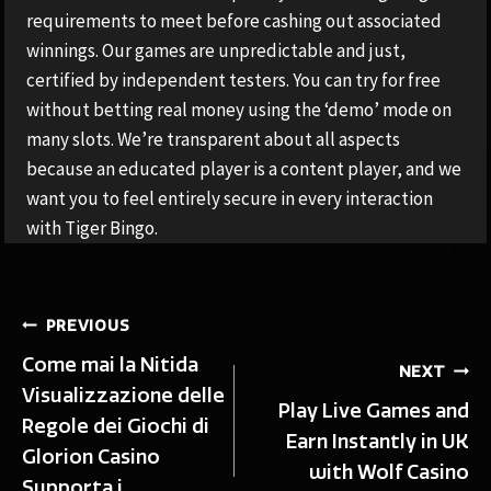
requirements to meet before cashing out associated
winnings. Our games are unpredictable and just,
certified by independent testers. You can try for free
without betting real money using the ‘demo’ mode on
many slots. We’re transparent about all aspects
because an educated player is a content player, and we
want you to feel entirely secure in every interaction
with Tiger Bingo.
Post
PREVIOUS
Come mai la Nitida
NEXT
navigation
Visualizzazione delle
Play Live Games and
Regole dei Giochi di
Earn Instantly in UK
Glorion Casino
with Wolf Casino
Supporta i