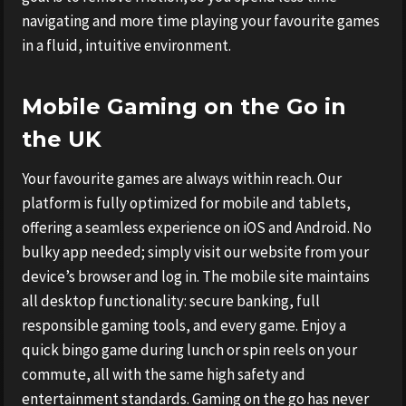
navigating and more time playing your favourite games
in a fluid, intuitive environment.
Mobile Gaming on the Go in
the UK
Your favourite games are always within reach. Our
platform is fully optimized for mobile and tablets,
offering a seamless experience on iOS and Android. No
bulky app needed; simply visit our website from your
device’s browser and log in. The mobile site maintains
all desktop functionality: secure banking, full
responsible gaming tools, and every game. Enjoy a
quick bingo game during lunch or spin reels on your
commute, all with the same high safety and
entertainment standards. Gaming on the go has never