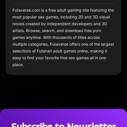
Futaverse.com is a free adult gaming site featuring the
most popular sex games, including 2D and 3D visual
novels created by independent developers and 3D
artists. Browse, search, and download free porn
games anytime. With thousands of titles across
multiple categories, Futaverse offers one of the largest
selections of Futanari adult games online, making it
easy to find your favorite free sex games all in one
place.