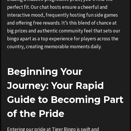
perfect fit. Our chat hosts ensure a cheerful and
interactive mood, frequently hosting fun side games
and offering free rewards. It’s this blend of chance at
big prizes and authentic community feel that sets our
bingo apart as a top experience for players across the
country, creating memorable moments daily.
Beginning Your
Journey: Your Rapid
Guide to Becoming Part
of the Pride
Entering our pride at Tiger Bingo is swift and