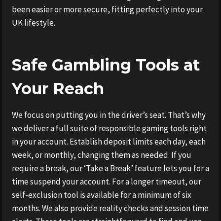
been easier or more secure, fitting perfectly into your
UK lifestyle.
Safe Gambling Tools at
Your Reach
We focus on putting you in the driver’s seat. That’s why
we deliver a full suite of responsible gaming tools right
in your account. Establish deposit limits each day, each
week, or monthly, changing them as needed. If you
require a break, our ‘Take a Break’ feature lets you for a
time suspend your account. For a longer timeout, our
self-exclusion tool is available for a minimum of six
months. We also provide reality checks and session time