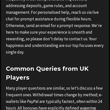
addressing deposits, game rules, and account
management. For personalised help, reach us via live
chat for prompt assistance during flexible hours.
Otherwise, send an email for a prompt response. We’re
here to make sure your experience is smooth and
rewarding, so please don’t delay to contact us. Your
happiness and understanding are our top focuses every
single day.
Common Queries from UK
Players
Many player questions are similar, so let’s discuss a few
frequent ones. Withdrawal times change by method; e-
wallets like PayPal are typically fastest, often within 24
hours. All bonuses have explicitly defined wagering