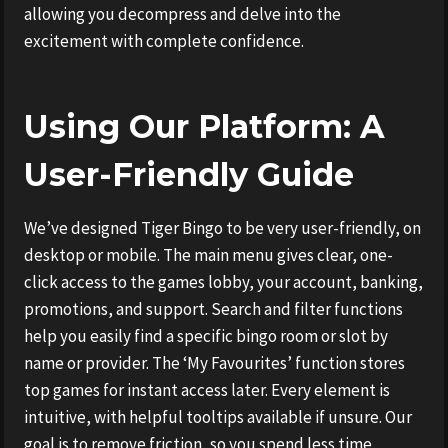
allowing you decompress and delve into the
excitement with complete confidence.
Using Our Platform: A
User-Friendly Guide
We’ve designed Tiger Bingo to be very user-friendly, on
desktop or mobile. The main menu gives clear, one-
click access to the games lobby, your account, banking,
promotions, and support. Search and filter functions
help you easily find a specific bingo room or slot by
name or provider. The ‘My Favourites’ function stores
top games for instant access later. Every element is
intuitive, with helpful tooltips available if unsure. Our
goal is to remove friction, so you spend less time