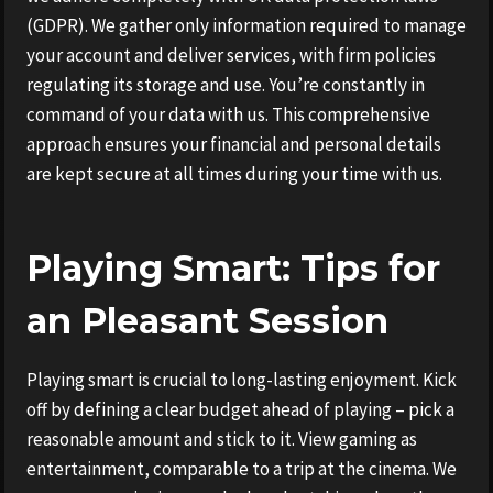
(GDPR). We gather only information required to manage
your account and deliver services, with firm policies
regulating its storage and use. You’re constantly in
command of your data with us. This comprehensive
approach ensures your financial and personal details
are kept secure at all times during your time with us.
Playing Smart: Tips for
an Pleasant Session
Playing smart is crucial to long-lasting enjoyment. Kick
off by defining a clear budget ahead of playing – pick a
reasonable amount and stick to it. View gaming as
entertainment, comparable to a trip at the cinema. We