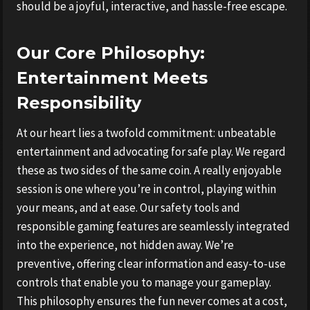
should be a joyful, interactive, and hassle-free escape.
Our Core Philosophy:
Entertainment Meets
Responsibility
At our heart lies a twofold commitment: unbeatable
entertainment and advocating for safe play. We regard
these as two sides of the same coin. A really enjoyable
session is one where you’re in control, playing within
your means, and at ease. Our safety tools and
responsible gaming features are seamlessly integrated
into the experience, not hidden away. We’re
preventive, offering clear information and easy-to-use
controls that enable you to manage your gameplay.
This philosophy ensures the fun never comes at a cost,