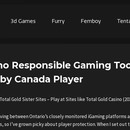
3d Games
Furry
Femboy
Tent
ino Responsible Gaming Too
 by Canada Player
oving between Ontario’s closely monitored iGaming platforms 
es, so I’ve grown picky about player protection. When I set out 