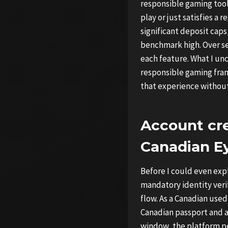
responsible gaming too
play or just satisfies a
significant deposit cap
benchmark high. Over sev
each feature. What I un
responsible gaming fram
that experience without
Account cr
Canadian E
Before I could even exp
mandatory identity veri
flow. As a Canadian used
Canadian passport and a
window, the platform pe