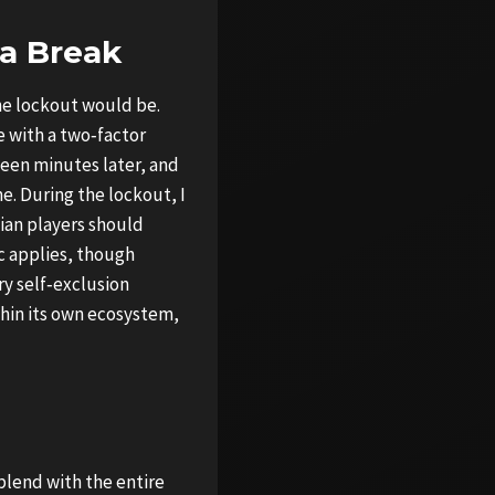
 a Break
the lockout would be.
 with a two‑factor
teen minutes later, and
e. During the lockout, I
dian players should
c applies, though
ry self‑exclusion
thin its own ecosystem,
blend with the entire