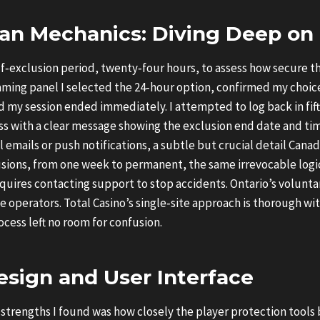
an Mechanics: Diving Deep on
elf‑exclusion period, twenty‑four hours, to assess how secure 
ming panel I selected the 24‑hour option, confirmed my choice
d my session ended immediately. I attempted to log back in fif
s with a clear message showing the exclusion end date and tim
emails or push notifications, a subtle but crucial detail Cana
usions, from one week to permanent, the same irrevocable logi
uires contacting support to stop accidents. Ontario’s volunta
e operators. Total Casino’s single‑site approach is thorough wi
rocess left no room for confusion.
esign and User Interface
strengths I found was how closely the player protection tools 