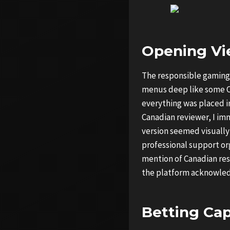
Opening Vi
The responsible gaming 
menus deep like some Ont
everything was placed in
Canadian reviewer, I im
version seemed visually
professional support org
mention of Canadian reso
the platform acknowledg
Betting Ca