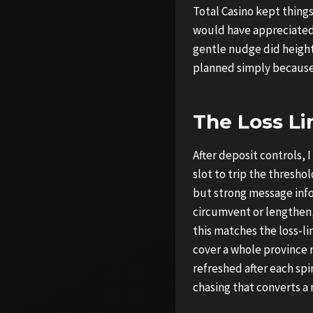
Total Casino kept things 
would have appreciated 
gentle nudge did height
planned simply because
The Loss Li
After deposit controls, 
slot to trip the thresh
but strong message info
circumvent or lengthen, 
this matches the loss‑l
cover a whole province r
refreshed after each spi
chasing that converts a 