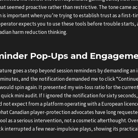
hat seemed proactive rather than restrictive. The tone came ac
 is important when you’re trying to establish trust as a first‑ti
perator expects you to use these tools before trouble starts, 
adian harm reduction thinking.
minder Pop-Ups and Engagem
ature goes a step beyond session reminders by demanding an int
minutes, and the notification demanded me to click “Continue 
ould spin again. It presented my win‑loss ratio for the curren
quick mini audit. If I ignored the notification for sixty seconds
did not expect from a platform operating with a European licence
at Canadian player‑protection advocates have long requested
tool as a serious intervention, not a cosmetic afterthought. Ove
k interrupted a few near‑impulsive plays, showing its practical