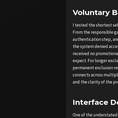
Voluntary B
I tested the shortest s
From the responsible ga
authentication step, an
the system denied acces
received no promotional 
expect. For longer excl
permanent exclusion req
connects across multipl
and the clarity of the p
Interface D
One of the understated 