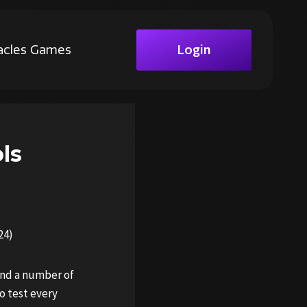
acles Games
Login
ls
and a number of
to test every