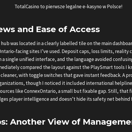
ews and Ease of Access
hub was located in a clearly labelled tile on the main dashboa
ario‑facing sites I’ve used. Deposit caps, loss limits, reality 
 a single unified interface, and the language avoided confusing 
mediately compared the layout against the PlaySmart tools I kn
 cleaner, with toggle switches that gave instant feedback. A pr
anizations, though I noticed it included international helplin
urces like ConnexOntario, a small but fixable gap. Still, that f
es player intelligence and doesn’t hide its safety net behind f
ps: Another View of Manageme