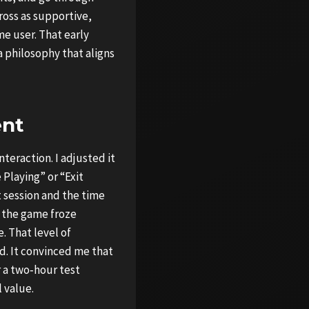
ross as supportive,
me user. That early
a philosophy that aligns
ent
eraction. I adjusted it
Playing” or “Exit
t session and the time
, the game froze
. That level of
. It convinced me that
r a two‑hour test
 value.