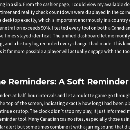
ing in a silo. From the cashier page, I could view my available d
timer and reality check countdown were displayed in the corne
desktop exactly, which is important enormously in a country 
netration exceeds 90%. I tested every tool on both a Canadian
 times stayed identical. The unified dashboard let me modify a
g, and a history log recorded every change I had made. This kin
it far more possible a player will actually engage with the too
me Reminders: A Soft Reminder
nders at half‑hour intervals and let a roulette game go through
e top of the screen, indicating exactly how long I had been p
inue or stop. The clock didn’t stop my play; it just informed me
reminder tool. Many Canadian casino sites, especially those usin
lar alert but sometimes combine it with a jarring sound that di