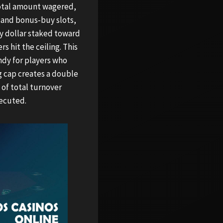
 total amount wagered,
k and bonus‑buy slots,
y dollar staked toward
 hit the ceiling. This
ndy for players who
g cap creates a double
 of total turnover
xecuted.