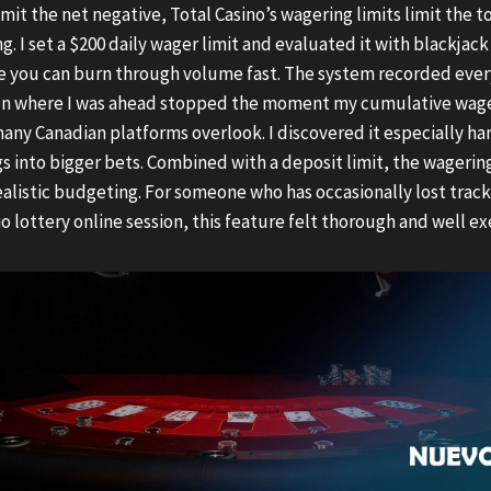
imit the net negative, Total Casino’s wagering limits limit the
g. I set a $200 daily wager limit and evaluated it with blackjac
e you can burn through volume fast. The system recorded ever
ion where I was ahead stopped the moment my cumulative wagers
many Canadian platforms overlook. I discovered it especially ha
gs into bigger bets. Combined with a deposit limit, the wagerin
alistic budgeting. For someone who has occasionally lost track
o lottery online session, this feature felt thorough and well e