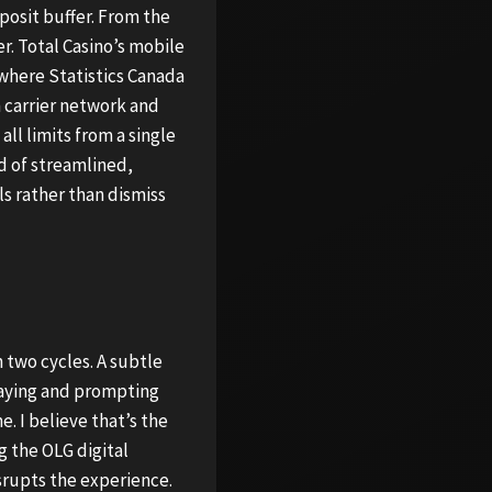
eposit buffer. From the
r. Total Casino’s mobile
where Statistics Canada
 carrier network and
ll limits from a single
d of streamlined,
ls rather than dismiss
 two cycles. A subtle
laying and prompting
. I believe that’s the
g the OLG digital
srupts the experience.