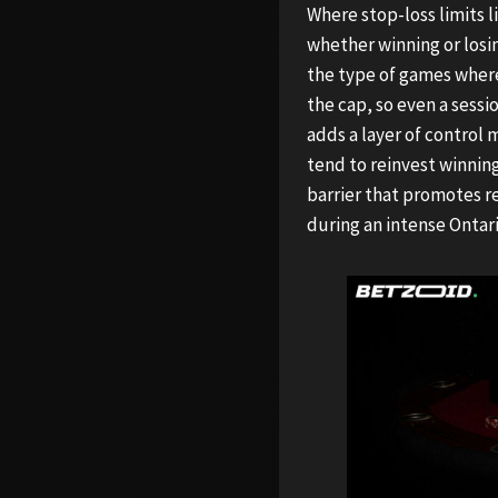
Where stop-loss limits l
whether winning or losin
the type of games wher
the cap, so even a sess
adds a layer of control 
tend to reinvest winnin
barrier that promotes re
during an intense Ontari