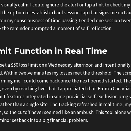
visually calm. I could ignore the alert or tap a link to check my f
the option to establish a hard session cap that signs me out a
en my consciousness of time passing. I ended one session twen
 the reminder prompted a moment of self‑reflection.
mit Function in Real Time
I set a $50 loss limit on a Wednesday afternoon and intentionally
old. Within twelve minutes my losses met the threshold. The scr
rming me I could come back once the next period started. The
even by reaching live chat. I appreciated that. From a Canadia
imit features integrated in some provincial self‑exclusion prog
ather than a single site. The tracking refreshed in real time, m
n, so the cutoff never seemed like an ambush. This tool alone w
minor setback into a big financial problem.