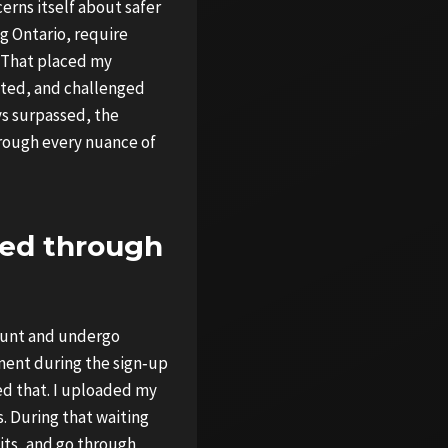
erns itself about safer
ng Ontario, require
. That placed my
usted, and challenged
ys surpassed, the
rough every nuance of
wed through
count and undergo
ement during the sign‑up
ted that. I uploaded my
. During that waiting
its, and go through