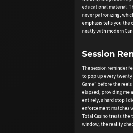
educational material. T
never patronizing, which
emphasis tells you the o
neatly with modern Can
Session Re
The session reminder fe
to pop up every twenty 
Game” before the reels w
elapsed, providing me a 
entirely, a hard stop I 
enforcement matches wh
Total Casino treats the 
window, the reality chec