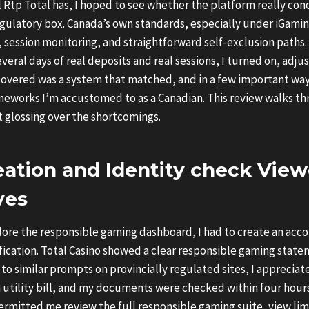
l
Rtp Total
has, I hoped to see whether the platform really conc
 regulatory box. Canada’s own standards, especially under iGami
s, session monitoring, and straightforward self-exclusion paths
eral days of real deposits and real sessions, I turned on, adj
covered was a system that matched, and in a few important wa
eworks I’m accustomed to as a Canadian. This review walks th
 glossing over the shortcomings.
eation and Identity check Vie
yes
lore the responsible gaming dashboard, I had to create an ac
fication. Total Casino showed a clear responsible gaming stat
 to similar prompts on provincially regulated sites, I apprecia
 utility bill, and my documents were checked within four hours
rmitted me review the full responsible gaming suite, view lim