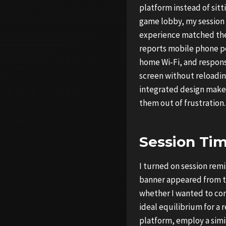
platform instead of sitt
game lobby, my session 
experience matched the 
reports mobile phone pe
home Wi‑Fi, and response
screen without reloadin
integrated design makes 
them out of frustration.
Session Ti
I turned on session remi
banner appeared from th
whether I wanted to cont
ideal equilibrium for a 
platform, employ a simi