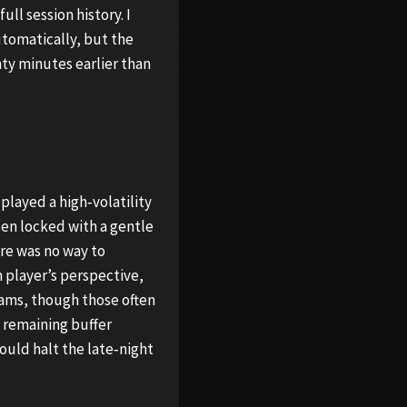
ull session history. I
utomatically, but the
ty minutes earlier than
 played a high‑volatility
een locked with a gentle
re was no way to
n player’s perspective,
rams, though those often
y remaining buffer
ould halt the late‑night