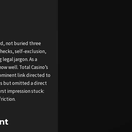
rd, not buried three
checks, self‑exclusion,
legal jargon. As a
ow well. Total Casino’s
ominent link directed to
es but omitted a direct
irst impression stuck:
riction.
nt