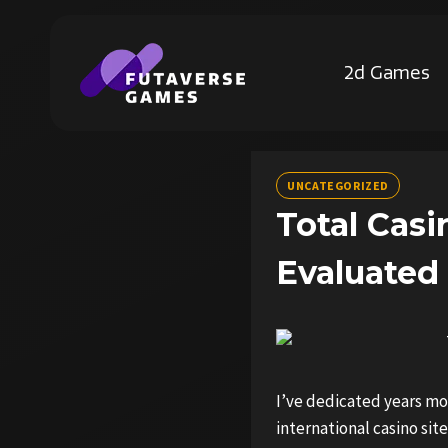
Skip
to
content
2d Games
UNCATEGORIZED
Total Cas
Evaluated
I’ve dedicated years m
international casino sit