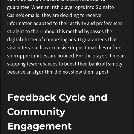
guarantee. When an Irish player opts into Spinalto
Casino’s emails, they are deciding to receive
information adapted to their activity and preferences
straight to their inbox. This method bypasses the
digital clutter of competing ads. It guarantees that
vital offers, such as exclusive deposit matches or free
spin opportunities, are noticed. For the player, it means
skipping fewer chances to boost their bankroll simply
because an algorithm did not show them a post.
Feedback Cycle and
Community
Engagement