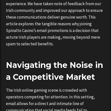
experience. We have taken note of feedback from our
Irish community and improved our approach to ensure
these communications deliver genuine worth. This
article explores the tangible reasons why joining
Spinalto Casino’s email promotions is a decision that
astute Irish players are making, moving beyond mere
spam to selected benefits.
Navigating the Noise in
a Competitive Market
The Irish online gaming scene is crowded with
operators competing for attention. In this setting,
email allows for a direct and intimate line of
communication that social media feeds fail to