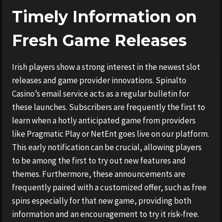
Timely Information on
Fresh Game Releases
Irish players show a strong interest in the newest slot
releases and game provider innovations. Spinalto
Casino’s email service acts as a regular bulletin for
these launches. Subscribers are frequently the first to
learn when a hotly anticipated game from providers
like Pragmatic Play or NetEnt goes live on our platform.
This early notification can be crucial, allowing players
to be among the first to try out new features and
themes. Furthermore, these announcements are
frequently paired with a customized offer, such as free
spins especially for that new game, providing both
information and an encouragement to try it risk-free.