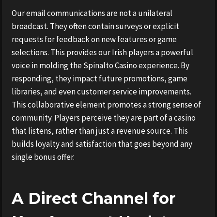
Our email communications are not a unilateral
broadcast. They often contain surveys or explicit
requests for feedback on new features or game
selections. This provides our Irish players a powerful
voice in molding the Spinalto Casino experience. By
responding, they impact future promotions, game
libraries, and even customer service improvements.
This collaborative element promotes a strong sense of
community. Players perceive they are part of a casino
that listens, rather than just a revenue source. This
builds loyalty and satisfaction that goes beyond any
single bonus offer.
A Direct Channel for