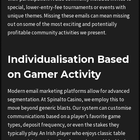
special, lower-entry-fee tournaments or events with
unique themes. Missing these emails can mean missing
out on some of the most exciting and potentially
profitable community activities we present.
Individualisation Based
on Gamer Activity
Modern email marketing platforms allow for advanced
segmentation. At Spinalto Casino, we employ this to
move beyond generic blasts. Our system can customise
communications based on a player’s favorite game
types, deposit frequency, or even the stakes they
typically play. An Irish player who enjoys classic table