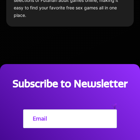
selections of Futanari adult games online, making it
easy to find your favorite free sex games all in one
place.
Subscribe to Newsletter