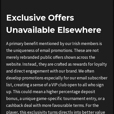
Exclusive Offers
Unavailable Elsewhere
A primary benefit mentioned by our Irish members is
the uniqueness of email promotions. These are not
merely rebranded public offers shown across the
website. Instead, they are crafted as rewards for loyalty
and direct engagement with our brand. We often
develop promotions especially for our email subscriber
list, creating a sense of a VIP club open to all who sign
up. This could mean a higher percentage deposit
bonus, a unique game-specific tournament entry, or a
cashback deal with more favourable terms. For the
player, this exclusivity turns directly into better value