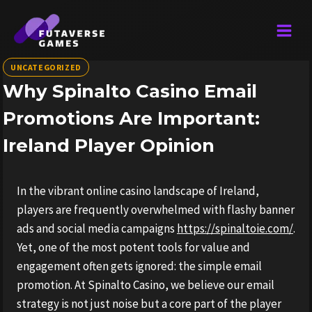
Skip
to
content
UNCATEGORIZED
Why Spinalto Casino Email
Promotions Are Important:
Ireland Player Opinion
In the vibrant online casino landscape of Ireland,
players are frequently overwhelmed with flashy banner
ads and social media campaigns
https://spinaltoie.com/
.
Yet, one of the most potent tools for value and
engagement often gets ignored: the simple email
promotion. At Spinalto Casino, we believe our email
strategy is not just noise but a core part of the player