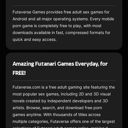
Futaverse Games provides free adult sex games for
Android and all major operating systems. Every mobile
porn game is completely free to play, with most
downloads available in fast, compressed formats for
quick and easy access.
Amazing Futanari Games Everyday, for
FREE!
Futaverse.com is a free adult gaming site featuring the
most popular sex games, including 2D and 3D visual
novels created by independent developers and 3D
artists. Browse, search, and download free porn
games anytime. With thousands of titles across
multiple categories, Futaverse offers one of the largest