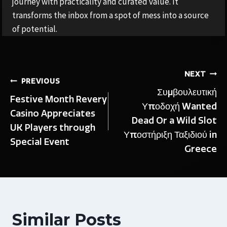
journey with practicality and curated value. It
transforms the inbox from a spot of mess into a source
of potential.
Post
NEXT
PREVIOUS
Συμβουλευτική
navigation
Festive Month Revery
Υποδοχή Wanted
Casino Appreciates
Dead Or a Wild Slot
UK Players through
Υποστήριξη Ταξιδιού in
Special Event
Greece
Similar Posts