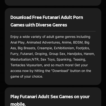
Download Free Futanari Adult Porn
Games with Diverse Genres
Enjoy a wide variety of adult game genres including
Anal Play, Animated Adventures, Anime, BDSM, Big
Ass, Big Breasts, Creampie, Exhibitionism, Footjobs,
Furry, Futanari, Groping, Group Sex, Handjobs, Harem,
Masturbation,NTR, Sex Toys, Spanking, Teasing,
Tentacles Voyeurism, and so much more! Get your
access now by hitting the "Download" button on the
game of your choice.
Play Futanari Adult Sex Games on your
mobile.