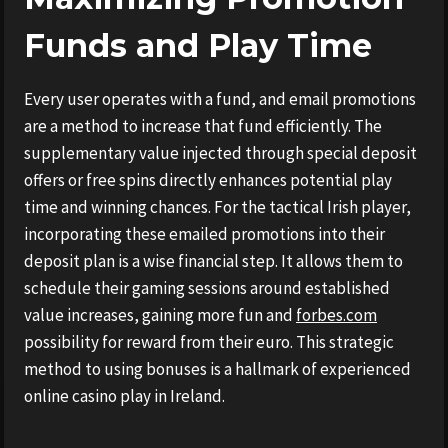
Funds and Play Time
Every user operates with a fund, and email promotions
are a method to increase that fund efficiently. The
supplementary value injected through special deposit
offers or free spins directly enhances potential play
time and winning chances. For the tactical Irish player,
incorporating these emailed promotions into their
deposit plan is a wise financial step. It allows them to
schedule their gaming sessions around established
value increases, gaining more fun and
forbes.com
possibility for reward from their euro. This strategic
method to using bonuses is a hallmark of experienced
online casino play in Ireland.