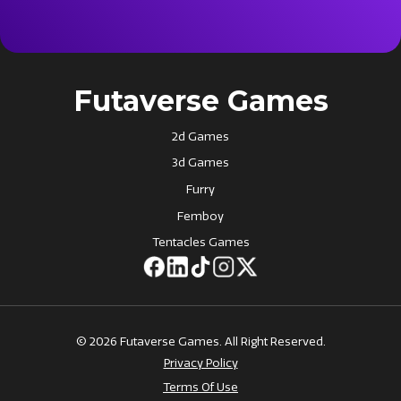
Futaverse Games
2d Games
3d Games
Furry
Femboy
Tentacles Games
© 2026 Futaverse Games. All Right Reserved.
Privacy Policy
Terms Of Use