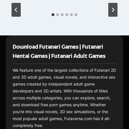
Download Futanari Games | Futanari
Hentai Games | Futanari Adult Games
We feature one of the largest collections of Futanari 2D
and 3D adult games, visual novels, and interactive sex
games created by independent adult game
developers and 3D artists. With thousands of titles
across multiple categories, you can explore, search,
and download free porn games anytime. Whether
you’re into visual novels, 3D sex simulations, or the
most popular adult games, Futaverse.com has it all-
completely free.