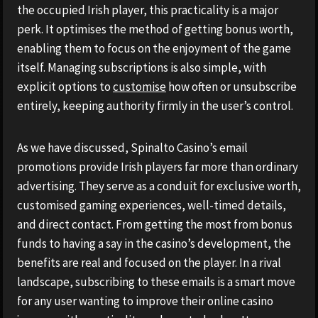
the occupied Irish player, this practicality is a major
perk. It optimises the method of getting bonus worth,
enabling them to focus on the enjoyment of the game
itself. Managing subscriptions is also simple, with
explicit options to
customise
how often or unsubscribe
entirely, keeping authority firmly in the user’s control.
As we have discussed, Spinalto Casino’s email
promotions provide Irish players far more than ordinary
advertising. They serve as a conduit for exclusive worth,
customised gaming experiences, well-timed details,
and direct contact. From getting the most from bonus
funds to having a say in the casino’s development, the
benefits are real and focused on the player. In a rival
landscape, subscribing to these emails is a smart move
for any user wanting to improve their online casino