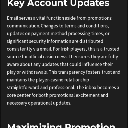
Key Account Updates
Email serves a vital function aside from promotions:
communication. Changes to terms and conditions,
updates on payment method processing times, or
significant security information are distributed
consistently via email. For Irish players, this is a trusted
source for official casino news. It ensures they are fully
aware about any updates that could influence their
play or withdrawals. This transparency fosters trust and
maintains the player-casino relationship
straightforward and professional. The inbox becomes a
core center for both promotional excitement and
necessary operational updates.
Maximizing Promotion