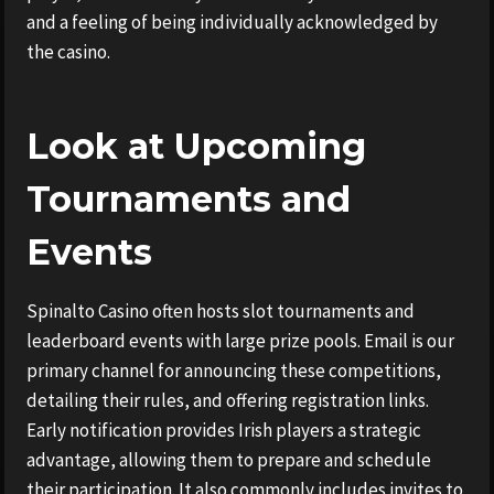
and a feeling of being individually acknowledged by
the casino.
Look at Upcoming
Tournaments and
Events
Spinalto Casino often hosts slot tournaments and
leaderboard events with large prize pools. Email is our
primary channel for announcing these competitions,
detailing their rules, and offering registration links.
Early notification provides Irish players a strategic
advantage, allowing them to prepare and schedule
their participation. It also commonly includes invites to