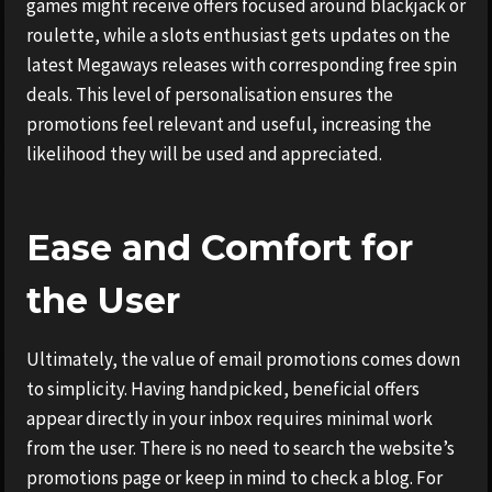
games might receive offers focused around blackjack or
roulette, while a slots enthusiast gets updates on the
latest Megaways releases with corresponding free spin
deals. This level of personalisation ensures the
promotions feel relevant and useful, increasing the
likelihood they will be used and appreciated.
Ease and Comfort for
the User
Ultimately, the value of email promotions comes down
to simplicity. Having handpicked, beneficial offers
appear directly in your inbox requires minimal work
from the user. There is no need to search the website’s
promotions page or keep in mind to check a blog. For