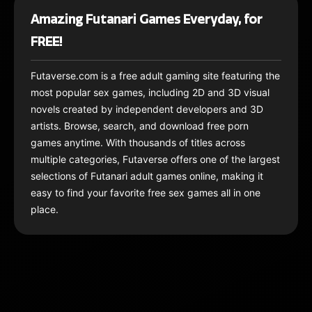
Amazing Futanari Games Everyday, for
FREE!
Futaverse.com is a free adult gaming site featuring the
most popular sex games, including 2D and 3D visual
novels created by independent developers and 3D
artists. Browse, search, and download free porn
games anytime. With thousands of titles across
multiple categories, Futaverse offers one of the largest
selections of Futanari adult games online, making it
easy to find your favorite free sex games all in one
place.