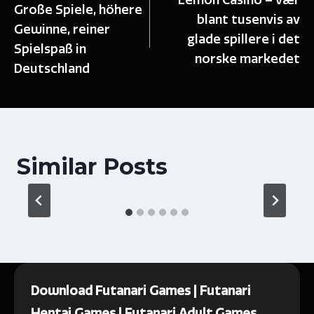
navigation
Große Spiele, höhere
blant tusenvis av
Gewinne, reiner
glade spillere i det
Spielspaß in
norske markedet
Deutschland
Similar Posts
Download Futanari Games | Futanari
Hentai Games | Futanari Adult Games