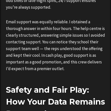
odd shifts or late-night spins, 24/7 support ensures
you’re always supported.
Email support was equally reliable. I obtained a
thorough answer in within four hours. The help centre is
clearly structured, answering simple issues so I avoided
contacting support. You can notice they school their
support team well — the reps understood the offering
and kept their cool. In cash play, good support is as
important as a good promotion, and this crew delivers
I’d expect from a premier outlet.
Safety and Fair Play:
How Your Data Remains