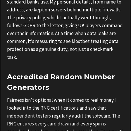
standard banks use. My personal details, from name to
address, are kept on servers behind multiple firewalls.
The privacy policy, which I actually went through,
follows GDPR to the letter, giving UK players command
over their information. At a time when data leaks are
common, it’s reassuring to see Mostbet treating data
protection as a genuine duty, not just a checkmark
task.
Accredited Random Number
Generators
Fairness isn’t optional when it comes to real money. I
looked into the RNG certifications and saw that
independent testers regularly audit the software. The
RNG ensures every card drawn and every spin is