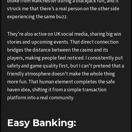
bloke from Manchester during a blackjack run, and it
struck me that there’s a real person on the other side
experiencing the same buzz.
They’re also active on UK social media, sharing big win
stories and upcoming events. That direct connection
bridges the distance between the casino and its
players, making people feel noticed. I consistently put
safety and game quality first, but I can’t pretend that a
friendly atmosphere doesn’t make the whole thing
more fun. That human element completes the safe
haven idea, shifting it from a simple transaction
platform into a real community.
Easy Banking: