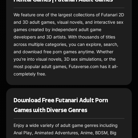
We feature one of the largest collections of Futanari 2D
and 3D adult games, visual novels, and interactive sex
games created by independent adult game
developers and 3D artists. With thousands of titles
across multiple categories, you can explore, search,
and download free porn games anytime. Whether
you’re into visual novels, 3D sex simulations, or the
most popular adult games, Futaverse.com has it all-
completely free.
Download Free Futanari Adult Porn
Games with Diverse Genres
Enjoy a wide variety of adult game genres including
Anal Play, Animated Adventures, Anime, BDSM, Big