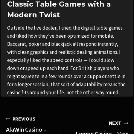
Classic Table Games with a
Modern Twist
Outside the live dealer, I tried the digital table games
and liked how they’ve been optimized for mobile.
Baccarat, poker and blackjack all respond instantly,
with clean graphics and realistic dealing animations. I
especially liked the speed controls — I could slow
down or speed up each hand. For British players who
might squeeze in a few rounds over a cuppa or settle in
for a longer session, that sort of adaptability means the
casino fits around your life, not the other way round.
Post
PREVIOUS
NEXT
AlaWin Casino –
Lemon Casino – Vær