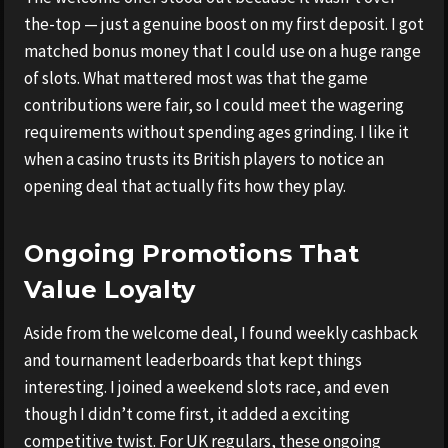
the-top — just a genuine boost on my first deposit. I got
matched bonus money that I could use on a huge range
of slots. What mattered most was that the game
contributions were fair, so I could meet the wagering
requirements without spending ages grinding. I like it
when a casino trusts its British players to notice an
opening deal that actually fits how they play.
Ongoing Promotions That
Value Loyalty
Aside from the welcome deal, I found weekly cashback
and tournament leaderboards that kept things
interesting. I joined a weekend slots race, and even
though I didn’t come first, it added a exciting
competitive twist. For UK regulars, these ongoing