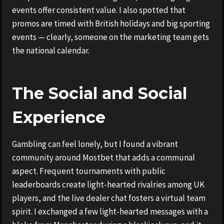
events offer consistent value. I also spotted that
promos are timed with British holidays and big sporting
events — clearly, someone on the marketing team gets
the national calendar.
The Social and Social
Experience
Gambling can feel lonely, but I found a vibrant
community around Mostbet that adds a communal
aspect. Frequent tournaments with public
leaderboards create light-hearted rivalries among UK
players, and the live dealer chat fosters a virtual team
spirit. I exchanged a few light-hearted messages with a