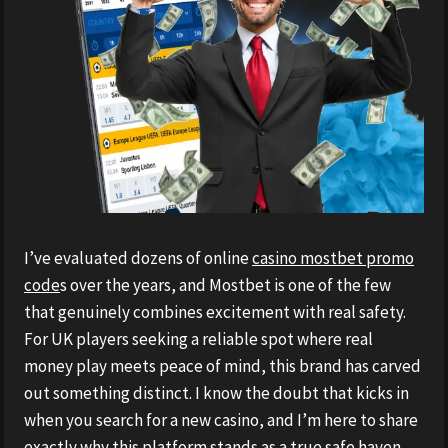
I’ve evaluated dozens of online
casino mostbet promo
code
s over the years, and Mostbet is one of the few
that genuinely combines excitement with real safety.
For UK players seeking a reliable spot where real
money play meets peace of mind, this brand has carved
out something distinct. I know the doubt that kicks in
when you search for a new casino, and I’m here to share
exactly why this platform stands as a true safe haven