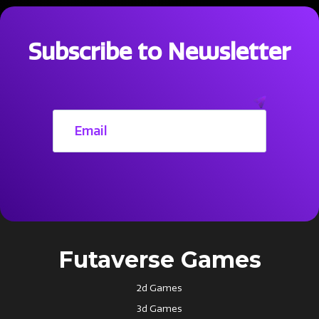
Subscribe to Newsletter
Futaverse Games
2d Games
3d Games