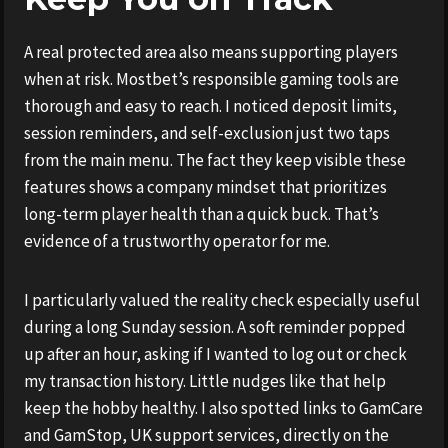
A real protected area also means supporting players
when at risk. Mostbet’s responsible gaming tools are
thorough and easy to reach. I noticed deposit limits,
session reminders, and self-exclusion just two taps
from the main menu. The fact they keep visible these
features shows a company mindset that prioritizes
long-term player health than a quick buck. That’s
evidence of a trustworthy operator for me.
I particularly valued the reality check especially useful
during a long Sunday session. A soft reminder popped
up after an hour, asking if I wanted to log out or check
my transaction history. Little nudges like that help
keep the hobby healthy. I also spotted links to GamCare
and GamStop, UK support services, directly on the