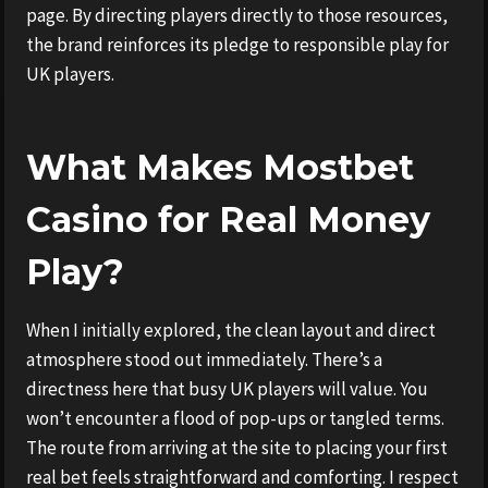
page. By directing players directly to those resources,
the brand reinforces its pledge to responsible play for
UK players.
What Makes Mostbet
Casino for Real Money
Play?
When I initially explored, the clean layout and direct
atmosphere stood out immediately. There’s a
directness here that busy UK players will value. You
won’t encounter a flood of pop-ups or tangled terms.
The route from arriving at the site to placing your first
real bet feels straightforward and comforting. I respect