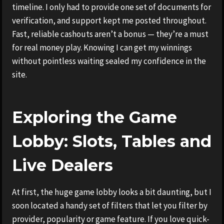
timeline. I only had to provide one set of documents for
verification, and support kept me posted throughout.
Fast, reliable cashouts aren’t a bonus — they’re a must
for real money play. Knowing I can get my winnings
without pointless waiting sealed my confidence in the
site.
Exploring the Game
Lobby: Slots, Tables and
Live Dealers
At first, the huge game lobby looks a bit daunting, but I
soon located a handy set of filters that let you filter by
provider, popularity or game feature. If you love quick-