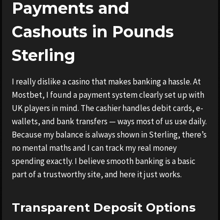
Payments and
Cashouts in Pounds
Sterling
I really dislike a casino that makes banking a hassle. At
Mostbet, I found a payment system clearly set up with
UK players in mind. The cashier handles debit cards, e-
wallets, and bank transfers — ways most of us use daily.
Because my balance is always shown in Sterling, there’s
no mental maths and I can track my real money
spending exactly. I believe smooth banking is a basic
part of a trustworthy site, and here it just works.
Transparent Deposit Options