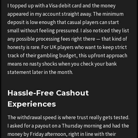
I topped up with a Visa debit card and the money
appeared in my account straight away. The minimum
deposit is low enough that casual players can start
small without feeling pressured. I also noticed they list
any possible processing fees right there — that kind of
honesty is rare. For UK players who want to keep strict
track of their gambling budget, this upfront approach
means no nasty shocks when you check your bank
statement later in the month.
Hassle-Free Cashout
Experiences
The withdrawal speed is where trust really gets tested.
I asked for a payout on a Thursday morning and had the
money by Friday afternoon, right in line with their