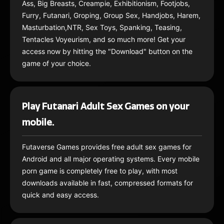
Ass, Big Breasts, Creampie, Exhibitionism, Footjobs,
Furry, Futanari, Groping, Group Sex, Handjobs, Harem,
Masturbation,NTR, Sex Toys, Spanking, Teasing,
Tentacles Voyeurism, and so much more! Get your
access now by hitting the "Download" button on the
game of your choice.
Play Futanari Adult Sex Games on your
mobile.
Futaverse Games provides free adult sex games for
Android and all major operating systems. Every mobile
porn game is completely free to play, with most
downloads available in fast, compressed formats for
quick and easy access.