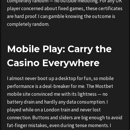
completely random — no outside meddling. For any UK
player concerned about fixed games, these certificates
are hard proof. I can gamble knowing the outcome is
completely random.
Mobile Play: Carry the
Casino Everywhere
I almost never boot up a desktop for fun, so mobile
performance is a deal-breaker for me. The Mostbet
mobile site convinced me with its lightness — no
battery drain and hardly any data consumption. I
played while on a London train and never lost
connection. Buttons and sliders are big enough to avoid
fat-finger mistakes, even during tense moments. I