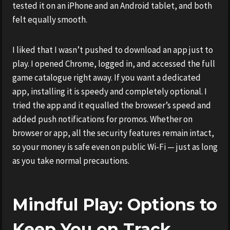
tested it on an iPhone and an Android tablet, and both
felt equally smooth.
I liked that I wasn’t pushed to download an app just to
play. I opened Chrome, logged in, and accessed the full
game catalogue right away. If you want a dedicated
app, installing it is speedy and completely optional. I
tried the app and it equalled the browser’s speed and
added push notifications for promos. Whether on
browser or app, all the security features remain intact,
so your money is safe even on public Wi-Fi — just as long
as you take normal precautions.
Mindful Play: Options to
Keep You on Track