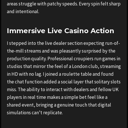
areas struggle with patchy speeds. Every spin felt sharp
and intentional.
Immersive Live Casino Action
I stepped into the live dealer section expecting run-of-
the-mill streams and was pleasantly surprised by the
production quality. Professional croupiers run games in
studios that mirror the feel of a London club, streaming
in HD with no lag. I joined a roulette table and found
the chat function added a social layer that solitary slots
miss. The ability to interact with dealers and fellow UK
players in real time makes a simple bet feel like a
shared event, bringing a genuine touch that digital
simulations can’t replicate.