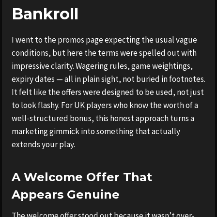
Bankroll
I went to the promos page expecting the usual vague
conditions, but here the terms were spelled out with
impressive clarity. Wagering rules, game weightings,
expiry dates — all in plain sight, not buried in footnotes.
It felt like the offers were designed to be used, not just
to look flashy. For UK players who know the worth of a
well-structured bonus, this honest approach turns a
marketing gimmick into something that actually
extends your play.
A Welcome Offer That
Appears Genuine
The welcome offer stood out because it wasn’t over-