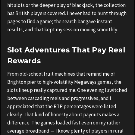
hit slots or the deeper play of blackjack, the collection
has British players covered. I never had to hunt through
pages to find a game; the search bar gave instant
results, and that kept my session moving smoothly.
Slot Adventures That Pay Real
Rewards
From old-school fruit machines that remind me of
Brighton pier to high-volatility Megaways games, the
slots lineup really captured me. One evening I switched
between cascading reels and progressives, and I
appreciated that the RTP percentages were listed
clearly. That kind of honesty about payouts makes a
difference. The games loaded fast even on my rather
average broadband — I know plenty of players in rural