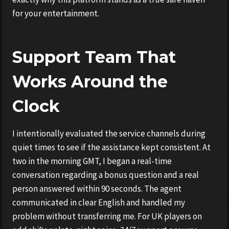
for your entertainment.
Support Team That
Works Around the
Clock
I intentionally evaluated the service channels during
quiet times to see if the assistance kept consistent. At
two in the morning GMT, I began a real-time
conversation regarding a bonus question and a real
person answered within 90 seconds. The agent
communicated in clear English and handled my
problem without transferring me. For UK players on