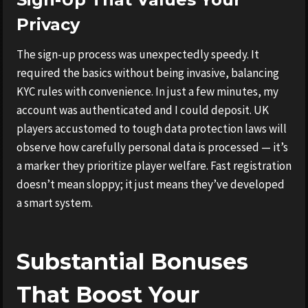
Privacy
The sign-up process was unexpectedly speedy. It
required the basics without being invasive, balancing
KYC rules with convenience. In just a few minutes, my
account was authenticated and I could deposit. UK
players accustomed to tough data protection laws will
observe how carefully personal data is processed — it’s
a marker they prioritize player welfare. Fast registration
doesn’t mean sloppy; it just means they’ve developed
a smart system.
Substantial Bonuses
That Boost Your