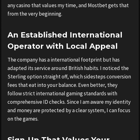
any casino that values my time, and Mostbet gets that
from the very beginning.
An Established International
Operator with Local Appeal
The company has a international footprint but has
adapted its service around British habits. I noticed the
Sterling option straight off, which sidesteps conversion
fees that eat into your balance. Even better, they
follow strict international gaming standards with
comprehensive ID checks. Since I am aware my identity
and money are protected by a clear system, I can focus
on the games.
Sign-Up That Values Your