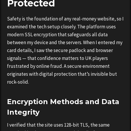
Protected
Safety is the foundation of any real-money website, so I
examined the tech setup closely. The platform uses
modern SSL encryption that safeguards all data
between my device and the servers. When I entered my
card details, I saw the secure padlock and browser
signals — that confidence matters to UK players
frustrated by online fraud. A secure environment
originates with digital protection that’s invisible but
rock-solid.
Encryption Methods and Data
Integrity
I verified that the site uses 128-bit TLS, the same