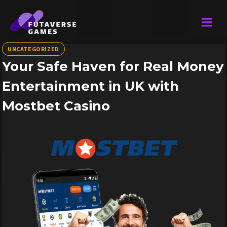
Skip
to
content
UNCATEGORIZED
Your Safe Haven for Real Money
Entertainment in UK with
Mostbet Casino