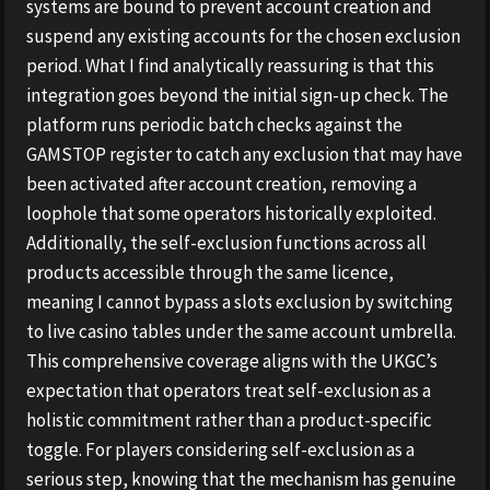
systems are bound to prevent account creation and
suspend any existing accounts for the chosen exclusion
period. What I find analytically reassuring is that this
integration goes beyond the initial sign-up check. The
platform runs periodic batch checks against the
GAMSTOP register to catch any exclusion that may have
been activated after account creation, removing a
loophole that some operators historically exploited.
Additionally, the self-exclusion functions across all
products accessible through the same licence,
meaning I cannot bypass a slots exclusion by switching
to live casino tables under the same account umbrella.
This comprehensive coverage aligns with the UKGC’s
expectation that operators treat self-exclusion as a
holistic commitment rather than a product-specific
toggle. For players considering self-exclusion as a
serious step, knowing that the mechanism has genuine