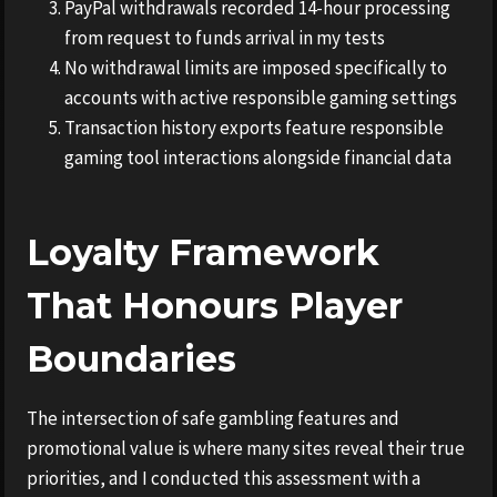
PayPal withdrawals recorded 14-hour processing
from request to funds arrival in my tests
No withdrawal limits are imposed specifically to
accounts with active responsible gaming settings
Transaction history exports feature responsible
gaming tool interactions alongside financial data
Loyalty Framework
That Honours Player
Boundaries
The intersection of safe gambling features and
promotional value is where many sites reveal their true
priorities, and I conducted this assessment with a