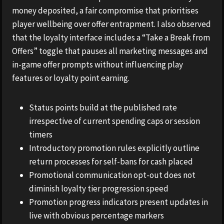
money deposited, a fair compromise that prioritises
player wellbeing over offer entrapment. I also observed
that the loyalty interface includes a “Take a Break from
Offers” toggle that pauses all marketing messages and
in-game offer prompts without influencing play
features or loyalty point earning.
Status points build at the published rate
irrespective of current spending caps or session
timers
Introductory promotion rules explicitly outline
return processes for self-bans for cash placed
Promotional communication opt-out does not
diminish loyalty tier progression speed
Promotion progress indicators present updates in
live with obvious percentage markers