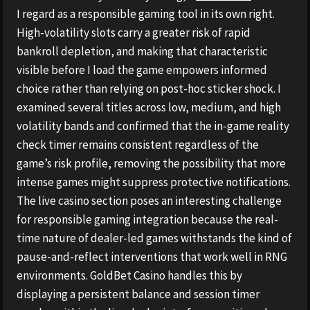
I regard as a responsible gaming tool in its own right.
High-volatility slots carry a greater risk of rapid
bankroll depletion, and making that characteristic
visible before I load the game empowers informed
choice rather than relying on post-hoc sticker shock. I
examined several titles across low, medium, and high
volatility bands and confirmed that the in-game reality
check timer remains consistent regardless of the
game’s risk profile, removing the possibility that more
intense games might suppress protective notifications.
The live casino section poses an interesting challenge
for responsible gaming integration because the real-
time nature of dealer-led games withstands the kind of
pause-and-reflect interventions that work well in RNG
environments. GoldBet Casino handles this by
displaying a persistent balance and session timer