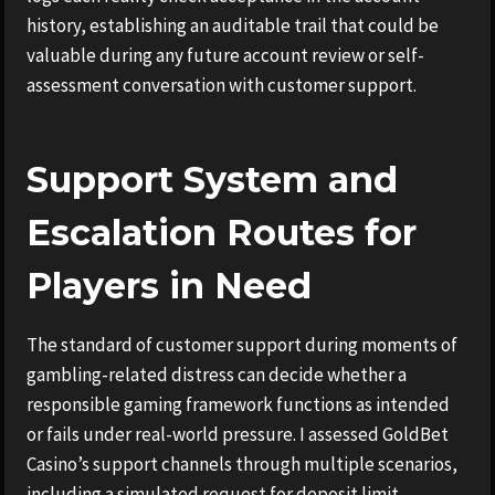
history, establishing an auditable trail that could be
valuable during any future account review or self-
assessment conversation with customer support.
Support System and
Escalation Routes for
Players in Need
The standard of customer support during moments of
gambling-related distress can decide whether a
responsible gaming framework functions as intended
or fails under real-world pressure. I assessed GoldBet
Casino’s support channels through multiple scenarios,
including a simulated request for deposit limit