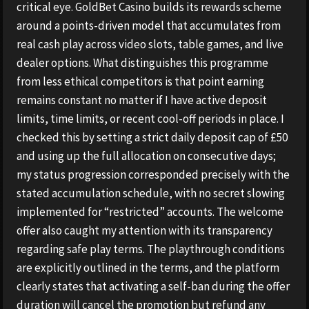
critical eye. GoldBet Casino builds its rewards scheme
around a points-driven model that accumulates from
real cash play across video slots, table games, and live
dealer options. What distinguishes this programme
from less ethical competitors is that point earning
remains constant no matter if I have active deposit
limits, time limits, or recent cool-off periods in place. I
checked this by setting a strict daily deposit cap of £50
and using up the full allocation on consecutive days;
my status progression corresponded precisely with the
stated accumulation schedule, with no secret slowing
implemented for “restricted” accounts. The welcome
offer also caught my attention with its transparency
regarding safe play terms. The playthrough conditions
are explicitly outlined in the terms, and the platform
clearly states that activating a self-ban during the offer
duration will cancel the promotion but refund any