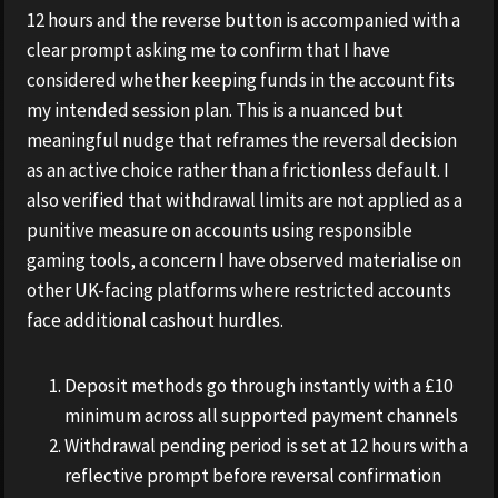
12 hours and the reverse button is accompanied with a
clear prompt asking me to confirm that I have
considered whether keeping funds in the account fits
my intended session plan. This is a nuanced but
meaningful nudge that reframes the reversal decision
as an active choice rather than a frictionless default. I
also verified that withdrawal limits are not applied as a
punitive measure on accounts using responsible
gaming tools, a concern I have observed materialise on
other UK-facing platforms where restricted accounts
face additional cashout hurdles.
Deposit methods go through instantly with a £10
minimum across all supported payment channels
Withdrawal pending period is set at 12 hours with a
reflective prompt before reversal confirmation