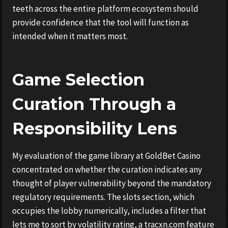
teeth across the entire platform ecosystem should
provide confidence that the tool will function as
intended when it matters most.
Game Selection
Curation Through a
Responsibility Lens
My evaluation of the game library at GoldBet Casino
concentrated on whether the curation indicates any
thought of player vulnerability beyond the mandatory
regulatory requirements. The slots section, which
occupies the lobby numerically, includes a filter that
lets me to sort by volatility rating, a
tracxn.com
feature