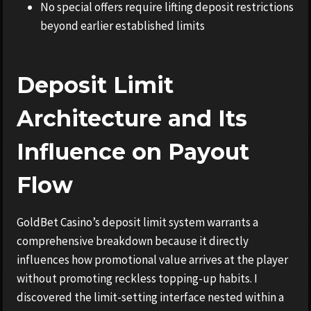
No special offers require lifting deposit restrictions
beyond earlier established limits
Deposit Limit
Architecture and Its
Influence on Payout
Flow
GoldBet Casino’s deposit limit system warrants a
comprehensive breakdown because it directly
influences how promotional value arrives at the player
without promoting reckless topping-up habits. I
discovered the limit-setting interface nested within a