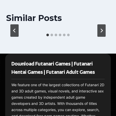
Similar Posts
Download Futanari Games | Futanari
Hentai Games | Futanari Adult Games
We feature one of the largest collections of Futanari 2D
and 3D adult games, visual novels, and interactive sex
games created by independent adult game
developers and 3D artists. With thousands of titles
across multiple categories, you can explore, search,
and download free porn games anytime. Whether