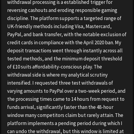
withdrawal processing is a established trigger for
reversing cashouts and eroding responsible gaming
discipline. The platform supports a targeted range of
UK-friendly methods including Visa, Mastercard,
PayPal, and bank transfer, with the notable exclusion of
credit cards in compliance with the April 2020 ban. My
deposit transactions went through instantly across all
tested methods, and the minimum deposit threshold
of £10 suits affordability-conscious play. The
withdrawal side is where my analytical scrutiny
intensified. I requested three test withdrawals of
varying amounts to PayPal over a two-week period, and
the processing times came to 14 hours from request to
funds arrival, significantly faster than the 48-hour
window many competitors claim but rarely attain. The
platform implements a pending period during which I
can undo the withdrawal, but this window is limited at