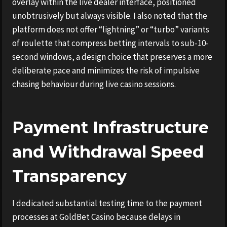
overlay within the live dealer interface, positioned
unobtrusively but always visible. I also noted that the
platform does not offer “lightning” or “turbo” variants
of roulette that compress betting intervals to sub-10-
second windows, a design choice that preserves a more
deliberate pace and minimizes the risk of impulsive
chasing behaviour during live casino sessions.
Payment Infrastructure
and Withdrawal Speed
Transparency
I dedicated substantial testing time to the payment
processes at GoldBet Casino because delays in