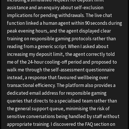
assistance and an enquiry about self-exclusion
implications for pending withdrawals. The live chat
function linked a human agent within 90 seconds during
peak evening hours, and the agent displayed clear
training on responsible gaming protocols rather than
reading from a generic script. When I asked about
increasing my deposit limit, the agent correctly told
me of the 24-hour cooling-off period and proposed to
walk me through the self-assessment questionnaire
instead, a response that favoured wellbeing over
transactional efficiency. The platform also provides a
dedicated email address for responsible gaming
queries that directs to a specialised team rather than
the general support queue, minimising the risk of
sensitive conversations being handled by staff without
appropriate training. I discovered the FAQ section on