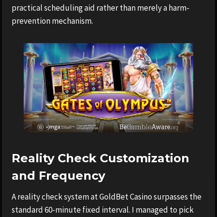
practical scheduling aid rather than merely a harm-
prevention mechanism.
Reality Check Customization
and Frequency
A reality check system at GoldBet Casino surpasses the
standard 60-minute fixed interval. I managed to pick