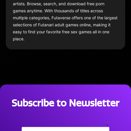
artists. Browse, search, and download free porn
games anytime. With thousands of titles across
multiple categories, Futaverse offers one of the largest
selections of Futanari adult games online, making it
easy to find your favorite free sex games all in one
place.
Subscribe to Newsletter