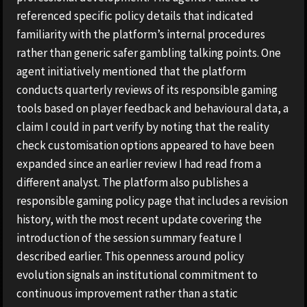
referenced specific policy details that indicated
familiarity with the platform’s internal procedures
rather than generic safer gambling talking points. One
agent initiatively mentioned that the platform
conducts quarterly reviews of its responsible gaming
tools based on player feedback and behavioural data, a
claim I could in part verify by noting that the reality
check customisation options appeared to have been
expanded since an earlier review I had read from a
different analyst. The platform also publishes a
responsible gaming policy page that includes a revision
history, with the most recent update covering the
introduction of the session summary feature I
described earlier. This openness around policy
evolution signals an institutional commitment to
continuous improvement rather than a static