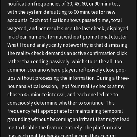
notification frequencies of 30, 45, 60, or 90 minutes,
with the system defaulting to 60 minutes for new
accounts. Each notification shows passed time, total
wagered, and net result since the last check, displayed
in a clean numeric format without promotional clutter.
What I found analytically noteworthy is that dismissing
the reality check demands an active confirmation click
rather than ending passively, which stops the all-too-
common scenario where players reflexively close pop-
ups without processing the information. During a three-
hour analytical session, I got four reality checks at my
chosen 45-minute interval, and each one led me to
consciously determine whether to continue. This
frequency felt appropriate for maintaining temporal
grounding without becoming an irritant that might lead
me to disable the feature entirely. The platform also
logs each reality check acceptance in the account