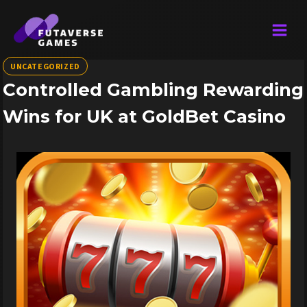
Skip
to
content
UNCATEGORIZED
Controlled Gambling Rewarding
Wins for UK at GoldBet Casino