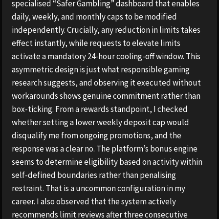
specialised “Safer Gambling” dashboard that enables
daily, weekly, and monthly caps to be modified
independently. Crucially, any reduction in limits takes
effect instantly, while requests to elevate limits
activate a mandatory 24-hour cooling-off window. This
asymmetric design is just what responsible gaming
research suggests, and observing it executed without
workarounds shows genuine commitment rather than
box-ticking. From a rewards standpoint, I checked
whether setting a lower weekly deposit cap would
disqualify me from ongoing promotions, and the
response was a clear no. The platform’s bonus engine
seems to determine eligibility based on activity within
self-defined boundaries rather than penalising
restraint. That is a uncommon configuration in my
career. I also observed that the system actively
recommends limit reviews after three consecutive