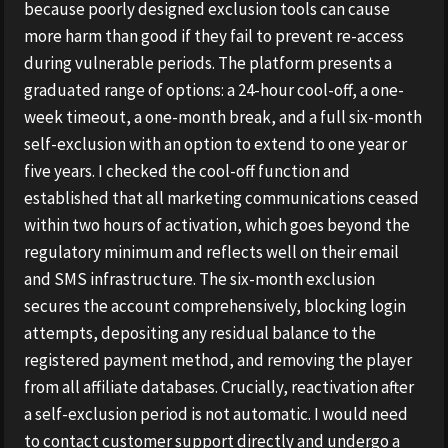
because poorly designed exclusion tools can cause
more harm than good if they fail to prevent re-access
during vulnerable periods. The platform presents a
graduated range of options: a 24-hour cool-off, a one-
week timeout, a one-month break, and a full six-month
self-exclusion with an option to extend to one year or
five years. I checked the cool-off function and
established that all marketing communications ceased
within two hours of activation, which goes beyond the
regulatory minimum and reflects well on their email
and SMS infrastructure. The six-month exclusion
secures the account comprehensively, blocking login
attempts, depositing any residual balance to the
registered payment method, and removing the player
from all affiliate databases. Crucially, reactivation after
a self-exclusion period is not automatic. I would need
to contact customer support directly and undergo a