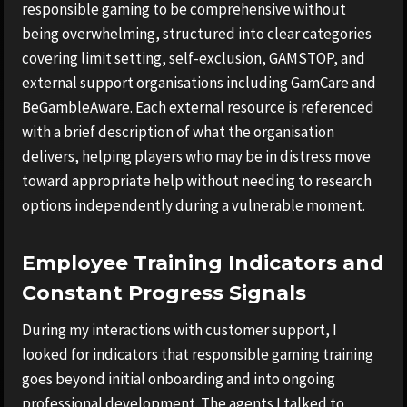
responsible gaming to be comprehensive without
being overwhelming, structured into clear categories
covering limit setting, self-exclusion, GAMSTOP, and
external support organisations including GamCare and
BeGambleAware. Each external resource is referenced
with a brief description of what the organisation
delivers, helping players who may be in distress move
toward appropriate help without needing to research
options independently during a vulnerable moment.
Employee Training Indicators and
Constant Progress Signals
During my interactions with customer support, I
looked for indicators that responsible gaming training
goes beyond initial onboarding and into ongoing
professional development. The agents I talked to