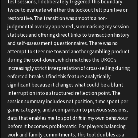
test sessions, I deliberately triggered this boundary
twice to evaluate whether the lockout felt punitive or
restorative. The transition was smooth: a non-
judgmental overlay appeared, summarising my session
statistics and offering direct links to transaction history
and self-assessment questionnaires. There was no
attempt to steer me toward another gambling product
during the cool-down, which matches the UKGC’s
increasingly strict interpretation of cross-selling during
enforced breaks. I find this feature analytically
significant because it changes what could be a blunt
interruption into a structured reflection point. The
session summary includes net position, time spent per
game category, and a comparison to previous sessions,
data that enables me to spot drift in my own behaviour
before it becomes problematic. For players balancing
work and family commitments, this tool doubles as a