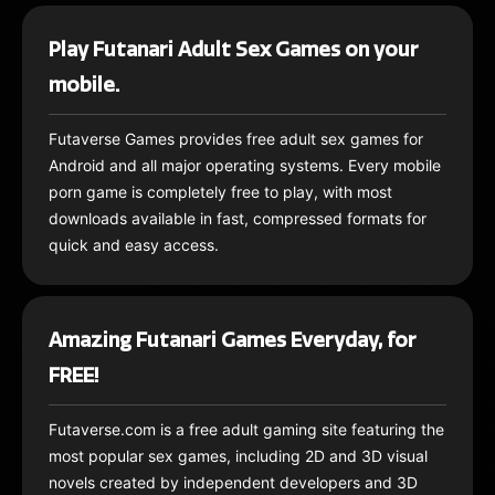
Play Futanari Adult Sex Games on your
mobile.
Futaverse Games provides free adult sex games for
Android and all major operating systems. Every mobile
porn game is completely free to play, with most
downloads available in fast, compressed formats for
quick and easy access.
Amazing Futanari Games Everyday, for
FREE!
Futaverse.com is a free adult gaming site featuring the
most popular sex games, including 2D and 3D visual
novels created by independent developers and 3D