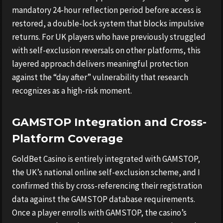
mandatory 24-hour reflection period before access is
restored, a double-lock system that blocks impulsive
returns. For UK players who have previously struggled
with self-exclusion reversals on other platforms, this
layered approach delivers meaningful protection
against the “day after” vulnerability that research
recognizes as a high-risk moment.
GAMSTOP Integration and Cross-
Platform Coverage
GoldBet Casino is entirely integrated with GAMSTOP,
the UK’s national online self-exclusion scheme, and I
confirmed this by cross-referencing their registration
data against the GAMSTOP database requirements.
Once a player enrolls with GAMSTOP, the casino’s