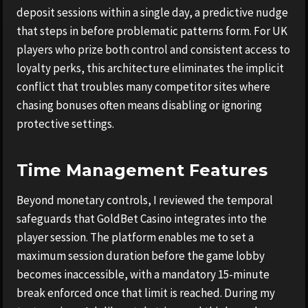
deposit sessions within a single day, a predictive nudge
that steps in before problematic patterns form. For UK
players who prize both control and consistent access to
loyalty perks, this architecture eliminates the implicit
conflict that troubles many competitor sites where
chasing bonuses often means disabling or ignoring
protective settings.
Time Management Features
Beyond monetary controls, I reviewed the temporal
safeguards that GoldBet Casino integrates into the
player session. The platform enables me to set a
maximum session duration before the game lobby
becomes inaccessible, with a mandatory 15-minute
break enforced once that limit is reached. During my