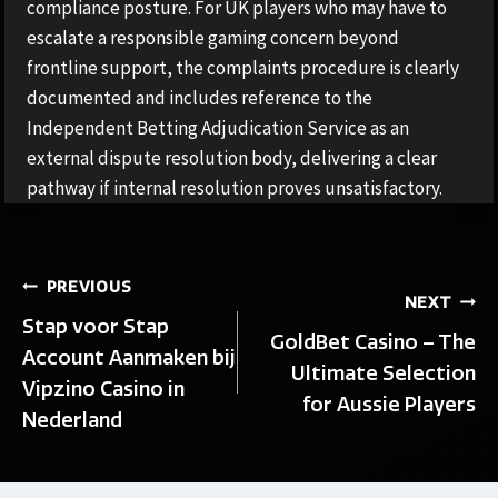
compliance posture. For UK players who may have to
escalate a responsible gaming concern beyond
frontline support, the complaints procedure is clearly
documented and includes reference to the
Independent Betting Adjudication Service as an
external dispute resolution body, delivering a clear
pathway if internal resolution proves unsatisfactory.
Post
PREVIOUS
NEXT
Stap voor Stap
navigation
GoldBet Casino – The
Account Aanmaken bij
Ultimate Selection
Vipzino Casino in
for Aussie Players
Nederland