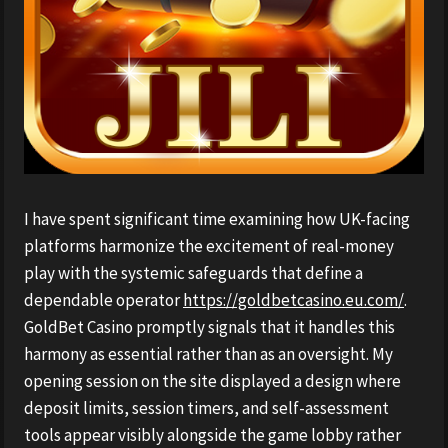
I have spent significant time examining how UK-facing
platforms harmonize the excitement of real-money
play with the systemic safeguards that define a
dependable operator
https://goldbetcasino.eu.com/
.
GoldBet Casino promptly signals that it handles this
harmony as essential rather than as an oversight. My
opening session on the site displayed a design where
deposit limits, session timers, and self-assessment
tools appear visibly alongside the game lobby rather