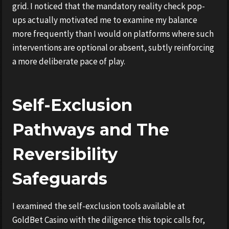
grid. I noticed that the mandatory reality check pop-
ups actually motivated me to examine my balance
more frequently than I would on platforms where such
interventions are optional or absent, subtly reinforcing
a more deliberate pace of play.
Self-Exclusion
Pathways and The
Reversibility
Safeguards
I examined the self-exclusion tools available at
GoldBet Casino with the diligence this topic calls for,