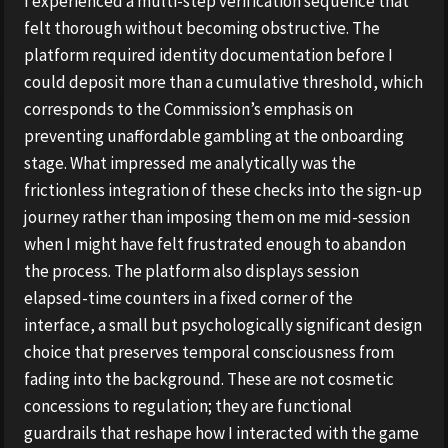
I experienced a multi-step verification sequence that
felt thorough without becoming obstructive. The
platform required identity documentation before I
could deposit more than a cumulative threshold, which
corresponds to the Commission’s emphasis on
preventing unaffordable gambling at the onboarding
stage. What impressed me analytically was the
frictionless integration of these checks into the sign-up
journey rather than imposing them on me mid-session
when I might have felt frustrated enough to abandon
the process. The platform also displays session
elapsed-time counters in a fixed corner of the
interface, a small but psychologically significant design
choice that preserves temporal consciousness from
fading into the background. These are not cosmetic
concessions to regulation; they are functional
guardrails that reshape how I interacted with the game