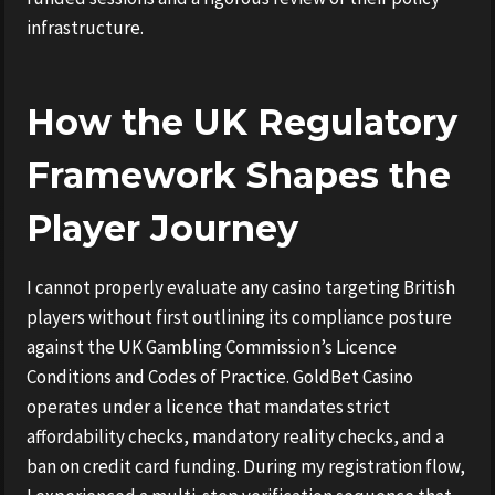
infrastructure.
How the UK Regulatory
Framework Shapes the
Player Journey
I cannot properly evaluate any casino targeting British
players without first outlining its compliance posture
against the UK Gambling Commission’s Licence
Conditions and Codes of Practice. GoldBet Casino
operates under a licence that mandates strict
affordability checks, mandatory reality checks, and a
ban on credit card funding. During my registration flow,