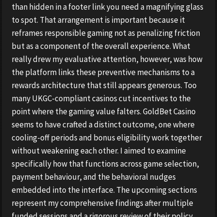
than hidden in a footer link you need a magnifying glass
to spot. That arrangement is important because it
reframes responsible gaming not as penalizing friction
but as a component of the overall experience. What
really drew my evaluative attention, however, was how
the platform links these preventive mechanisms to a
rewards architecture that still appears generous. Too
many UKGC-compliant casinos cut incentives to the
point where the gaming value falters. GoldBet Casino
seems to have crafted a distinct outcome, one where
cooling-off periods and bonus eligibility work together
without weakening each other. I aimed to examine
specifically how that functions across game selection,
payment behaviour, and the behavioral nudges
embedded into the interface. The upcoming sections
represent my comprehensive findings after multiple
funded sessions and a rigorous review of their policy