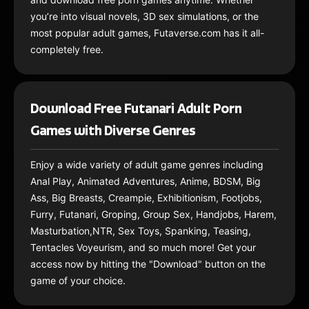
you’re into visual novels, 3D sex simulations, or the
most popular adult games, Futaverse.com has it all-
completely free.
Download Free Futanari Adult Porn
Games with Diverse Genres
Enjoy a wide variety of adult game genres including
Anal Play, Animated Adventures, Anime, BDSM, Big
Ass, Big Breasts, Creampie, Exhibitionism, Footjobs,
Furry, Futanari, Groping, Group Sex, Handjobs, Harem,
Masturbation,NTR, Sex Toys, Spanking, Teasing,
Tentacles Voyeurism, and so much more! Get your
access now by hitting the "Download" button on the
game of your choice.