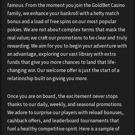
famous. From the moment you join the GoldBet Casino
family, we enhance your bankroll with a hefty match
bonus and a load of free spins on our most popular
pokies. We are not about complex terms that mask the
real value; we craft our promotions to be clear and truly
rewarding. We aim for you to begin your adventure with
an advantage, exploring our vast library with extra
funds that give you more chances to land that life-
changing win. Our welcome offer is just the start of a
relationship built on giving you more.
Once you are on board, the excitement never stops
thanks to our daily, weekly, and seasonal promotions.
We adore to surprise our players with reload bonuses,
cashback offers, and leaderboard tournaments that
fuel a healthy competitive spirit. Here is a sample of