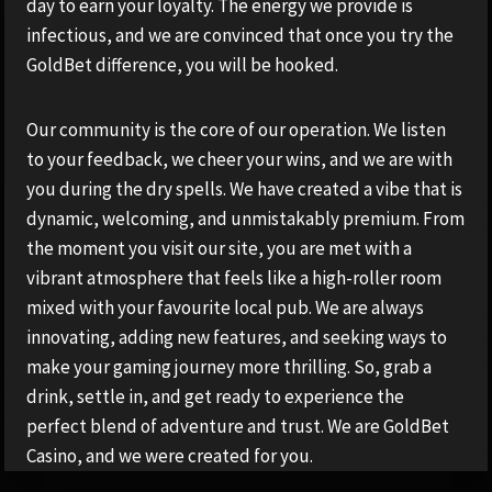
day to earn your loyalty. The energy we provide is
infectious, and we are convinced that once you try the
GoldBet difference, you will be hooked.
Our community is the core of our operation. We listen
to your feedback, we cheer your wins, and we are with
you during the dry spells. We have created a vibe that is
dynamic, welcoming, and unmistakably premium. From
the moment you visit our site, you are met with a
vibrant atmosphere that feels like a high-roller room
mixed with your favourite local pub. We are always
innovating, adding new features, and seeking ways to
make your gaming journey more thrilling. So, grab a
drink, settle in, and get ready to experience the
perfect blend of adventure and trust. We are GoldBet
Casino, and we were created for you.