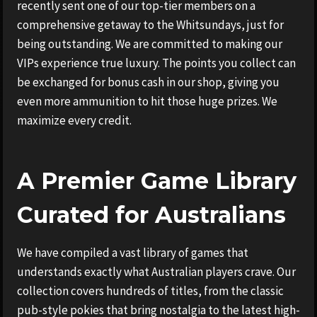
recently sent one of our top-tier members on a
comprehensive getaway to the Whitsundays, just for
being outstanding. We are committed to making our
VIPs experience true luxury. The points you collect can
be exchanged for bonus cash in our shop, giving you
even more ammunition to hit those huge prizes. We
maximize every credit.
A Premier Game Library
Curated for Australians
We have compiled a vast library of games that
understands exactly what Australian players crave. Our
collection covers hundreds of titles, from the classic
pub-style pokies that bring nostalgia to the latest high-