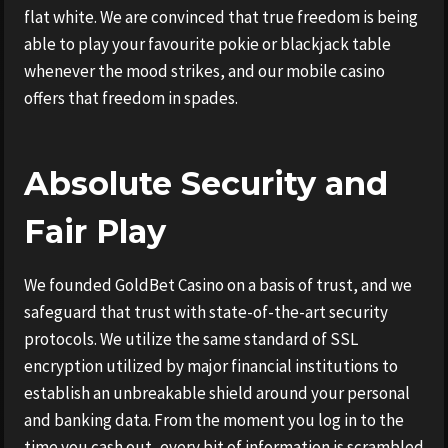
flat white. We are convinced that true freedom is being
able to play your favourite pokie or blackjack table
whenever the mood strikes, and our mobile casino
offers that freedom in spades.
Absolute Security and
Fair Play
We founded GoldBet Casino on a basis of trust, and we
safeguard that trust with state-of-the-art security
protocols. We utilize the same standard of SSL
encryption utilized by major financial institutions to
establish an unbreakable shield around your personal
and banking data. From the moment you log in to the
time you cash out, every bit of information is scrambled