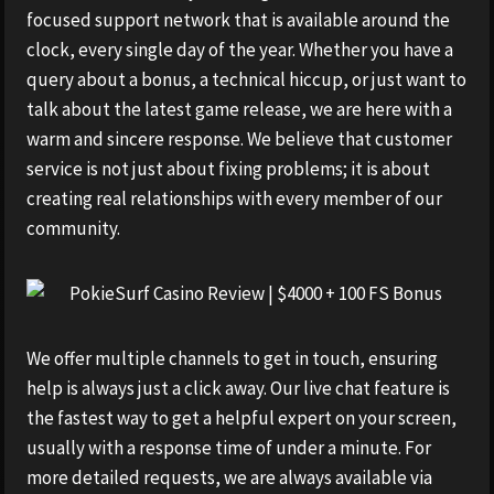
focused support network that is available around the
clock, every single day of the year. Whether you have a
query about a bonus, a technical hiccup, or just want to
talk about the latest game release, we are here with a
warm and sincere response. We believe that customer
service is not just about fixing problems; it is about
creating real relationships with every member of our
community.
We offer multiple channels to get in touch, ensuring
help is always just a click away. Our live chat feature is
the fastest way to get a helpful expert on your screen,
usually with a response time of under a minute. For
more detailed requests, we are always available via