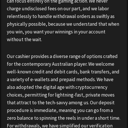
can focus entirely on the gaming action. We never
charge undisclosed fees on our part, and we labor
relentlessly to handle withdrawal orders as swiftly as
physically possible, because we understand that when
you win, you want your winnings in your account
without the wait.
Our cashier provides a diverse range of options crafted
for the contemporary Australian player. We welcome
well-known credit and debit cards, bank transfers, and
a variety of e-wallets and prepaid methods. We have
also adopted the digital age with cryptocurrency
choices, permitting for lightning-fast, private moves
that attract to the tech-savvy among us. Our deposit
procedure is immediate, meaning you can go from a
zero balance to spinning the reels in under a short time.
For withdrawals, we have simplified our verification