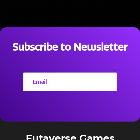
Subscribe to Newsletter
Futaverse Games