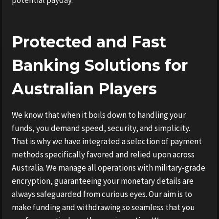
Protected and Fast
Banking Solutions for
Australian Players
We know that when it boils down to handling your
funds, you demand speed, security, and simplicity.
That is why we have integrated a selection of payment
methods specifically favored and relied upon across
Australia. We manage all operations with military-grade
encryption, guaranteeing your monetary details are
always safeguarded from curious eyes. Our aim is to
make funding and withdrawing so seamless that you