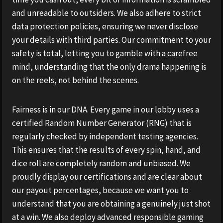
and unreadable to outsiders. We also adhere to strict
data protection policies, ensuring we never disclose
your details with third parties. Our commitment to your
safety is total, letting you to gamble with a carefree
mind, understanding that the only drama happening is
on the reels, not behind the scenes.
Fairness is in our DNA. Every game in our lobby uses a
certified Random Number Generator (RNG) that is
regularly checked by independent testing agencies.
This ensures that the results of every spin, hand, and
dice roll are completely random and unbiased. We
proudly display our certifications and are clear about
our payout percentages, because we want you to
understand that you are obtaining a genuinely just shot
at a win. We also deploy advanced responsible gaming