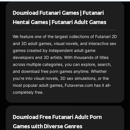
Download Futanari Games | Futanari
Hentai Games | Futanari Adult Games
We feature one of the largest collections of Futanari 2D
and 3D adult games, visual novels, and interactive sex
games created by independent adult game
developers and 3D artists. With thousands of titles
across multiple categories, you can explore, search,
and download free porn games anytime. Whether
you’re into visual novels, 3D sex simulations, or the
most popular adult games, Futaverse.com has it all-
completely free.
Download Free Futanari Adult Porn
Games with Diverse Genres