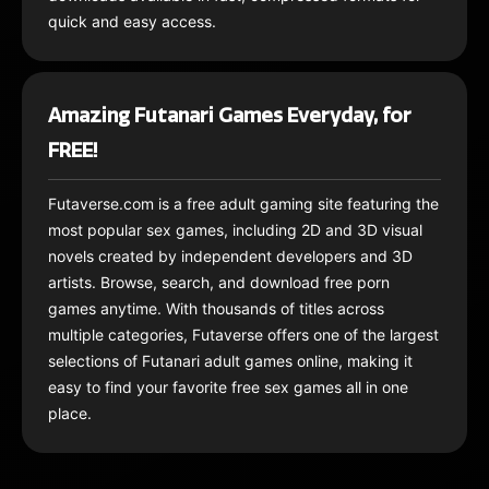
quick and easy access.
Amazing Futanari Games Everyday, for
FREE!
Futaverse.com is a free adult gaming site featuring the
most popular sex games, including 2D and 3D visual
novels created by independent developers and 3D
artists. Browse, search, and download free porn
games anytime. With thousands of titles across
multiple categories, Futaverse offers one of the largest
selections of Futanari adult games online, making it
easy to find your favorite free sex games all in one
place.