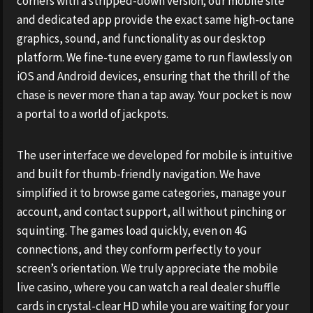
corners with a stripped-down version; our mobile site
and dedicated app provide the exact same high-octane
graphics, sound, and functionality as our desktop
platform. We fine-tune every game to run flawlessly on
iOS and Android devices, ensuring that the thrill of the
chase is never more than a tap away. Your pocket is now
a portal to a world of jackpots.
The user interface we developed for mobile is intuitive
and built for thumb-friendly navigation. We have
simplified it to browse game categories, manage your
account, and contact support, all without pinching or
squinting. The games load quickly, even on 4G
connections, and they conform perfectly to your
screen’s orientation. We truly appreciate the mobile
live casino, where you can watch a real dealer shuffle
cards in crystal-clear HD while you are waiting for your