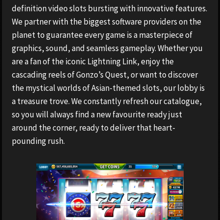
definition video slots bursting with innovative features.
We partner with the biggest software providers on the
planet to guarantee every game is a masterpiece of
graphics, sound, and seamless gameplay. Whether you
are a fan of the iconic Lightning Link, enjoy the
cascading reels of Gonzo’s Quest, or want to discover
the mystical worlds of Asian-themed slots, our lobby is
a treasure trove. We constantly refresh our catalogue,
so you will always find a new favourite ready just
around the corner, ready to deliver that heart-
pounding rush.