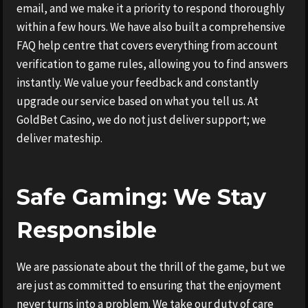
email, and we make it a priority to respond thoroughly
within a few hours. We have also built a comprehensive
FAQ help centre that covers everything from account
verification to game rules, allowing you to find answers
instantly. We value your feedback and constantly
upgrade our service based on what you tell us. At
GoldBet Casino, we do not just deliver support; we
deliver mateship.
Safe Gaming: We Stay
Responsible
We are passionate about the thrill of the game, but we
are just as committed to ensuring that the enjoyment
never turns into a problem. We take our duty of care