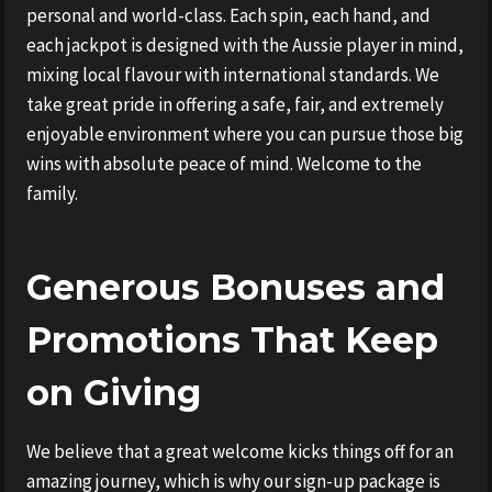
personal and world-class. Each spin, each hand, and
each jackpot is designed with the Aussie player in mind,
mixing local flavour with international standards. We
take great pride in offering a safe, fair, and extremely
enjoyable environment where you can pursue those big
wins with absolute peace of mind. Welcome to the
family.
Generous Bonuses and
Promotions That Keep
on Giving
We believe that a great welcome kicks things off for an
amazing journey, which is why our sign-up package is