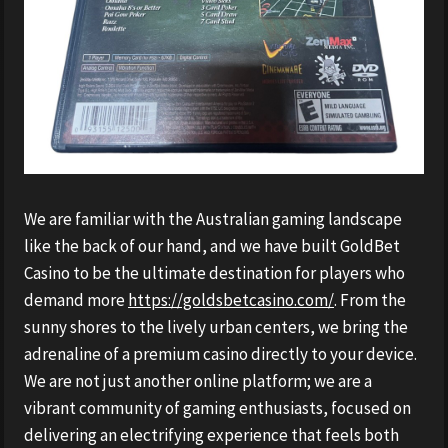
We are familiar with the Australian gaming landscape
like the back of our hand, and we have built GoldBet
Casino to be the ultimate destination for players who
demand more
https://goldsbetcasino.com/
. From the
sunny shores to the lively urban centers, we bring the
adrenaline of a premium casino directly to your device.
We are not just another online platform; we are a
vibrant community of gaming enthusiasts, focused on
delivering an electrifying experience that feels both