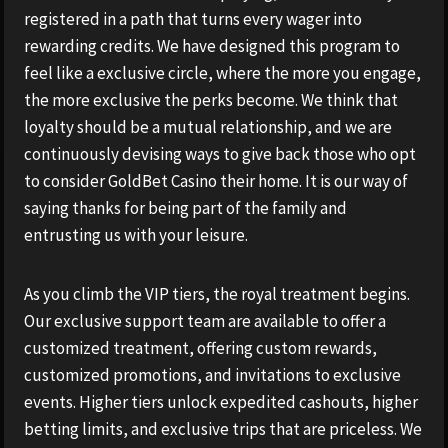
registered in a path that turns every wager into
rewarding credits. We have designed this program to
feel like a exclusive circle, where the more you engage,
the more exclusive the perks become. We think that
loyalty should be a mutual relationship, and we are
continuously devising ways to give back those who opt
to consider GoldBet Casino their home. It is our way of
saying thanks for being part of the family and
entrusting us with your leisure.
As you climb the VIP tiers, the royal treatment begins.
Our exclusive support team are available to offer a
customized treatment, offering custom rewards,
customized promotions, and invitations to exclusive
events. Higher tiers unlock expedited cashouts, higher
betting limits, and exclusive trips that are priceless. We