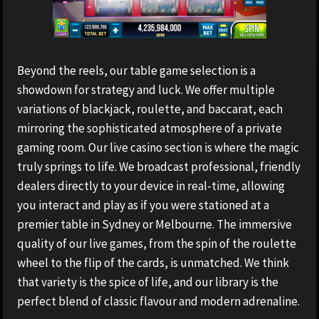
Beyond the reels, our table game selection is a
showdown for strategy and luck. We offer multiple
variations of blackjack, roulette, and baccarat, each
mirroring the sophisticated atmosphere of a private
gaming room. Our live casino section is where the magic
truly springs to life. We broadcast professional, friendly
dealers directly to your device in real-time, allowing
you interact and play as if you were stationed at a
premier table in Sydney or Melbourne. The immersive
quality of our live games, from the spin of the roulette
wheel to the flip of the cards, is unmatched. We think
that variety is the spice of life, and our library is the
perfect blend of classic flavour and modern adrenaline.