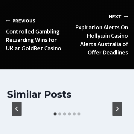
Post
NEXT
PREVIOUS
Expiration Alerts On
navigation
Controlled Gambling
Hollywin Casino
Rewarding Wins for
Alerts Australia of
UK at GoldBet Casino
Offer Deadlines
Similar Posts