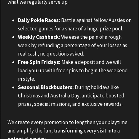
what we regularly serve up:
Daily Pokie Races:
Battle against fellow Aussies on
selected games for a share of a huge prize pool.
Weekly Cashback:
We ease the pain of a rough
week by refunding a percentage of your losses as
real cash, no questions asked.
Free Spin Fridays:
Make a deposit and we will
load you up with free spins to begin the weekend
in style.
Seasonal Blockbusters:
During holidays like
Christmas and Australia Day, anticipate boosted
prizes, special missions, and exclusive rewards.
We create every promotion to lengthen your playtime
and amplify the fun, transforming every visit into a
potential payday.