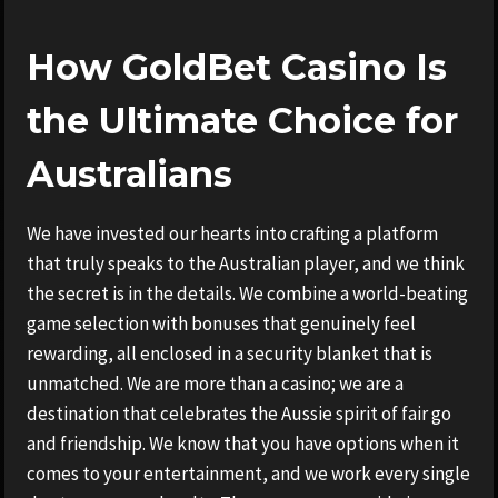
How GoldBet Casino Is
the Ultimate Choice for
Australians
We have invested our hearts into crafting a platform
that truly speaks to the Australian player, and we think
the secret is in the details. We combine a world-beating
game selection with bonuses that genuinely feel
rewarding, all enclosed in a security blanket that is
unmatched. We are more than a casino; we are a
destination that celebrates the Aussie spirit of fair go
and friendship. We know that you have options when it
comes to your entertainment, and we work every single