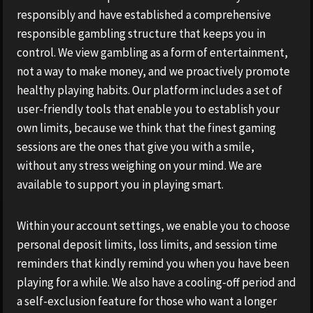
responsibly and have established a comprehensive
responsible gambling structure that keeps you in
control. We view gambling as a form of entertainment,
not a way to make money, and we proactively promote
healthy playing habits. Our platform includes a set of
user-friendly tools that enable you to establish your
own limits, because we think that the finest gaming
sessions are the ones that give you with a smile,
without any stress weighing on your mind. We are
available to support you in playing smart.
Within your account settings, we enable you to choose
personal deposit limits, loss limits, and session time
reminders that kindly remind you when you have been
playing for a while. We also have a cooling-off period and
a self-exclusion feature for those who want a longer