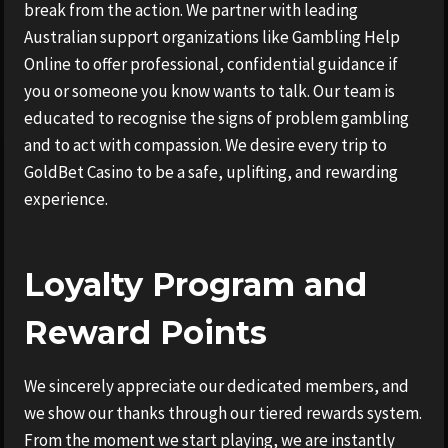
break from the action. We partner with leading
Australian support organizations like Gambling Help
Online to offer professional, confidential guidance if
you or someone you know wants to talk. Our team is
educated to recognise the signs of problem gambling
and to act with compassion. We desire every trip to
GoldBet Casino to be a safe, uplifting, and rewarding
experience.
Loyalty Program and
Reward Points
We sincerely appreciate our dedicated members, and
we show our thanks through our tiered rewards system.
From the moment we start playing, we are instantly