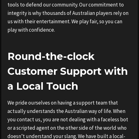
tools to defend our community. Our commitment to
integrity is why thousands of Australian players rely on
us with their entertainment. We play fair, so you can
play with confidence.
Round-the-clock
Customer Support with
a Local Touch
We pride ourselves on having a support team that
actually understands the Australian way of life. When
you contact us, you are not dealing with a faceless bot
or a scripted agent on the other side of the world who
doesn’t understand your slang. We have built a local-