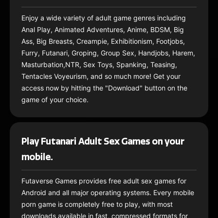
Enjoy a wide variety of adult game genres including
Anal Play, Animated Adventures, Anime, BDSM, Big
Ass, Big Breasts, Creampie, Exhibitionism, Footjobs,
Furry, Futanari, Groping, Group Sex, Handjobs, Harem,
Masturbation,NTR, Sex Toys, Spanking, Teasing,
Tentacles Voyeurism, and so much more! Get your
access now by hitting the "Download" button on the
game of your choice.
Play Futanari Adult Sex Games on your
mobile.
Futaverse Games provides free adult sex games for
Android and all major operating systems. Every mobile
porn game is completely free to play, with most
downloads available in fast, compressed formats for