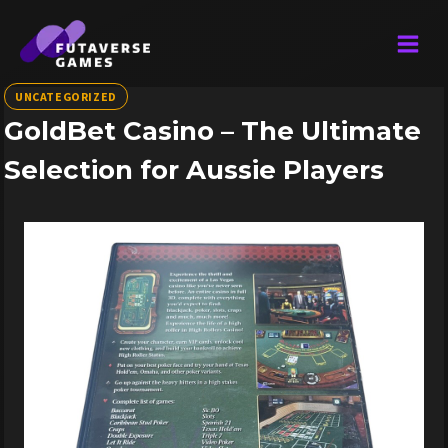
Skip
to
content
UNCATEGORIZED
GoldBet Casino – The Ultimate
Selection for Aussie Players