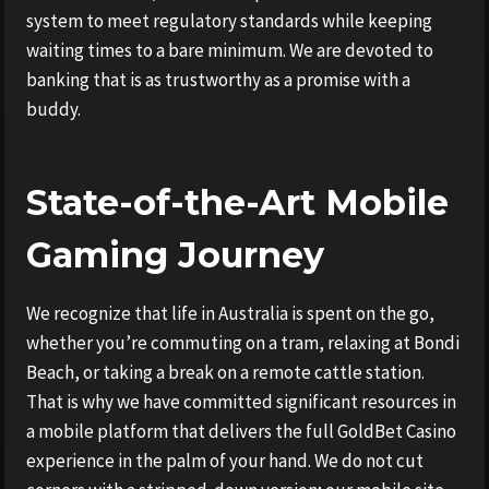
system to meet regulatory standards while keeping
waiting times to a bare minimum. We are devoted to
banking that is as trustworthy as a promise with a
buddy.
State-of-the-Art Mobile
Gaming Journey
We recognize that life in Australia is spent on the go,
whether you’re commuting on a tram, relaxing at Bondi
Beach, or taking a break on a remote cattle station.
That is why we have committed significant resources in
a mobile platform that delivers the full GoldBet Casino
experience in the palm of your hand. We do not cut