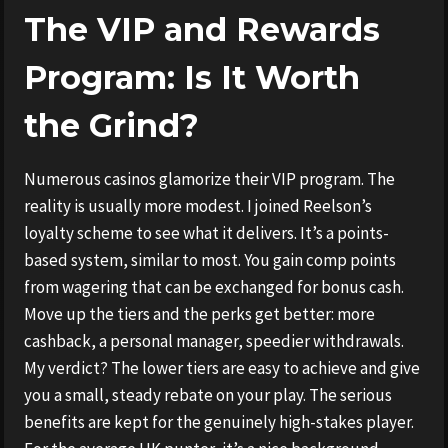
The VIP and Rewards
Program: Is It Worth
the Grind?
Numerous casinos glamorize their VIP program. The
reality is usually more modest. I joined Reelson’s
loyalty scheme to see what it delivers. It’s a points-
based system, similar to most. You gain comp points
from wagering that can be exchanged for bonus cash.
Move up the tiers and the perks get better: more
cashback, a personal manager, speedier withdrawals.
My verdict? The lower tiers are easy to achieve and give
you a small, steady rebate on your play. The serious
benefits are kept for the genuinely high-stakes player.