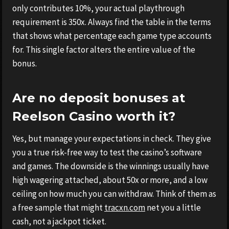
only contributes 10%, your actual playthrough
requirement is 350x. Always find the table in the terms
that shows what percentage each game type accounts
for. This single factor alters the entire value of the
bonus.
Are no deposit bonuses at
Reelson Casino worth it?
Yes, but manage your expectations in check. They give
you a true risk-free way to test the casino’s software
and games. The downside is the winnings usually have
high wagering attached, about 50x or more, and a low
ceiling on how much you can withdraw. Think of them as
a free sample that might
tracxn.com
net you a little
cash, not a jackpot ticket.