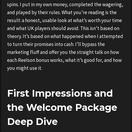
spins. I put in my own money, completed the wagering,
and played by their rules. What you’re reading is the
result: a honest, usable look at what’s worth your time
and what UK players should avoid. This isn’t based on
theory. It’s based on what happened when I attempted
to turn their promises into cash. I’ll bypass the
marketing fluff and offer you the straight talk on how
each Reelson bonus works, what it’s good for, and how
you might use it.
First Impressions and
the Welcome Package
Deep Dive