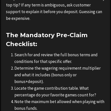
top tip? If any term is ambiguous, ask customer
support to explain it before you deposit. Guessing can
be expensive.
The Mandatory Pre-Claim
Checklist:
Search for and review the full bonus terms and
conditions for that specific offer.
Determine the wagering requirement multiplier
and what it includes (bonus only or
bonus+deposit).
Locate the game contribution table. What
percentage do your favorite games count for?
Note the maximum bet allowed when playing with
bonus funds.