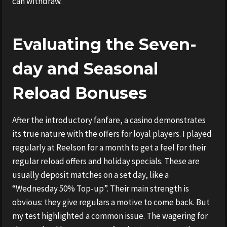
can withdraw.
Evaluating the Seven-
day and Seasonal
Reload Bonuses
After the introductory fanfare, a casino demonstrates
its true nature with the offers for loyal players. I played
regularly at Reelson for a month to get a feel for their
regular reload offers and holiday specials. These are
usually deposit matches on a set day, like a
“Wednesday 50% Top-up”. Their main strength is
obvious: they give regulars a motive to come back. But
my test highlighted a common issue. The wagering for