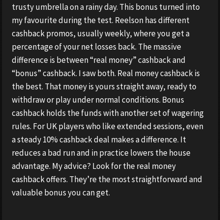
trusty umbrella on a rainy day. This bonus turned into
my favourite during the test. Reelson has different
cashback promos, usually weekly, where you get a
percentage of your net losses back. The massive
difference is between “real money” cashback and
“bonus” cashback. I saw both. Real money cashback is
the best. That money is yours straight away, ready to
withdraw or play under normal conditions. Bonus
cashback holds the funds with another set of wagering
rules. For UK players who like extended sessions, even
a steady 10% cashback deal makes a difference. It
reduces a bad run and in practice lowers the house
advantage. My advice? Look for the real money
cashback offers. They’re the most straightforward and
valuable bonus you can get.