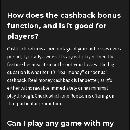
How does the cashback bonus
function, and is it good for
players?
Cashback returns a percentage of your net losses over a
period, typically a week. It’s a great player-friendly
feature because it smooths out your losses. The big
question is whether it’s “real money” or “bonus”
cashback. Real money cashback is far better, as it’s
either withdrawable immediately or has minimal
playthrough. Check which one Reelson is offering on
that particular promotion.
Can I play any game with my