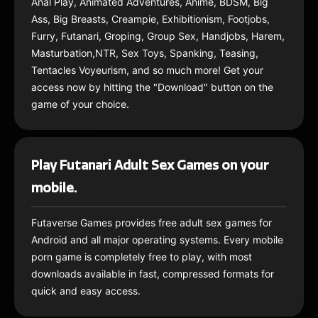
Anal Play, Animated Adventures, Anime, BDSM, Big
Ass, Big Breasts, Creampie, Exhibitionism, Footjobs,
Furry, Futanari, Groping, Group Sex, Handjobs, Harem,
Masturbation,NTR, Sex Toys, Spanking, Teasing,
Tentacles Voyeurism, and so much more! Get your
access now by hitting the "Download" button on the
game of your choice.
Play Futanari Adult Sex Games on your
mobile.
Futaverse Games provides free adult sex games for
Android and all major operating systems. Every mobile
porn game is completely free to play, with most
downloads available in fast, compressed formats for
quick and easy access.