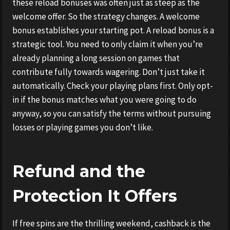
these reload bonuses was often just as steep as the
welcome offer. So the strategy changes. A welcome
bonus establishes your starting pot. A reload bonus is a
strategic tool. You need to only claim it when you’re
already planning a long session on games that
contribute fully towards wagering. Don’t just take it
automatically. Check your playing plans first. Only opt-
in if the bonus matches what you were going to do
anyway, so you can satisfy the terms without pursuing
losses or playing games you don’t like.
Refund and the
Protection It Offers
If free spins are the thrilling weekend, cashback is the