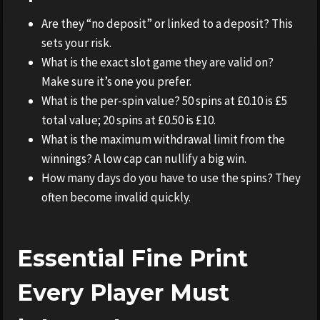
Are they “no deposit” or linked to a deposit? This
sets your risk.
What is the exact slot game they are valid on?
Make sure it’s one you prefer.
What is the per-spin value? 50 spins at £0.10 is £5
total value; 20 spins at £0.50 is £10.
What is the maximum withdrawal limit from the
winnings? A low cap can nullify a big win.
How many days do you have to use the spins? They
often become invalid quickly.
Essential Fine Print
Every Player Must