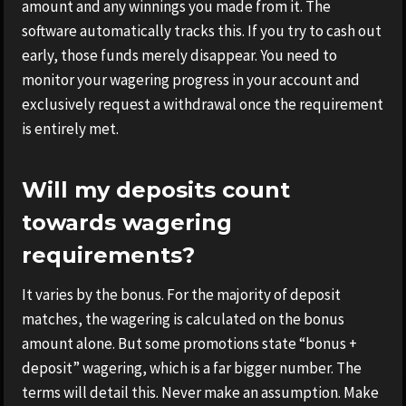
amount and any winnings you made from it. The
software automatically tracks this. If you try to cash out
early, those funds merely disappear. You need to
monitor your wagering progress in your account and
exclusively request a withdrawal once the requirement
is entirely met.
Will my deposits count
towards wagering
requirements?
It varies by the bonus. For the majority of deposit
matches, the wagering is calculated on the bonus
amount alone. But some promotions state “bonus +
deposit” wagering, which is a far bigger number. The
terms will detail this. Never make an assumption. Make