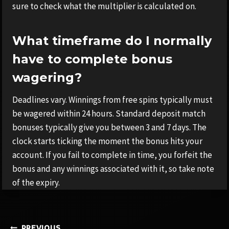
sure to check what the multiplier is calculated on.
What timeframe do I normally
have to complete bonus
wagering?
Deadlines vary. Winnings from free spins typically must
be wagered within 24 hours. Standard deposit match
bonuses typically give you between 3 and 7 days. The
clock starts ticking the moment the bonus hits your
account. If you fail to complete in time, you forfeit the
bonus and any winnings associated with it, so take note
of the expiry.
PREVIOUS