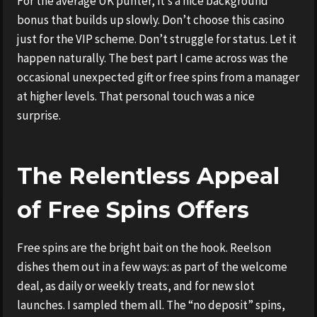
For the average UK punter, it’s a nice background
bonus that builds up slowly. Don’t choose this casino
just for the VIP scheme. Don’t struggle for status. Let it
happen naturally. The best part I came across was the
occasional unexpected gift or free spins from a manager
at higher levels. That personal touch was a nice
surprise.
The Relentless Appeal
of Free Spins Offers
Free spins are the bright bait on the hook. Reelson
dishes them out in a few ways: as part of the welcome
deal, as daily or weekly treats, and for new slot
launches. I sampled them all. The “no deposit” spins,