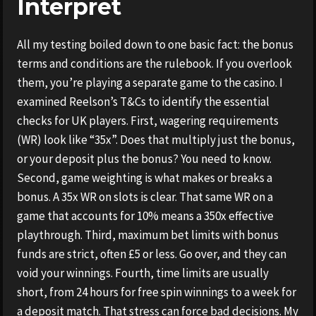
Interpret
All my testing boiled down to one basic fact: the bonus
terms and conditions are the rulebook. If you overlook
them, you’re playing a separate game to the casino. I
examined Reelson’s T&Cs to identify the essential
checks for UK players. First, wagering requirements
(WR) look like “35x”. Does that multiply just the bonus,
or your deposit plus the bonus? You need to know.
Second, game weighting is what makes or breaks a
bonus. A 35x WR on slots is clear. That same WR on a
game that accounts for 10% means a 350x effective
playthrough. Third, maximum bet limits with bonus
funds are strict, often £5 or less. Go over, and they can
void your winnings. Fourth, time limits are usually
short, from 24 hours for free spin winnings to a week for
a deposit match. That stress can force bad decisions. My