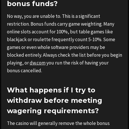
bonus funds?
No way, you are unable to. This is a significant
restriction. Bonus funds carry game weighting. Many
online slots account for 100%, but table games like
blackjack or roulette frequently count 5-10%. Some
games or even whole software providers may be
blocked entirely. Always check the list before you begin
playing, or
dw.com
you run the risk of having your
bonus cancelled.
What happens if I try to
withdraw before meeting
wagering requirements?
The casino will generally remove the whole bonus