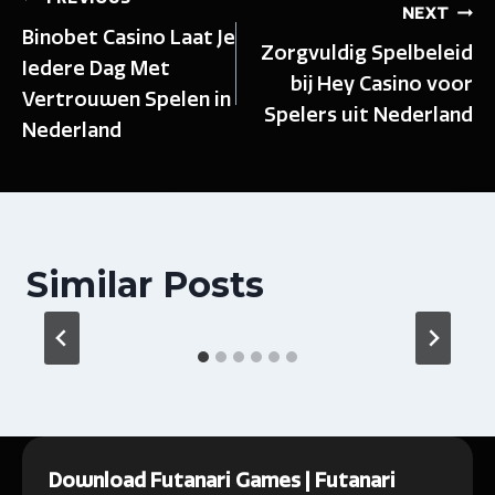
Post
NEXT
Binobet Casino Laat Je
navigation
Zorgvuldig Spelbeleid
Iedere Dag Met
bij Hey Casino voor
Vertrouwen Spelen in
Spelers uit Nederland
Nederland
Similar Posts
Download Futanari Games | Futanari