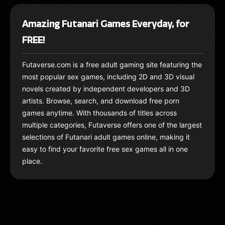
Amazing Futanari Games Everyday, for
FREE!
Futaverse.com is a free adult gaming site featuring the
most popular sex games, including 2D and 3D visual
novels created by independent developers and 3D
artists. Browse, search, and download free porn
games anytime. With thousands of titles across
multiple categories, Futaverse offers one of the largest
selections of Futanari adult games online, making it
easy to find your favorite free sex games all in one
place.