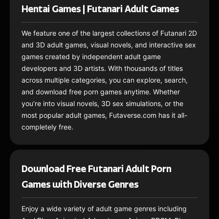
Hentai Games | Futanari Adult Games
We feature one of the largest collections of Futanari 2D
and 3D adult games, visual novels, and interactive sex
games created by independent adult game
developers and 3D artists. With thousands of titles
across multiple categories, you can explore, search,
and download free porn games anytime. Whether
you’re into visual novels, 3D sex simulations, or the
most popular adult games, Futaverse.com has it all-
completely free.
Download Free Futanari Adult Porn
Games with Diverse Genres
Enjoy a wide variety of adult game genres including