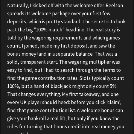
Naturally, I kicked off with the welcome offer. Reelson
spreads its welcome package over your first few
deposits, which is pretty standard. The secret is to look
past the big “100% match” headline. The real story is
told by the wagering requirements and which games
count. I joined, made my first deposit, and saw the
bonus money land in a separate balance. That was a
solid, transparent start. The wagering multiplier was
easy to find, but I had to search through the terms to
find the game contribution rates. Slots typically count
100%, but a hand of blackjack might only count 5%.
That changes everything. My first takeaway, and one
every UK player should heed: before you click ‘claim’,
find that game contribution list. A welcome bonus can
give your bankroll a real lift, but only if you know the
rules for turning that bonus credit into real money you