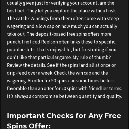
usually given just for verifying your account, are the
best bet. They let you explore the place without risk.
The catch? Winnings from them often come with steep
wagering and a low cap on how much you can actually
take out. The deposit-based free spins offers more
punch. I noticed Reelson often links these to specific,
popular slots. That’s enjoyable, but frustrating if you
don’t like that particular game. My rule of thumb?
Review the details. See if the spins land all at once or
drip-feed over a week. Check the win cap and the
wagering. An offer for 50 spins can sometimes be less
favorable than an offer for 20 spins with friendlier terms.
It’s always a compromise between quantity and quality.
Important Checks for Any Free
Spins Offer: