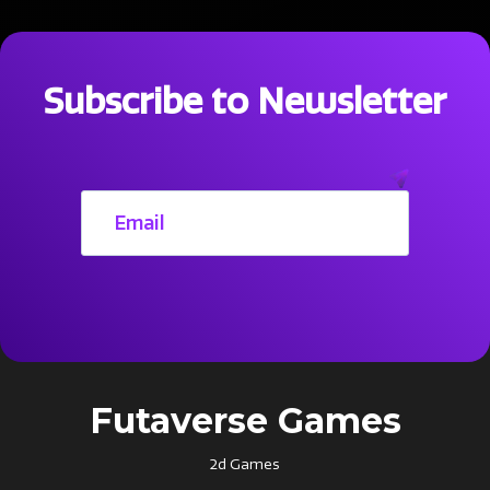
Subscribe to Newsletter
Futaverse Games
2d Games