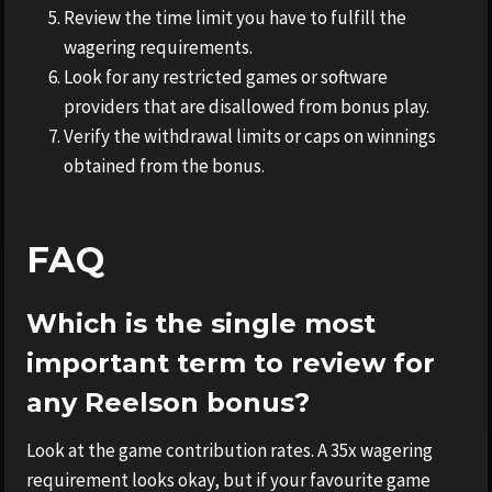
Review the time limit you have to fulfill the
wagering requirements.
Look for any restricted games or software
providers that are disallowed from bonus play.
Verify the withdrawal limits or caps on winnings
obtained from the bonus.
FAQ
Which is the single most
important term to review for
any Reelson bonus?
Look at the game contribution rates. A 35x wagering
requirement looks okay, but if your favourite game