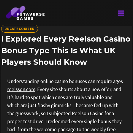
Skip
to
content
UNCATEGORIZED
I Explored Every Reelson Casino
Bonus Type This Is What UK
Players Should Know
Understanding online casino bonuses can require ages
reelsson.com
. Every site shouts about a new offer, and
it’s hard to spot which ones are truly valuable and
which are just flashy gimmicks. I became fed up with
the guesswork, so I subjected Reelson Casino for a
proper test drive. I redeemed every single bonus they
had, from the welcome package to the weekly free