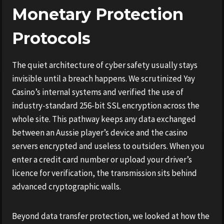
Monetary Protection
Protocols
The quiet architecture of cyber safety usually stays
invisible until a breach happens. We scrutinized Yay
Casino’s internal systems and verified the use of
industry-standard 256-bit SSL encryption across the
whole site. This pathway keeps any data exchanged
between an Aussie player’s device and the casino
servers encrypted and useless to outsiders. When you
enter a credit card number or upload your driver’s
licence for verification, the transmission sits behind
advanced cryptographic walls.
Beyond data transfer protection, we looked at how the