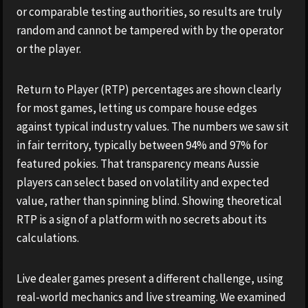
or comparable testing authorities, so results are truly
random and cannot be tampered with by the operator
or the player.
Return to Player (RTP) percentages are shown clearly
for most games, letting us compare house edges
against typical industry values. The numbers we saw sit
in fair territory, typically between 94% and 97% for
featured pokies. That transparency means Aussie
players can select based on volatility and expected
value, rather than spinning blind. Showing theoretical
RTP is a sign of a platform with no secrets about its
calculations.
Live dealer games present a different challenge, using
real-world mechanics and live streaming. We examined