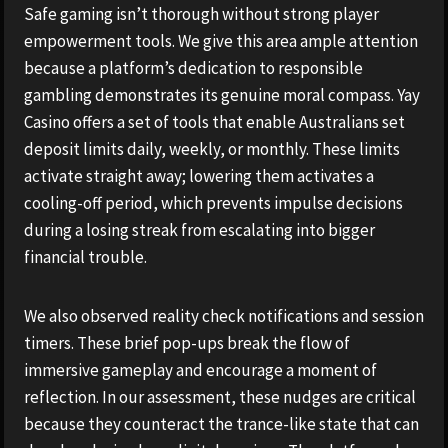
Safe gaming isn’t thorough without strong player
empowerment tools. We give this area ample attention
because a platform’s dedication to responsible
gambling demonstrates its genuine moral compass. Yay
Casino offers a set of tools that enable Australians set
deposit limits daily, weekly, or monthly. These limits
activate straight away; lowering them activates a
cooling-off period, which prevents impulse decisions
during a losing streak from escalating into bigger
financial trouble.
We also observed reality check notifications and session
timers. These brief pop-ups break the flow of
immersive gameplay and encourage a moment of
reflection. In our assessment, these nudges are critical
because they counteract the trance-like state that can