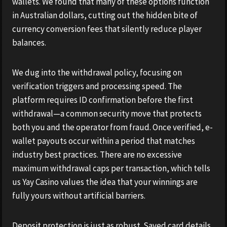
wallets. We found that many of these options function
in Australian dollars, cutting out the hidden bite of
currency conversion fees that silently reduce player
balances.
We dug into the withdrawal policy, focusing on
verification triggers and processing speed. The
platform requires ID confirmation before the first
withdrawal—a common security move that protects
both you and the operator from fraud. Once verified, e-
wallet payouts occur within a period that matches
industry best practices. There are no excessive
maximum withdrawal caps per transaction, which tells
us Yay Casino values the idea that your winnings are
fully yours without artificial barriers.
Deposit protection is just as robust. Saved card details