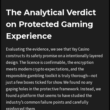
The Analytical Verdict
on Protected Gaming
Experience
Evaluating the evidence, we see that Yay Casino
constructs its safety promise on a intentionally layered
design. The licence is confirmable, the encryption
meets modern crypto expectations, and the
responsible gambling toolkit is truly thorough—not
just a few boxes ticked for show. We found no any
gaping holes in the protective framework. Instead, we
found a platform that seems to have studied the
industry’s common failure points and carefully
reinforced them.