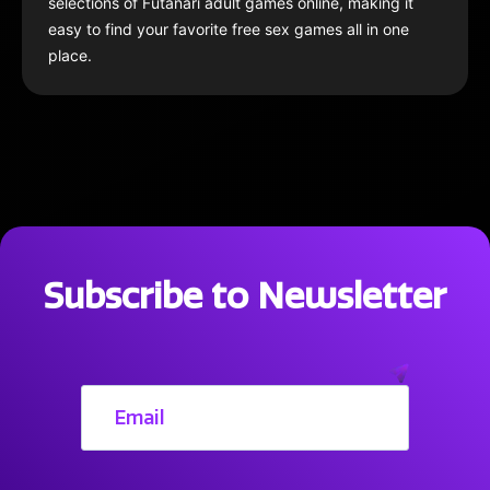
selections of Futanari adult games online, making it
easy to find your favorite free sex games all in one
place.
Subscribe to Newsletter