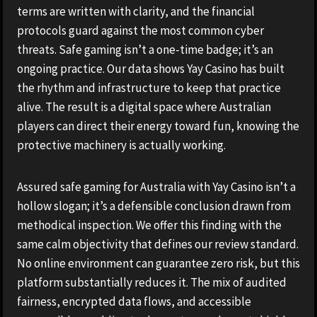
terms are written with clarity, and the financial
protocols guard against the most common cyber
threats. Safe gaming isn’t a one-time badge; it’s an
ongoing practice. Our data shows Yay Casino has built
the rhythm and infrastructure to keep that practice
alive. The result is a digital space where Australian
players can direct their energy toward fun, knowing the
protective machinery is actually working.
Assured safe gaming for Australia with Yay Casino isn’t a
hollow slogan; it’s a defensible conclusion drawn from
methodical inspection. We offer this finding with the
same calm objectivity that defines our review standard.
No online environment can guarantee zero risk, but this
platform substantially reduces it. The mix of audited
fairness, encrypted data flows, and accessible