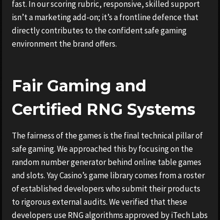
fast. In our scoring rubric, responsive, skilled support
isn’t a marketing add-on; it’s a frontline defence that
directly contributes to the confident safe gaming
environment the brand offers.
Fair Gaming and
Certified RNG Systems
The fairness of the games is the final technical pillar of
safe gaming. We approached this by focusing on the
random number generator behind online table games
and slots. Yay Casino’s game library comes from a roster
of established developers who submit their products
to rigorous external audits. We verified that these
developers use RNG algorithms approved by iTech Labs