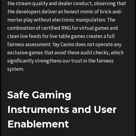
the stream quality and dealer conduct, observing that
the developers deliver an honest mimic of brick-and-
mortar play without electronic manipulation. The
combination of certified RNG for virtual games and
clean live feeds for live table games creates a full
fairness assessment. Yay Casino does not operate any
exclusive games that avoid these audit checks, which
significantly strengthens our trust in the fairness
system.
Safe Gaming
Instruments and User
Enablement