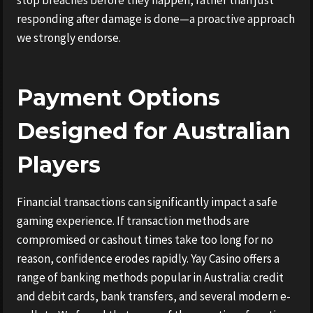
stop breaches before they happen, rather than just
responding after damage is done—a proactive approach
we strongly endorse.
Payment Options
Designed for Australian
Players
Financial transactions can significantly impact a safe
gaming experience. If transaction methods are
compromised or cashout times take too long for no
reason, confidence erodes rapidly. Yay Casino offers a
range of banking methods popular in Australia: credit
and debit cards, bank transfers, and several modern e-