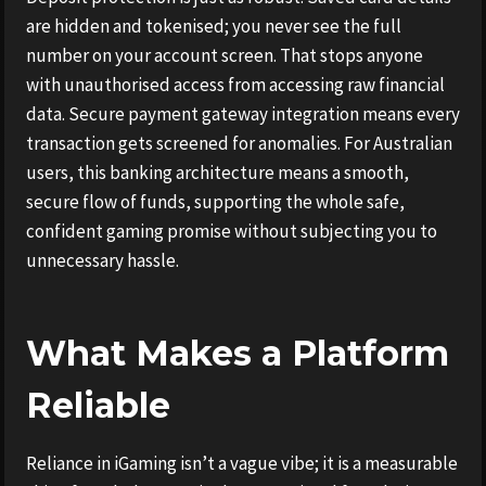
are hidden and tokenised; you never see the full
number on your account screen. That stops anyone
with unauthorised access from accessing raw financial
data. Secure payment gateway integration means every
transaction gets screened for anomalies. For Australian
users, this banking architecture means a smooth,
secure flow of funds, supporting the whole safe,
confident gaming promise without subjecting you to
unnecessary hassle.
What Makes a Platform
Reliable
Reliance in iGaming isn’t a vague vibe; it is a measurable