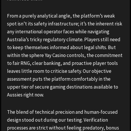
From a purely analytical angle, the platform’s weak
spot isn’t its safety infrastructure; it’s the inherent risk
any international operator faces while navigating
Australia’s tricky regulatory climate. Players still need
to keep themselves informed about legal shifts. But
within the sphere Yay Casino controls, the commitment
to fair RNG, clear banking, and proactive player tools
leaves little room to criticise safety. Our objective
assessment puts the platform comfortably in the
upper tier of secure gaming destinations available to
Aussies right now.
The blend of technical precision and human-focused
design stood out during our testing. Verification
processes are strict without feeling predatory, bonus