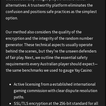
alternatives. A trustworthy platform eliminates the
confusion and positions safe practices as the simplest
option.
Our method also considers the quality of the
encryption and the integrity of the random number
generator. These technical aspects usually operate
behind the scenes, but they’re the unseen defenders
of fair play. Next, we outline the essential safety
requirements every Australian player should expect—
the same benchmarks we used to gauge Yay Casino:
Active licensing from a established international
gaming commission with clear dispute resolution
paths.
SSL/TLS encryption at the 256-bit standard for all