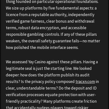
thing founded on particular operational foundations.
We size up platforms by five fundamental aspects: a
licence from a reputable authority, independently
verified game fairness, clear bonus and withdrawal
terms, robust data encryption, and accessible
responsible gambling controls. If any of these pillars
weaken, the overall safety guarantee fails—no matter
how polished the mobile interface seems.
We assessed Yay Casino against these pillars. Having a
legitimate seal is just the starting line. We looked
deeper: how does the platform publish its audit
results? Is the privacy policy composed
tracxn.com
in
clear, understandable terms? Do the deposit and ID
verification processes equate protection with user-
friendly practicality? Many platforms create friction
that accidentally nudges players toward riskier