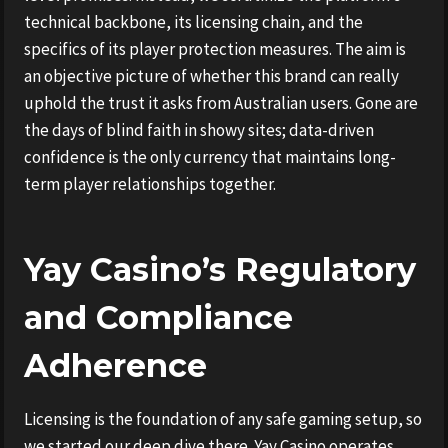
technical backbone, its licensing chain, and the
specifics of its player protection measures. The aim is
an objective picture of whether this brand can really
uphold the trust it asks from Australian users. Gone are
the days of blind faith in showy sites; data-driven
confidence is the only currency that maintains long-
term player relationships together.
Yay Casino’s Regulatory
and Compliance
Adherence
Licensing is the foundation of any safe gaming setup, so
we started our deep dive there. Yay Casino operates