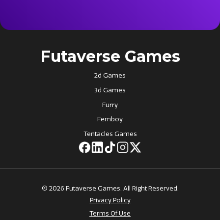
Futaverse Games
2d Games
3d Games
Furry
Femboy
Tentacles Games
© 2026 Futaverse Games. All Right Reserved.
Privacy Policy
Terms Of Use