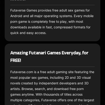
Futaverse Games provides free adult sex games for
Android and all major operating systems. Every mobile
porn game is completely free to play, with most
downloads available in fast, compressed formats for
quick and easy access.
Amazing Futanari Games Everyday, for
FREE!
Futaverse.com is a free adult gaming site featuring the
most popular sex games, including 2D and 3D visual
novels created by independent developers and 3D
artists. Browse, search, and download free porn
games anytime. With thousands of titles across
multiple categories, Futaverse offers one of the largest