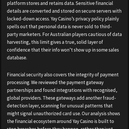
platform stores and retains data. Sensitive financial
details are converted and stored on secure servers with
locked-down access. Yay Casino’s privacy policy plainly
spells out that personal data is never sold to third-
party marketers. For Australian players cautious of data
harvesting, this limit gives a true, solid layer of
confidence that their info won’t show up in some sales
database.
Financial security also covers the integrity of payment
processing. We reviewed the payment gateway
partnerships and found integrations with recognised,
global providers. These gateways add another fraud-
detection layer, scanning for unusual patterns that
might signal unauthorized card use. Our analysis shows
the financial ecosystem around Yay Casino is built to