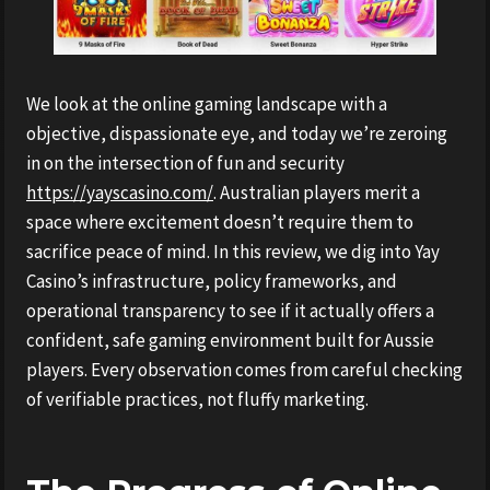
We look at the online gaming landscape with a
objective, dispassionate eye, and today we’re zeroing
in on the intersection of fun and security
https://yayscasino.com/
. Australian players merit a
space where excitement doesn’t require them to
sacrifice peace of mind. In this review, we dig into Yay
Casino’s infrastructure, policy frameworks, and
operational transparency to see if it actually offers a
confident, safe gaming environment built for Aussie
players. Every observation comes from careful checking
of verifiable practices, not fluffy marketing.