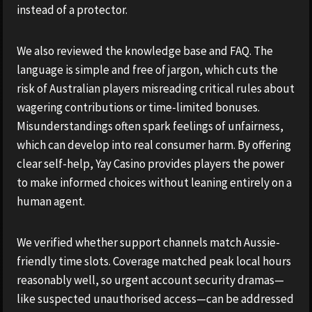
instead of a protector.
We also reviewed the knowledge base and FAQ. The
language is simple and free of jargon, which cuts the
risk of Australian players misreading critical rules about
wagering contributions or time-limited bonuses.
Misunderstandings often spark feelings of unfairness,
which can develop into real consumer harm. By offering
clear self-help, Yay Casino provides players the power
to make informed choices without leaning entirely on a
human agent.
We verified whether support channels match Aussie-
friendly time slots. Coverage matched peak local hours
reasonably well, so urgent account security dramas—
like suspected unauthorised access—can be addressed