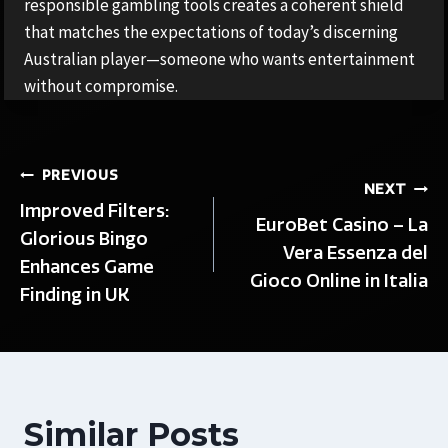
responsible gambling tools creates a coherent shield
that matches the expectations of today’s discerning
Australian player—someone who wants entertainment
without compromise.
Post
PREVIOUS
NEXT
Improved Filters:
navigation
EuroBet Casino – La
Glorious Bingo
Vera Essenza del
Enhances Game
Gioco Online in Italia
Finding in UK
Similar Posts