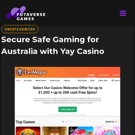
Skip
to
content
UNCATEGORIZED
Secure Safe Gaming for
Australia with Yay Casino