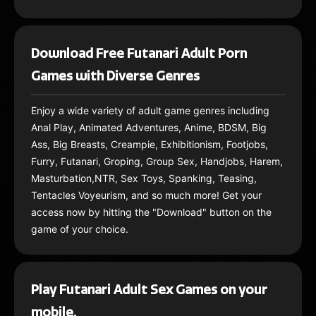
Download Free Futanari Adult Porn
Games with Diverse Genres
Enjoy a wide variety of adult game genres including
Anal Play, Animated Adventures, Anime, BDSM, Big
Ass, Big Breasts, Creampie, Exhibitionism, Footjobs,
Furry, Futanari, Groping, Group Sex, Handjobs, Harem,
Masturbation,NTR, Sex Toys, Spanking, Teasing,
Tentacles Voyeurism, and so much more! Get your
access now by hitting the "Download" button on the
game of your choice.
Play Futanari Adult Sex Games on your
mobile.