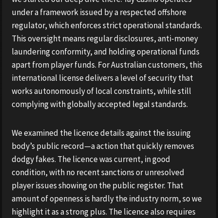
under a framework issued by a respected offshore
regulator, which enforces strict operational standards.
This oversight means regular disclosures, anti-money
laundering conformity, and holding operational funds
apart from player funds. For Australian customers, this
international license delivers a level of security that
works autonomously of local constraints, while still
complying with globally accepted legal standards.
We examined the licence details against the issuing
body’s public record—a action that quickly removes
dodgy fakes. The licence was current, in good
condition, with no recent sanctions or unresolved
player issues showing on the public register. That
amount of openness is hardly the industry norm, so we
highlight it as a strong plus. The licence also requires