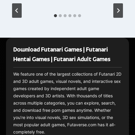
Download Futanari Games | Futanari
Hentai Games | Futanari Adult Games
We feature one of the largest collections of Futanari 2D
and 3D adult games, visual novels, and interactive sex
games created by independent adult game
developers and 3D artists. With thousands of titles
across multiple categories, you can explore, search,
and download free porn games anytime. Whether
you’re into visual novels, 3D sex simulations, or the
most popular adult games, Futaverse.com has it all-
completely free.