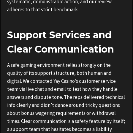
systematic, demonstrable action, and our review
adheres to that strict benchmark.
Support Services and
Clear Communication
A safe gaming environment relies strongly on the
quality of its support structure, both human and
digital. We contacted Yay Casino’s customer service
team via live chat and email to test how they handle
answers and dispute tone. The reps delivered technical
info clearly and didn’t dance around tricky questions
about bonus wagering requirements or withdrawal
times. Clear communication is a safety feature by itself;
a support team that hesitates becomes a liability