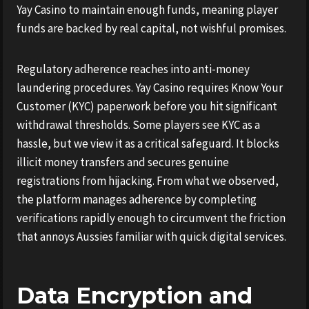
Yay Casino to maintain enough funds, meaning player
funds are backed by real capital, not wishful promises.
Regulatory adherence reaches into anti-money
laundering procedures. Yay Casino requires Know Your
Customer (KYC) paperwork before you hit significant
withdrawal thresholds. Some players see KYC as a
hassle, but we view it as a critical safeguard. It blocks
illicit money transfers and secures genuine
registrations from hijacking. From what we observed,
the platform manages adherence by completing
verifications rapidly enough to circumvent the friction
that annoys Aussies familiar with quick digital services.
Data Encryption and