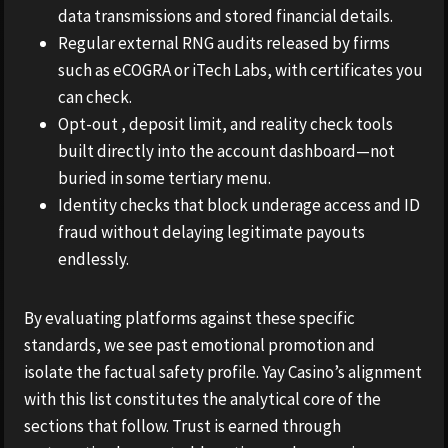
data transmissions and stored financial details.
Regular external RNG audits released by firms
such as eCOGRA or iTech Labs, with certificates you
can check.
Opt-out , deposit limit, and reality check tools
built directly into the account dashboard—not
buried in some tertiary menu.
Identity checks that block underage access and ID
fraud without delaying legitimate payouts
endlessly.
By evaluating platforms against these specific
standards, we see past emotional promotion and
isolate the factual safety profile. Yay Casino’s alignment
with this list constitutes the analytical core of the
sections that follow. Trust is earned through