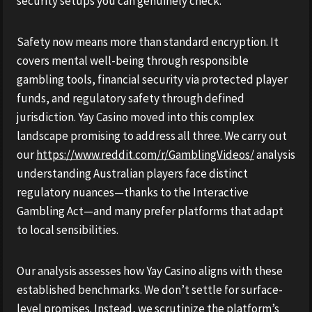
security setups you can genuinely check.
Safety now means more than standard encryption. It
covers mental well-being through responsible
gambling tools, financial security via protected player
funds, and regulatory safety through defined
jurisdiction. Yay Casino moved into this complex
landscape promising to address all three. We carry out
our
https://www.reddit.com/r/GamblingVideos/
analysis
understanding Australian players face distinct
regulatory nuances—thanks to the Interactive
Gambling Act—and many prefer platforms that adapt
to local sensibilities.
Our analysis assesses how Yay Casino aligns with these
established benchmarks. We don’t settle for surface-
level promises. Instead, we scrutinize the platform’s