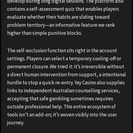
develop during long digital sessions. The platform also
contains a self-assessment quiz that enables players
evaluate whether their habits are sliding toward
problem territory—an informative feature we rank
higher than simple punitive blocks.
The self-exclusion function sits right in the account
settings. Players can select a temporary cooling-off or
permanent closure. We tried it: it’s irreversible without
a direct human intervention from support, a intentional
hurdle to stop a quick re-entry. Yay Casino also supplies
links to independent Australian counselling services,
accepting that safe gambling sometimes requires
outside professional help. This entire ecosystem of
tools isn’t an add-on; it’s woven visibly into the user
journey.