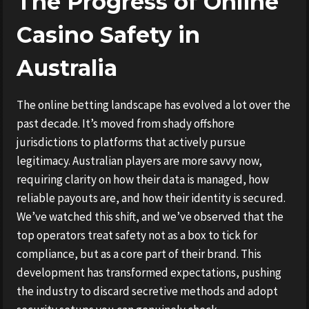
The Progress of Online
Casino Safety in
Australia
The online betting landscape has evolved a lot over the
past decade. It’s moved from shady offshore
jurisdictions to platforms that actively pursue
legitimacy. Australian players are more savvy now,
requiring clarity on how their data is managed, how
reliable payouts are, and how their identity is secured.
We’ve watched this shift, and we’ve observed that the
top operators treat safety not as a box to tick for
compliance, but as a core part of their brand. This
development has transformed expectations, pushing
the industry to discard secretive methods and adopt