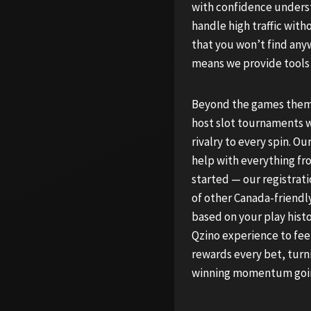
with confidence underst
handle high traffic with
that you won’t find any
means we provide tools t
Beyond the games thems
host slot tournaments w
rivalry to every spin. O
help with everything fr
started — our registrati
of other Canada-friendl
based on your play hist
Qzino experience to feel
rewards every bet, turn
winning momentum goi