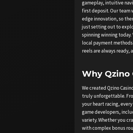
gameplay, intuitive nav
first deposit. Our team 
edge innovation, so the
just setting out to expl
spinning winning today.
local payment methods t
reels are always ready, 
Why Qzino C
We created Qzino Casino
truly unforgettable. Fr
your heart racing, ever
game developers, includ
variety. Whether you cra
with complex bonus round