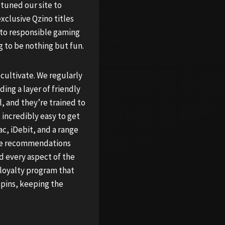
tuned our site to
exclusive Qzino titles
 to responsible gaming
g to be nothing but fun.
ultivate. We regularly
ng a layer of friendly
l, and they’re trained to
 incredibly easy to get
c, iDebit, and a range
game recommendations
d every aspect of the
 loyalty program that
spins, keeping the