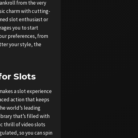
ankroll from the very
ssic charm with cutting-
ned slot enthusiast or
rages you to start
your preferences, from
ter your style, the
or Slots
makes a slot experience
aced action that keeps
the world’s leading
rary that’s filled with
 thrill of video slots
egulated, so you can spin