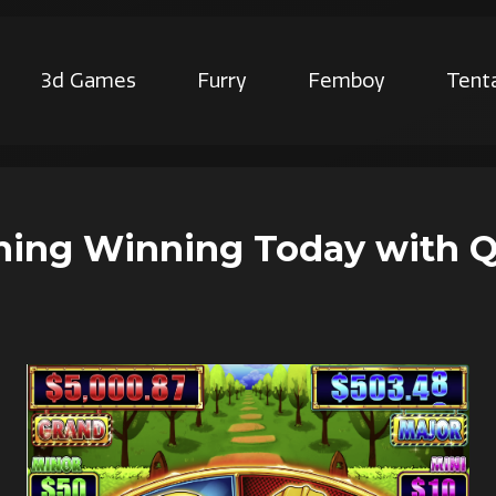
3d Games
Furry
Femboy
Tent
nning Winning Today with 