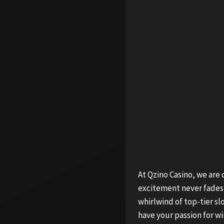
At Qzino Casino, we are 
excitement never fade
whirlwind of top-tier s
have your passion for wi