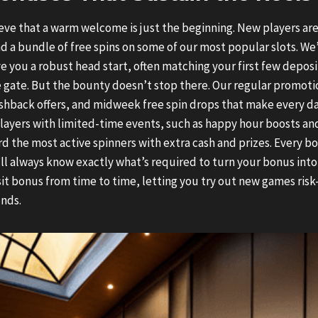
ieve that a warm welcome is just the beginning. New players ar
 a bundle of free spins on some of our most popular slots. We
 you a robust head start, often matching your first few deposi
he gate. But the bounty doesn’t stop there. Our regular promoti
hback offers, and midweek free spin drops that make every day f
players with limited-time events, such as happy hour boosts 
d the most active spinners with extra cash and prizes. Every b
u’ll always know exactly what’s required to turn your bonus in
sit bonus from time to time, letting you try out new games risk
nds.