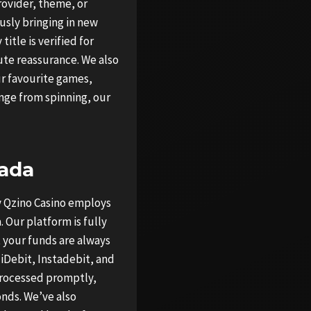
rovider, theme, or
usly bringing in new
itle is verified for
lute reassurance. We also
ur favourite games,
ange from spinning, our
nada
hy Qzino Casino employs
 Our platform is fully
t your funds are always
iDebit, Instadebit, and
 processed promptly,
onds. We’ve also