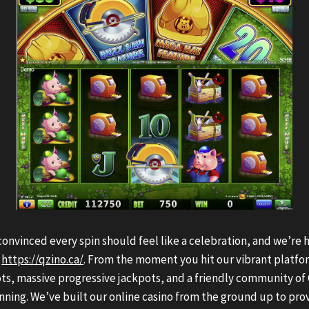
convinced every spin should feel like a celebration, and we’re 
s
https://qzino.ca/
. From the moment you hit our vibrant platfo
lots, massive progressive jackpots, and a friendly community o
nning. We’ve built our online casino from the ground up to pro