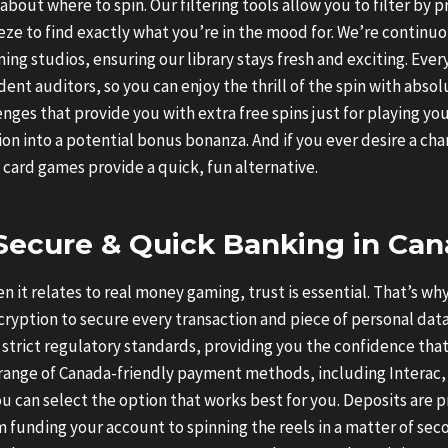
bout where to spin. Our filtering tools allow you to filter by p
eze to find exactly what you’re in the mood for. We’re continuo
 studios, ensuring our library stays fresh and exciting. Every t
ent auditors, so you can enjoy the thrill of the spin with abso
enges that provide you with extra free spins just for playing yo
on into a potential bonus bonanza. And if you ever desire a ch
 card games provide a quick, fun alternative.
Secure & Quick Banking in Ca
 it relates to real money gaming, trust is essential. That’s w
ryption to secure every transaction and piece of personal data.
 strict regulatory standards, providing you the confidence tha
 range of Canada-friendly payment methods, including Interac, 
you can select the option that works best for you. Deposits are
 funding your account to spinning the reels in a matter of sec