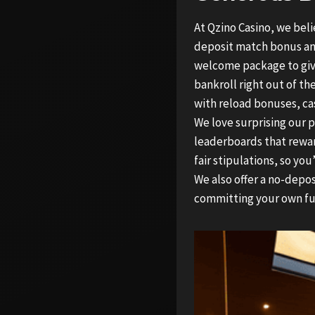
At Qzino Casino, we bel
deposit match bonus and
welcome package to give
bankroll right out of t
with reload bonuses, cas
We love surprising our 
leaderboards that rewar
fair stipulations, so yo
We also offer a no-depo
committing your own fu