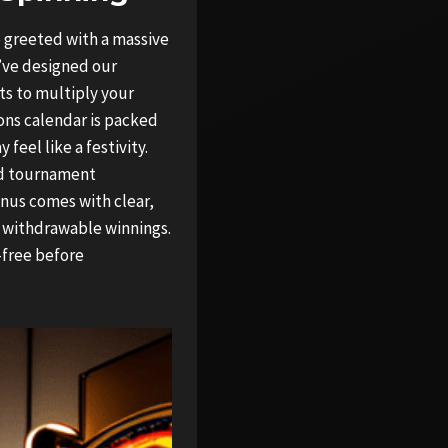
e greeted with a massive
’ve designed our
ts to multiply your
ons calendar is packed
eel like a festivity.
and tournament
onus comes with clear,
to withdrawable winnings.
-free before