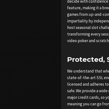
decide with confidence a
feature, making it a bre
games from up-and-coming
impartiality by independ
host seasonal slot chall
transforming every sessi
video poker and scratch
Protected, 
We understand that when
state-of-the-art SSL enc
licensed and adheres to
safe. We provide a wide
major credit cards, so 
meaning you can go from