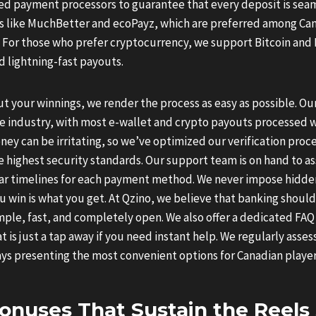
ed payment processors to guarantee that every deposit is seam
s like MuchBetter and ecoPayz, which are preferred among Cana
 For those who prefer cryptocurrency, we support Bitcoin and
nd lightning-fast payouts.
ut your winnings, we render the process as easy as possible. O
he industry, with most e-wallet and crypto payouts processed 
ney can be irritating, so we’ve optimized our verification proc
he highest security standards. Our support team is on hand to a
ar timelines for each payment method. We never impose hidden
 win is what you get. At Qzino, we believe that banking should 
le, fast, and completely open. We also offer a dedicated FAQ
at is just a tap away if you need instant help. We regularly ass
ys presenting the most convenient options for Canadian player
nuses That Sustain the Reels