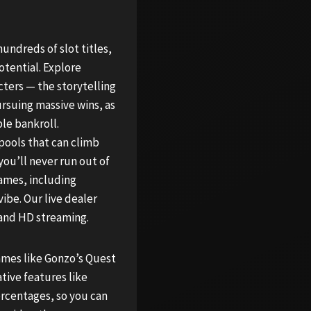
undreds of slot titles,
tential. Explore
cters — the storytelling
pursuing massive wins, as
ble bankroll.
 pools that can climb
you’ll never run out of
games, including
ibe. Our live dealer
s and HD streaming.
Games like Gonzo’s Quest
tive features like
ercentages, so you can