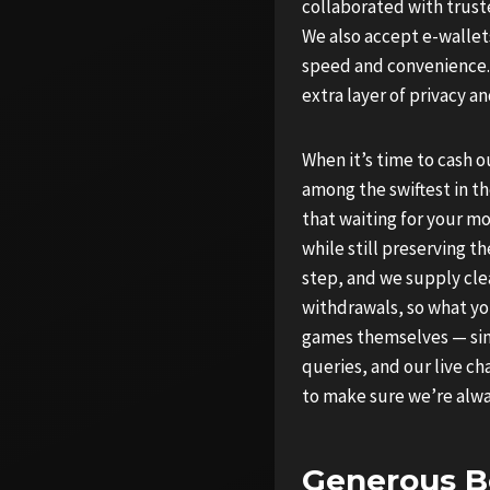
collaborated with trust
We also accept e-wallet
speed and convenience.
extra layer of privacy a
When it’s time to cash o
among the swiftest in t
that waiting for your mo
while still preserving t
step, and we supply cle
withdrawals, so what you
games themselves — simp
queries, and our live ch
to make sure we’re alwa
Generous Bo