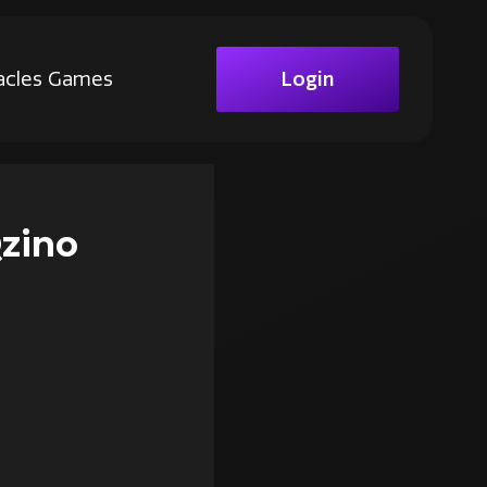
acles Games
Login
Qzino