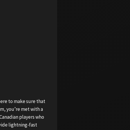
here to make sure that
rm, you’re met with a
f Canadian players who
vide lightning-fast