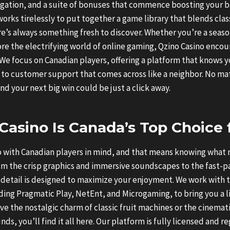
igation, and a suite of bonuses that commence boosting your b
works tirelessly to put together a game library that blends cla
re’s always something fresh to discover. Whether you’re a seaso
ore the electrifying world of online gaming, Qzino Casino encou
 We focus on Canadian players, offering a platform that knows 
o customer support that comes across like a neighbor. No mat
and your next big win could be just a click away.
asino Is Canada’s Top Choice f
 with Canadian players in mind, and that means knowing what 
om the crisp graphics and immersive soundscapes to the fast-p
y detail is designed to maximize your enjoyment. We work with 
ing Pragmatic Play, NetEnt, and Microgaming, to bring you a lib
ve the nostalgic charm of classic fruit machines or the cinematic
s, you’ll find it all here. Our platform is fully licensed and r