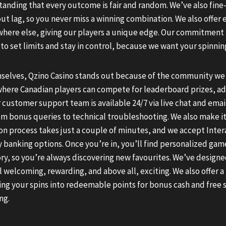
anding that every outcome is fair and random. We’ve also fine-
out lag, so you never miss a winning combination. We also offer 
where else, giving our players a unique edge. Our commitment
o set limits and stay in control, because we want your spinnin
elves, Qzino Casino stands out because of the community we c
here Canadian players can compete for leaderboard prizes, addi
ur customer support team is available 24/7 via live chat and emai
om bonus queries to technical troubleshooting. We also make it
on process takes just a couple of minutes, and we accept Intera
y banking options. Once you’re in, you’ll find personalized 
ory, so you’re always discovering new favourites. We’ve designe
 welcoming, rewarding, and above all, exciting. We also offer a
ing your spins into redeemable points for bonus cash and free 
ng.