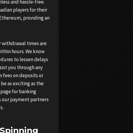
less and hassle-free.
dian players for their
 Ethereum, providing an
ur withdrawal times are
within hours. We know
edures to lessen delays
ssist you through any
 fees on deposits or
be as exciting as the
 page for banking
ess our payment partners
s.
 Spinning