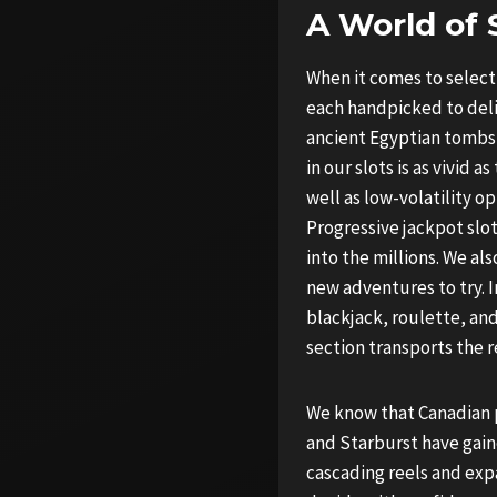
A World of 
When it comes to selecti
each handpicked to deli
ancient Egyptian tombs, 
in our slots is as vivid 
well as low-volatility o
Progressive jackpot slot
into the millions. We al
new adventures to try. 
blackjack, roulette, and
section transports the r
We know that Canadian pl
and Starburst have gain
cascading reels and expa