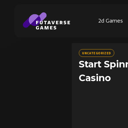
Skip
to
content
2d Games
UNCATEGORIZED
Start Spi
Casino