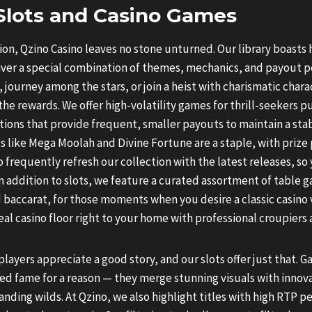
Slots and Casino Games
on, Qzino Casino leaves no stone unturned. Our library boasts h
ver a special combination of themes, mechanics, and payout po
journey among the stars, or join a heist with charismatic chara
as the rewards. We offer high-volatility games for thrill-seekers 
ptions that provide frequent, smaller payouts to maintain a sta
s like Mega Moolah and Divine Fortune are a staple, with prize
so frequently refresh our collection with the latest releases, so 
In addition to slots, we feature a curated assortment of table 
 baccarat, for those moments when you desire a classic casino v
eal casino floor right to your home with professional croupier
ayers appreciate a good story, and our slots offer just that. 
ed fame for a reason — they merge stunning visuals with innova
nding wilds. At Qzino, we also highlight titles with high RTP p