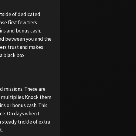
utside of dedicated
se first few tiers
pins and bonus cash.
and between you and the
ters trust and makes
a black box.
d missions. These are
in multiplier. Knock them
ins or bonus cash. This
ce. On days when I
 steady trickle of extra
t.