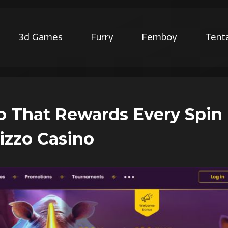
3d Games
Furry
Femboy
Tent
o That Rewards Every Spi
izzo Casino