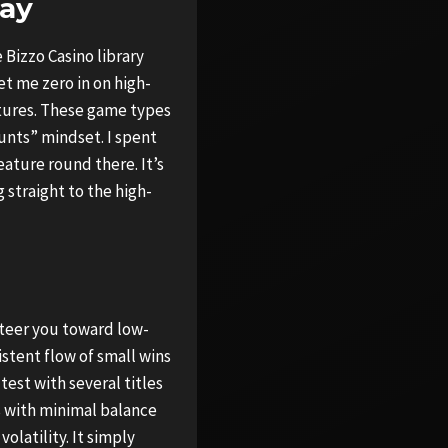
lay
 Bizzo Casino library
et me zero in on high-
atures. These game types
ounts” mindset. I spent
eature round there. It’s
 straight to the high-
steer you toward low-
istent flow of small wins
test with several titles
s with minimal balance
volatility. It simply