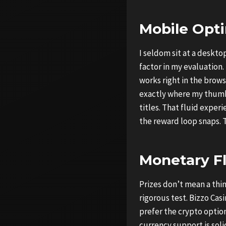
Mobile Opti
I seldom sit at a deskt
factor in my evaluation.
works right in the brows
exactly where my thumb 
titles. That fluid experi
the reward loop snaps. 
Monetary Fl
Prizes don’t mean a thin
rigorous test. Bizzo Ca
prefer the crypto optio
currency support is sol