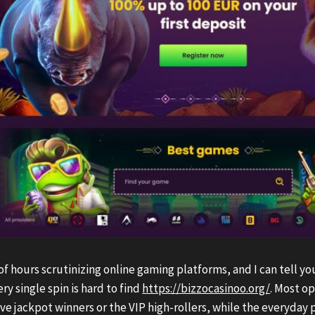
f hours scrutinizing online gaming platforms, and I can tell yo
ry single spin is hard to find
https://bizzocasinoo.org/
. Most op
ve jackpot winners or the VIP high-rollers, while the everyday 