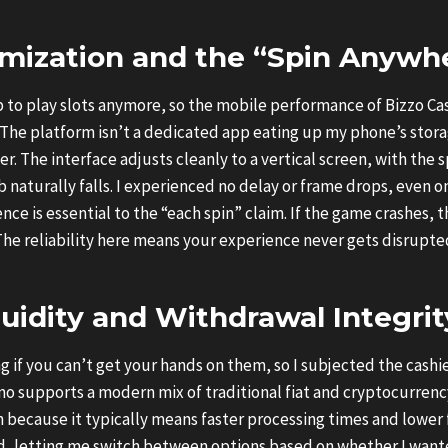
mization and the “Spin Anywh
op to play slots anymore, so the mobile performance of Bizzo Ca
 The platform isn’t a dedicated app eating up my phone’s storag
er. The interface adjusts cleanly to a vertical screen, with the 
naturally falls. I experienced no delay or frame drops, even o
ence is essential to the “each spin” claim. If the game crashes, 
The reliability here means your experience never gets disrupte
uidity and Withdrawal Integrit
g if you can’t get your hands on them, so I subjected the cash
sino supports a modern mix of traditional fiat and cryptocurre
n because it typically means faster processing times and lower 
id, letting me switch between options based on whether I wan