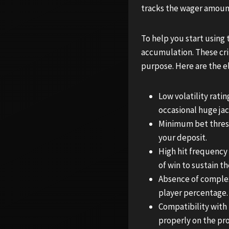
tracks the wager amount
To help you start using 
accumulation. These crit
purpose. Here are the el
Low volatility rati
occasional huge ja
Minimum bet thresh
your deposit.
High hit frequency
of win to sustain th
Absence of complex
player percentage.
Compatibility with 
properly on the pro