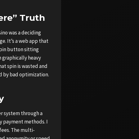
ere” Truth
sino was a deciding
e. It’s a web app that
spin button sitting
n graphically heavy
that spin is wasted and
d by bad optimization.
y
ier system through a
ncy payment methods. I
fees. The multi-
ted anonymity or speed.