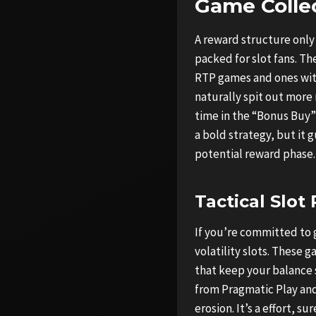
Game Collec
A reward structure only
packed for slot fans. Th
RTP games and ones with
naturally spit out more 
time in the “Bonus Buy” 
a bold strategy, but it 
potential reward phase.
Tactical Slot
If you’re committed to g
volatility slots. These 
that keep your balance st
from Pragmatic Play and
erosion. It’s a effort, s