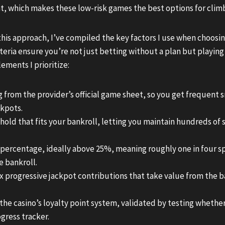
, which makes these low-risk games the best options for climb
this approach, I’ve compiled the key factors I use when choosi
eria ensure you’re not just betting without a plan but playing 
ements I prioritize:
ng from the provider’s official game sheet, so you get frequent 
ckpots.
old that fits your bankroll, letting you maintain hundreds of 
 percentage, ideally above 25%, meaning roughly one in four s
e bankroll.
 progressive jackpot contributions that take value from the 
the casino’s loyalty point system, validated by testing whethe
gress tracker.