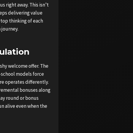
s right away. This isn’t
eeps delivering value
stop thinking of each
 journey.
ulation
ashy welcome offer. The
d-school models force
e operates differently.
ncremental bonuses along
 play round or bonus
un alive even when the