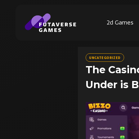
Skip
to
content
2d Games
UNCATEGORIZED
The Casin
Under is B