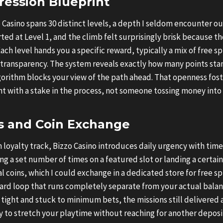
ression Blueprint
o Casino spans 30 distinct levels, a depth I seldom encounter o
rted at Level 1, and the climb felt surprisingly brisk because tho
ach level hands you a specific reward, typically a mix of free s
 transparency. The system reveals exactly how many points st
gorithm blocks your view of the path ahead. That openness fos
ant with a stake in the process, not someone tossing money into 
ns and Coin Exchange
 loyalty track, Bizzo Casino introduces daily urgency with time
ing a set number of times on a featured slot or landing a certa
l coins, which I could exchange in a dedicated store for free sp
ard loop that runs completely separate from your actual balan
ight and stuck to minimum bets, the missions still delivered a
way to stretch your playtime without reaching for another deposi