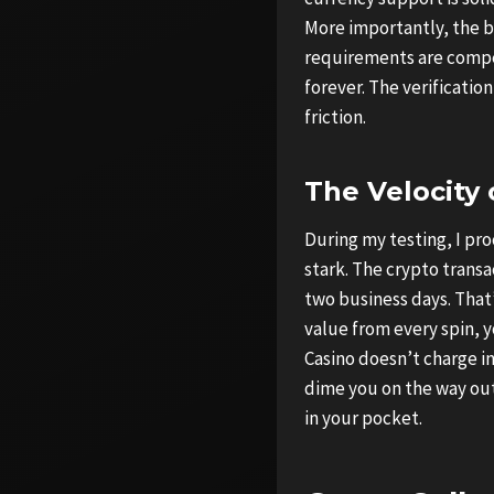
More importantly, the b
requirements are compet
forever. The verificati
friction.
The Velocity 
During my testing, I pr
stark. The crypto trans
two business days. That’
value from every spin, y
Casino doesn’t charge in
dime you on the way out
in your pocket.