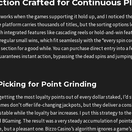
tion Crafted for Continuous P
 works when the games supporting it hold up, and I noticed the
e platform carries thousands of titles, but the sorting options l
 integrated features like cascading reels or hold-and-win fe
regular small wins, which fit seamlessly with the “every spin c
section for a good while. You can purchase direct entry into a f
guarantees instant action, bypassing the dead spins and jumping
 Picking for Point Grinding
etting the most loyalty points out of every dollar staked, I’d 
games don’t offer life-changing jackpots, but they deliver a cons
able while the loyalty bar increases. I put this strategy to the 
 BGaming. The result was a very steady accumulation of point
ure, but a pleasant one. Bizzo Casino’s algorithm ignores a game’s 