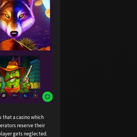
u that a casino which
erators reserve their
player gets neglected.