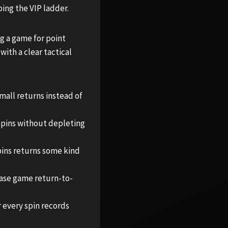
ing the VIP ladder.
ng a game for point
with a clear tactical
small returns instead of
spins without depleting
pins returns some kind
base game return-to-
r every spin records