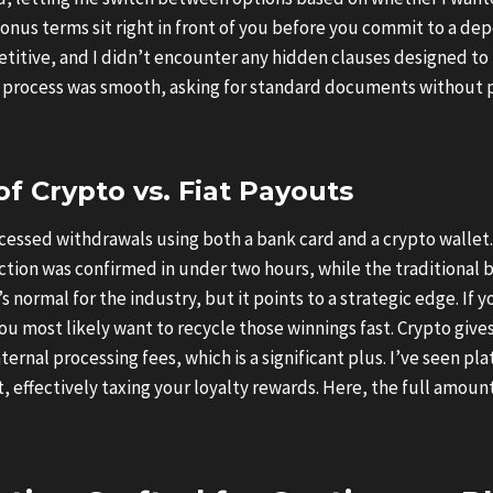
onus terms sit right in front of you before you commit to a dep
itive, and I didn’t encounter any hidden clauses designed to
on process was smooth, asking for standard documents without 
of Crypto vs. Fiat Payouts
ocessed withdrawals using both a bank card and a crypto wallet
action was confirmed in under two hours, while the traditiona
s normal for the industry, but it points to a strategic edge. If 
ou most likely want to recycle those winnings fast. Crypto give
ternal processing fees, which is a significant plus. I’ve seen pl
, effectively taxing your loyalty rewards. Here, the full amoun