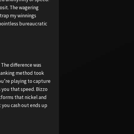
osit. The wagering
 trap my winnings
pointless bureaucratic
. The difference was
l banking method took
you’re playing to capture
s you that speed. Bizzo
atforms that nickel and
t you cash out ends up