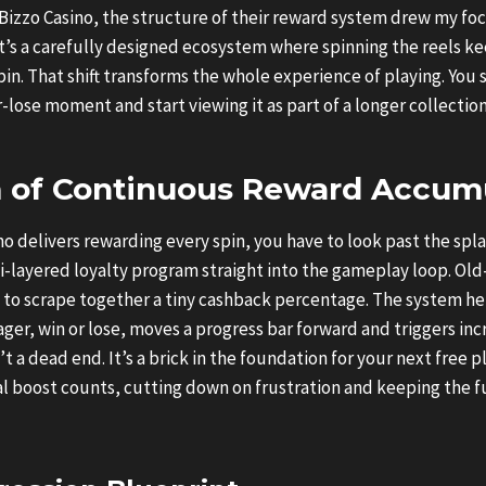
 Bizzo Casino, the structure of their reward system drew my focu
It’s a carefully designed ecosystem where spinning the reels k
spin. That shift transforms the whole experience of playing. You 
-lose moment and start viewing it as part of a longer collection
 of Continuous Reward Accum
no delivers rewarding every spin, you have to look past the spl
i-layered loyalty program straight into the gameplay loop. Ol
t to scrape together a tiny cashback percentage. The system her
ager, win or lose, moves a progress bar forward and triggers i
n’t a dead end. It’s a brick in the foundation for your next free
al boost counts, cutting down on frustration and keeping the f