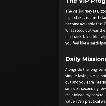
The VIP Prog
The VIP journey at Bizz
high-stakes rooms. I sta
become available fast. E
What stood out was the
next rank. No hidden al
you feel like a particip
Daily Missio
Alongside the long-term
simple tasks, like spinn
out and you earn interna
sets up a secondary rew
maintained my bankroll t
value. It’s a practical 