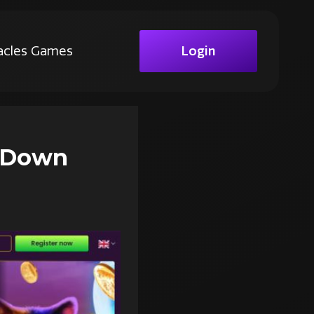
acles Games
Login
n Down