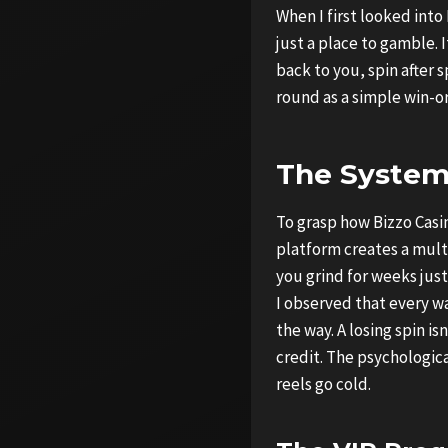
When I first looked into
just a place to gamble. 
back to you, spin after 
round as a simple win-or
The System
To grasp how Bizzo Casi
platform creates a mult
you grind for weeks jus
I observed that every w
the way. A losing spin is
credit. The psychologic
reels go cold.