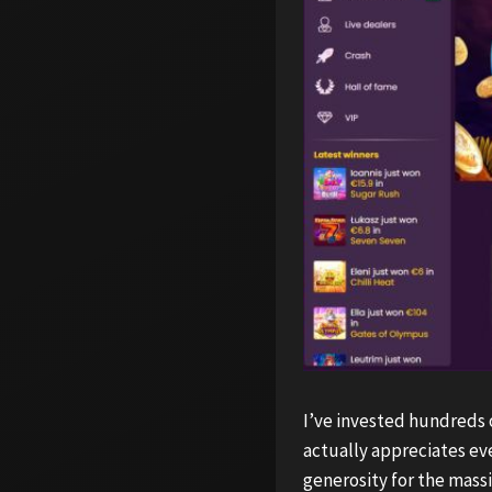
I’ve invested hundreds o
actually appreciates eve
generosity for the massi